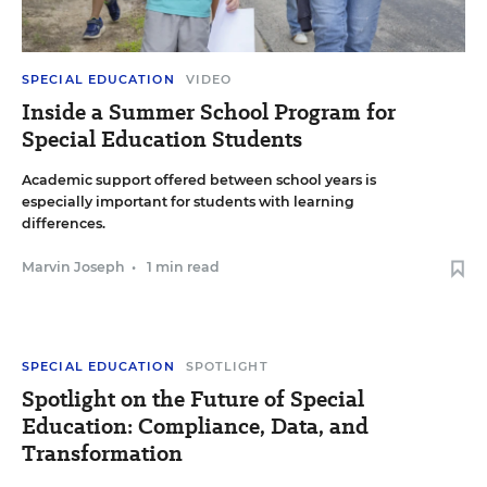
SPECIAL EDUCATION
VIDEO
Inside a Summer School Program for
Special Education Students
Academic support offered between school years is
especially important for students with learning
differences.
Marvin Joseph
•
1 min read
SPECIAL EDUCATION
SPOTLIGHT
Spotlight on the Future of Special
Education: Compliance, Data, and
Transformation