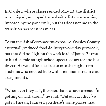
In Owsley, where classes ended May 13, the district
was uniquely equipped to deal with distance learning
imposed by the pandemic, but that does not mean the
transition has been seamless.
To cut the risk of coronavirus exposure, Owsley County
eventually reduced food delivery to one day per week,
but that did not lighten the work load of James Barrett
in his dual role as high school special educator and bus
driver. He would field calls late into the night from
students who needed help with their mainstream class
assignments.
“Whenever they call, the ones that do have access, I’m
getting on with them,” he said. “But at least they’ve
got it. I mean, I can tell you there’s some places that