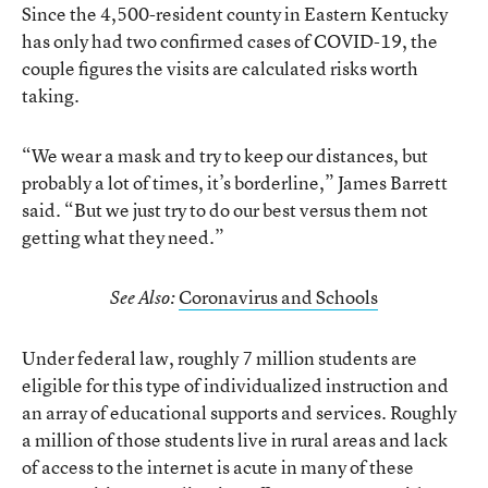
Since the 4,500-resident county in Eastern Kentucky
has only had two confirmed cases of COVID-19, the
couple figures the visits are calculated risks worth
taking.
“We wear a mask and try to keep our distances, but
probably a lot of times, it’s borderline,” James Barrett
said. “But we just try to do our best versus them not
getting what they need.”
Coronavirus and Schools
See Also:
Under federal law, roughly 7 million students are
eligible for this type of individualized instruction and
an array of educational supports and services. Roughly
a million of those students live in rural areas and lack
of access to the internet is acute in many of these