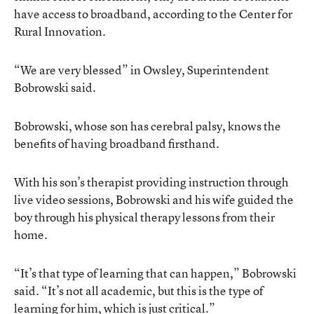
have access to broadband, according to the Center for
Rural Innovation.
“We are very blessed” in Owsley, Superintendent
Bobrowski said.
Bobrowski, whose son has cerebral palsy, knows the
benefits of having broadband firsthand.
With his son’s therapist providing instruction through
live video sessions, Bobrowski and his wife guided the
boy through his physical therapy lessons from their
home.
“It’s that type of learning that can happen,” Bobrowski
said. “It’s not all academic, but this is the type of
learning for him, which is just critical.”