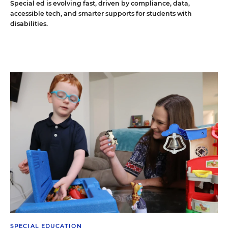
Special ed is evolving fast, driven by compliance, data,
accessible tech, and smarter supports for students with
disabilities.
SPECIAL EDUCATION