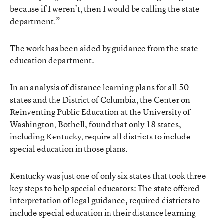
because if I weren’t, then I would be calling the state
department.”
The work has been aided by guidance from the state
education department.
In an analysis of distance learning plans for all 50
states and the District of Columbia, the Center on
Reinventing Public Education at the University of
Washington, Bothell, found that only 18 states,
including Kentucky, require all districts to include
special education in those plans.
Kentucky was just one of only six states that took three
key steps to help special educators: The state offered
interpretation of legal guidance, required districts to
include special education in their distance learning