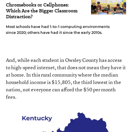
Chromebooks or Cellphones:
Which Are the Bigger Classroom
Distraction?
Most schools have had 1-to-1 computing environments
since 2020; others have had it since the early 2010s.
And, while each student in Owsley County has access
to high-speed internet, that does not mean they have it
at home. In this rural community where the median
household income is $15,805, the third lowest in the
nation, not everyone can afford the $50 per month
fees.