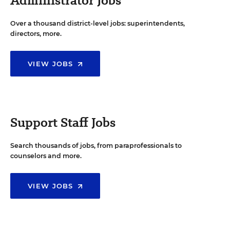
Administrator Jobs
Over a thousand district-level jobs: superintendents,
directors, more.
VIEW JOBS
Support Staff Jobs
Search thousands of jobs, from paraprofessionals to
counselors and more.
VIEW JOBS