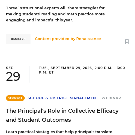
Three instructional experts will share strategies for
making students’ reading and math practice more
engaging and impactful this year.
Content provided by
Renaissance
REGISTER
SEP
TUE., SEPTEMBER 29, 2026, 2:00 P.M. - 3:00
29
P.M. ET
SCHOOL & DISTRICT MANAGEMENT
WEBINAR
SPONSOR
The Principal's Role in Collective Efficacy
and Student Outcomes
Learn practical strategies that help principals translate