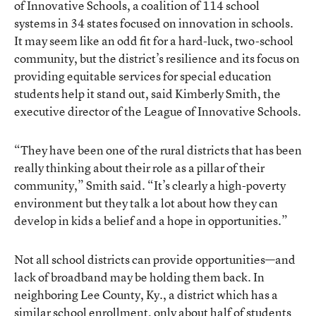
of Innovative Schools, a coalition of 114 school
systems in 34 states focused on innovation in schools.
It may seem like an odd fit for a hard-luck, two-school
community, but the district’s resilience and its focus on
providing equitable services for special education
students help it stand out, said Kimberly Smith, the
executive director of the League of Innovative Schools.
“They have been one of the rural districts that has been
really thinking about their role as a pillar of their
community,” Smith said. “It’s clearly a high-poverty
environment but they talk a lot about how they can
develop in kids a belief and a hope in opportunities.”
Not all school districts can provide opportunities—and
lack of broadband may be holding them back. In
neighboring Lee County, Ky., a district which has a
similar school enrollment, only about half of students