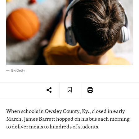
E+/Getty
When schools in Owsley County, Ky., closed in early
March, James Barrett hopped on his bus each morning
to deliver meals to hundreds of students.