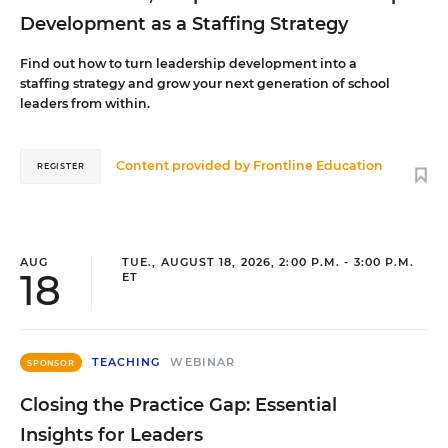
Development as a Staffing Strategy
Find out how to turn leadership development into a
staffing strategy and grow your next generation of school
leaders from within.
Content provided by
Frontline Education
REGISTER
AUG
TUE., AUGUST 18, 2026, 2:00 P.M. - 3:00 P.M.
18
ET
TEACHING
WEBINAR
SPONSOR
Closing the Practice Gap: Essential
Insights for Leaders