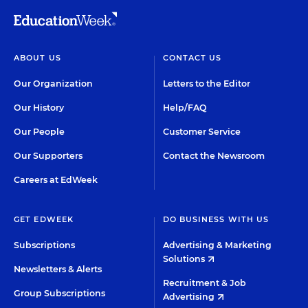
ABOUT US
CONTACT US
Our Organization
Letters to the Editor
Our History
Help/FAQ
Our People
Customer Service
Our Supporters
Contact the Newsroom
Careers at EdWeek
GET EDWEEK
DO BUSINESS WITH US
Subscriptions
Advertising & Marketing
Solutions
Newsletters & Alerts
Recruitment & Job
Group Subscriptions
Advertising