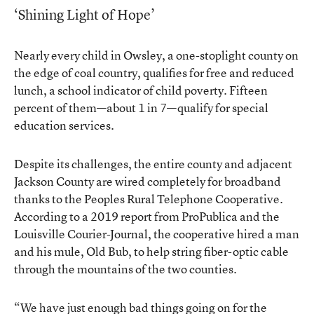
‘Shining Light of Hope’
Nearly every child in Owsley, a one-stoplight county on
the edge of coal country, qualifies for free and reduced
lunch, a school indicator of child poverty. Fifteen
percent of them—about 1 in 7—qualify for special
education services.
Despite its challenges, the entire county and adjacent
Jackson County are wired completely for broadband
thanks to the Peoples Rural Telephone Cooperative.
According to a 2019 report from ProPublica and the
Louisville Courier-Journal, the cooperative hired a man
and his mule, Old Bub, to help string fiber-optic cable
through the mountains of the two counties.
“We have just enough bad things going on for the