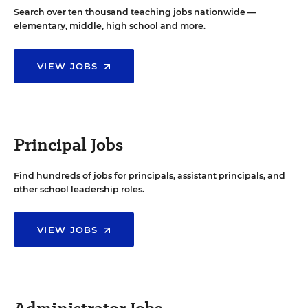
Search over ten thousand teaching jobs nationwide —
elementary, middle, high school and more.
VIEW JOBS
Principal Jobs
Find hundreds of jobs for principals, assistant principals, and
other school leadership roles.
VIEW JOBS