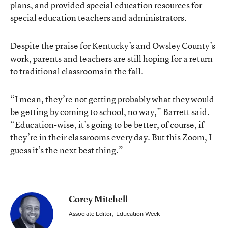
plans, and provided special education resources for
special education teachers and administrators.
Despite the praise for Kentucky’s and Owsley County’s
work, parents and teachers are still hoping for a return
to traditional classrooms in the fall.
“I mean, they’re not getting probably what they would
be getting by coming to school, no way,” Barrett said.
“Education-wise, it’s going to be better, of course, if
they’re in their classrooms every day. But this Zoom, I
guess it’s the next best thing.”
Corey Mitchell
Associate Editor
,
Education Week