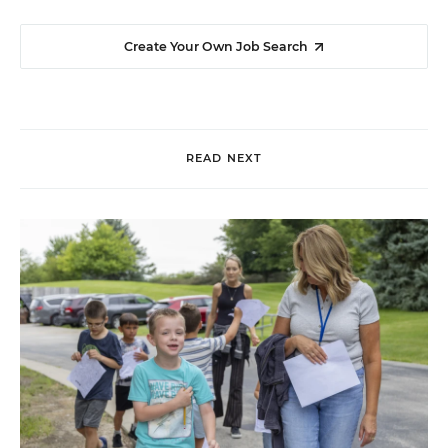
Create Your Own Job Search
READ NEXT