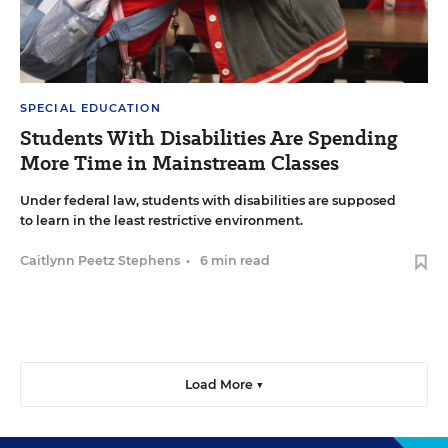
SPECIAL EDUCATION
Students With Disabilities Are Spending
More Time in Mainstream Classes
Under federal law, students with disabilities are supposed
to learn in the least restrictive environment.
Caitlynn Peetz Stephens
•
6 min read
Load More ▼