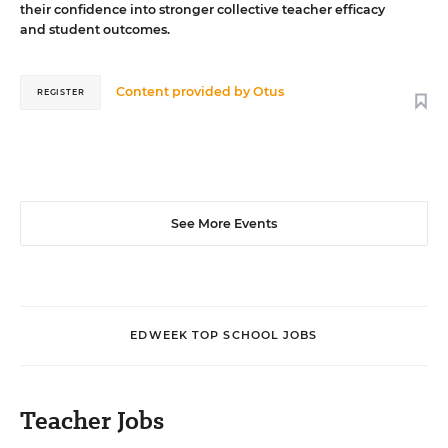
their confidence into stronger collective teacher efficacy
and student outcomes.
Content provided by
Otus
REGISTER
See More Events
EDWEEK TOP SCHOOL JOBS
Teacher Jobs