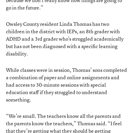
because we don’t really know how things are going to
go in the future.”
Owsley County resident Linda Thomas has two
children in the district with IEPs, an 8th grader with
ADHD and a 3rd grader who’s struggled academically
but has not been diagnosed with a specific learning
disability.
While classes were in session, Thomas’ sons completed
a combination of paper and online assignments and
had access to 30-minute sessions with special
education staff if they struggled to understand
something.
“We’re small. The teachers know all the parents and
the parents know the teachers,” Thomas said. “I feel
that they’re getting what they should be getting