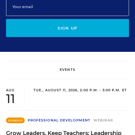
SIGN UP
EVENTS
AUG
TUE., AUGUST 11, 2026, 2:00 P.M. - 3:00 P.M. ET
11
PROFESSIONAL DEVELOPMENT
WEBINAR
SPONSOR
Grow Leaders, Keep Teachers: Leadership