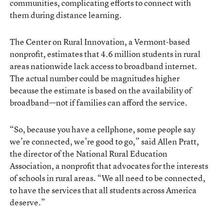
communities, complicating efforts to connect with
them during distance learning.
The Center on Rural Innovation, a Vermont-based
nonprofit, estimates that 4.6 million students in rural
areas nationwide lack access to broadband internet.
The actual number could be magnitudes higher
because the estimate is based on the availability of
broadband—not if families can afford the service.
“So, because you have a cellphone, some people say
we’re connected, we’re good to go,” said Allen Pratt,
the director of the National Rural Education
Association, a nonprofit that advocates for the interests
of schools in rural areas. “We all need to be connected,
to have the services that all students across America
deserve.”