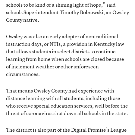
schools to be kind of a shining light of hope,” said
schools Superintendent Timothy Bobrowski, an Owsley
County native.
Owsley was also an early adopter of nontraditional
instruction days, or NTIs, a provision in Kentucky law
that allows students in select districts to continue
learning from home when schools are closed because
of inclement weather or other unforeseen
circumstances.
That means Owsley County had experience with
distance learning with all students, including those
who receive special education services, well before the
threat of coronavirus shut down all schools in the state.
The district is also part of the Digital Promise’s League