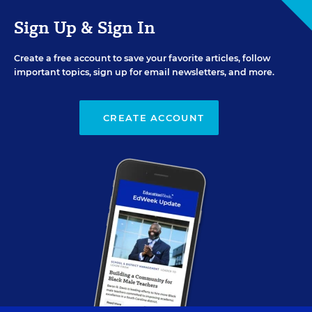
Sign Up & Sign In
Create a free account to save your favorite articles, follow
important topics, sign up for email newsletters, and more.
CREATE ACCOUNT