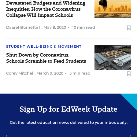
Devastated Budgets and Widening
Inequities: How the Coronavirus
Collapse Will Impact Schools
Daarel Burnette II
,
May 8, 2020
•
10 min read
STUDENT WELL-BEING & MOVEMENT
Shut Down by Coronavirus,
Schools Scramble to Feed Students
Corey Mitchell
,
March 9, 2020
•
5 min read
Sign Up for EdWeek Update
Get the latest education news delivered to your inbox daily.