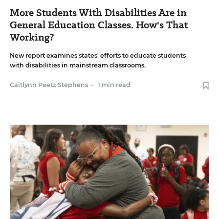
More Students With Disabilities Are in
General Education Classes. How's That
Working?
New report examines states' efforts to educate students
with disabilities in mainstream classrooms.
Caitlynn Peetz Stephens
•
1 min read