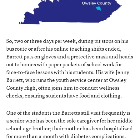
So, two or three days per week, during pit stops on his
bus route or after his online teaching shifts ended,
Barrett puts on gloves and a protective mask and heads
out to homes with paper packets of school work for
face-to-face lessons with his students. His wife Jenny
Barrett, who runs the youth service center at Owsley
County High, often joins him to conduct wellness
checks, ensuring students have food and clothing.
One of the students the Barretts still visit frequently is
a senior who has been the sole caregiver for her middle
school-age brother; their mother has been hospitalized
for more than a month with diabetes complications.