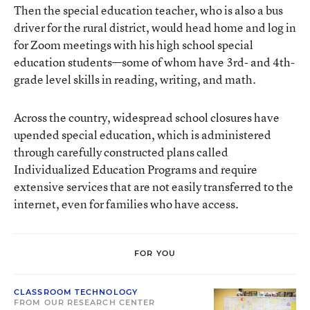
Then the special education teacher, who is also a bus
driver for the rural district, would head home and log in
for Zoom meetings with his high school special
education students—some of whom have 3rd- and 4th-
grade level skills in reading, writing, and math.
Across the country, widespread school closures have
upended special education, which is administered
through carefully constructed plans called
Individualized Education Programs and require
extensive services that are not easily transferred to the
internet, even for families who have access.
FOR YOU
CLASSROOM TECHNOLOGY
FROM OUR RESEARCH CENTER