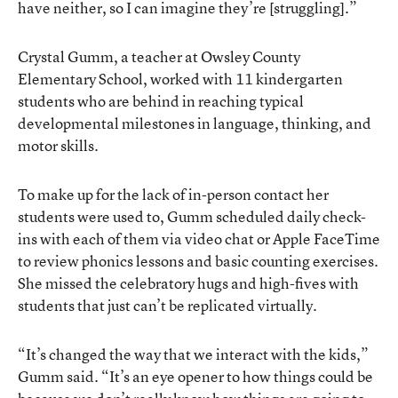
have neither, so I can imagine they’re [struggling].”
Crystal Gumm, a teacher at Owsley County
Elementary School, worked with 11 kindergarten
students who are behind in reaching typical
developmental milestones in language, thinking, and
motor skills.
To make up for the lack of in-person contact her
students were used to, Gumm scheduled daily check-
ins with each of them via video chat or Apple FaceTime
to review phonics lessons and basic counting exercises.
She missed the celebratory hugs and high-fives with
students that just can’t be replicated virtually.
“It’s changed the way that we interact with the kids,”
Gumm said. “It’s an eye opener to how things could be