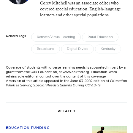
Corey Mitchell was an associate editor who
covered special education, English-language
learners and other special populations.
Related Tags:
Remote/Virtual Learning
Rural Education
Broadband
Digital Divide
Kentucky
Coverage of students with diverse learning needs is supported in part by a
grant from the Oak Foundation, at
www.oakfnd.org
. Education Week
retains sole editorial control over the content of this coverage.
A version of this article appeared in the
June 03, 2020
edition of
Education
Week
as
Serving Special Needs Students During COVID-19
RELATED
EDUCATION FUNDING