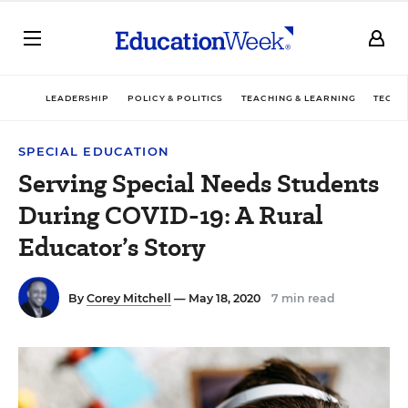
LEADERSHIP
POLICY & POLITICS
TEACHING & LEARNING
TECHN
SPECIAL EDUCATION
Serving Special Needs Students
During COVID-19: A Rural
Educator’s Story
By
Corey Mitchell
— May 18, 2020
7 min read