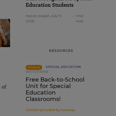
Education Students
Marvin Joseph
,
July 17,
•
1 min
2026
read
RESOURCES
SPECIAL EDUCATION
SPONSOR
WHITEPAPER
Free Back-to-School
Unit for Special
 of
Education
Classrooms!
Content provided by
Everway