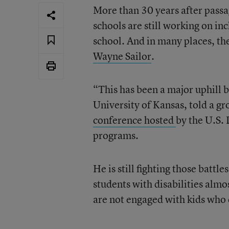
More than 30 years after passa
schools are still working on inc
school. And in many places, the
Wayne Sailor
.
“This has been a major uphill ba
University of Kansas, told a gr
conference hosted
by the U.S. 
programs.
He is still fighting those battle
students with disabilities almo
are not engaged with kids who 