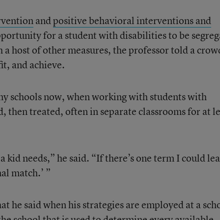
rvention
and
positive behavioral interventions and
ortunity for a student with disabilities to be segre
h a host of other measures, the professor told a crow
it, and achieve.
ny schools now, when working with students with
d, then treated, often in separate classrooms for at l
t a kid needs,” he said. “If there’s one term I could le
nal match.’ ”
that he said when his strategies are employed at a sch
he school that is used to determine every available