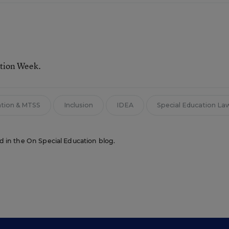
ation Week.
ntion & MTSS
Inclusion
IDEA
Special Education La
red in the On Special Education blog.