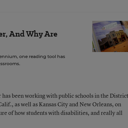
der, And Why Are
lennium, one reading tool has
assrooms.
 has been working with public schools in the District
alif., as well as Kansas City and New Orleans, on
e of how students with disabilities, and really all