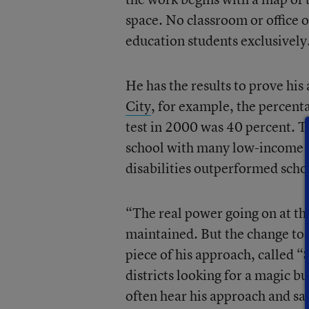
space. No classroom or office or
education students exclusively
He has the results to prove hi
City
, for example, the percenta
test in 2000 was 40 percent. Ten
school with many low-income s
disabilities outperformed sch
“The real power going on at thi
maintained. But the change too
piece of his approach, called 
districts looking for a magic b
often hear his approach and say,