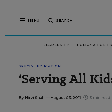
MENU
SEARCH
LEADERSHIP
POLICY & POLITI
SPECIAL EDUCATION
‘Serving All Kid
By
Nirvi Shah
— August 03, 2011
3 min read