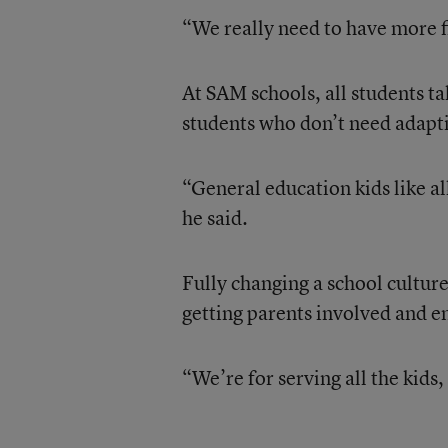
“We really need to have more fl
At SAM schools, all students ta
students who don’t need adapt
“General education kids like all
he said.
Fully changing a school culture 
getting parents involved and en
“We’re for serving all the kids