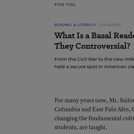
FOR YOU
READING & LITERACY
EXPLAINER
What Is a Basal Rea
They Controversial?
From the Civil War to the new mil
held a secure spot in American cl
For many years now, Mr. Sailor
Columbia and East Palo Alto, C
changing the fundamental cultur
students, are taught.