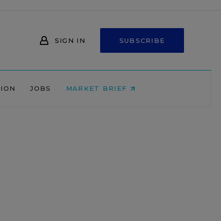
SIGN IN
SUBSCRIBE
NION
JOBS
MARKET BRIEF