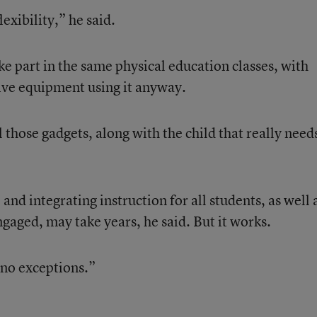
exibility,” he said.
ke part in the same physical education classes, with
ive equipment using it anyway.
 those gadgets, along with the child that really needs
and integrating instruction for all students, as well 
gaged, may take years, he said. But it works.
, no exceptions.”