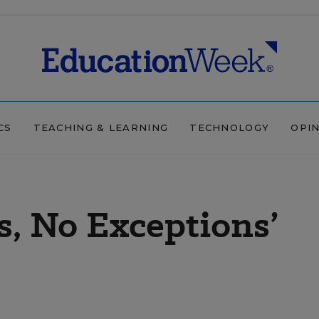
CS
TEACHING & LEARNING
TECHNOLOGY
OPI
s, No Exceptions’