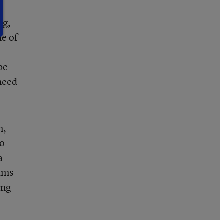
ng,
me of
be
 need
n,
to
a
rams
ing