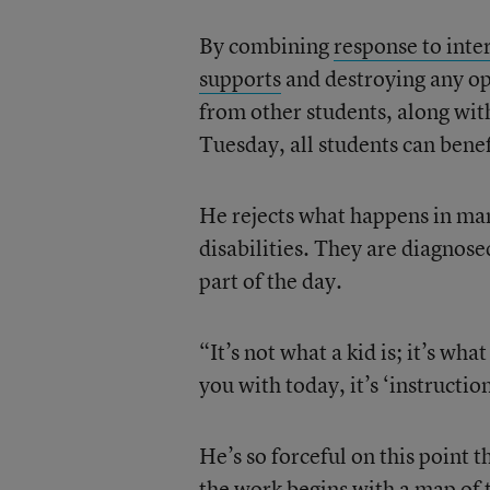
By combining
response to inte
supports
and destroying any opp
from other students, along wit
Tuesday, all students can benef
He rejects what happens in ma
disabilities. They are diagnose
part of the day.
“It’s not what a kid is; it’s wha
you with today, it’s ‘instructio
He’s so forceful on this point 
the work begins with a map of t