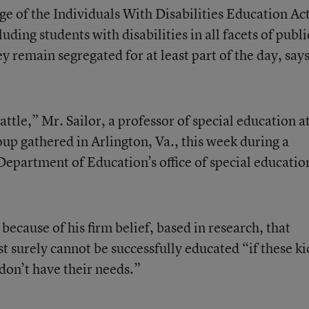
ge of the Individuals With Disabilities Education Act
luding students with disabilities in all facets of publi
y remain segregated for at least part of the day, say
ttle,” Mr. Sailor, a professor of special education a
oup gathered in Arlington, Va., this week during a
Department of Education’s office of special educatio
s because of his firm belief, based in research, that
st surely cannot be successfully educated “if these ki
don’t have their needs.”