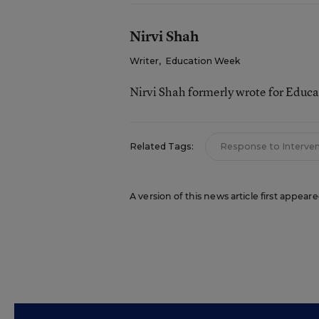
Nirvi Shah
Writer
,
Education Week
Nirvi Shah formerly wrote for Educ
Related Tags:
Response to Interve
A version of this news article first appea