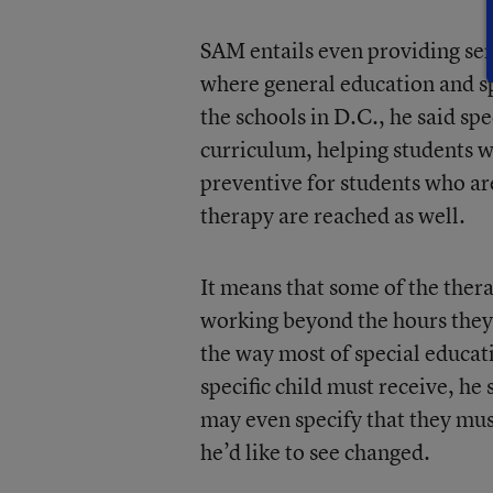
SAM entails even providing serv
where general education and sp
the schools in D.C., he said spe
curriculum, helping students w
preventive for students who ar
therapy are reached as well.
It means that some of the thera
working beyond the hours they ar
the way most of special educat
specific child must receive, h
may even specify that they must
he’d like to see changed.