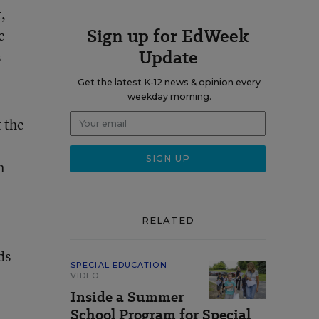
,
Sign up for EdWeek
c
Update
s
Get the latest K-12 news & opinion every
weekday morning.
t the
n
RELATED
ds
SPECIAL EDUCATION
VIDEO
Inside a Summer
School Program for Special