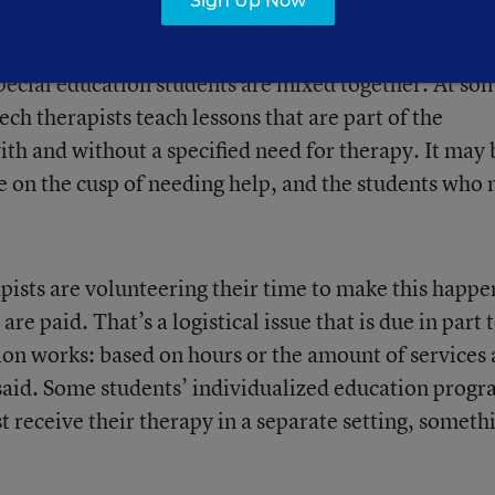
Sign Up Now
ices like speech or physical therapy in a group setti
ecial education students are mixed together. At so
ech therapists teach lessons that are part of the
ith and without a specified need for therapy. It may 
e on the cusp of needing help, and the students who
pists are volunteering their time to make this happe
e paid. That’s a logistical issue that is due in part 
ion works: based on hours or the amount of services 
e said. Some students’ individualized education prog
 receive their therapy in a separate setting, someth