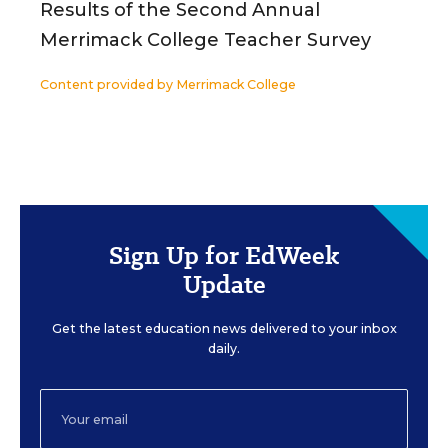
Results of the Second Annual
Merrimack College Teacher Survey
Content provided by
Merrimack College
Sign Up for EdWeek
Update
Get the latest education news delivered to your inbox
daily.