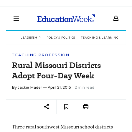
LEADERSHIP
POLICY & POLITICS
TEACHING & LEARNING
TEC
TEACHING PROFESSION
Rural Missouri Districts
Adopt Four-Day Week
By
Jackie Mader
— April 21, 2015
2 min read
Three rural southwest Missouri school districts