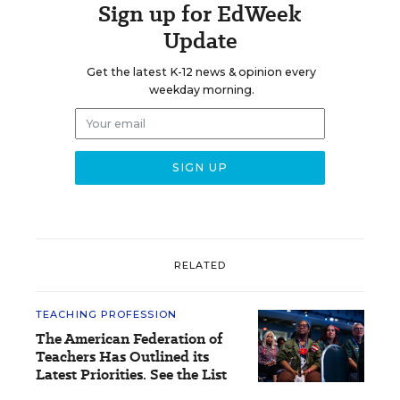
Sign up for EdWeek
Update
Get the latest K-12 news & opinion every
weekday morning.
RELATED
TEACHING PROFESSION
The American Federation of
Teachers Has Outlined its
Latest Priorities. See the List