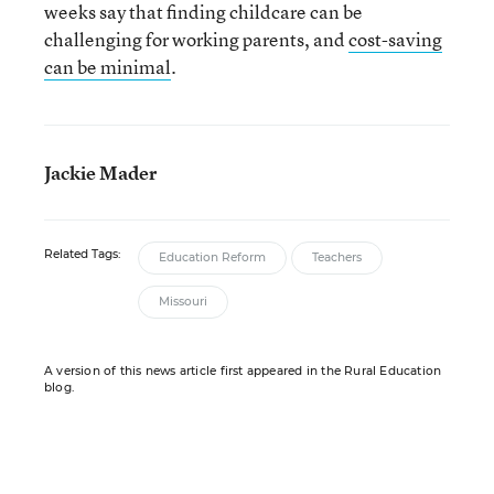
weeks say that finding childcare can be
challenging for working parents, and
cost-saving
can be minimal
.
Jackie Mader
Related Tags:
Education Reform
Teachers
Missouri
A version of this news article first appeared in the Rural Education
blog.