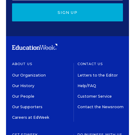
SIGN UP
ABOUT US
CONTACT US
Our Organization
Letters to the Editor
Our History
Help/FAQ
Our People
Customer Service
Our Supporters
Contact the Newsroom
Careers at EdWeek
GET EDWEEK
DO BUSINESS WITH US