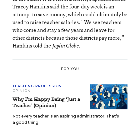
Tracey Hankins said the four-day week is an
attempt to save money, which could ultimately be
used to raise teacher salaries. “We see teachers
who come and stay a few years and leave for
other districts because those districts pay more,”
Hankins told the
.
Joplin Globe
FOR YOU
TEACHING PROFESSION
OPINION
Why I’m Happy Being ‘Just a
Teacher’ (Opinion)
Not every teacher is an aspiring administrator. That’s
a good thing.