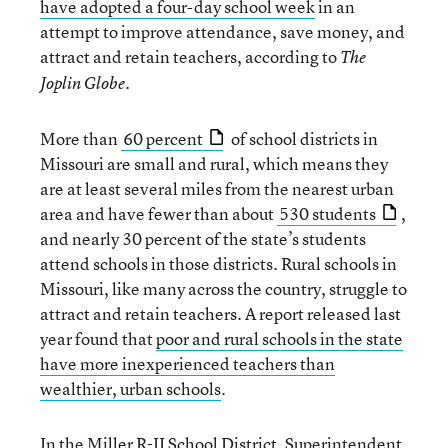
have adopted a four-day school week
in an
attempt to improve attendance, save money, and
attract and retain teachers, according to
The
Joplin Globe.
More than
60 percent
of school districts in
Missouri are small and rural, which means they
are at least several miles from the nearest urban
area and have fewer than about
530 students
,
and nearly 30 percent of the state’s students
attend schools in those districts. Rural schools in
Missouri, like many across the country, struggle to
attract and retain teachers. A report released last
year found that
poor and rural schools in the state
have more inexperienced teachers than
wealthier, urban schools
.
In the Miller R-II School District, Superintendent