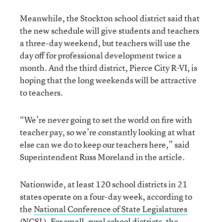
Meanwhile, the Stockton school district said that
the new schedule will give students and teachers
a three-day weekend, but teachers will use the
day off for professional development twice a
month. And the third district, Pierce City R-VI, is
hoping that the long weekends will be attractive
to teachers.
“We’re never going to set the world on fire with
teacher pay, so we’re constantly looking at what
else can we do to keep our teachers here,” said
Superintendent Russ Moreland in the article.
Nationwide, at least 120 school districts in 21
states operate on a four-day week, according to
the
National Conference of State Legislatures
(NCSL). For small, rural school districts, the