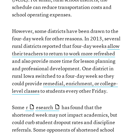
schedule can reduce transportation costs and
school operating expenses.
However, some districts have been drawn to the
four-day week for other reasons. In 2013, several
rural districts reported that four-day weeks
allow
their teachers to return to work more refreshed
and also provide more time for lesson planning
and professional development. One district in
rural Iowa switched to a four-day week so they
could provide
remedial, enrichment, or college-
level classes
to students every other Friday.
Some
r
esearch
has found that the
shortened week may not impact academics, but
could curb student dropout rates and discipline
referrals. Some opponents of shortened school