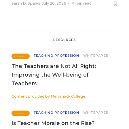
Sarah D. Sparks
,
July 20, 2026
•
4 min read
RESOURCES
TEACHING PROFESSION
WHITEPAPER
SPONSOR
The Teachers are Not All Right:
Improving the Well-being of
Teachers
Content provided by
Merrimack College
TEACHING PROFESSION
WHITEPAPER
SPONSOR
Is Teacher Morale on the Rise?