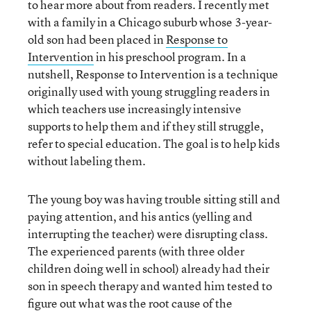
to hear more about from readers. I recently met
with a family in a Chicago suburb whose 3-year-
old son had been placed in
Response to
Intervention
in his preschool program. In a
nutshell, Response to Intervention is a technique
originally used with young struggling readers in
which teachers use increasingly intensive
supports to help them and if they still struggle,
refer to special education. The goal is to help kids
without labeling them.
The young boy was having trouble sitting still and
paying attention, and his antics (yelling and
interrupting the teacher) were disrupting class.
The experienced parents (with three older
children doing well in school) already had their
son in speech therapy and wanted him tested to
figure out what was the root cause of the