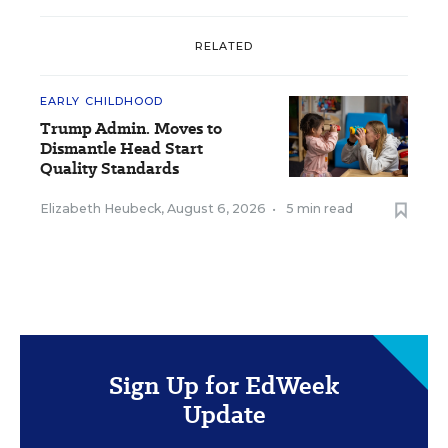
RELATED
EARLY CHILDHOOD
Trump Admin. Moves to
Dismantle Head Start
Quality Standards
Elizabeth Heubeck
,
August 6, 2026
•
5 min read
Sign Up for EdWeek
Update