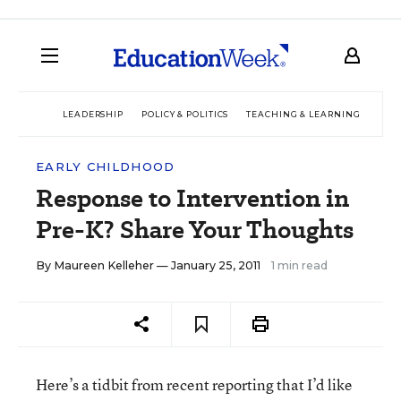
LEADERSHIP
POLICY & POLITICS
TEACHING & LEARNING
TEC
EARLY CHILDHOOD
Response to Intervention in
Pre-K? Share Your Thoughts
By
Maureen Kelleher
— January 25, 2011
1 min read
Here’s a tidbit from recent reporting that I’d like