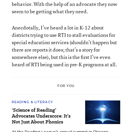
behavior. With the help of an advocate they now
seem to be getting what they need.
Anecdotally, I’ve heard a lot in K-12 about
districts trying to use RTI to stall evaluations for
special education services (shouldn’t happen but
there are reports it does; that’s a story for
somewhere else), but this is the first I’ve even
heard of RTI being used in pre-K programs at all.
FOR YOU
READING & LITERACY
'Science of Reading’
Advocates Underscore: It’s
Not Just About Phonics
At the Reading League’s annual summit in Chicago,