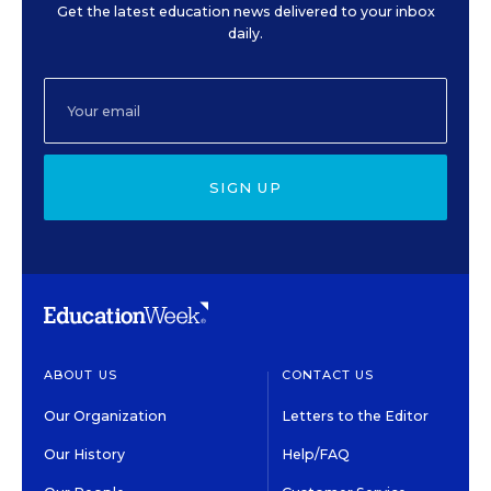
Get the latest education news delivered to your inbox
daily.
SIGN UP
ABOUT US
CONTACT US
Our Organization
Letters to the Editor
Our History
Help/FAQ