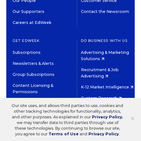
Our People
Customer Service
Our Supporters
Contact the Newsroom
Careers at EdWeek
GET EDWEEK
DO BUSINESS WITH US
Subscriptions
Advertising & Marketing
Solutions
Newsletters & Alerts
Recruitment & Job
Group Subscriptions
Advertising
Content Licensing &
K-12 Market Intelligence
Permissions
Custom Research
Our site uses, and allows third parties to use, cookies and
other tracking technologies for functionality, analytics,
©2026 EDITORIAL PROJECTS IN EDUCATION, INC.
×
and other purposes. As explained in our
Privacy Policy
,
TERMS OF USE
PRIVACY POLICY
we may transfer data to third parties through use of
these technologies. By continuing to browse our site,
TWITTER
INSTAGRAM
YOUTUBE
FACEBOOK
LINKED
you agree to our
Terms of Use
and
Privacy Policy
.
HIGH CONTRAST