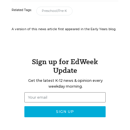
Related Tags:
Preschool/Pre-K
A version of this news article first appeared in the Early Years blog.
Sign up for EdWeek
Update
Get the latest K-12 news & opinion every
weekday morning.