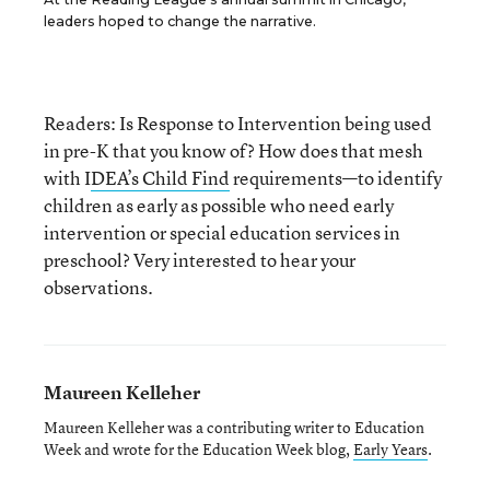
leaders hoped to change the narrative.
Readers: Is Response to Intervention being used
in pre-K that you know of? How does that mesh
with I
DEA’s Child Find
requirements—to identify
children as early as possible who need early
intervention or special education services in
preschool? Very interested to hear your
observations.
Maureen Kelleher
Maureen Kelleher was a contributing writer to Education
Week and wrote for the Education Week blog,
Early Years
.