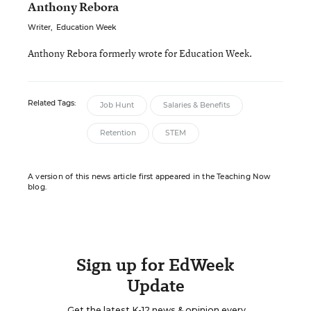
Anthony Rebora
Writer
,
Education Week
Anthony Rebora formerly wrote for Education Week.
Related Tags:
Job Hunt
Salaries & Benefits
Retention
STEM
A version of this news article first appeared in the Teaching Now
blog.
Sign up for EdWeek
Update
Get the latest K-12 news & opinion every