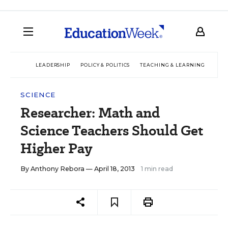
LEADERSHIP
POLICY & POLITICS
TEACHING & LEARNING
TEC
SCIENCE
Researcher: Math and
Science Teachers Should Get
Higher Pay
By
Anthony Rebora
— April 18, 2013
1 min read