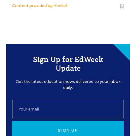
Content provided by
Henkel
Sign Up for EdWeek
Update
Get the latest education news delivered to your inbox
daily.
SIGN UP