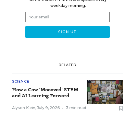
weekday morning.
RELATED
SCIENCE
How a Cow 'Moooved' STEM
and AI Learning Forward
Alyson Klein
,
July 9, 2026
•
3 min read