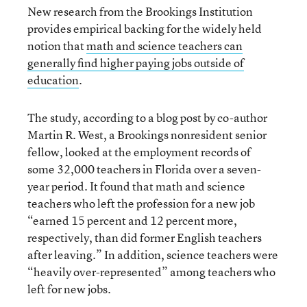
New research from the Brookings Institution
provides empirical backing for the widely held
notion that
math and science teachers can
generally find higher paying jobs outside of
education
.
The study, according to a blog post by co-author
Martin R. West, a Brookings nonresident senior
fellow, looked at the employment records of
some 32,000 teachers in Florida over a seven-
year period. It found that math and science
teachers who left the profession for a new job
“earned 15 percent and 12 percent more,
respectively, than did former English teachers
after leaving.” In addition, science teachers were
“heavily over-represented” among teachers who
left for new jobs.