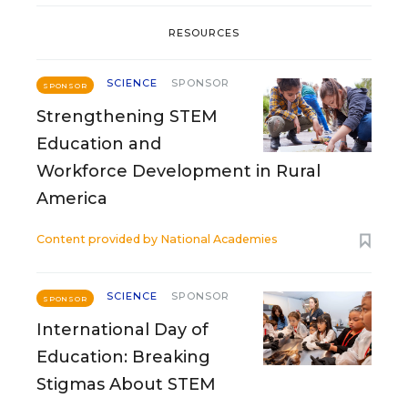
RESOURCES
SCIENCE
SPONSOR
SPONSOR
Strengthening STEM
Education and
Workforce Development in Rural
America
Content provided by
National Academies
SCIENCE
SPONSOR
SPONSOR
International Day of
Education: Breaking
Stigmas About STEM