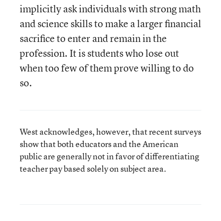
implicitly ask individuals with strong math
and science skills to make a larger financial
sacrifice to enter and remain in the
profession. It is students who lose out
when too few of them prove willing to do
so.
West acknowledges, however, that recent surveys
show that both educators and the American
public are generally not in favor of differentiating
teacher pay based solely on subject area.