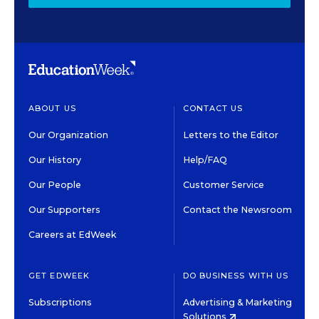
ABOUT US
CONTACT US
Our Organization
Letters to the Editor
Our History
Help/FAQ
Our People
Customer Service
Our Supporters
Contact the Newsroom
Careers at EdWeek
GET EDWEEK
DO BUSINESS WITH US
Subscriptions
Advertising & Marketing
Solutions