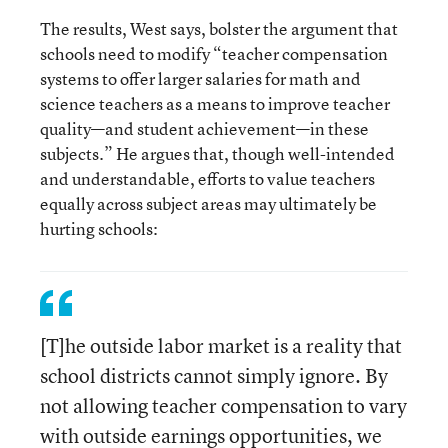
The results, West says, bolster the argument that
schools need to modify “teacher compensation
systems to offer larger salaries for math and
science teachers as a means to improve teacher
quality—and student achievement—in these
subjects.” He argues that, though well-intended
and understandable, efforts to value teachers
equally across subject areas may ultimately be
hurting schools:
[T]he outside labor market is a reality that
school districts cannot simply ignore. By
not allowing teacher compensation to vary
with outside earnings opportunities, we