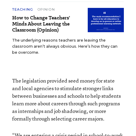
TEACHING
OPINION
How to Change Teachers'
Minds About Leaving the
Classroom (Opinion)
The underlying reasons teachers are leaving the
classroom aren’t always obvious. Here’s how they can
be overcome.
The legislation provided seed money for state
and local agencies to stimulate stronger links
between businesses and schools to help students
learn more about careers through such programs
as internships and job shadowing, or more
formally through selecting career majors.
“We are entering a crisis period in school-to-work