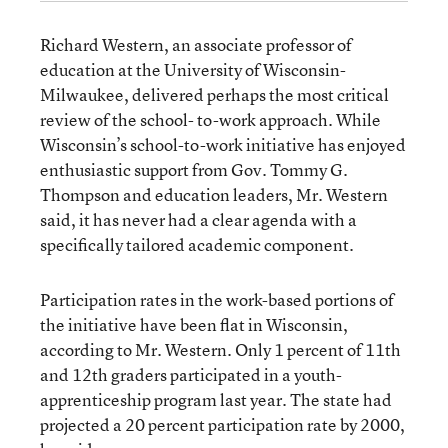
Richard Western, an associate professor of
education at the University of Wisconsin-
Milwaukee, delivered perhaps the most critical
review of the school- to-work approach. While
Wisconsin’s school-to-work initiative has enjoyed
enthusiastic support from Gov. Tommy G.
Thompson and education leaders, Mr. Western
said, it has never had a clear agenda with a
specifically tailored academic component.
Participation rates in the work-based portions of
the initiative have been flat in Wisconsin,
according to Mr. Western. Only 1 percent of 11th
and 12th graders participated in a youth-
apprenticeship program last year. The state had
projected a 20 percent participation rate by 2000,