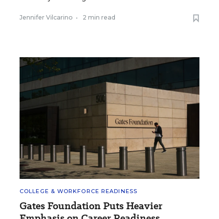
Jennifer Vilcarino
•
2 min read
COLLEGE & WORKFORCE READINESS
Gates Foundation Puts Heavier
Emphasis on Career Readiness.