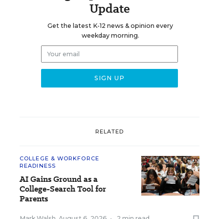
Update
Get the latest K-12 news & opinion every
weekday morning.
RELATED
COLLEGE & WORKFORCE
READINESS
AI Gains Ground as a
College-Search Tool for
Parents
Mark Walsh
,
August 6, 2026
•
2 min read