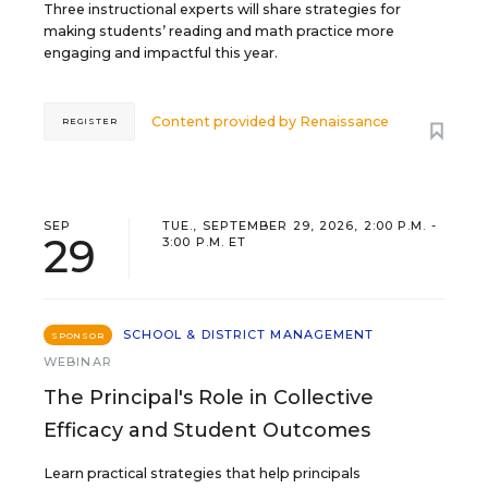
Three instructional experts will share strategies for
making students’ reading and math practice more
engaging and impactful this year.
Content provided by
Renaissance
REGISTER
SEP
TUE., SEPTEMBER 29, 2026, 2:00 P.M. -
29
3:00 P.M. ET
SCHOOL & DISTRICT MANAGEMENT
SPONSOR
WEBINAR
The Principal's Role in Collective
Efficacy and Student Outcomes
Learn practical strategies that help principals