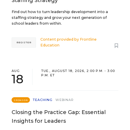
Staffing Strategy
Find out how to turn leadership development into a
staffing strategy and grow your next generation of
school leaders from within.
Content provided by
Frontline
REGISTER
Education
AUG
TUE., AUGUST 18, 2026, 2:00 P.M. - 3:00
18
P.M. ET
TEACHING
WEBINAR
SPONSOR
Closing the Practice Gap: Essential
Insights for Leaders