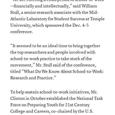
—financially and intellectually,” said William
Stull, a senior research associate with the Mid-
Atlantic Laboratory for Student Success at Temple
University, which sponsored the Dec. 4-5
conference.
“It seemed to be an ideal time to bring together
the top researchers and people involved with
school-to-work practice to take stock of the
movement,” Mr. Stull said of the conference,
titled “What Do We Know About School-to-Work:
Research and Practice.”
To help sustain school-to-work initiatives, Mr.
Clinton in October established the National Task
Force on Preparing Youth for 21st Century
College and Careers, co-chaired by the U.S.