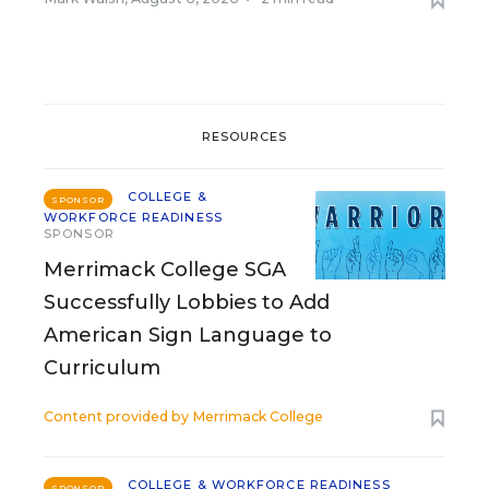
RESOURCES
COLLEGE &
SPONSOR
WORKFORCE READINESS
SPONSOR
Merrimack College SGA
Successfully Lobbies to Add
American Sign Language to
Curriculum
Content provided by
Merrimack College
COLLEGE & WORKFORCE READINESS
SPONSOR