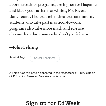
apprenticeships programs, are higher for Hispanic
and black youths than for whites, Mr. Rivera-
Baitz found. His research indicates that minority
students who take part in school-to-work
programs also take more math and science
classes than their peers who don’t participate.
—John Gehring
Related Tags:
Career Readiness
A version of this article appeared in the
December 13, 2000
edition
of
Education Week
as
Reporter’s Notebook
Sign up for EdWeek