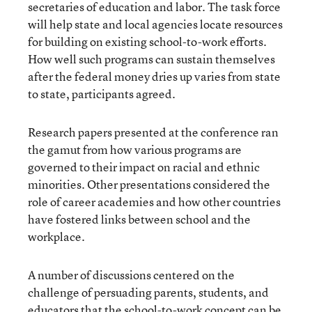
secretaries of education and labor. The task force
will help state and local agencies locate resources
for building on existing school-to-work efforts.
How well such programs can sustain themselves
after the federal money dries up varies from state
to state, participants agreed.
Research papers presented at the conference ran
the gamut from how various programs are
governed to their impact on racial and ethnic
minorities. Other presentations considered the
role of career academies and how other countries
have fostered links between school and the
workplace.
A number of discussions centered on the
challenge of persuading parents, students, and
educators that the school-to-work concept can be