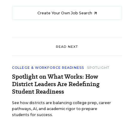
Create Your Own Job Search
READ NEXT
COLLEGE & WORKFORCE READINESS
SPOTLIGHT
Spotlight on What Works: How
District Leaders Are Redefining
Student Readiness
See how districts are balancing college prep, career
pathways, AI, and academic rigor to prepare
students for success.