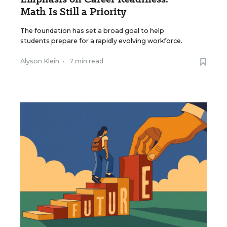
Math Is Still a Priority
The foundation has set a broad goal to help
students prepare for a rapidly evolving workforce.
Alyson Klein
•
7 min read