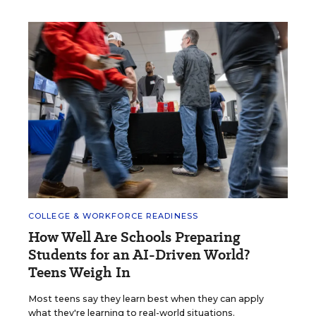
COLLEGE & WORKFORCE READINESS
How Well Are Schools Preparing
Students for an AI-Driven World?
Teens Weigh In
Most teens say they learn best when they can apply
what they're learning to real-world situations.