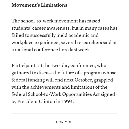
Movement’s Limitations
The school-to-work movement has raised
students’ career awareness, but in many cases has
failed to successfully meld academic and
workplace experience, several researchers said at
a national conference here last week.
Participants at the two-day conference, who
gathered to discuss the future of a program whose
federal funding will end next October, grappled
with the achievements and limitations of the
federal School-to-Work Opportunities Act signed
by President Clinton in 1994.
FOR YOU