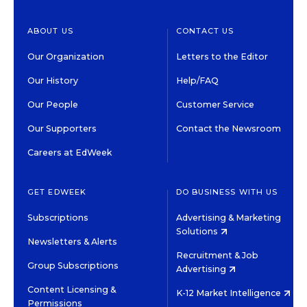
ABOUT US
CONTACT US
Our Organization
Letters to the Editor
Our History
Help/FAQ
Our People
Customer Service
Our Supporters
Contact the Newsroom
Careers at EdWeek
GET EDWEEK
DO BUSINESS WITH US
Subscriptions
Advertising & Marketing
Solutions
Newsletters & Alerts
Recruitment & Job
Group Subscriptions
Advertising
Content Licensing &
K-12 Market Intelligence
Permissions