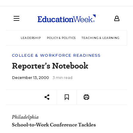
LEADERSHIP
POLICY & POLITICS
TEACHING & LEARNING
TEC
COLLEGE & WORKFORCE READINESS
Reporter’s Notebook
December 13, 2000
3 min read
Philadelphia
School-to-Work Conference Tackles