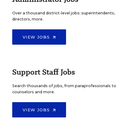
Over a thousand district-level jobs: superintendents,
directors, more.
VIEW JOBS
Support Staff Jobs
Search thousands of jobs, from paraprofessionals to
counselors and more.
VIEW JOBS