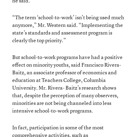
he said.
“The term ‘school-to-work’ isn’t being used much
anymore,” Mr. Western said. “Implementing the
state’s standards and assessment program is
clearly the top priority.”
But school-to-work programs have had a positive
effect on minority youths, said Francisco Rivera-
Baitz, an associate professor of economics and
education at Teachers College, Columbia
University. Mr. Rivera- Baitz’s research shows
that, despite the perception of many observers,
minorities are not being channeled into less
intensive school-to-work programs.
In fact, participation in some of the most
comprehensive activities, such as