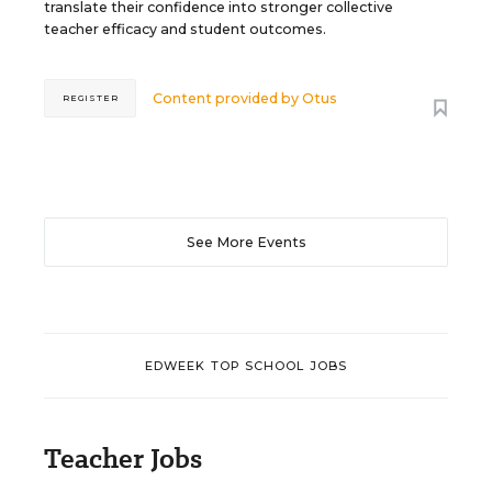
translate their confidence into stronger collective
teacher efficacy and student outcomes.
Content provided by
Otus
REGISTER
See More Events
EDWEEK TOP SCHOOL JOBS
Teacher Jobs