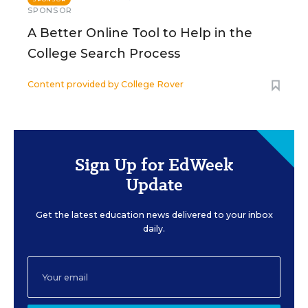
SPONSOR
A Better Online Tool to Help in the
College Search Process
Content provided by
College Rover
Sign Up for EdWeek
Update
Get the latest education news delivered to your inbox
daily.