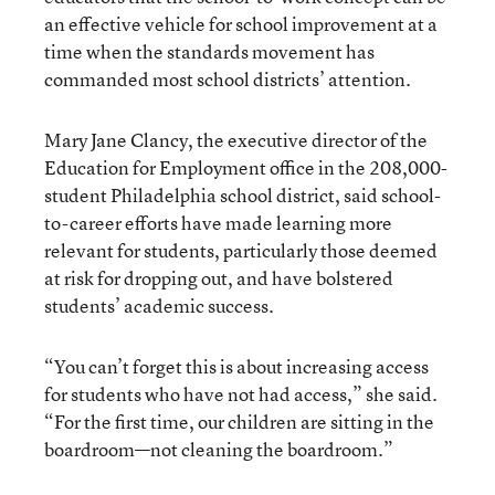
an effective vehicle for school improvement at a
time when the standards movement has
commanded most school districts’ attention.
Mary Jane Clancy, the executive director of the
Education for Employment office in the 208,000-
student Philadelphia school district, said school-
to-career efforts have made learning more
relevant for students, particularly those deemed
at risk for dropping out, and have bolstered
students’ academic success.
“You can’t forget this is about increasing access
for students who have not had access,” she said.
“For the first time, our children are sitting in the
boardroom—not cleaning the boardroom.”