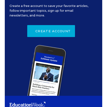
Create a free account to save your favorite articles,
follow important topics, sign up for email
newsletters, and more.
CREATE ACCOUNT