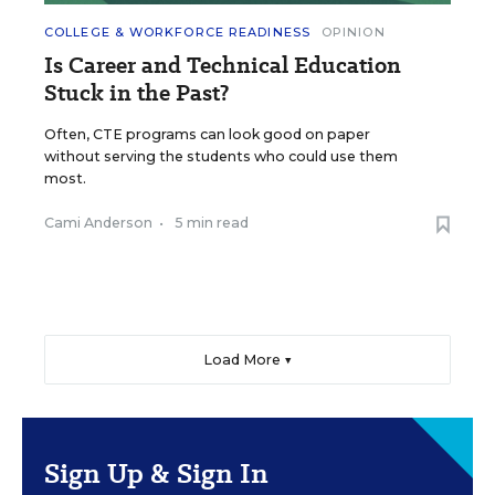
COLLEGE & WORKFORCE READINESS
OPINION
Is Career and Technical Education
Stuck in the Past?
Often, CTE programs can look good on paper
without serving the students who could use them
most.
Cami Anderson
•
5 min read
Load More ▼
Sign Up & Sign In