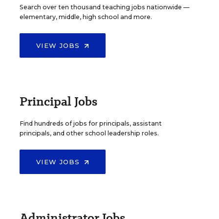
Search over ten thousand teaching jobs nationwide —
elementary, middle, high school and more.
VIEW JOBS
Principal Jobs
Find hundreds of jobs for principals, assistant
principals, and other school leadership roles.
VIEW JOBS
Administrator Jobs