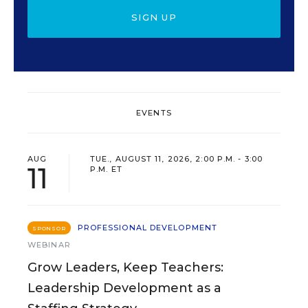
SIGN UP
EVENTS
AUG
TUE., AUGUST 11, 2026, 2:00 P.M. - 3:00
11
P.M. ET
PROFESSIONAL DEVELOPMENT
SPONSOR
WEBINAR
Grow Leaders, Keep Teachers:
Leadership Development as a