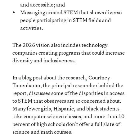
and accessible; and
Messaging around STEM that shows diverse
people participating in STEM fields and
activities.
The 2026 vision also includes technology
companies creating programs that could increase
diversity and inclusiveness.
In a
blog post about the research
, Courtney
Tanenbaum, the principal researcher behind the
report, discusses some of the disparities in access
to STEM that observers are so concerned about.
Many fewer girls, Hispanic, and black students
take computer science classes; and more than 10
percent of high schools don’t offer a full slate of
science and math courses.