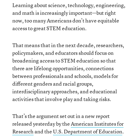
Learning about science, technology, engineering,
and math is increasingly important—but right
now, too many Americans don’t have equitable
access to great STEM education.
That means that in the next decade, researchers,
policymakers, and educators should focus on
broadening access to STEM education so that
there are lifelong opportunities, connections
between professionals and schools, models for
different genders and racial groups,
interdisciplinary approaches, and educational
activities that involve play and taking risks.
That’s the argument set out in a new report
released yesterday by the
American Institutes for
Research
and the
U.S. Department of Education
.