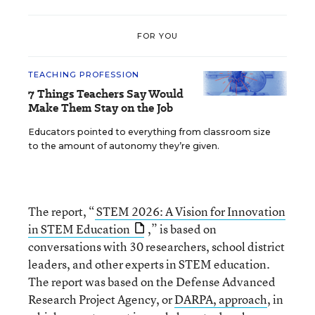
FOR YOU
TEACHING PROFESSION
7 Things Teachers Say Would
Make Them Stay on the Job
Educators pointed to everything from classroom size
to the amount of autonomy they’re given.
The report, “
STEM 2026: A Vision for Innovation
in STEM Education
,” is based on
conversations with 30 researchers, school district
leaders, and other experts in STEM education.
The report was based on the Defense Advanced
Research Project Agency, or
DARPA, approach
, in