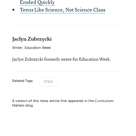
Eroded Quickly
Teens Like Science, Not Science Class
Jaclyn Zubrzycki
Writer
,
Education Week
Jaclyn Zubrzycki formerly wrote for Education Week.
Related Tags:
STEM
A version of this news article first appeared in the Curriculum
Matters blog.