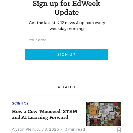
Sign up for EdWeek
Update
Get the latest K-12 news & opinion every
weekday morning.
RELATED
SCIENCE
How a Cow 'Moooved' STEM
and AI Learning Forward
Alyson Klein
,
July 9, 2026
•
3 min read