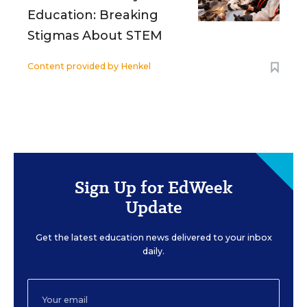
Education: Breaking
Stigmas About STEM
Content provided by
Henkel
Sign Up for EdWeek
Update
Get the latest education news delivered to your inbox
daily.