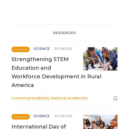
RESOURCES
SCIENCE
SPONSOR
SPONSOR
Strengthening STEM
Education and
Workforce Development in Rural
America
Content provided by
National Academies
SCIENCE
SPONSOR
SPONSOR
International Day of