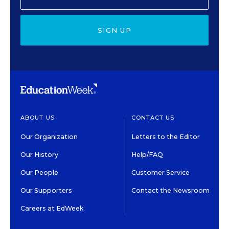
SIGN UP
ABOUT US
CONTACT US
Our Organization
Letters to the Editor
Our History
Help/FAQ
Our People
Customer Service
Our Supporters
Contact the Newsroom
Careers at EdWeek