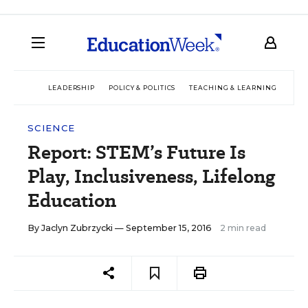
LEADERSHIP
POLICY & POLITICS
TEACHING & LEARNING
TEC
SCIENCE
Report: STEM’s Future Is
Play, Inclusiveness, Lifelong
Education
By
Jaclyn Zubrzycki
— September 15, 2016
2 min read