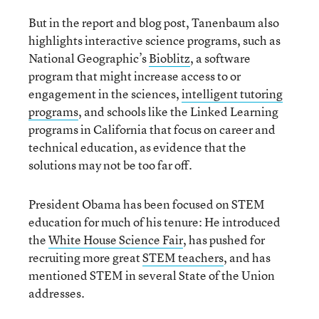
But in the report and blog post, Tanenbaum also
highlights interactive science programs, such as
National Geographic’s
Bioblitz
, a software
program that might increase access to or
engagement in the sciences,
intelligent tutoring
programs
, and schools like the Linked Learning
programs in California that focus on career and
technical education, as evidence that the
solutions may not be too far off.
President Obama has been focused on STEM
education for much of his tenure: He introduced
the
White House Science Fair
, has pushed for
recruiting more great
STEM teachers
, and has
mentioned STEM in several State of the Union
addresses.