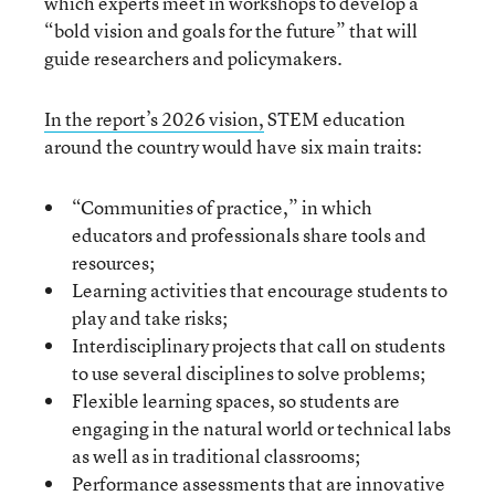
which experts meet in workshops to develop a
“bold vision and goals for the future” that will
guide researchers and policymakers.
In the report’s 2026 vision,
STEM education
around the country would have six main traits:
“Communities of practice,” in which
educators and professionals share tools and
resources;
Learning activities that encourage students to
play and take risks;
Interdisciplinary projects that call on students
to use several disciplines to solve problems;
Flexible learning spaces, so students are
engaging in the natural world or technical labs
as well as in traditional classrooms;
Performance assessments that are innovative