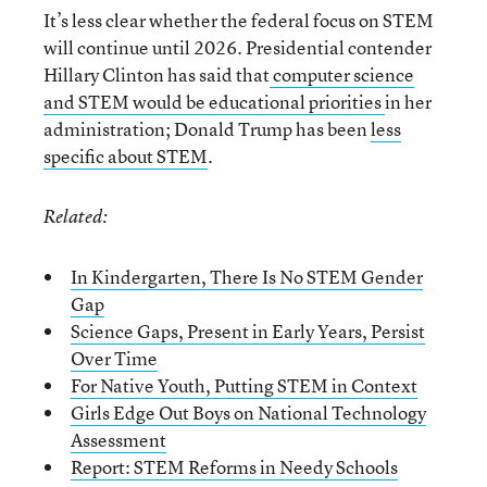
It’s less clear whether the federal focus on STEM
will continue until 2026. Presidential contender
Hillary Clinton has said that
computer science
and STEM would be educational priorities
in her
administration; Donald Trump has been
less
specific about STEM
.
Related:
In Kindergarten, There Is No STEM Gender
Gap
Science Gaps, Present in Early Years, Persist
Over Time
For Native Youth, Putting STEM in Context
Girls Edge Out Boys on National Technology
Assessment
Report: STEM Reforms in Needy Schools