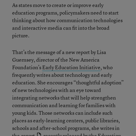
As states move to create or improve early
education programs, policymakers need to start
thinking about how communication technologies
and interactive media can fit into the broad
picture.
That’s the message of a new report by Lisa
Guernsey, director of the New America
Foundation’s
Early Education Initiative
, who
frequently writes about technology and early
education. She encourages “thoughtful adoption”
of new technologies with an eye toward
integrating networks that will help strengthen
communication and learning for families with
young kids. Those networks can include such
places as early-learning centers, public libraries,
schools and after-school programs, she writes in
the
report
recently released by the Education