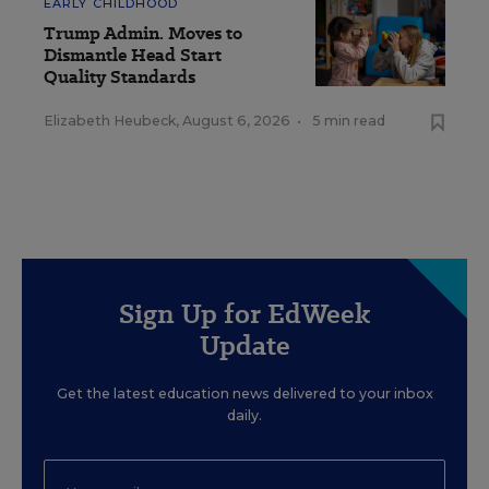
EARLY CHILDHOOD
Trump Admin. Moves to
Dismantle Head Start
Quality Standards
Elizabeth Heubeck
,
August 6, 2026
•
5 min read
Sign Up for EdWeek
Update
Get the latest education news delivered to your inbox
daily.