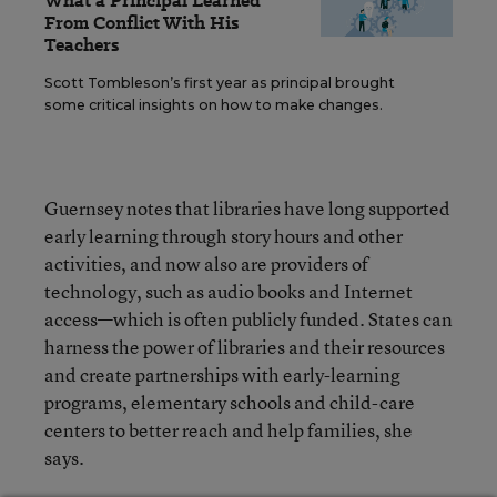
What a Principal Learned
From Conflict With His
Teachers
Scott Tombleson’s first year as principal brought
some critical insights on how to make changes.
Guernsey notes that libraries have long supported
early learning through story hours and other
activities, and now also are providers of
technology, such as audio books and Internet
access—which is often publicly funded. States can
harness the power of libraries and their resources
and create partnerships with early-learning
programs, elementary schools and child-care
centers to better reach and help families, she
says.