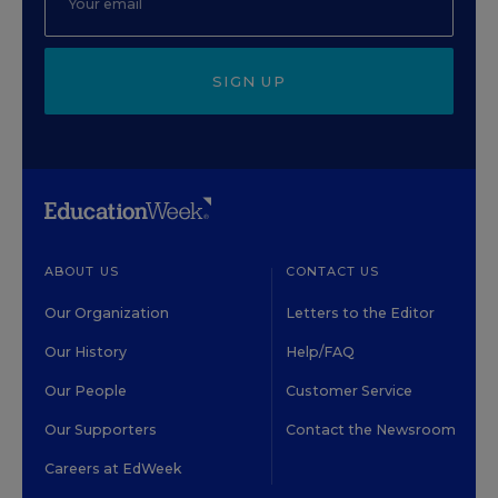
SIGN UP
ABOUT US
CONTACT US
Our Organization
Letters to the Editor
Our History
Help/FAQ
Our People
Customer Service
Our Supporters
Contact the Newsroom
Careers at EdWeek