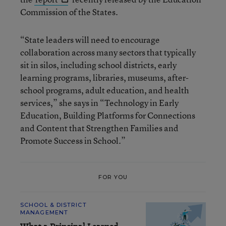
Commission of the States.
“State leaders will need to encourage
collaboration across many sectors that typically
sit in silos, including school districts, early
learning programs, libraries, museums, after-
school programs, adult education, and health
services,” she says in “Technology in Early
Education, Building Platforms for Connections
and Content that Strengthen Families and
Promote Success in School.”
FOR YOU
SCHOOL & DISTRICT
MANAGEMENT