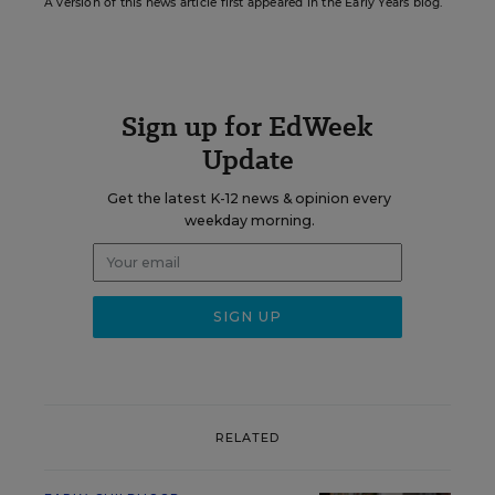
A version of this news article first appeared in the Early Years blog.
Sign up for EdWeek
Update
Get the latest K-12 news & opinion every
weekday morning.
RELATED