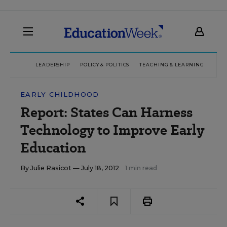
LEADERSHIP
POLICY & POLITICS
TEACHING & LEARNING
TEC
EARLY CHILDHOOD
Report: States Can Harness
Technology to Improve Early
Education
By
Julie Rasicot
— July 18, 2012
1 min read