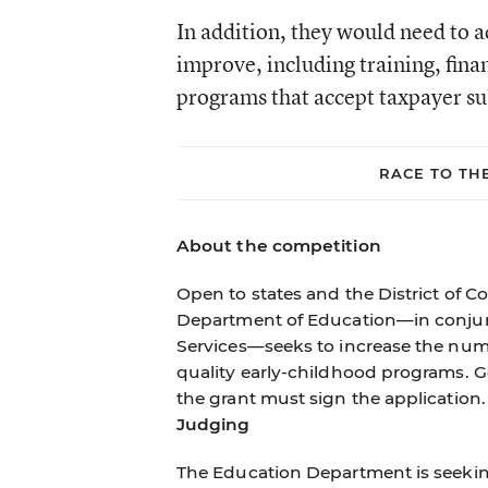
In addition, they would need to a
improve, including training, fin
programs that accept taxpayer su
RACE TO TH
About the competition
Open to states and the District of C
Department of Education—in conjun
Services—seeks to increase the numbe
quality early-childhood programs. G
the grant must sign the application.
Judging
The Education Department is seeking