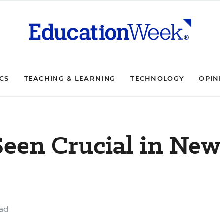
ICS
TEACHING & LEARNING
TECHNOLOGY
OPIN
Seen Crucial in New
ead