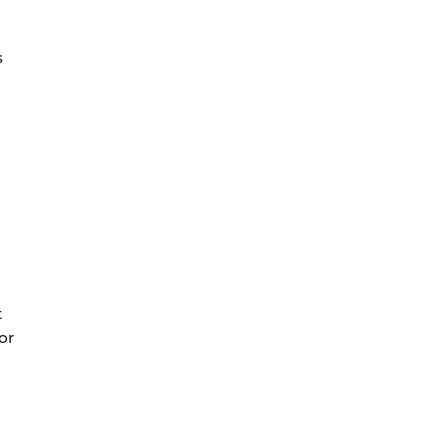
s
t
or