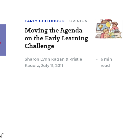
EARLY CHILDHOOD
OPINION
Moving the Agenda
on the Early Learning
Challenge
Sharon Lynn Kagan
&
Kristie
•
6 min
Kauerz
,
July 11, 2011
read
of