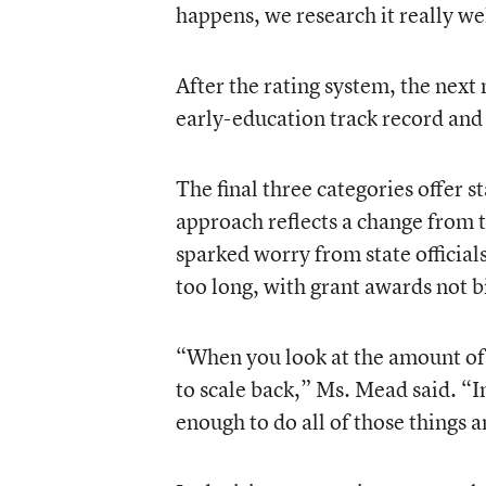
happens, we research it really we
After the rating system, the next 
early-education track record and 
The final three categories offer 
approach reflects a change from 
sparked worry from state officials
too long, with grant awards not bi
“When you look at the amount of 
to scale back,” Ms. Mead said. “In
enough to do all of those things 