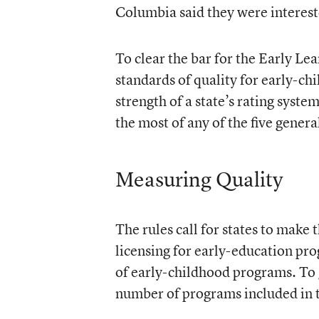
Columbia said they were interest
To clear the bar for the Early Lea
standards of quality for early-c
strength of a state’s rating syste
the most of any of the five general
Measuring Quality
The rules call for states to make 
licensing for early-education prog
of early-childhood programs. To g
number of programs included in t