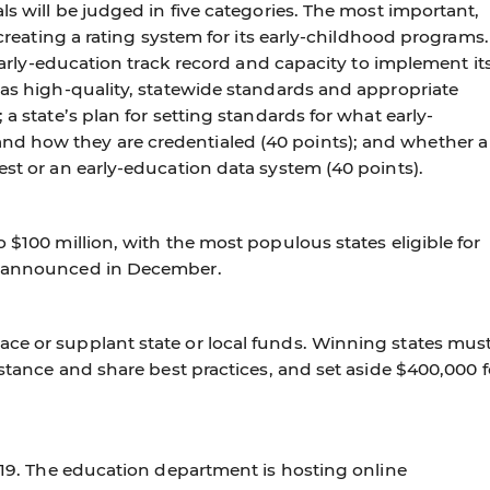
ls will be judged in five categories. The most important,
r creating a rating system for its early-childhood programs.
s early-education track record and capacity to implement it
has high-quality, statewide standards and appropriate
 a state’s plan for setting standards for what early-
d how they are credentialed (40 points); and whether a
est or an early-education data system (40 points).
 $100 million, with the most populous states eligible for
be announced in December.
ce or supplant state or local funds. Winning states mus
istance and share best practices, and set aside $400,000 f
. 19. The education department is hosting online