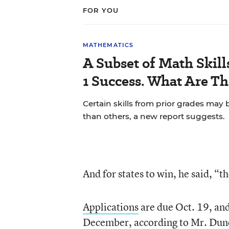
FOR YOU
MATHEMATICS
A Subset of Math Skill
1 Success. What Are T
Certain skills from prior grades may 
than others, a new report suggests.
And for states to win, he said, “t
Applications
are due Oct. 19, and
December, according to Mr. Dunca