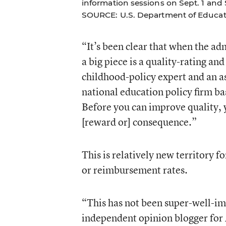
information sessions on Sept. 1 and S
SOURCE: U.S. Department of Educat
“It’s been clear that when the ad
a big piece is a quality-rating a
childhood-policy expert and an a
national education policy firm b
Before you can improve quality, y
[reward or] consequence.”
This is relatively new territory f
or reimbursement rates.
“This has not been super-well-im
independent opinion blogger for