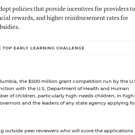
dopt policies that provide incentives for providers t
ancial rewards, and higher reimbursement rates for
bsidies.
E TOP EARLY LEARNING CHALLENGE
olumbia, the $500 million grant competition run by the U.
ction with the U.S. Department of Health and Human
r of children, particularly high-needs children, in high
overnors and the leaders of any state agency applying fo
 outside peer reviewers who will score the applications