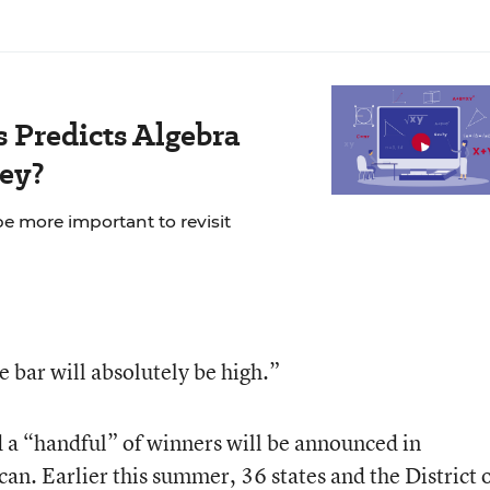
s Predicts Algebra
hey?
be more important to revisit
he bar will absolutely be high.”
 a “handful” of winners will be announced in
n. Earlier this summer, 36 states and the District 