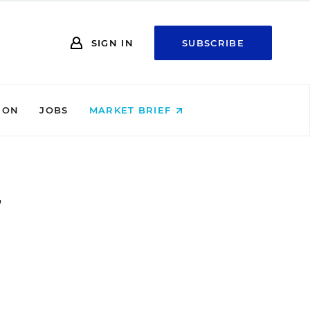
SIGN IN
SUBSCRIBE
ION
JOBS
MARKET BRIEF