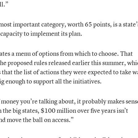
ll.”
most important category, worth 65 points, is a state’
capacity to implement its plan.
states a menu of options from which to choose. That
the proposed rules released earlier this summer, whi
 that the list of actions they were expected to take w
g enough to support all the initiatives.
money you’re talking about, it probably makes sens
 the big states, $100 million over five years isn’t
and move the ball on access.”