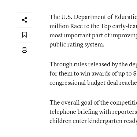
The U.S. Department of Education
million Race to the Top
early-lea
most important part of improving
public rating system.
Through rules released by the de
for them to win awards of up to 
congressional budget deal reached
The overall goal of the competiti
telephone briefing with reporter
children enter kindergarten read