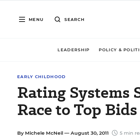
MENU
SEARCH
LEADERSHIP
POLICY & POLIT
EARLY CHILDHOOD
Rating Systems 
Race to Top Bids
By
Michele McNeil
— August 30, 2011
5 min r