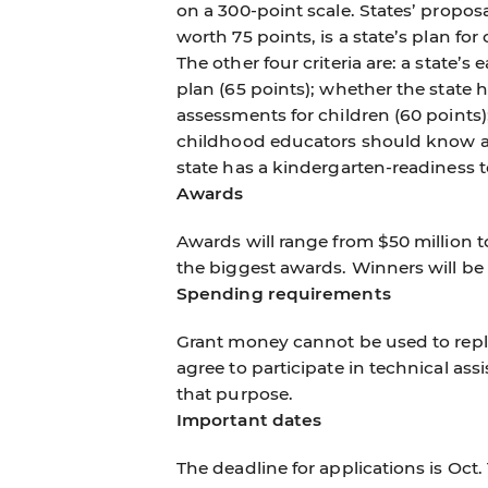
on a 300-point scale. States’ proposa
worth 75 points, is a state’s plan fo
The other four criteria are: a state’
plan (65 points); whether the state 
assessments for children (60 points);
childhood educators should know an
state has a kindergarten-readiness t
Awards
Awards will range from $50 million to
the biggest awards. Winners will 
Spending requirements
Grant money cannot be used to repla
agree to participate in technical ass
that purpose.
Important dates
The deadline for applications is Oct