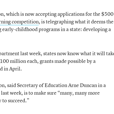
, which is now accepting applications for the $500
rning competition
, is telegraphing what it deems the
 early-childhood programs in a state: developing a
partment last week, states now know what it will tak
$100 million each, grants made possible by a
 in April.
on, said Secretary of Education Arne Duncan in a
s last week, is to make sure “many, many more
y to succeed.”