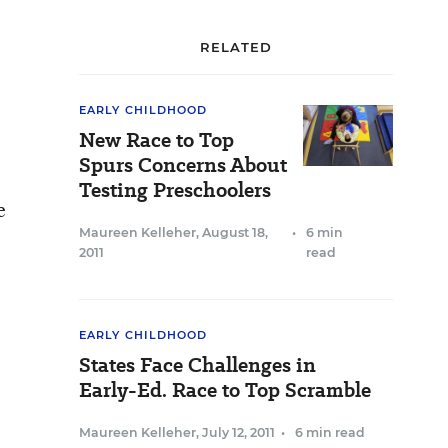
RELATED
EARLY CHILDHOOD
New Race to Top
Spurs Concerns About
Testing Preschoolers
e
Maureen Kelleher
,
August 18,
•
6 min
2011
read
EARLY CHILDHOOD
States Face Challenges in
Early-Ed. Race to Top Scramble
Maureen Kelleher
,
July 12, 2011
•
6 min read