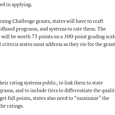
ed in applying.
rning Challenge grants, states will have to craft
hildhood programs, and systems to rate them. The
m will be worth 75 points on a 300-point grading scal
 criteria states must address as they vie for the grant
their rating systems public, to link them to state
rams, and to include tiers to differentiate the quali
et full points, states also need to “maximize” the
he ratings.