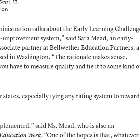
ept. 13.
ion
ministration talks about the Early Learning Challeng
nd -improvement system,” said Sara Mead, an early-
ssociate partner at Bellwether Education Partners, a
ased in Washington. “The rationale makes sense.
ou have to measure quality and tie it to some kind o
or states, especially tying any rating system to reward
plemented,” said Ms. Mead, who is also an
. “One of the hopes is that, whatever
Education Week