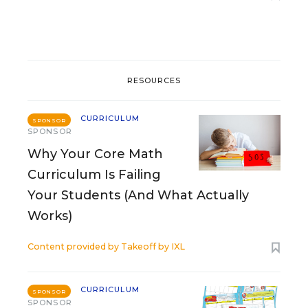
RESOURCES
CURRICULUM
SPONSOR
SPONSOR
Why Your Core Math
Curriculum Is Failing
Your Students (And What Actually
Works)
Content provided by
Takeoff by IXL
CURRICULUM
SPONSOR
SPONSOR