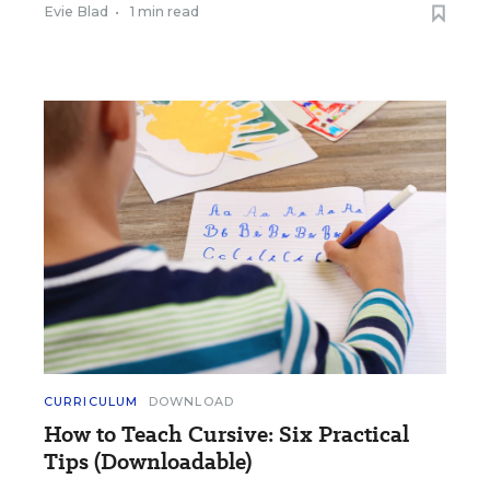
Evie Blad
•
1 min read
CURRICULUM
DOWNLOAD
How to Teach Cursive: Six Practical
Tips (Downloadable)