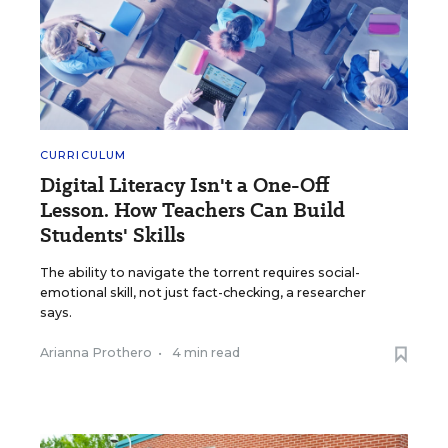
CURRICULUM
Digital Literacy Isn't a One-Off
Lesson. How Teachers Can Build
Students' Skills
The ability to navigate the torrent requires social-
emotional skill, not just fact-checking, a researcher
says.
Arianna Prothero
•
4 min read