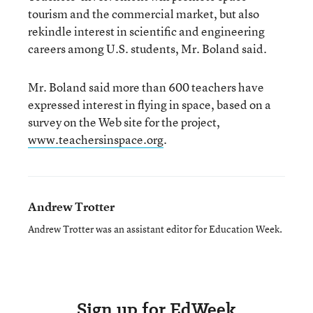
tourism and the commercial market, but also
rekindle interest in scientific and engineering
careers among U.S. students, Mr. Boland said.
Mr. Boland said more than 600 teachers have
expressed interest in flying in space, based on a
survey on the Web site for the project,
www.teachersinspace.org
.
Andrew Trotter
Andrew Trotter was an assistant editor for Education Week.
Sign up for EdWeek