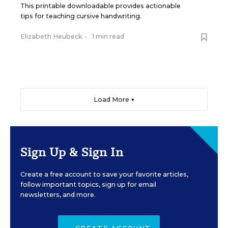
This printable downloadable provides actionable
tips for teaching cursive handwriting.
Elizabeth Heubeck
•
1 min read
Load More ▼
Sign Up & Sign In
Create a free account to save your favorite articles,
follow important topics, sign up for email
newsletters, and more.
CREATE ACCOUNT