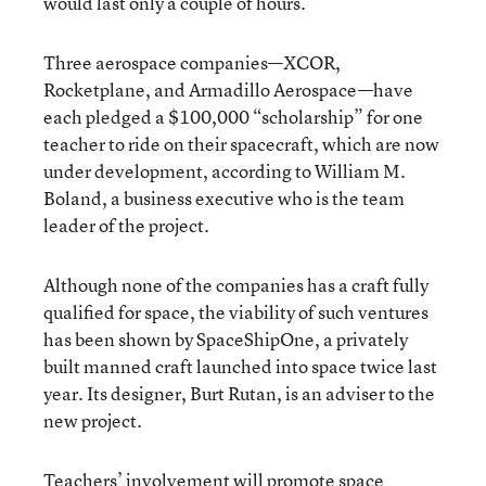
would last only a couple of hours.
Three aerospace companies—XCOR,
Rocketplane, and Armadillo Aerospace—have
each pledged a $100,000 “scholarship” for one
teacher to ride on their spacecraft, which are now
under development, according to William M.
Boland, a business executive who is the team
leader of the project.
Although none of the companies has a craft fully
qualified for space, the viability of such ventures
has been shown by SpaceShipOne, a privately
built manned craft launched into space twice last
year. Its designer, Burt Rutan, is an adviser to the
new project.
Teachers’ involvement will promote space