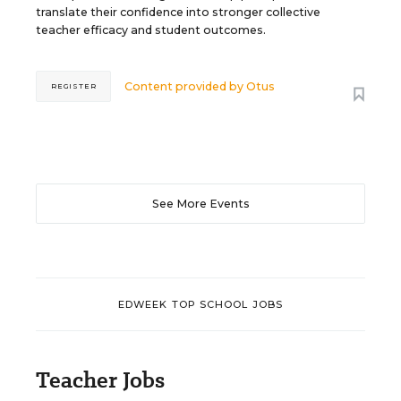
translate their confidence into stronger collective
teacher efficacy and student outcomes.
Content provided by
Otus
REGISTER
See More Events
EDWEEK TOP SCHOOL JOBS
Teacher Jobs