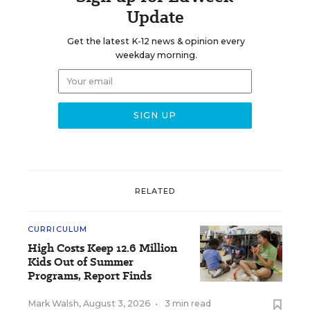
Update
Get the latest K-12 news & opinion every
weekday morning.
RELATED
CURRICULUM
High Costs Keep 12.6 Million
Kids Out of Summer
Programs, Report Finds
Mark Walsh
,
August 3, 2026
•
3 min read