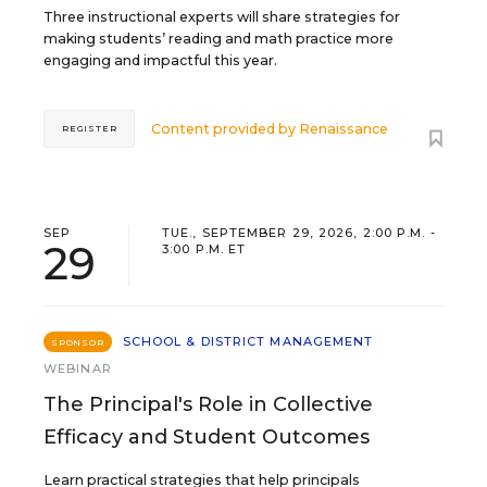
Three instructional experts will share strategies for
making students’ reading and math practice more
engaging and impactful this year.
Content provided by
Renaissance
REGISTER
SEP
TUE., SEPTEMBER 29, 2026, 2:00 P.M. -
29
3:00 P.M. ET
SCHOOL & DISTRICT MANAGEMENT
SPONSOR
WEBINAR
The Principal's Role in Collective
Efficacy and Student Outcomes
Learn practical strategies that help principals