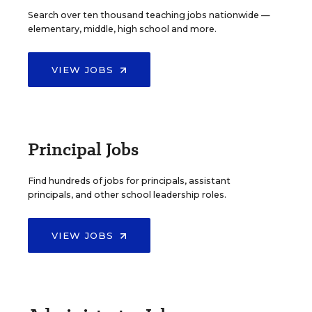
Search over ten thousand teaching jobs nationwide —
elementary, middle, high school and more.
VIEW JOBS
Principal Jobs
Find hundreds of jobs for principals, assistant
principals, and other school leadership roles.
VIEW JOBS