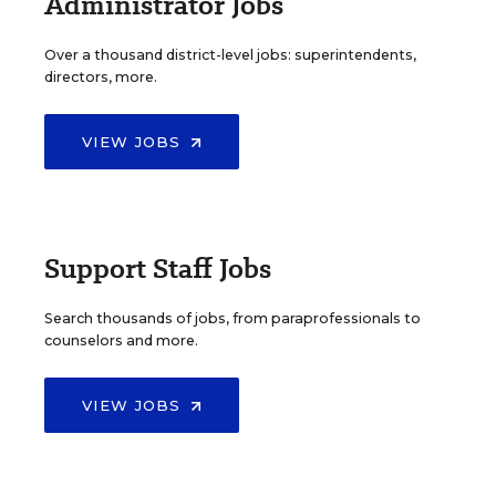
Administrator Jobs
Over a thousand district-level jobs: superintendents,
directors, more.
VIEW JOBS
Support Staff Jobs
Search thousands of jobs, from paraprofessionals to
counselors and more.
VIEW JOBS