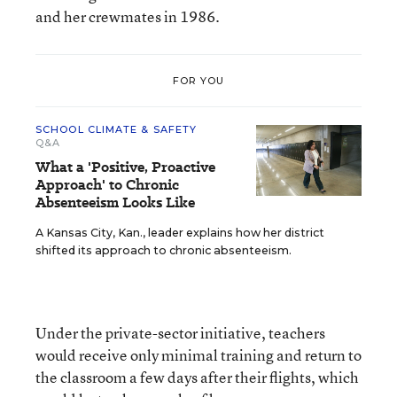
and her crewmates in 1986.
FOR YOU
SCHOOL CLIMATE & SAFETY
Q&A
What a 'Positive, Proactive
Approach' to Chronic
Absenteeism Looks Like
A Kansas City, Kan., leader explains how her district
shifted its approach to chronic absenteeism.
Under the private-sector initiative, teachers
would receive only minimal training and return to
the classroom a few days after their flights, which