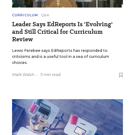
CURRICULUM
Q&A
Leader Says EdReports Is 'Evolving'
and Still Critical for Curriculum
Review
Lewis Ferebee says EdReports has responded to
criticisms and is a useful tool in a sea of curriculum
choices.
Mark Walsh
•
5 min read