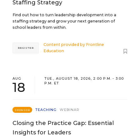
Staffing Strategy
Find out how to turn leadership development into a
staffing strategy and grow your next generation of
school leaders from within.
Content provided by
Frontline
REGISTER
Education
AUG
TUE., AUGUST 18, 2026, 2:00 P.M. - 3:00
18
P.M. ET
TEACHING
WEBINAR
SPONSOR
Closing the Practice Gap: Essential
Insights for Leaders