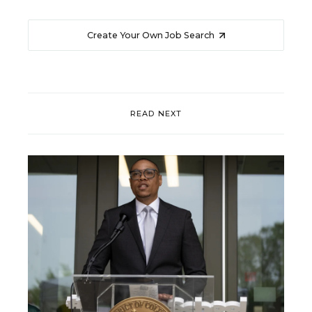
Create Your Own Job Search
READ NEXT