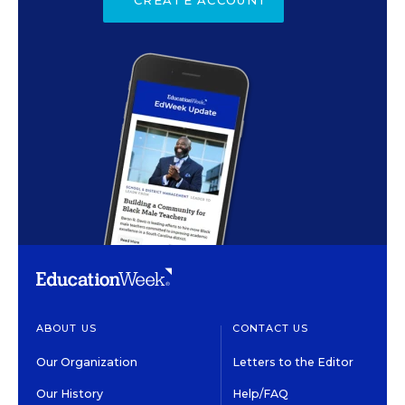
ABOUT US
CONTACT US
Our Organization
Letters to the Editor
Our History
Help/FAQ