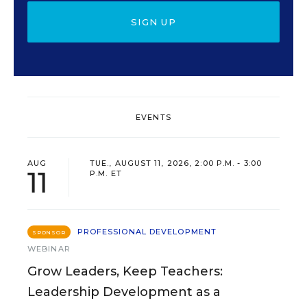
SIGN UP
EVENTS
AUG
TUE., AUGUST 11, 2026, 2:00 P.M. - 3:00
11
P.M. ET
PROFESSIONAL DEVELOPMENT
SPONSOR
WEBINAR
Grow Leaders, Keep Teachers:
Leadership Development as a