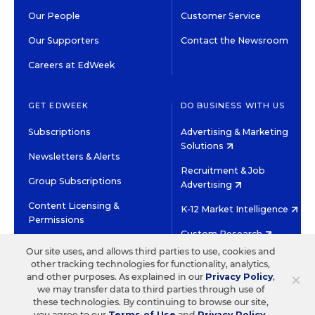
Our People
Customer Service
Our Supporters
Contact the Newsroom
Careers at EdWeek
GET EDWEEK
DO BUSINESS WITH US
Subscriptions
Advertising & Marketing
Solutions
Newsletters & Alerts
Recruitment & Job
Group Subscriptions
Advertising
Content Licensing &
K-12 Market Intelligence
Permissions
Custom Research
Our site uses, and allows third parties to use, cookies and
other tracking technologies for functionality, analytics,
©2026 EDITORIAL PROJECTS IN EDUCATION, INC.
×
and other purposes. As explained in our
Privacy Policy
,
TERMS OF USE
PRIVACY POLICY
we may transfer data to third parties through use of
these technologies. By continuing to browse our site,
TWITTER
INSTAGRAM
YOUTUBE
FACEBOOK
LINKED
you agree to our
Terms of Use
and
Privacy Policy
.