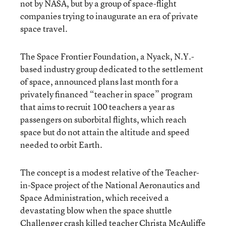
not by NASA, but by a group of space-flight
companies trying to inaugurate an era of private
space travel.
The Space Frontier Foundation, a Nyack, N.Y.-
based industry group dedicated to the settlement
of space, announced plans last month for a
privately financed “teacher in space” program
that aims to recruit 100 teachers a year as
passengers on suborbital flights, which reach
space but do not attain the altitude and speed
needed to orbit Earth.
The concept is a modest relative of the Teacher-
in-Space project of the National Aeronautics and
Space Administration, which received a
devastating blow when the space shuttle
Challenger crash killed teacher Christa McAuliffe