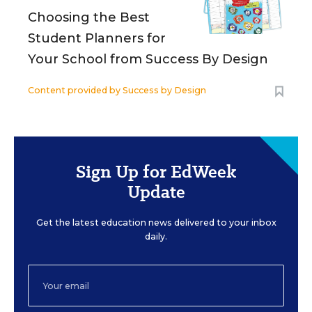
Choosing the Best
Student Planners for
Your School from Success By Design
Content provided by
Success by Design
Sign Up for EdWeek
Update
Get the latest education news delivered to your inbox
daily.