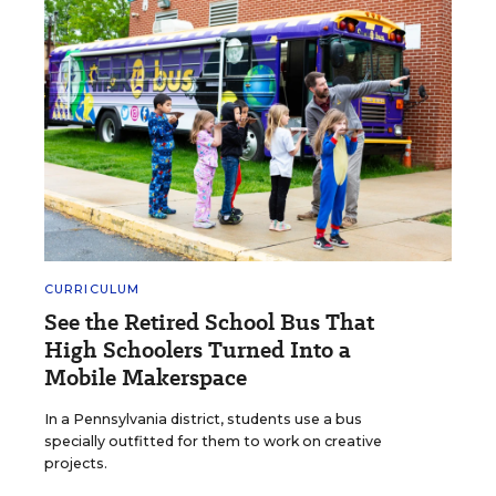
CURRICULUM
See the Retired School Bus That
High Schoolers Turned Into a
Mobile Makerspace
In a Pennsylvania district, students use a bus
specially outfitted for them to work on creative
projects.