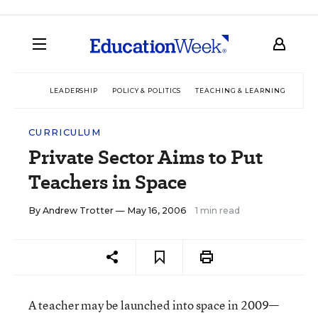
LEADERSHIP
POLICY & POLITICS
TEACHING & LEARNING
TEC
CURRICULUM
Private Sector Aims to Put
Teachers in Space
By
Andrew Trotter
— May 16, 2006
1 min read
A teacher may be launched into space in 2009—