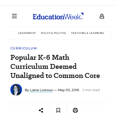
LEADERSHIP
POLICY & POLITICS
TEACHING & LEARNING
TEC
CURRICULUM
Popular K-6 Math
Curriculum Deemed
Unaligned to Common Core
By
Liana Loewus
— May 05, 2016
2 min read