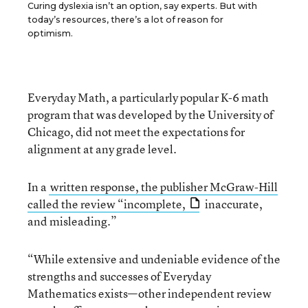
Curing dyslexia isn’t an option, say experts. But with
today’s resources, there’s a lot of reason for
optimism.
Everyday Math, a particularly popular K-6 math
program that was developed by the University of
Chicago, did not meet the expectations for
alignment at any grade level.
In a
written response, the publisher McGraw-Hill
called the review “incomplete,
inaccurate,
and misleading.”
“While extensive and undeniable evidence of the
strengths and successes of Everyday
Mathematics exists—other independent review