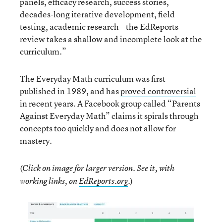
panels, efficacy research, success stories,
decades-long iterative development, field
testing, academic research—the EdReports
review takes a shallow and incomplete look at the
curriculum.”
The Everyday Math curriculum was first
published in 1989, and has
proved controversial
in recent years. A Facebook group called “Parents
Against Everyday Math” claims it spirals through
concepts too quickly and does not allow for
mastery.
(
Click on image for larger version. See it, with
)
working links, on
EdReports.org
.