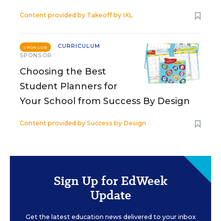
Content provided by
Takeoff by IXL
CURRICULUM
SPONSOR
SPONSOR
Choosing the Best
Student Planners for
Your School from Success By Design
Content provided by
Success by Design
Sign Up for EdWeek
Update
Get the latest education news delivered to your inbox