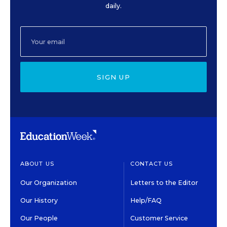
daily.
SIGN UP
ABOUT US
CONTACT US
Our Organization
Letters to the Editor
Our History
Help/FAQ
Our People
Customer Service