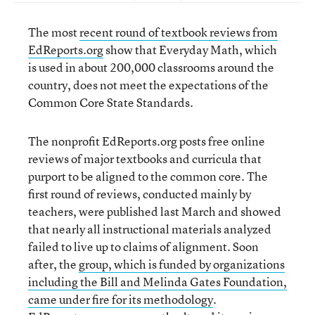
The most
recent round of textbook reviews from
EdReports.org
show that Everyday Math, which
is used in about 200,000 classrooms around the
country, does not meet the expectations of the
Common Core State Standards.
The nonprofit EdReports.org posts free online
reviews of major textbooks and curricula that
purport to be aligned to the common core. The
first round of reviews, conducted mainly by
teachers, were published last March and showed
that nearly all instructional materials analyzed
failed to live up to claims of alignment. Soon
after, the
group, which is funded by organizations
including the Bill and Melinda Gates Foundation,
came under fire for its methodology
.