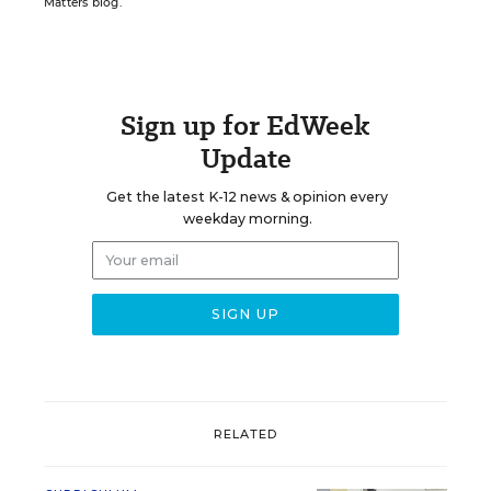
Matters blog.
Sign up for EdWeek
Update
Get the latest K-12 news & opinion every
weekday morning.
RELATED