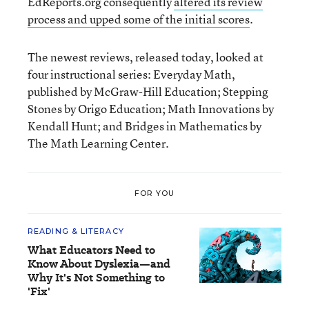
EdReports.org consequently
altered its review
process and upped some of the initial scores
.
The newest reviews, released today, looked at
four instructional series: Everyday Math,
published by McGraw-Hill Education; Stepping
Stones by Origo Education; Math Innovations by
Kendall Hunt; and Bridges in Mathematics by
The Math Learning Center.
FOR YOU
READING & LITERACY
What Educators Need to
Know About Dyslexia—and
Why It's Not Something to
'Fix'