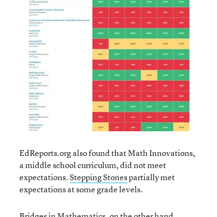
EdReports.org also found that Math Innovations,
a middle school curriculum, did not meet
expectations.
Stepping Stones
partially met
expectations at some grade levels.
Bridges in Mathematics
, on the other hand,