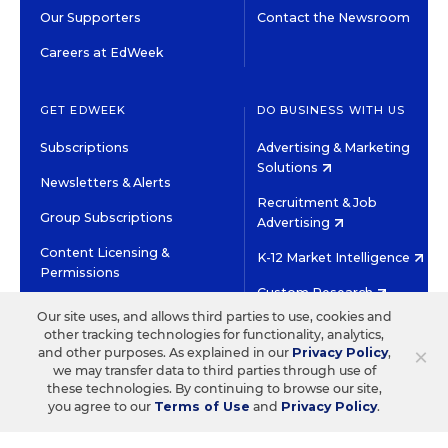
Our Supporters
Contact the Newsroom
Careers at EdWeek
GET EDWEEK
DO BUSINESS WITH US
Subscriptions
Advertising & Marketing
Solutions
Newsletters & Alerts
Recruitment & Job
Group Subscriptions
Advertising
Content Licensing &
K-12 Market Intelligence
Permissions
Custom Research
Our site uses, and allows third parties to use, cookies and
other tracking technologies for functionality, analytics,
©2026 EDITORIAL PROJECTS IN EDUCATION, INC.
×
and other purposes. As explained in our
Privacy Policy
,
TERMS OF USE
PRIVACY POLICY
we may transfer data to third parties through use of
these technologies. By continuing to browse our site,
TWITTER
INSTAGRAM
YOUTUBE
FACEBOOK
LINKED
you agree to our
Terms of Use
and
Privacy Policy
.
HIGH CONTRAST