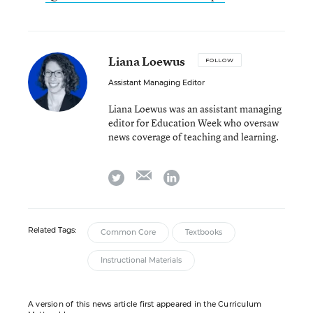
Liana Loewus
FOLLOW
Assistant Managing Editor
Liana Loewus was an assistant managing
editor for Education Week who oversaw
news coverage of teaching and learning.
email
twitter
linkedin
Related Tags:
Common Core
Textbooks
Instructional Materials
A version of this news article first appeared in the Curriculum