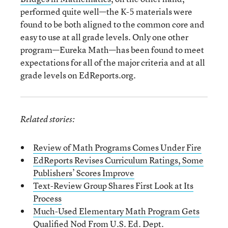
performed quite well—the K-5 materials were
found to be both aligned to the common core and
easy to use at all grade levels. Only one other
program—Eureka Math—has been found to meet
expectations for all of the major criteria and at all
grade levels on EdReports.org.
Related stories:
Review of Math Programs Comes Under Fire
EdReports Revises Curriculum Ratings, Some
Publishers’ Scores Improve
Text-Review Group Shares First Look at Its
Process
Much-Used Elementary Math Program Gets
Qualified Nod From U.S. Ed. Dept.