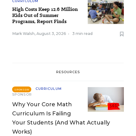
CURRICULUM
High Costs Keep 12.6 Million
Kids Out of Summer
Programs, Report Finds
Mark Walsh
,
August 3, 2026
•
3 min read
RESOURCES
CURRICULUM
SPONSOR
SPONSOR
Why Your Core Math
Curriculum Is Failing
Your Students (And What Actually
Works)