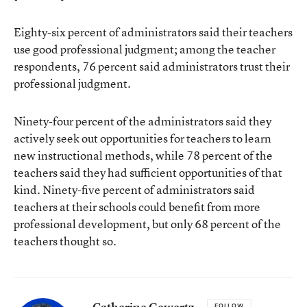
Eighty-six percent of administrators said their teachers
use good professional judgment; among the teacher
respondents, 76 percent said administrators trust their
professional judgment.
Ninety-four percent of the administrators said they
actively seek out opportunities for teachers to learn
new instructional methods, while 78 percent of the
teachers said they had sufficient opportunities of that
kind. Ninety-five percent of administrators said
teachers at their schools could benefit from more
professional development, but only 68 percent of the
teachers thought so.
Catherine Gewertz
FOLLOW