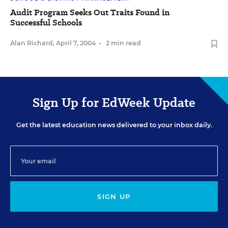
Audit Program Seeks Out Traits Found in
Successful Schools
Alan Richard
,
April 7, 2004
•
2 min read
Sign Up for EdWeek Update
Get the latest education news delivered to your inbox daily.
SIGN UP