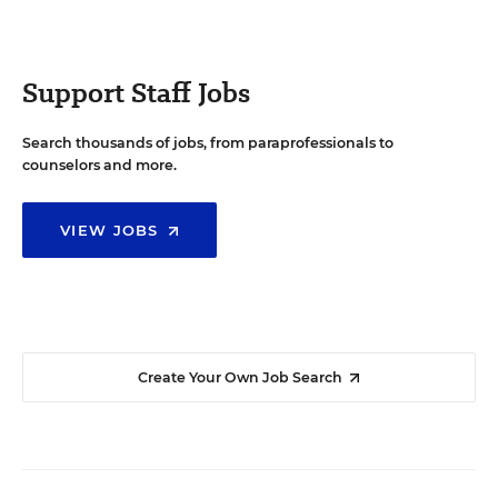
Support Staff Jobs
Search thousands of jobs, from paraprofessionals to
counselors and more.
VIEW JOBS
Create Your Own Job Search