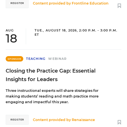
Content provided by
Frontline Education
REGISTER
AUG
TUE., AUGUST 18, 2026, 2:00 P.M. - 3:00 P.M.
18
ET
TEACHING
WEBINAR
SPONSOR
Closing the Practice Gap: Essential
Insights for Leaders
Three instructional experts will share strategies for
making students’ reading and math practice more
engaging and impactful this year.
Content provided by
Renaissance
REGISTER