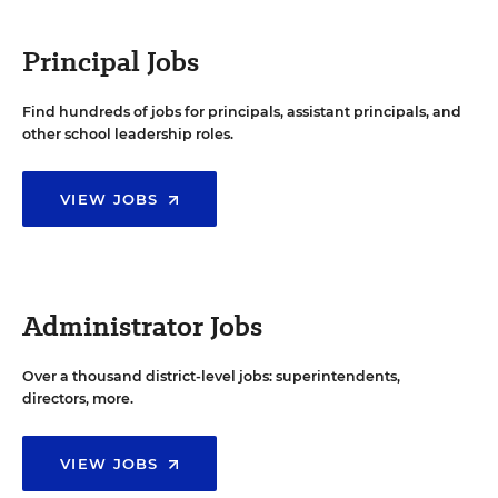
Principal Jobs
Find hundreds of jobs for principals, assistant principals, and
other school leadership roles.
VIEW JOBS
Administrator Jobs
Over a thousand district-level jobs: superintendents,
directors, more.
VIEW JOBS