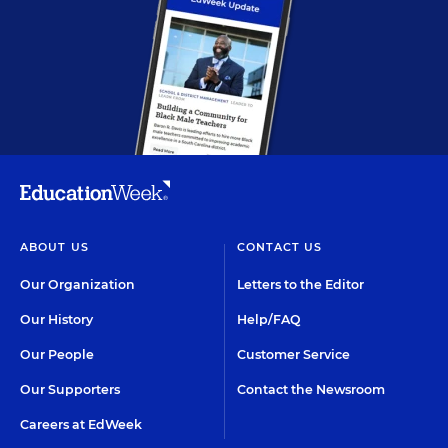
ABOUT US
CONTACT US
Our Organization
Letters to the Editor
Our History
Help/FAQ
Our People
Customer Service
Our Supporters
Contact the Newsroom
Careers at EdWeek