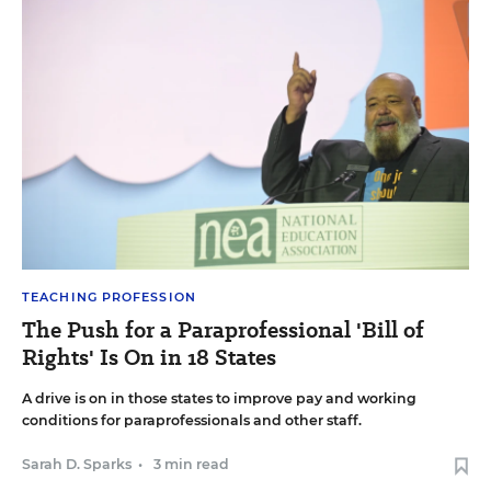
TEACHING PROFESSION
The Push for a Paraprofessional 'Bill of
Rights' Is On in 18 States
A drive is on in those states to improve pay and working
conditions for paraprofessionals and other staff.
Sarah D. Sparks
•
3 min read