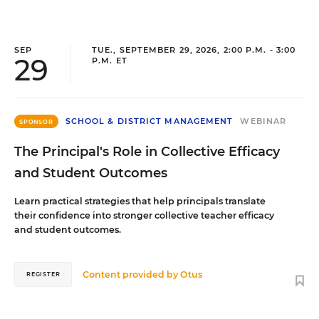
SEP
TUE., SEPTEMBER 29, 2026, 2:00 P.M. - 3:00
29
P.M. ET
SCHOOL & DISTRICT MANAGEMENT
WEBINAR
SPONSOR
The Principal's Role in Collective Efficacy
and Student Outcomes
Learn practical strategies that help principals translate
their confidence into stronger collective teacher efficacy
and student outcomes.
Content provided by
Otus
REGISTER