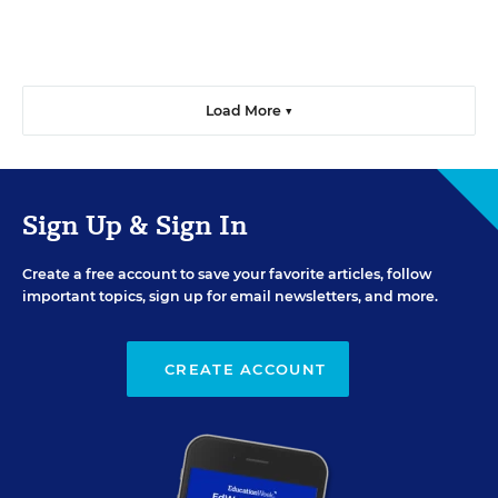
Load More ▼
Sign Up & Sign In
Create a free account to save your favorite articles, follow
important topics, sign up for email newsletters, and more.
CREATE ACCOUNT