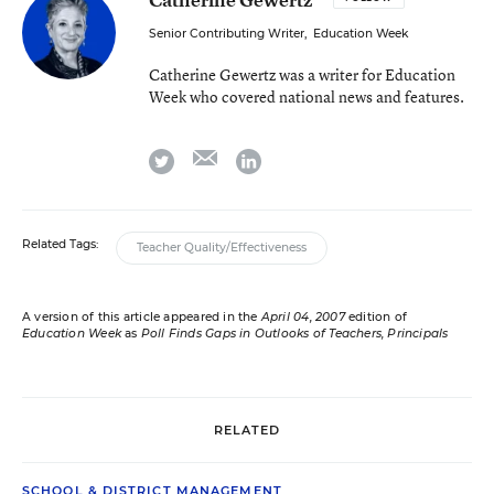
Senior Contributing Writer
,
Education Week
Catherine Gewertz was a writer for Education
Week who covered national news and features.
email
twitter
linkedin
Related Tags:
Teacher Quality/Effectiveness
A version of this article appeared in the
April 04, 2007
edition of
Education Week
as
Poll Finds Gaps in Outlooks of Teachers, Principals
RELATED
SCHOOL & DISTRICT MANAGEMENT