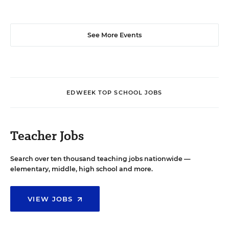
See More Events
EDWEEK TOP SCHOOL JOBS
Teacher Jobs
Search over ten thousand teaching jobs nationwide —
elementary, middle, high school and more.
VIEW JOBS