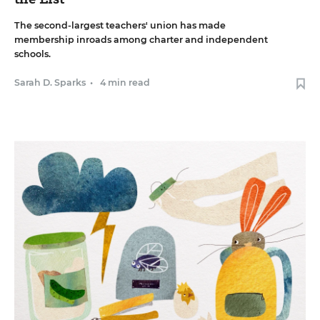
The second-largest teachers' union has made
membership inroads among charter and independent
schools.
Sarah D. Sparks
•
4 min read