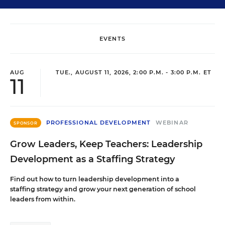
EVENTS
AUG
TUE., AUGUST 11, 2026, 2:00 P.M. - 3:00 P.M. ET
11
PROFESSIONAL DEVELOPMENT
WEBINAR
SPONSOR
Grow Leaders, Keep Teachers: Leadership
Development as a Staffing Strategy
Find out how to turn leadership development into a
staffing strategy and grow your next generation of school
leaders from within.