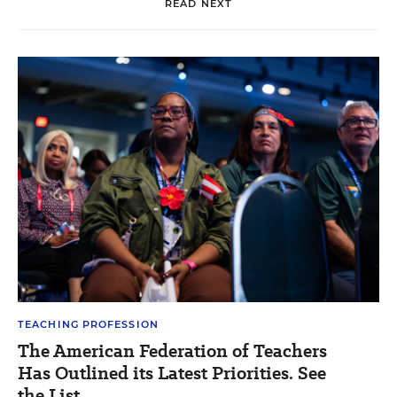
READ NEXT
TEACHING PROFESSION
The American Federation of Teachers
Has Outlined its Latest Priorities. See
the List