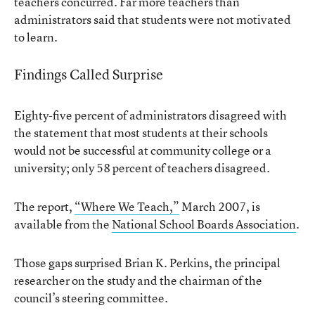
teachers concurred. Far more teachers than
administrators said that students were not motivated
to learn.
Findings Called Surprise
Eighty-five percent of administrators disagreed with
the statement that most students at their schools
would not be successful at community college or a
university; only 58 percent of teachers disagreed.
The report,
“Where We Teach,”
March 2007, is
available from the
National School Boards Association
.
Those gaps surprised Brian K. Perkins, the principal
researcher on the study and the chairman of the
council’s steering committee.