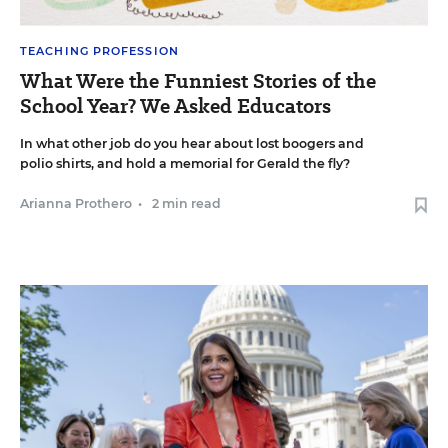
TEACHING PROFESSION
What Were the Funniest Stories of the
School Year? We Asked Educators
In what other job do you hear about lost boogers and
polio shirts, and hold a memorial for Gerald the fly?
Arianna Prothero
•
2 min read