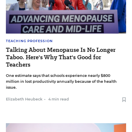
TEACHING PROFESSION
Talking About Menopause Is No Longer
Taboo. Here's Why That's Good for
Teachers
One estimate says that schools experience nearly $800
million in lost productivity annually because of the health
issue.
Elizabeth Heubeck
•
4 min read