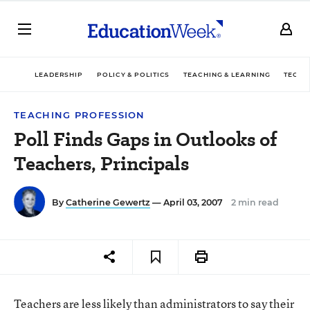
LEADERSHIP
POLICY & POLITICS
TEACHING & LEARNING
TECHN
TEACHING PROFESSION
Poll Finds Gaps in Outlooks of
Teachers, Principals
By
Catherine Gewertz
— April 03, 2007
2 min read
Teachers are less likely than administrators to say their