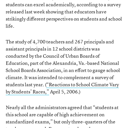
students can excel academically, according to a survey
released last week showing that educators have
strikingly different perspectives on students and school
life.
The study of 4,700 teachers and 267 principals and
assistant principals in 12 school districts was
conducted by the Council of Urban Boards of
Education, part of the Alexandria, Va.-based National
School Boards Association, in an effort to gauge school
climate. It was intended to complement a survey of
students last year. (
“Reactions to School Climate Vary
by Students’ Races,”
April 5, 2006.)
Nearly all the administrators agreed that “students at
this school are capable of high achievement on
standardized exams,” but only three-quarters of the