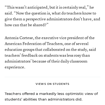
“This wasn’t anticipated, but it is certainly real,” he
said. “Now the question is, what do teachers know to
give them a perspective administrators don’t have, and
how can that be shared?”
Antonia Cortese, the executive vice president of the
American Federation of Teachers, one of several
education groups that collaborated on the study, said
teachers’ feedback on students was less rosy than
administrators’ because of their daily classroom
experience.
VIEWS ON STUDENTS
Teachers offered a markedly less optimistic view of
students’ abilities than administrators did.