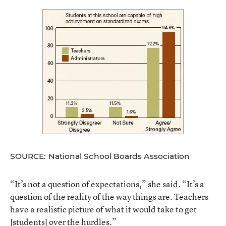
SOURCE: National School Boards Association
“It’s not a question of expectations,” she said. “It’s a
question of the reality of the way things are. Teachers
have a realistic picture of what it would take to get
[students] over the hurdles.”