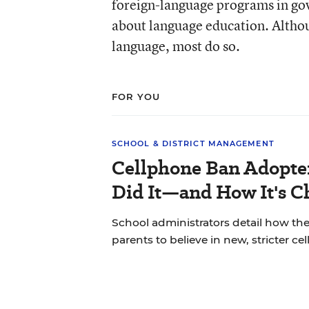
foreign-language programs in go
about language education. Althou
language, most do so.
FOR YOU
SCHOOL & DISTRICT MANAGEMENT
Cellphone Ban Adopte
Did It—and How It's C
School administrators detail how the
parents to believe in new, stricter ce