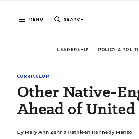
MENU
SEARCH
LEADERSHIP
POLICY & POLIT
CURRICULUM
Other Native-En
Ahead of United 
By
Mary Ann Zehr
&
Kathleen Kennedy Manzo
— 