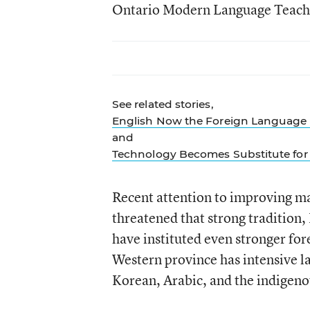
Ontario Modern Language Teache
See related stories,
English Now the Foreign Language 
and
Technology Becomes Substitute for 
Recent attention to improving ma
threatened that strong tradition,
have instituted even stronger for
Western province has intensive l
Korean, Arabic, and the indigenou