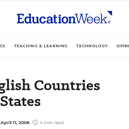
ICS
TEACHING & LEARNING
TECHNOLOGY
OPIN
glish Countries
States
April 11, 2006
4 min read