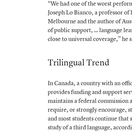
“We had one of the worst perform
Joseph Lo Bianco, a professor of 
Melbourne and the author of Aust
of public support, … language lea
close to universal coverage,” he s
Trilingual Trend
In Canada, a country with an offi
provides funding and support serv
maintains a federal commission
require, or strongly encourage, s
and most students continue that s
study of a third language, accord