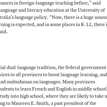
ances in foreign-language teaching before,” said
language and literacy education at the University of
ralia’s language policy. “Now, there is a huge amou
rning is expected, and in some places in K-12, there 
aid.
cial dual-language tradition, the federal government
ices to all provinces to boost language learning, an
 and ombudsman on languages. Many provinces
tudents to learn French and English in middle school
tudy into high school, where they are likely to take 
ing to Maureen E. Smith, a past president of the