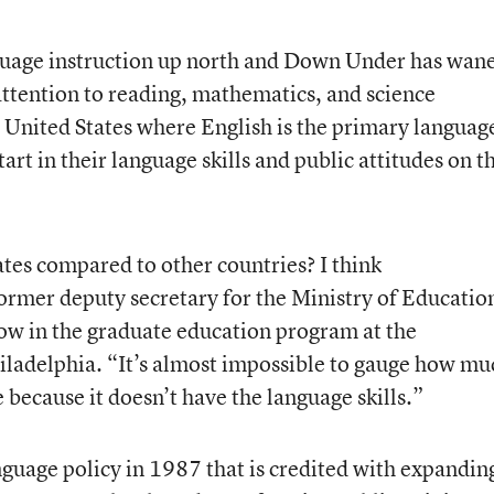
nguage instruction up north and Down Under has wan
attention to reading, mathematics, and science
e United States where English is the primary languag
rt in their language skills and public attitudes on t
tes compared to other countries? I think
ormer deputy secretary for the Ministry of Educatio
low in the graduate education program at the
hiladelphia. “It’s almost impossible to gauge how mu
 because it doesn’t have the language skills.”
anguage policy in 1987 that is credited with expandin