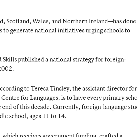
, Scotland, Wales, and Northern Ireland—has done
to generate national initiatives urging schools to
Skills published a national strategy for foreign-
 2002.
ccording to Teresa Tinsley, the assistant director for
Centre for Languages, is to have every primary sch
e end of this decade. Currently, foreign-language st
dle school, ages 11 to 14.
r, which receives government funding, crafted a