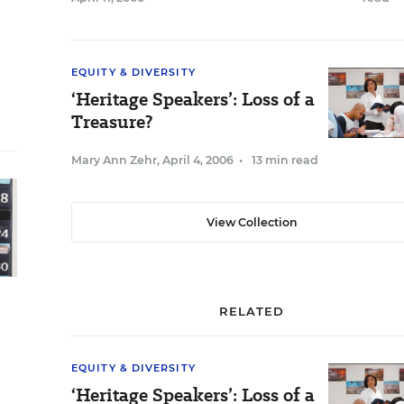
EQUITY & DIVERSITY
‘Heritage Speakers’: Loss of a
Treasure?
Mary Ann Zehr
,
April 4, 2006
•
13 min read
View Collection
RELATED
EQUITY & DIVERSITY
‘Heritage Speakers’: Loss of a