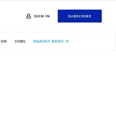
SIGN IN
SUBSCRIBE
ION
JOBS
MARKET BRIEF