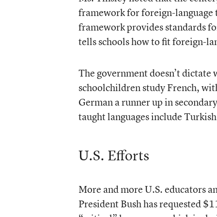
framework for foreign-language 
framework provides standards for
tells schools how to fit foreign-l
The government doesn’t dictate w
schoolchildren study French, wit
German a runner up in secondary
taught languages include Turkish
U.S. Efforts
More and more U.S. educators and
President Bush has requested $114