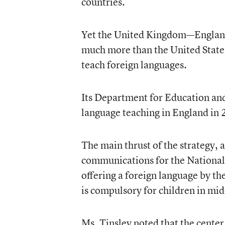
countries.
Yet the United Kingdom—England
much more than the United States 
teach foreign languages.
Its Department for Education and 
language teaching in England in
The main thrust of the strategy, a
communications for the National 
offering a foreign language by th
is compulsory for children in mid
Ms. Tinsley noted that the cente