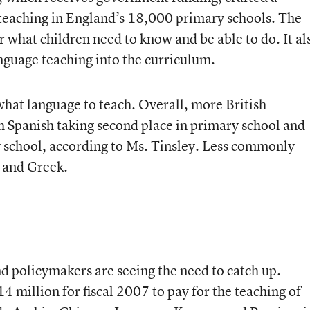
teaching in England’s 18,000 primary schools. The
 what children need to know and be able to do. It al
anguage teaching into the curriculum.
hat language to teach. Overall, more British
h Spanish taking second place in primary school and
 school, according to Ms. Tinsley. Less commonly
 and Greek.
 policymakers are seeing the need to catch up.
 million for fiscal 2007 to pay for the teaching of