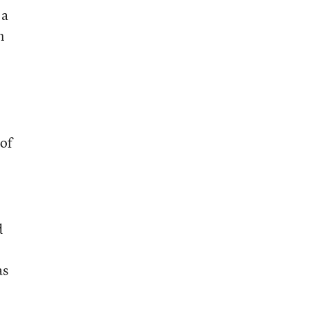
 a
n
 of
d
as