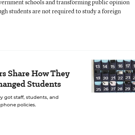
vernment schools and transforming public opinion
gh students are not required to study a foreign
rs Share How They
hanged Students
y got staff, students, and
llphone policies.