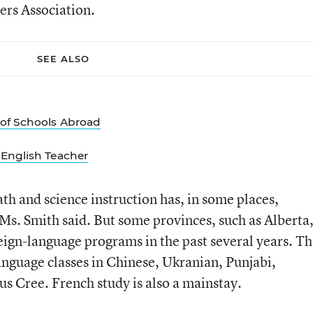
rs Association.
SEE ALSO
of Schools Abroad
English Teacher
th and science instruction has, in some places,
 Ms. Smith said. But some provinces, such as Alberta
eign-language programs in the past several years. Th
anguage classes in Chinese, Ukranian, Punjabi,
s Cree. French study is also a mainstay.