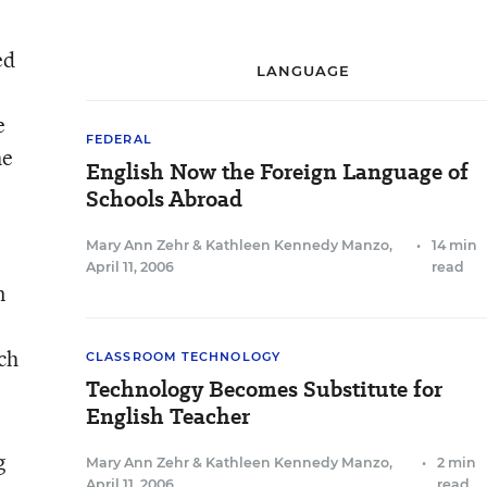
ed
LANGUAGE
e
FEDERAL
he
English Now the Foreign Language of
Schools Abroad
Mary Ann Zehr
&
Kathleen Kennedy Manzo
,
•
14 min
April 11, 2006
read
n
ch
CLASSROOM TECHNOLOGY
Technology Becomes Substitute for
English Teacher
g
Mary Ann Zehr
&
Kathleen Kennedy Manzo
,
•
2 min
April 11, 2006
read