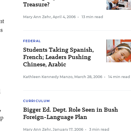
Treasure?
Mary Ann Zehr
,
April 4, 2006
•
13 min read
nt
is
FEDERAL
Students Taking Spanish,
French; Leaders Pushing
Chinese, Arabic
Kathleen Kennedy Manzo
,
March 28, 2006
•
14 min read
d
CURRICULUM
,
Bigger Ed. Dept. Role Seen in Bush
Foreign-Language Plan
up
Mary Ann Zehr
,
January 17, 2006
•
3 min read