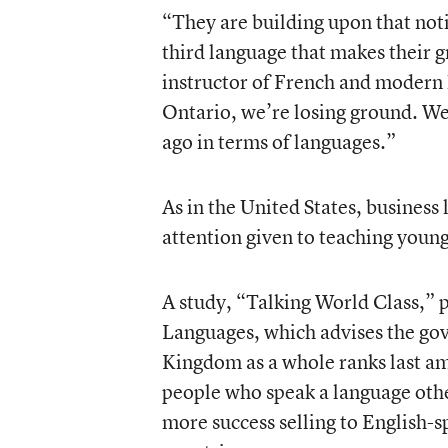
“They are building upon that noti
third language that makes their 
instructor of French and modern 
Ontario, we’re losing ground. We’
ago in terms of languages.”
As in the United States, business
attention given to teaching young
A study, “Talking World Class,” p
Languages, which advises the go
Kingdom as a whole ranks last am
people who speak a language oth
more success selling to English-