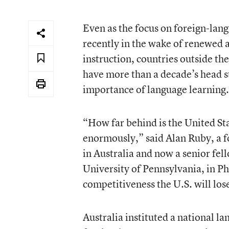
Even as the focus on foreign-la
recently in the wake of renewed 
instruction, countries outside th
have more than a decade’s head sta
importance of language learning.
“How far behind is the United Sta
enormously,” said Alan Ruby, a f
in Australia and now a senior fel
University of Pennsylvania, in P
competitiveness the U.S. will lose
Australia instituted a national l