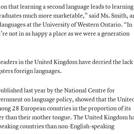
on that learning a second language leads to learning
graduates much more marketable,” said Ms. Smith, a
languages at the University of Western Ontario. “In
re not in as happy a place as we were a generation
 leaders in the United Kingdom have decried the lack
sters foreign languages.
ublished last year by the National Centre for
vernment on language policy, showed that the Unite
ong 28 European countries in the proportion of its
er than their mother tongue. The United Kingdom h
speaking countries than non-English-speaking