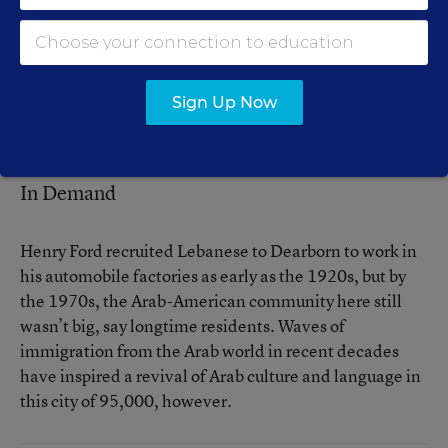
Mahmoud N. Hussein, the Arabic teacher at Lowrey
School, a Dearborn middle school, says the community
has the human resources to establish a comprehensive
Arabic program from kindergarten through college. But
Sign Up Now
so far, he contends, it hasn’t had the political will to do
so.
In Demand
Henry Ford recruited Lebanese to Dearborn to work in
his automobile factories as early as the 1920s, but by
the 1970s, the Arab-American community here still
wasn’t big, say longtime residents. Waves of
immigration from the Arab world in recent decades
have inspired a revival of Arab culture and language in
this city of 95,000, however.