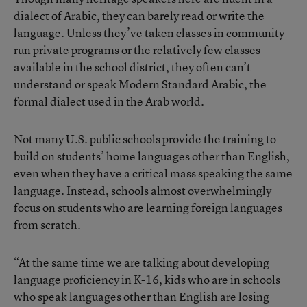
dialect of Arabic, they can barely read or write the
language. Unless they’ve taken classes in community-
run private programs or the relatively few classes
available in the school district, they often can’t
understand or speak Modern Standard Arabic, the
formal dialect used in the Arab world.
Not many U.S. public schools provide the training to
build on students’ home languages other than English,
even when they have a critical mass speaking the same
language. Instead, schools almost overwhelmingly
focus on students who are learning foreign languages
from scratch.
“At the same time we are talking about developing
language proficiency in K-16, kids who are in schools
who speak languages other than English are losing