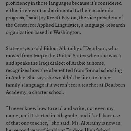
proficiency in those languages because it’s considered
either irrelevant or detrimental to their academic
progress,” said Joy Kreeft Peyton, the vice president of
the Center for Applied Linguistics, a language-research
organization based in Washington.
Sixteen-year-old Bidour Albiraihy of Dearborn, who
moved from Iraq to the United States when she was 5
and speaks the Iraqi dialect of Arabic at home,
recognizes how she’s benefited from formal schooling
in Arabic. She says she wouldn’t be literate in her
family’s language if it weren’t for a teacher at Dearborn
Academy, a charter school.
“I never knew how to read and write, not even my
name, until I started in 5th grade, and it’s all because
of that one teacher,” she said. Ms. Albiraihy is now in
her second year of Arabic at Fordson High School,