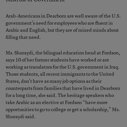
Arab-Americans in Dearborn are well aware of the U.S.
government’s need for employees who are fluent in
Arabic and English, but they are of mixed minds about
filling that need.
Ms. Shuraydi, the bilingual education head at Fordson,
says 10 of her former students have worked or are
working as translators for the U.S. government in Iraq.
Those students, all recent immigrants to the United
States, don’t have as many job options as their
counterparts from families that have lived in Dearborn
for a long time, she said. The heritage speakers who
take Arabic as an elective at Fordson “have more
opportunities to go to college or get a scholarship,” Ms.
Shuraydi said.