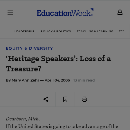
LEADERSHIP
POLICY & POLITICS
TEACHING & LEARNING
TECHN
EQUITY & DIVERSITY
‘Heritage Speakers’: Loss of a
Treasure?
By
Mary Ann Zehr
— April 04, 2006
13 min read
Dearborn
, Mich. -
If the United States is going to take advantage of the