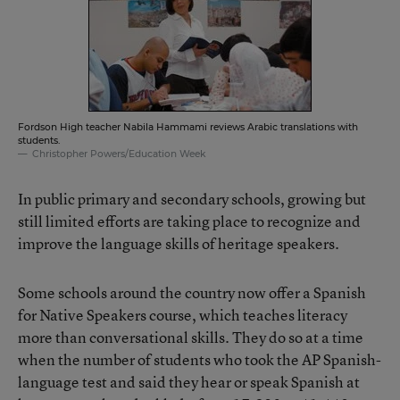
Fordson High teacher Nabila Hammami reviews Arabic translations with
students.
Christopher Powers/Education Week
In public primary and secondary schools, growing but
still limited efforts are taking place to recognize and
improve the language skills of heritage speakers.
Some schools around the country now offer a Spanish
for Native Speakers course, which teaches literacy
more than conversational skills. They do so at a time
when the number of students who took the AP Spanish-
language test and said they hear or speak Spanish at