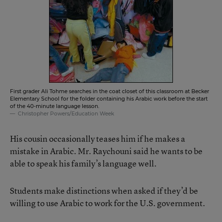
First grader Ali Tohme searches in the coat closet of this classroom at Becker
Elementary School for the folder containing his Arabic work before the start
of the 40-minute language lesson.
Christopher Powers/Education Week
His cousin occasionally teases him if he makes a
mistake in Arabic. Mr. Raychouni said he wants to be
able to speak his family’s language well.
Students make distinctions when asked if they’d be
willing to use Arabic to work for the U.S. government.