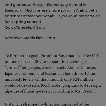
2nd graders at Becker Elementary School in
Dearborn, Mich., rehearsing a song in Arabic with
enrichment teacher Sabah Beydoun in preparation
for a spring concert.
QuickTime file: 4.2mb
Windows Media file: 2.9mb
To further that goal, President Bush has asked for $114
million in fiscal 2007 to support the teaching of
“critical” languages, which include Arabic, Chinese,
Japanese, Korean, and Russian, at both the K-12 and
university levels. Of that amount, only $24 million
would be devoted to K-16 model programs to develop a
pipeline of fluent speakers, according to Ms. Peyton.
Not much else, meanwhile, has happened at the