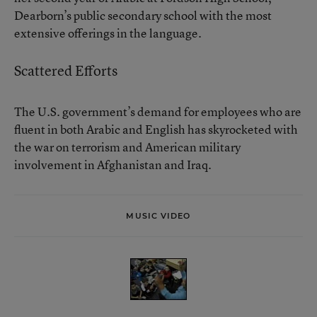
Dearborn’s public secondary school with the most
extensive offerings in the language.
Scattered Efforts
The U.S. government’s demand for employees who are
fluent in both Arabic and English has skyrocketed with
the war on terrorism and American military
involvement in Afghanistan and Iraq.
MUSIC VIDEO