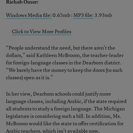
Riehab Omar:
Windows Media file:
0.65mb :
MP3 file:
3.93mb
Click to View More Profiles
“People understand the need, but there aren’t the
dollars,” said Kathleen McBroom, the teacher-leader
for foreign-language classes in the Dearborn district.
“We barely have the money to keep the doors [to such
classes] open as it is.”
In her view, Dearborn schools could justify more
language classes, including Arabic, if the state required
all students to study a foreign language. The Michigan
legislature is considering such a bill. In addition, Ms.
McBroom would like the state to offer certification for
Arabic teachers, which isn’t available now.