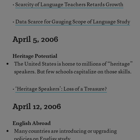
•
Scarcity of Language Teachers Retards Growth
•
Data Scarce for Gauging Scope of Language Study
April 5, 2006
Heritage Potential
The United States is home to millions of “heritage”
speakers. But few schools capitalize on those skills.
•
‘Heritage Speakers’: Loss of a Treasure?
April 12, 2006
English Abroad
Many countries are introducing or upgrading
policies on Englisy study.