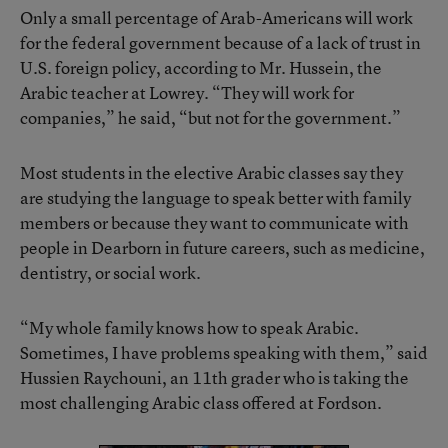
Only a small percentage of Arab-Americans will work
for the federal government because of a lack of trust in
U.S. foreign policy, according to Mr. Hussein, the
Arabic teacher at Lowrey. “They will work for
companies,” he said, “but not for the government.”
Most students in the elective Arabic classes say they
are studying the language to speak better with family
members or because they want to communicate with
people in Dearborn in future careers, such as medicine,
dentistry, or social work.
“My whole family knows how to speak Arabic.
Sometimes, I have problems speaking with them,” said
Hussien Raychouni, an 11th grader who is taking the
most challenging Arabic class offered at Fordson.