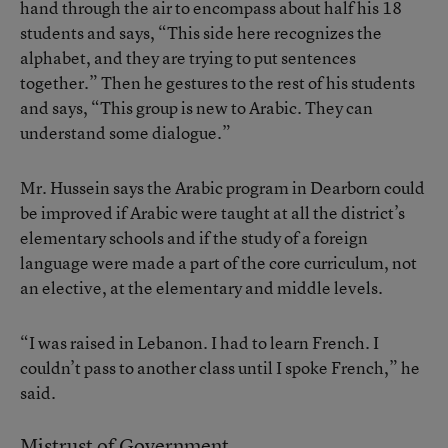
hand through the air to encompass about half his 18
students and says, “This side here recognizes the
alphabet, and they are trying to put sentences
together.” Then he gestures to the rest of his students
and says, “This group is new to Arabic. They can
understand some dialogue.”
Mr. Hussein says the Arabic program in Dearborn could
be improved if Arabic were taught at all the district’s
elementary schools and if the study of a foreign
language were made a part of the core curriculum, not
an elective, at the elementary and middle levels.
“I was raised in Lebanon. I had to learn French. I
couldn’t pass to another class until I spoke French,” he
said.
Mistrust of Government