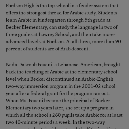
Fordson High is the top school in a feeder system that
offers the strongest thread for Arabic study. Students
learn Arabic in kindergarten through 5th grade at
Becker Elementary, can study the language in two of
three grades at Lowrey School, and then take more-
advanced levels at Fordson. At all three, more than 90
percent of students are of Arab descent.
Nada Dakroub Fouani, a Lebanese-American, brought
back the teaching of Arabic at the elementary school
level when Becker discontinued an Arabic-English
two-way immersion program in the 2001-02 school
year after a federal grant for the program ran out.
When Ms. Fouani became the principal of Becker
Elementary two years later, she set up a program in
which all the school’s 260 pupils take Arabic for at least
two 40-minute periods a week. In the two-way