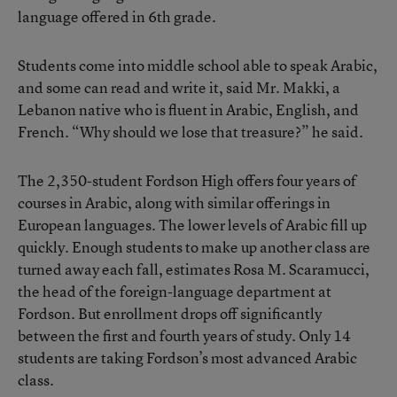
language offered in 6th grade.
Students come into middle school able to speak Arabic,
and some can read and write it, said Mr. Makki, a
Lebanon native who is fluent in Arabic, English, and
French. “Why should we lose that treasure?” he said.
The 2,350-student Fordson High offers four years of
courses in Arabic, along with similar offerings in
European languages. The lower levels of Arabic fill up
quickly. Enough students to make up another class are
turned away each fall, estimates Rosa M. Scaramucci,
the head of the foreign-language department at
Fordson. But enrollment drops off significantly
between the first and fourth years of study. Only 14
students are taking Fordson’s most advanced Arabic
class.