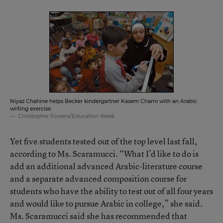
Niyaz Chahine helps Becker kindergartner Kasem Chami with an Arabic
writing exercise.
Christopher Powers/Education Week
Yet five students tested out of the top level last fall,
according to Ms. Scaramucci. “What I’d like to do is
add an additional advanced Arabic-literature course
and a separate advanced composition course for
students who have the ability to test out of all four years
and would like to pursue Arabic in college,” she said.
Ms. Scaramucci said she has recommended that