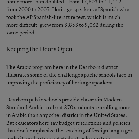
home more than doubled—from 17,803 to 41,442—
from 2000 to 2005. Heritage speakers of Spanish who
took the AP Spanish-literature test, which is much
more difficult, grew from 3,853 to 9,062 during the
same period.
Keeping the Doors Open
The Arabic program here in the Dearborn district
illustrates some of the challenges public schools face in
improving the proficiency of heritage speakers.
Dearborn public schools provide classes in Modern
Standard Arabic to about 870 students, enrolling more
in Arabic than any other district in the United States.
But educators here say budget restrictions and policies
that don’t emphasize the teaching of foreign languages
make it hard to turn out students who are truly