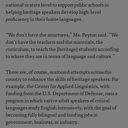
national or state level to support public schools in
helping heritage speakers develop high-level
proficiency in their home languages.
“We don’t have the structures,” Ms. Peyton said. “We
don’t have the teachers and the materials, the
curriculum, to teach the [heritage] students according
to where they are in terms of language and culture.”
There are, of course, scattered attempts across the
country to enhance the skills of heritage speakers. For
example, the Center for Applied Linguistics, with
funding from the U.S. Department of Defense, runs a
program in which native adult speakers of critical
languages study English intensively, with the goal of
becoming fully bilingual and landing jobs in
government, business, or industry.