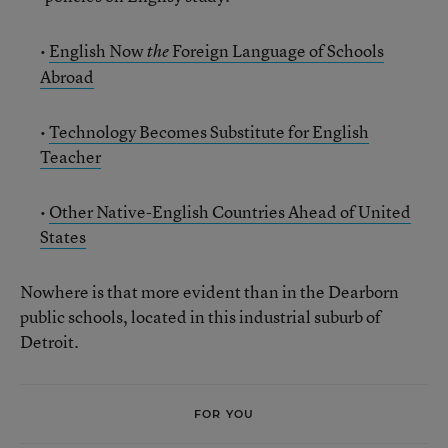
•
English Now
Foreign Language of Schools
the
Abroad
•
Technology Becomes Substitute for English
Teacher
•
Other Native-English Countries Ahead of United
States
Nowhere is that more evident than in the Dearborn
public schools, located in this industrial suburb of
Detroit.
FOR YOU