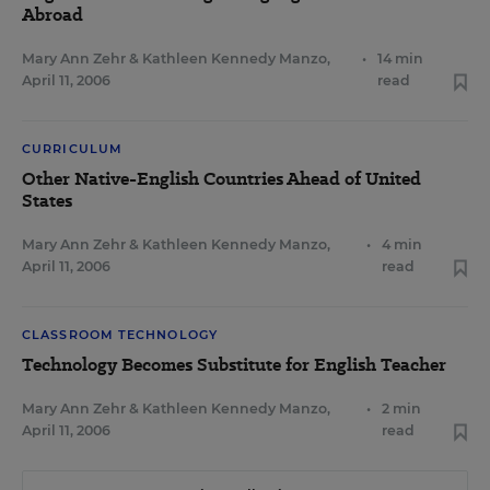
Abroad
Mary Ann Zehr
&
Kathleen Kennedy Manzo
,
•
14 min
April 11, 2006
read
CURRICULUM
Other Native-English Countries Ahead of United
States
Mary Ann Zehr
&
Kathleen Kennedy Manzo
,
•
4 min
April 11, 2006
read
CLASSROOM TECHNOLOGY
Technology Becomes Substitute for English Teacher
Mary Ann Zehr
&
Kathleen Kennedy Manzo
,
•
2 min
April 11, 2006
read