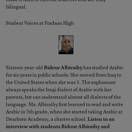
bilingual.
Student Voices at Fordson High
Sixteen-year-old
Bidour Albiraihy
has studied Arabic
for six years in public schools. She moved from Iraq to
the United States when she was 5. The sophomore
always speaks the Iraqi dialect of Arabic with her
parents, but can understand almost all dialects of the
language. Ms. Albiraihy first learned to read and write
Arabic in 5th grade, when she started taking Arabic at
Dearborn Academy, a charter school.
Listen to an
interview with students Bidour Albiraihy and