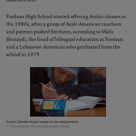
Fordson High School started offering Arabic classes in
the 1980s, after a group of Arab-American teachers
and parents pushed for them, according to Wafa
Shuraydi, the head of bilingual education at Fordson
and a Lebanese-American who graduated from the
school in 1979.
Junior Zeinab Hojeij works on an assignment.
Christopher Powers/Education Week