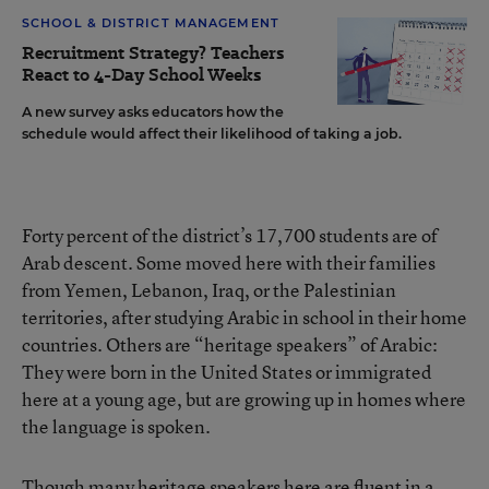
SCHOOL & DISTRICT MANAGEMENT
Recruitment Strategy? Teachers
React to 4-Day School Weeks
A new survey asks educators how the
schedule would affect their likelihood of taking a job.
Forty percent of the district’s 17,700 students are of
Arab descent. Some moved here with their families
from Yemen, Lebanon, Iraq, or the Palestinian
territories, after studying Arabic in school in their home
countries. Others are “heritage speakers” of Arabic:
They were born in the United States or immigrated
here at a young age, but are growing up in homes where
the language is spoken.
Though many heritage speakers here are fluent in a