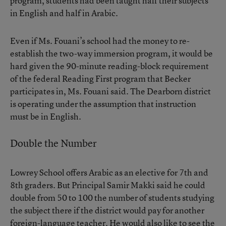
program, students had been taught half their subjects
in English and half in Arabic.
Even if Ms. Fouani’s school had the money to re-
establish the two-way immersion program, it would be
hard given the 90-minute reading-block requirement
of the federal Reading First program that Becker
participates in, Ms. Fouani said. The Dearborn district
is operating under the assumption that instruction
must be in English.
Double the Number
Lowrey School offers Arabic as an elective for 7th and
8th graders. But Principal Samir Makki said he could
double from 50 to 100 the number of students studying
the subject there if the district would pay for another
foreign-language teacher. He would also like to see the