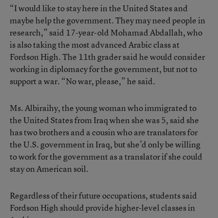
“I would like to stay here in the United States and
maybe help the government. They may need people in
research,” said 17-year-old Mohamad Abdallah, who
is also taking the most advanced Arabic class at
Fordson High. The 11th grader said he would consider
working in diplomacy for the government, but not to
support a war. “No war, please,” he said.
Ms. Albiraihy, the young woman who immigrated to
the United States from Iraq when she was 5, said she
has two brothers and a cousin who are translators for
the U.S. government in Iraq, but she’d only be willing
to work for the government as a translator if she could
stay on American soil.
Regardless of their future occupations, students said
Fordson High should provide higher-level classes in