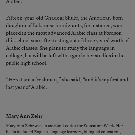
Arabic.
Fifteen-year-old Ghadear Shukr, the American-born
daughter of Lebanese immigrants, for instance, was
placed in the most advanced Arabic class at Fordson
this school year after testing out of three years’ worth of
Arabic classes. She plans to study the language in
college, but will be left with a gap in her studies in the
public high school.
“Here I am a freshman,” she said, “and it’s my first and
last year of Arabic.”
Mary Ann Zehr
Mary Ann Zehr was an assistant editor for Education Week. Her
beats included English-language learners, bilingual education,