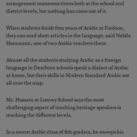
arrangement numerous times both at the school and
district levels, but nothing has come out of it.
When students finish four years of Arabic at Fordson,
they can read short articles in the language, said Nabila
Hammami, one of two Arabic teachers there.
Almost all the students studying Arabic as a foreign
language in Dearborn schools speak a dialect of Arabic
at home, but their skills in Modern Standard Arabic are
all over the map.
Mr. Hussein at Lowrey School says the most
challenging aspect of teaching heritage speakers is
reaching the different levels.
In a recent Arabic class of 8th graders, he sweeps his