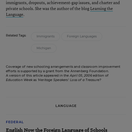
immigrants, dropouts, achievement-gap issues, and charter and
private schools. She was the author of the blog
Learning the
Language
.
Related Tags:
Immigrants
Foreign Languages
Michigan
Coverage of new schooling arrangements and classroom improvement
efforts is supported by a grant from the Annenberg Foundation.
A version of this article appeared in the
April 05, 2006
edition of
Education Week
as
‘Heritage Speakers’: Loss of a Treasure?
LANGUAGE
FEDERAL
English Now the Foreign Language of Schools