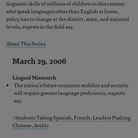
linguistic skills of millions of children in this country
who speak languages other than English at home,
policy has to change at the district, state, and national
levels, experts in the field say.
About This Series
March 29, 2006
Lingual Mismatch
The nation’s future economic stability and security
will require greater language proficiency, experts
say.
•
Students Taking Spanish, French; Leaders Pushing
Chinese, Arabic