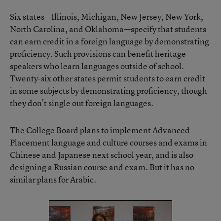
Six states—Illinois, Michigan, New Jersey, New York,
North Carolina, and Oklahoma—specify that students
can earn credit in a foreign language by demonstrating
proficiency. Such provisions can benefit heritage
speakers who learn languages outside of school.
Twenty-six other states permit students to earn credit
in some subjects by demonstrating proficiency, though
they don’t single out foreign languages.
The College Board plans to implement Advanced
Placement language and culture courses and exams in
Chinese and Japanese next school year, and is also
designing a Russian course and exam. But it has no
similar plans for Arabic.