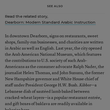
SEE ALSO
Read the related story,
Dearborn: Modern Standard Arabic Instruction
In downtown Dearborn, signs on restaurants, sweet
shops, family-run businesses, and charities are written
in Arabic as well as English. Last year, the city opened
the Arab American National Museum, which features
the contributions to U.S. society of such Arab-
Americans as the consumer advocate Ralph Nader, the
journalist Helen Thomas, and John Sununu, the former
New Hampshire governor and White House chief of
staff under President George H.W. Bush.
—a
Kibbee
Lebanese dish of sautéed lamb baked between
cracked-wheat layers—is a popular restaurant entrée,
and gift boxes of baklava are readily available in
bakeries here.