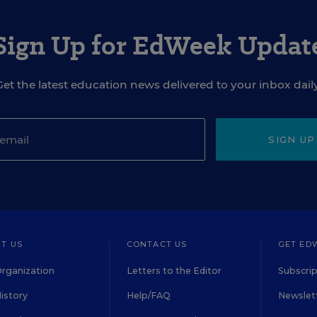
Sign Up for EdWeek Updat
Get the latest education news delivered to your inbox daily
SIGN UP
T US
CONTACT US
GET ED
rganization
Letters to the Editor
Subscrip
istory
Help/FAQ
Newslett