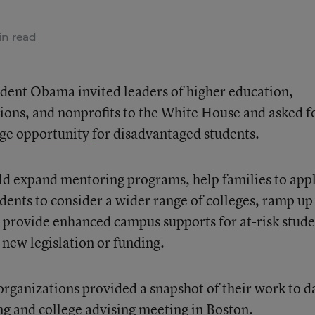
n read
sident Obama invited leaders of higher education,
ons, and nonprofits to the White House and asked f
ge opportunity
for disadvantaged students.
ld expand mentoring programs, help families to app
udents to consider a wider range of colleges, ramp up
d provide enhanced campus supports for at-risk stude
 new legislation or funding.
rganizations provided a snapshot of their work to d
ng and college advising meeting in Boston
.