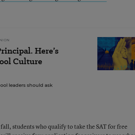
NION
rincipal. Here’s
ol Culture
hool leaders should ask
fall, students who qualify to take the SAT for free