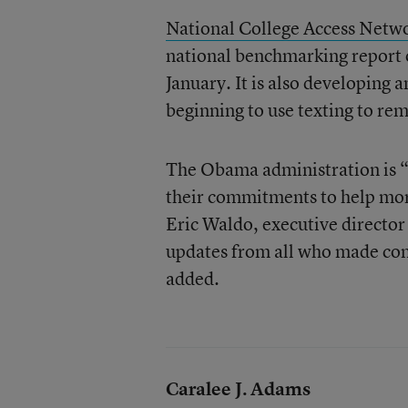
National College Access Netw
national benchmarking report o
January. It is also developing 
beginning to use texting to rem
The Obama administration is “t
their commitments to help more
Eric Waldo, executive director 
updates from all who made comm
added.
Caralee J. Adams