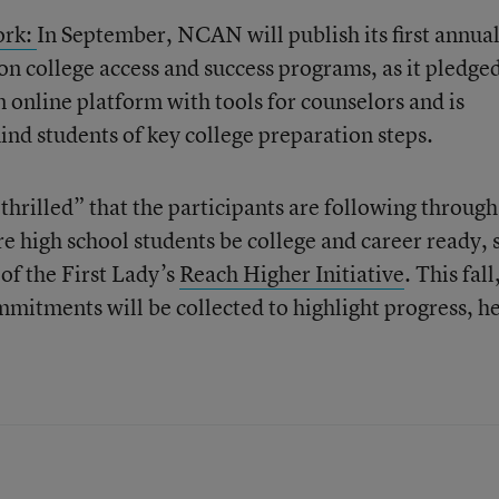
ork:
In September, NCAN will publish its first annua
n college access and success programs, as it pledged
an online platform with tools for counselors and is
ind students of key college preparation steps.
hrilled” that the participants are following through
 high school students be college and career ready, 
of the First Lady’s
Reach Higher Initiative
. This fall
itments will be collected to highlight progress, h