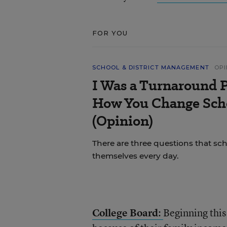
FOR YOU
SCHOOL & DISTRICT MANAGEMENT
OPI
I Was a Turnaround P
How You Change Scho
(Opinion)
There are three questions that sc
themselves every day.
College Board
:
Beginning this 