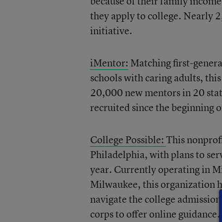
because of their family income 
they apply to college. Nearly 2
initiative.
iMentor:
Matching first-genera
schools with caring adults, th
20,000 new mentors in 20 state
recruited since the beginning o
College Possible:
This nonprof
Philadelphia, with plans to se
year. Currently operating in M
Milwaukee, this organization h
navigate the college admission
corps to offer online guidance.