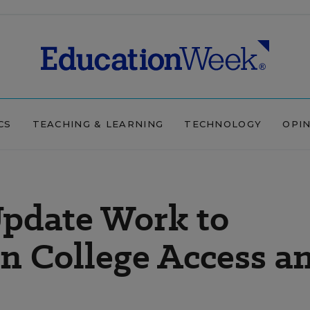
CS
TEACHING & LEARNING
TECHNOLOGY
OPI
Update Work to
n College Access a