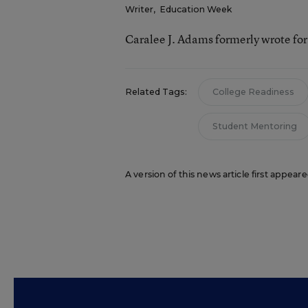
Writer
,
Education Week
Caralee J. Adams formerly wrote fo
Related Tags:
College Readiness
Student Mentoring
A version of this news article first appea