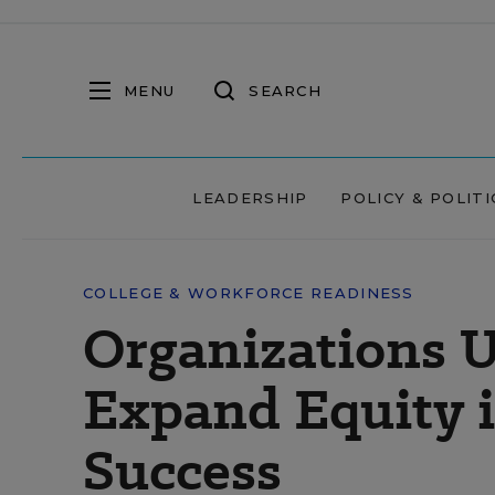
MENU
SEARCH
LEADERSHIP
POLICY & POLITI
COLLEGE & WORKFORCE READINESS
Organizations 
Expand Equity i
Success