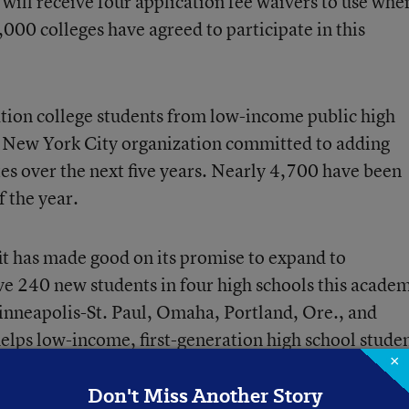
will receive four application
fee waivers to use whe
,000 colleges have agreed to participate in this
tion college students from low-income public high
is New York City organization committed to adding
s over the next five years. Nearly 4,700 have been
f the year.
it has made good on its promise to expand to
rve 240 new students in four high schools this acade
inneapolis-St. Paul, Omaha, Portland, Ore., and
elps low-income, first-generation high school stude
×
s
process. It is also developing a new virtual advising
Don't Miss Another Story