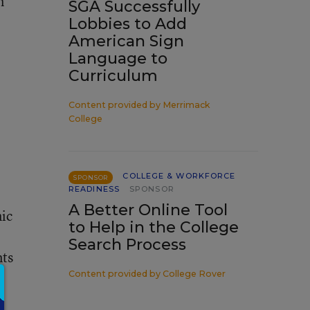
n
SGA Successfully
Lobbies to Add
American Sign
Language to
Curriculum
Content provided by
Merrimack
College
COLLEGE & WORKFORCE
SPONSOR
READINESS
SPONSOR
A Better Online Tool
mic
to Help in the College
Search Process
nts
Content provided by
College Rover