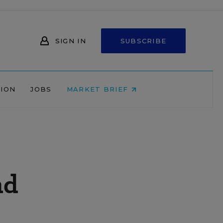
SIGN IN
SUBSCRIBE
NION
JOBS
MARKET BRIEF
nd