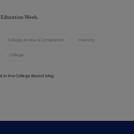
r Education Week.
College Access & Completion
Diversity
College
red in the College Bound blog.