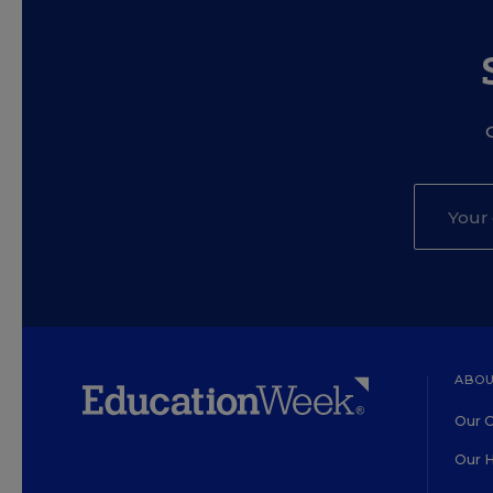
ABOU
Our O
Our H