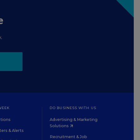
e
.
WEEK
DO BUSINESS WITH US
tions
Advertising & Marketing
Solutions
ers & Alerts
Recruitment & Job