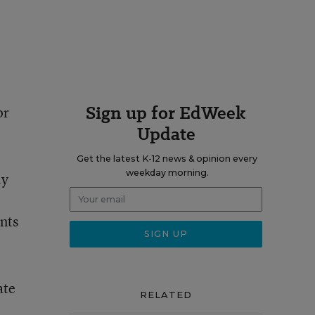
Sign up for EdWeek
or
Update
Get the latest K-12 news & opinion every
weekday morning.
ly
nts
ate
RELATED