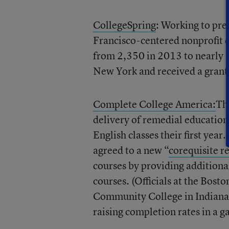
CollegeSpring
: Working to pre
Francisco-centered nonprofit 
from 2,350 in 2013 to nearly 4,
New York and received a grant 
Complete College America:
Thi
delivery of remedial education
English classes their first year
agreed to a new “
corequisite r
courses by providing additiona
courses. (Officials at the Bos
Community College in Indiana,
raising completion rates in a 