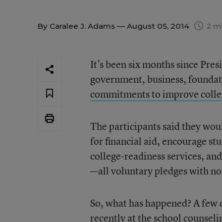
By
Caralee J. Adams
— August 05, 2014
2 mi
It’s been six months since Pre
government, business, foundati
commitments to improve colle
The participants said they wou
for financial aid, encourage st
college-readiness services, an
—all voluntary pledges with no
So, what has happened? A few o
recently at the
school counseli