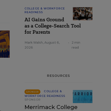
COLLEGE & WORKFORCE
READINESS
AI Gains Ground
as a College-Search Tool
for Parents
Mark Walsh
,
August 6,
•
2 min
2026
read
RESOURCES
COLLEGE &
SPONSOR
WORKFORCE READINESS
SPONSOR
Merrimack College