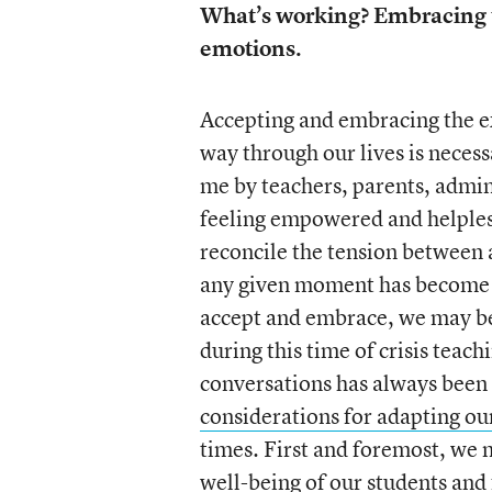
What’s working? Embracing 
emotions.
Accepting and embracing the e
way through our lives is necess
me by teachers, parents, admin
feeling empowered and helples
reconcile the tension between 
any given moment has become 
accept and embrace, we may be
during this time of crisis teach
conversations has always been a 
considerations for adapting o
times. First and foremost, we 
well-being of our students and