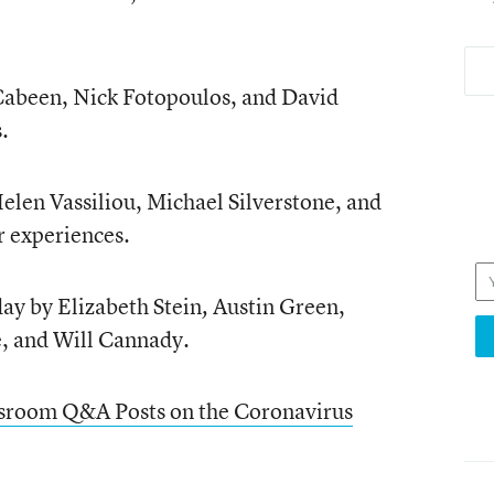
a Cabeen, Nick Fotopoulos, and David
.
 Helen Vassiliou, Michael Silverstone, and
r experiences.
day by Elizabeth Stein
Austin Green,
,
,
and Will Cannady.
ssroom Q&A Posts on the Coronavirus