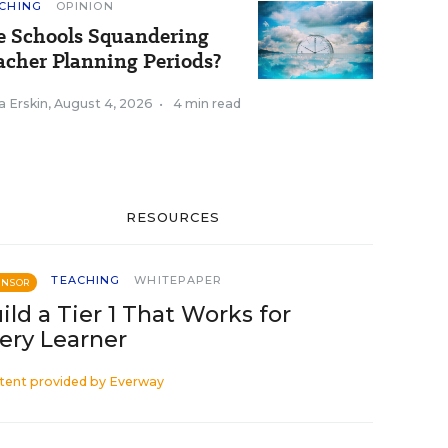
CHING
OPINION
e Schools Squandering
acher Planning Periods?
a Erskin
,
August 4, 2026
•
4 min read
RESOURCES
TEACHING
WHITEPAPER
ONSOR
ild a Tier 1 That Works for
ery Learner
tent provided by
Everway