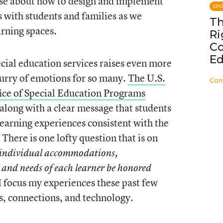
ise about how to design and implement
SP
s with students and families as we
Th
rning spaces.
Ri
C
Ed
ecial education services raises even more
flurry of emotions for so many.
The U.S.
Con
ice of Special Education Programs
 along with a clear message that students
learning experiences consistent with the
 There is one lofty question that is on
individual accommodations,
 and needs of each learner be honored
I focus my experiences these past few
s, connections, and technology.