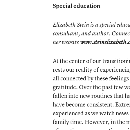
Special education
Elizabeth Stein is a special edu
consultant, and author. Connec
her website
www.steinelizabeth.
At the center of our transitio
rests our reality of experienc
all connected by these feelings
gratitude. Over the past few w
fallen into new routines that 
have become consistent. Extrem
experienced as we watch news s
family time. However, in the m