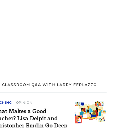
CLASSROOM Q&A WITH LARRY FERLAZZO
CHING
OPINION
at Makes a Good
acher? Lisa Delpit and
ristopher Emdin Go Deep