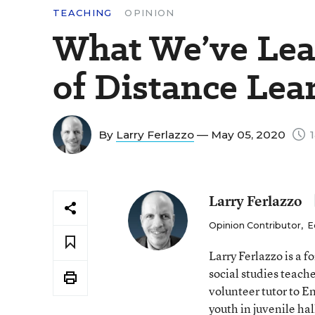
TEACHING
OPINION
What We’ve Lea
of Distance Lea
By
Larry Ferlazzo
— May 05, 2020
1
Larry Ferlazzo
Opinion Contributor
,
E
Larry Ferlazzo is a
social studies teach
volunteer tutor to E
youth in juvenile hal