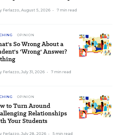
y Ferlazzo
,
August 5, 2026
•
7 min read
CHING
OPINION
at's So Wrong About a
udent's 'Wrong' Answer?
thing
y Ferlazzo
,
July 31, 2026
•
7 min read
CHING
OPINION
w to Turn Around
allenging Relationships
th Your Students
y Ferlazzo
,
July 28, 2026
•
5 min read