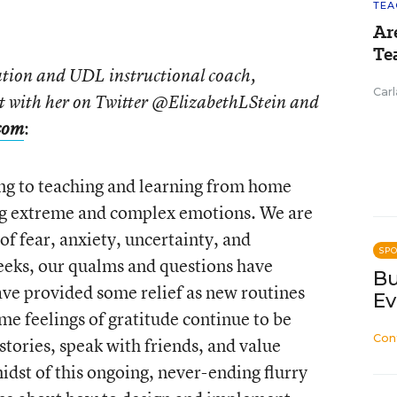
TEA
Ar
Te
cation and UDL instructional coach,
Carl
t with her on Twitter @ElizabethLStein and
:
com
ning to teaching and learning from home
ing extreme and complex emotions. We are
 of fear, anxiety, uncertainty, and
SP
eeks, our qualms and questions have
Bu
have provided some relief as new routines
Ev
e feelings of gratitude continue to be
Con
tories, speak with friends, and value
idst of this ongoing, never-ending flurry