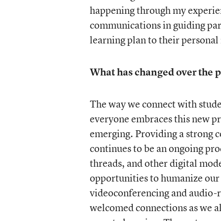
happening through my experien
communications in guiding pare
learning plan to their personal
What has changed over the p
The way we connect with stude
everyone embraces this new pr
emerging. Providing a strong 
continues to be an ongoing proc
threads, and other digital mode
opportunities to humanize our 
videoconferencing and audio-r
welcomed connections as we all