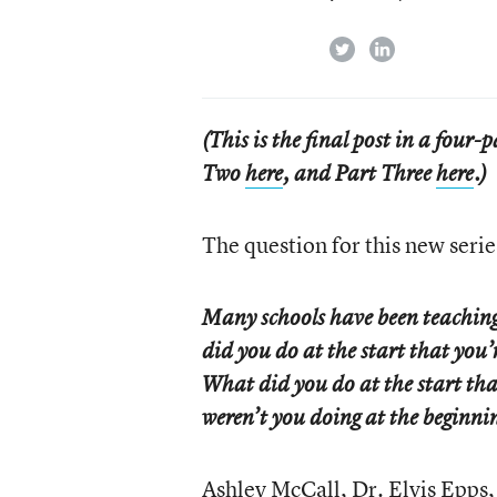
twitter
linkedin
(This is the final post in a four-
Two
here
, and Part Three
here
.)
The question for this new series
Many schools have been teaching
did you do at the start that you’
What did you do at the start t
weren’t you doing at the beginn
Ashley McCall, Dr. Elvis Epps,