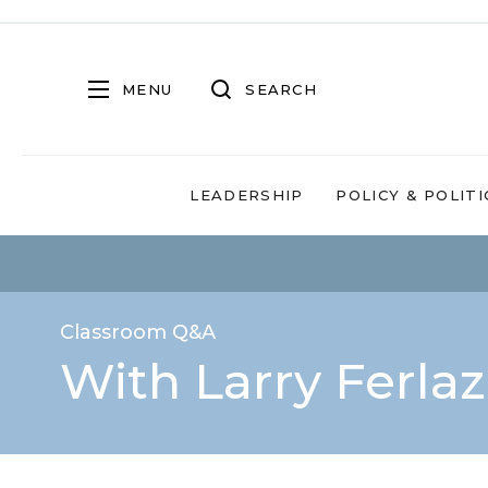
MENU
SEARCH
LEADERSHIP
POLICY & POLITI
Classroom Q&A
With Larry Ferla