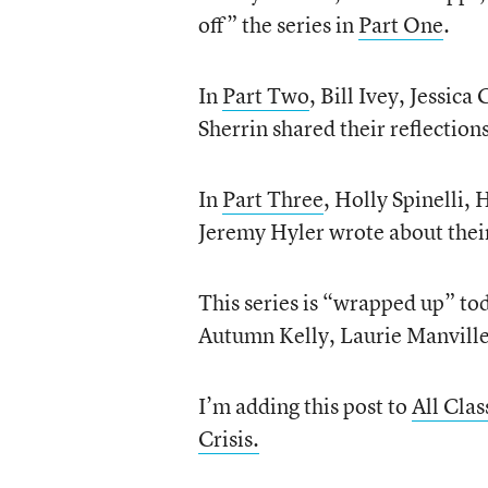
off” the series in
Part One
.
In
Part Two
, Bill Ivey, Jessic
Sherrin shared their reflections
In
Part Three
, Holly Spinelli,
Jeremy Hyler wrote about thei
This series is “wrapped up” to
Autumn Kelly, Laurie Manville
I’m adding this post to
All Cla
Crisis.