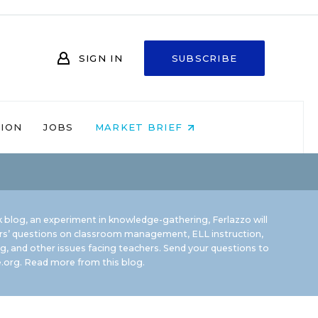
SIGN IN
SUBSCRIBE
NION
JOBS
MARKET BRIEF
 blog, an experiment in knowledge-gathering, Ferlazzo will
rs’ questions on classroom management, ELL instruction,
g, and other issues facing teachers. Send your questions to
.org.
Read more from this blog.