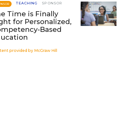
TEACHING
SPONSOR
ONSOR
e Time is Finally
ght for Personalized,
ompetency-Based
ucation
tent provided by
McGraw Hill