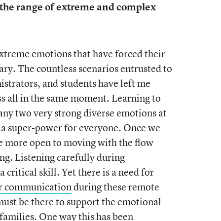
the range of extreme and complex
xtreme emotions that have forced their
ary. The countless scenarios entrusted to
istrators, and students have left me
s all in the same moment. Learning to
any two very strong diverse emotions at
a super-power for everyone. Once we
 more open to moving with the flow
ing. Listening carefully during
critical skill. Yet there is a need for
ur communication
during these remote
must be there to support the emotional
 families. One way this has been