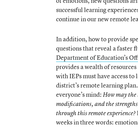
of emotions, new questions ar
successful learning experience
continue in our new remote lea
In addition, how to provide sp
questions that reveal a faster 
Department of Education’s Off
provides a wealth of resources
with IEPs must have access to 
district’s remote learning plan.
everyone’s mind:
How may the 
modifications, and the strengths
through this remote experience?
weeks in three words: emotion