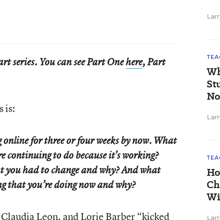
Larr
TEA
part series. You can see Part One
here
, Part
Wh
St
No
 is:
Larr
 online for three or four weeks by now. What
re continuing to do because it’s working?
TEA
hat you had to change and why? And what
Ho
Ch
ing that you’re doing now and why?
Wi
 Claudia Leon, and Lorie Barber “kicked
Larr