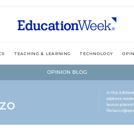
CS
TEACHING & LEARNING
TECHNOLOGY
OPI
OPINION BLOG
In this EdWeek
zzo
address reade
lesson plannin
lferlazzo@epe