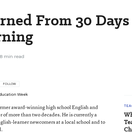
rned From 30 Days
rning
8 min read
FOLLOW
ducation Week
 former award-winning high school English and
TEA
Wh
er of more than two decades. He is currently a
Te
nglish-learner newcomers at a local school and to
Ch
l.