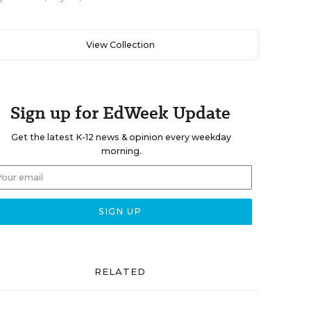
View Collection
Sign up for EdWeek Update
Get the latest K-12 news & opinion every weekday
morning.
RELATED