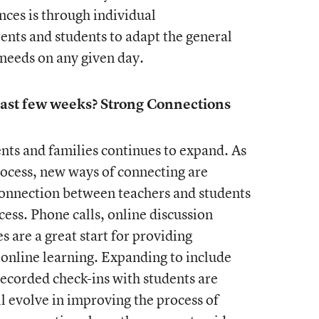
ces is through individual
nts and students to adapt the general
 needs on any given day.
ast few weeks? Strong Connections
nts and families continues to expand. As
ocess, new ways of connecting are
connection between teachers and students
ess. Phone calls, online discussion
s are a great start for providing
online learning. Expanding to include
ecorded check-ins with students are
 evolve in improving the process of