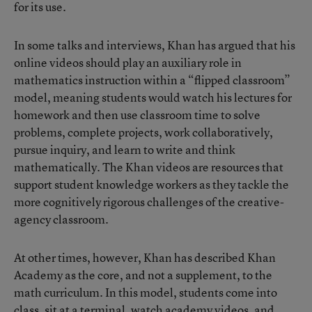
for its use.
In some talks and interviews, Khan has argued that his
online videos should play an auxiliary role in
mathematics instruction within a “flipped classroom”
model, meaning students would watch his lectures for
homework and then use classroom time to solve
problems, complete projects, work collaboratively,
pursue inquiry, and learn to write and think
mathematically. The Khan videos are resources that
support student knowledge workers as they tackle the
more cognitively rigorous challenges of the creative-
agency classroom.
At other times, however, Khan has described Khan
Academy as the core, and not a supplement, to the
math curriculum. In this model, students come into
class, sit at a terminal, watch academy videos, and