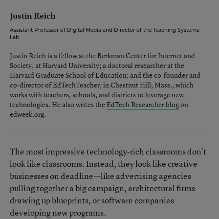
Justin Reich
Assistant Professor of Digital Media and Director of the Teaching Systems
Lab
Justin Reich is a fellow at the Berkman Center for Internet and
Society, at Harvard University; a doctoral researcher at the
Harvard Graduate School of Education; and the co-founder and
co-director of EdTechTeacher, in Chestnut Hill, Mass., which
works with teachers, schools, and districts to leverage new
technologies. He also writes the
EdTech Researcher blog
on
edweek.org.
The most impressive technology-rich classrooms don’t
look like classrooms. Instead, they look like creative
businesses on deadline—like advertising agencies
pulling together a big campaign, architectural firms
drawing up blueprints, or software companies
developing new programs.