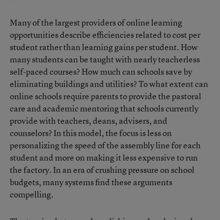
Many of the largest providers of online learning
opportunities describe efficiencies related to cost per
student rather than learning gains per student. How
many students can be taught with nearly teacherless
self-paced courses? How much can schools save by
eliminating buildings and utilities? To what extent can
online schools require parents to provide the pastoral
care and academic mentoring that schools currently
provide with teachers, deans, advisers, and
counselors? In this model, the focus is less on
personalizing the speed of the assembly line for each
student and more on making it less expensive to run
the factory. In an era of crushing pressure on school
budgets, many systems find these arguments
compelling.