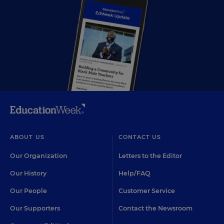
ABOUT US
CONTACT US
Our Organization
Letters to the Editor
Our History
Help/FAQ
Our People
Customer Service
Our Supporters
Contact the Newsroom