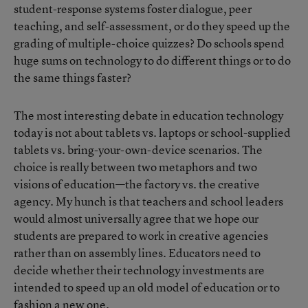
student-response systems foster dialogue, peer
teaching, and self-assessment, or do they speed up the
grading of multiple-choice quizzes? Do schools spend
huge sums on technology to do different things or to do
the same things faster?
The most interesting debate in education technology
today is not about tablets vs. laptops or school-supplied
tablets vs. bring-your-own-device scenarios. The
choice is really between two metaphors and two
visions of education—the factory vs. the creative
agency. My hunch is that teachers and school leaders
would almost universally agree that we hope our
students are prepared to work in creative agencies
rather than on assembly lines. Educators need to
decide whether their technology investments are
intended to speed up an old model of education or to
fashion a new one.