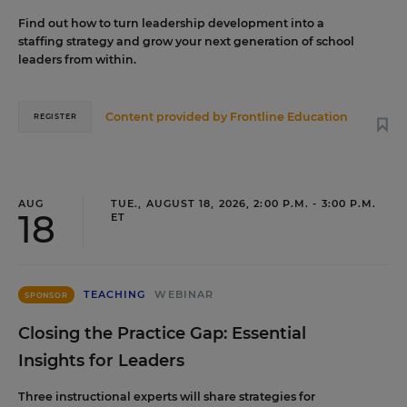
Find out how to turn leadership development into a
staffing strategy and grow your next generation of school
leaders from within.
Content provided by
Frontline Education
REGISTER
AUG
TUE., AUGUST 18, 2026, 2:00 P.M. - 3:00 P.M.
18
ET
TEACHING
WEBINAR
SPONSOR
Closing the Practice Gap: Essential
Insights for Leaders
Three instructional experts will share strategies for