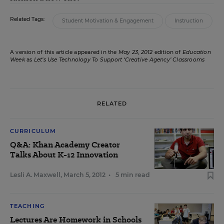
Related Tags:
Student Motivation & Engagement
Instruction
A version of this article appeared in the
May 23, 2012
edition of
Education
Week
as
Let’s Use Technology To Support ‘Creative Agency’ Classrooms
RELATED
CURRICULUM
Q&A: Khan Academy Creator
Talks About K-12 Innovation
Lesli A. Maxwell
,
March 5, 2012
•
5 min read
TEACHING
Lectures Are Homework in Schools