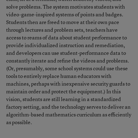
solve problems. The system motivates students with
video-game-inspired systems of points and badges.
Students then are freed to move at their own pace
through lectures and problem sets, teachers have
access to reams of data about student performance to
provide individualized instruction and remediation,
and developers can use student-performance data to
constantly iterate and refine the videos and problems.
(Or, presumably, some school systems could use these
tools to entirely replace human educators with
machines, perhaps with inexpensive security guards to
maintain order and protect the equipment.) In this
vision, students are still learning in a standardized
factory setting, and the technology serves to deliver an
algorithm-based mathematics curriculum as efficiently
as possible.