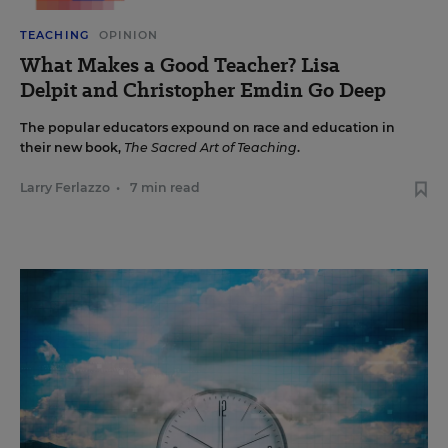
TEACHING
OPINION
What Makes a Good Teacher? Lisa
Delpit and Christopher Emdin Go Deep
The popular educators expound on race and education in
their new book,
The Sacred Art of Teaching
.
Larry Ferlazzo
•
7 min read