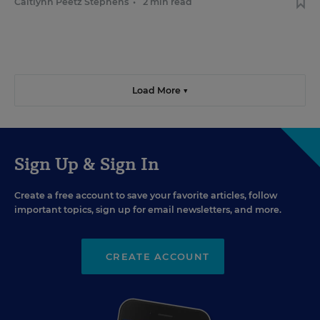
Caitlynn Peetz Stephens
•
2 min read
Load More ▼
Sign Up & Sign In
Create a free account to save your favorite articles, follow
important topics, sign up for email newsletters, and more.
CREATE ACCOUNT