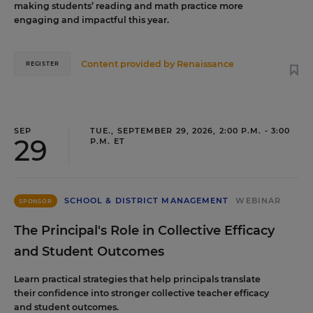
making students’ reading and math practice more
engaging and impactful this year.
Content provided by
Renaissance
REGISTER
SEP
TUE., SEPTEMBER 29, 2026, 2:00 P.M. - 3:00
29
P.M. ET
SCHOOL & DISTRICT MANAGEMENT
WEBINAR
SPONSOR
The Principal's Role in Collective Efficacy
and Student Outcomes
Learn practical strategies that help principals translate
their confidence into stronger collective teacher efficacy
and student outcomes.