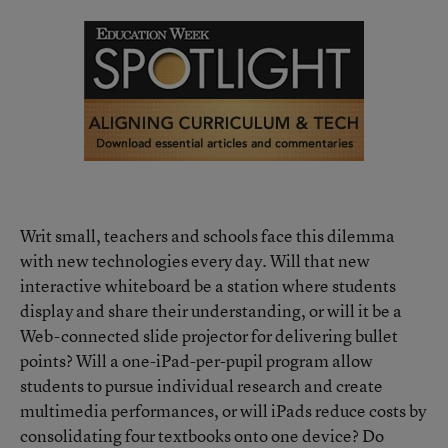
Writ small, teachers and schools face this dilemma
with new technologies every day. Will that new
interactive whiteboard be a station where students
display and share their understanding, or will it be a
Web-connected slide projector for delivering bullet
points? Will a one-iPad-per-pupil program allow
students to pursue individual research and create
multimedia performances, or will iPads reduce costs by
consolidating four textbooks onto one device? Do