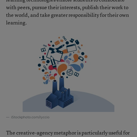
with peers, pursue their interests, publish their work to
the world, and take greater responsibility for their own
learning.
iStockphoto.com/ryccio
The creative-agency metaphor is particularly useful for