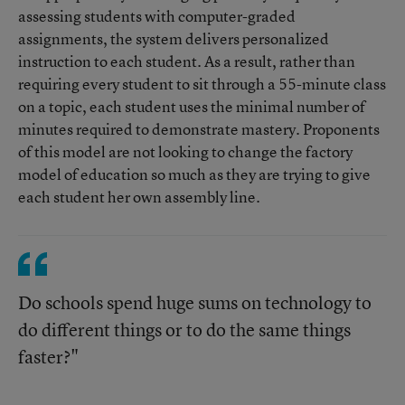
assessing students with computer-graded
assignments, the system delivers personalized
instruction to each student. As a result, rather than
requiring every student to sit through a 55-minute class
on a topic, each student uses the minimal number of
minutes required to demonstrate mastery. Proponents
of this model are not looking to change the factory
model of education so much as they are trying to give
each student her own assembly line.
Do schools spend huge sums on technology to
do different things or to do the same things
faster?"