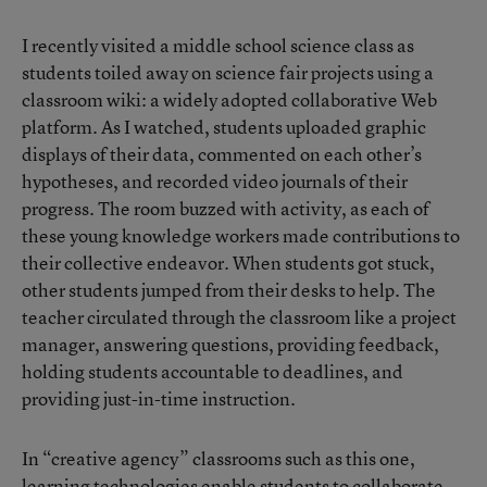
I recently visited a middle school science class as
students toiled away on science fair projects using a
classroom wiki: a widely adopted collaborative Web
platform. As I watched, students uploaded graphic
displays of their data, commented on each other’s
hypotheses, and recorded video journals of their
progress. The room buzzed with activity, as each of
these young knowledge workers made contributions to
their collective endeavor. When students got stuck,
other students jumped from their desks to help. The
teacher circulated through the classroom like a project
manager, answering questions, providing feedback,
holding students accountable to deadlines, and
providing just-in-time instruction.
In “creative agency” classrooms such as this one,
learning technologies enable students to collaborate