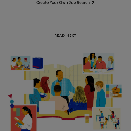
Create Your Own Job Search
READ NEXT