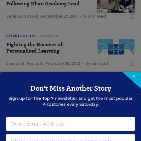
Following Khan Academy Lead
Sarah D. Sparks
,
September 27, 2011
•
8 min read
CURRICULUM
OPINION
Fighting the Enemies of
Personalized Learning
Joseph S. Renzulli
,
February 28, 2012
•
6 min read
×
Don't Miss Another Story
Sign Up for EdWeek Update
Sign up for
The Top 7
newsletter and get the most popular
K-12 stories every Saturday.
Get the latest education news delivered to your inbox daily.