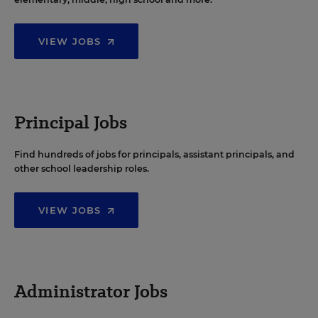
VIEW JOBS
Principal Jobs
Find hundreds of jobs for principals, assistant principals, and
other school leadership roles.
VIEW JOBS
Administrator Jobs