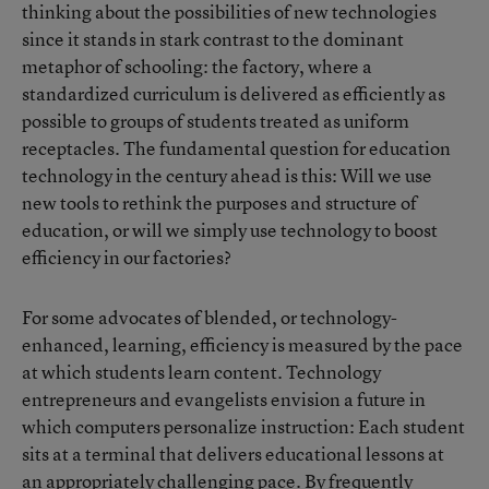
thinking about the possibilities of new technologies
since it stands in stark contrast to the dominant
metaphor of schooling: the factory, where a
standardized curriculum is delivered as efficiently as
possible to groups of students treated as uniform
receptacles. The fundamental question for education
technology in the century ahead is this: Will we use
new tools to rethink the purposes and structure of
education, or will we simply use technology to boost
efficiency in our factories?
For some advocates of blended, or technology-
enhanced, learning, efficiency is measured by the pace
at which students learn content. Technology
entrepreneurs and evangelists envision a future in
which computers personalize instruction: Each student
sits at a terminal that delivers educational lessons at
an appropriately challenging pace. By frequently