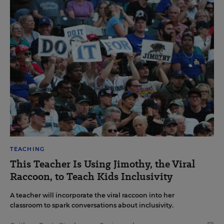
TEACHING
This Teacher Is Using Jimothy, the Viral
Raccoon, to Teach Kids Inclusivity
A teacher will incorporate the viral raccoon into her
classroom to spark conversations about inclusivity.