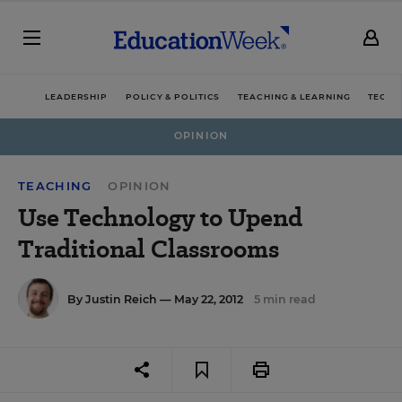
LEADERSHIP
POLICY & POLITICS
TEACHING & LEARNING
TECHN
OPINION
TEACHING
OPINION
Use Technology to Upend
Traditional Classrooms
By
Justin Reich
— May 22, 2012
5 min read