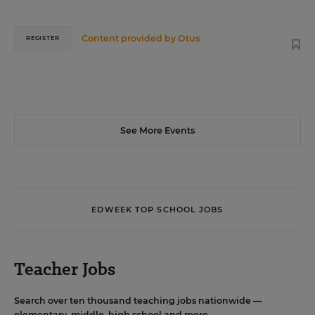
Content provided by
Otus
REGISTER
See More Events
EDWEEK TOP SCHOOL JOBS
Teacher Jobs
Search over ten thousand teaching jobs nationwide —
elementary, middle, high school and more.