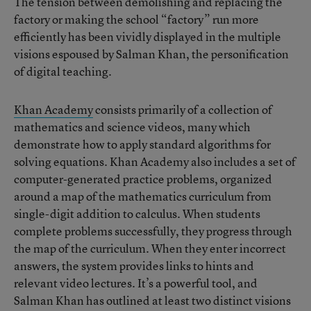
The tension between demolishing and replacing the
factory or making the school “factory” run more
efficiently has been vividly displayed in the multiple
visions espoused by Salman Khan, the personification
of digital teaching.
Khan Academy
consists primarily of a collection of
mathematics and science videos, many which
demonstrate how to apply standard algorithms for
solving equations. Khan Academy also includes a set of
computer-generated practice problems, organized
around a map of the mathematics curriculum from
single-digit addition to calculus. When students
complete problems successfully, they progress through
the map of the curriculum. When they enter incorrect
answers, the system provides links to hints and
relevant video lectures. It’s a powerful tool, and
Salman Khan has outlined at least two distinct visions