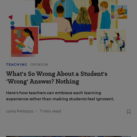
TEACHING
OPINION
What's So Wrong About a Student's
'Wrong' Answer? Nothing
Here's how teachers can embrace each learning
experience rather than making students feel ignorant.
Larry Ferlazzo
•
7 min read