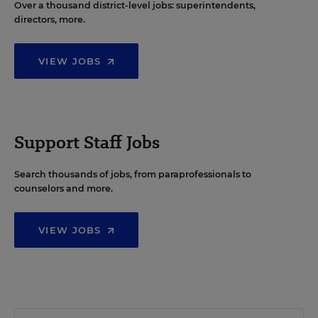
Over a thousand district-level jobs: superintendents,
directors, more.
VIEW JOBS
Support Staff Jobs
Search thousands of jobs, from paraprofessionals to
counselors and more.
VIEW JOBS