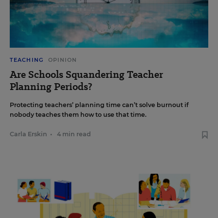
TEACHING
OPINION
Are Schools Squandering Teacher
Planning Periods?
Protecting teachers’ planning time can’t solve burnout if
nobody teaches them how to use that time.
Carla Erskin
•
4 min read