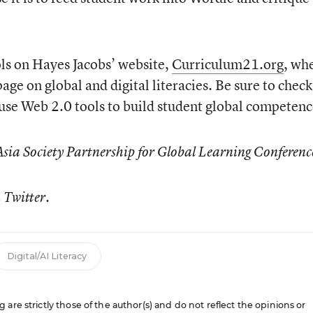
ls on Hayes Jacobs’ website,
Curriculum21.org
, wh
age on global and digital literacies. Be sure to check 
use Web 2.0 tools to build student global competenc
Asia Society Partnership for Global Learning Conferenc
 Twitter.
Digital/AI Literacy
are strictly those of the author(s) and do not reflect the opinions or