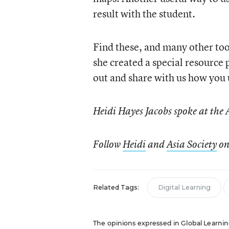
result with the student.
Find these, and many other too
she created a special resource p
out and share with us how you 
Heidi Hayes Jacobs spoke at the 
Follow
Heidi
and
Asia Society
on
Related Tags:
Digital Learning
The opinions expressed in Global Learning 