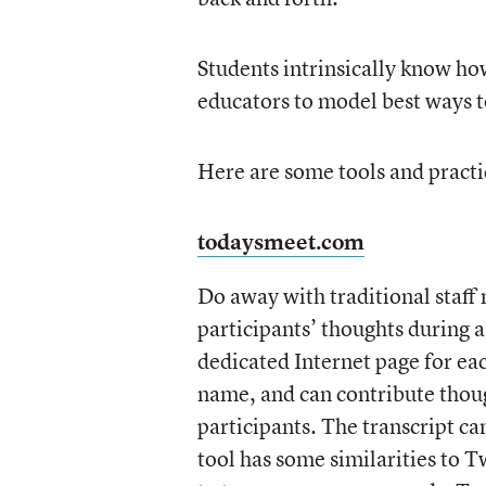
Students intrinsically know how
educators to model best ways t
Here are some tools and pract
todaysmeet.com
Do away with traditional staff 
participants’ thoughts during a
dedicated Internet page for eac
name, and can contribute thou
participants. The transcript c
tool has some similarities to Tw