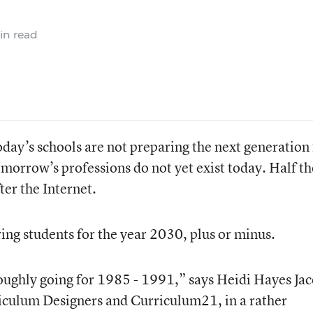
in read
oday’s schools are not preparing the next generation 
omorrow’s professions do not yet exist today. Half th
ter the Internet.
ing students for the year 2030, plus or minus.
 roughly going for 1985 - 1991,” says Heidi Hayes Jac
iculum Designers and Curriculum21, in a rather