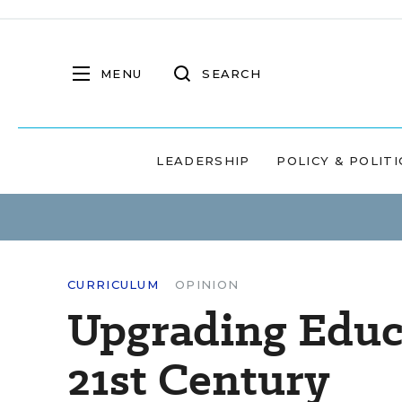
MENU
SEARCH
LEADERSHIP
POLICY & POLITI
CURRICULUM
OPINION
Upgrading Educa
21st Century