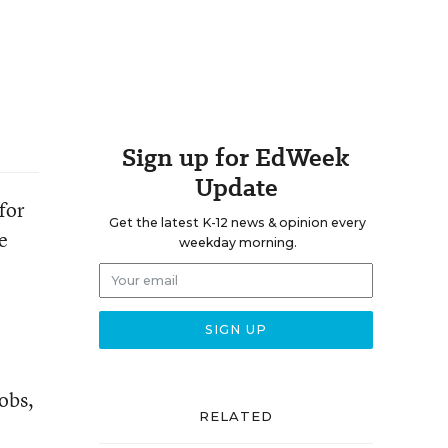
Sign up for EdWeek
Update
for
Get the latest K-12 news & opinion every
e
weekday morning.
obs,
RELATED