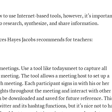
 to use Internet-based tools, however, it’s importan
o research, synthesize, and share information.
ices Hayes Jacobs recommends for teachers:
meetings. Use a tool like todaysmeet to capture all
 meeting. The tool allows a meeting host to set up a
h meeting. Each participant signs in with his or her
ghts throughout the meeting and interact with other
an be downloaded and saved for future reference. Thi
itter and its hashtag functions, but it’s nice not to h