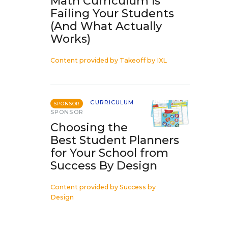
Math Curriculum Is
Failing Your Students
(And What Actually
Works)
Content provided by
Takeoff by IXL
CURRICULUM
SPONSOR
SPONSOR
Choosing the
Best Student Planners
for Your School from
Success By Design
Content provided by
Success by
Design