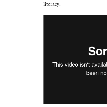
literacy.