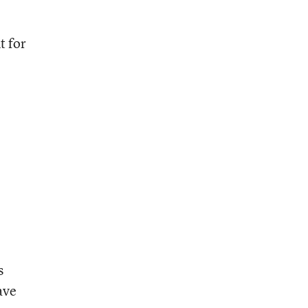
t for
s
ave