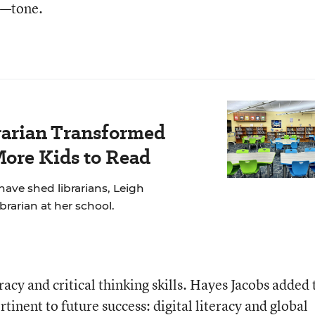
s—tone.
rarian Transformed
More Kids to Read
have shed librarians, Leigh
brarian at her school.
acy and critical thinking skills. Hayes Jacobs added
tinent to future success: digital literacy and global