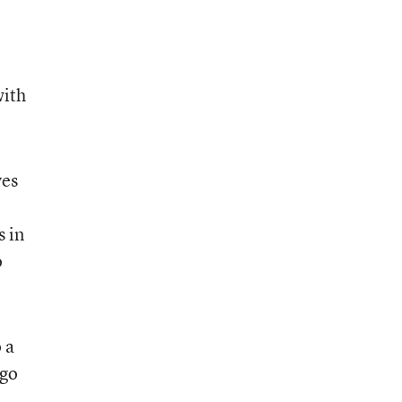
with
yes
s in
o
 a
 go