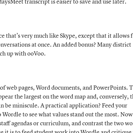
aysMeet transcript is easier to save and use later.
e that’s very much like Skype, except that it allows 
onversations at once. An added bonus? Many district
atch up with ooVoo.
 of web pages, Word documents, and PowerPoints. 
ppear the largest on the word map and, conversely, 
an be miniscule. A practical application? Feed your
o Wordle to see what values stand out the most. Now
staff agendas or curriculum, and contrast the two w
 it is to feed student work into Wordle and critique