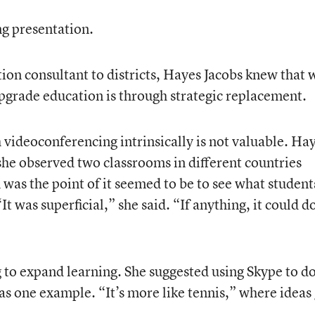
g presentation.
ion consultant to districts, Hayes Jacobs knew that 
upgrade education is through strategic replacement.
videoconferencing intrinsically is not valuable. Ha
he observed two classrooms in different countries
was the point of it seemed to be to see what student
It was superficial,” she said. “If anything, it could d
 to expand learning. She suggested using Skype to do
as one example. “It’s more like tennis,” where ideas