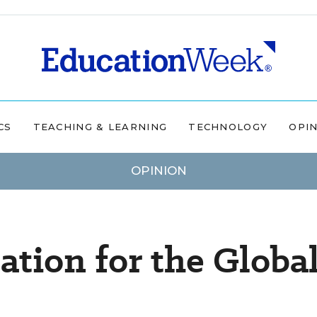
CS
TEACHING & LEARNING
TECHNOLOGY
OPI
OPINION
tion for the Globa