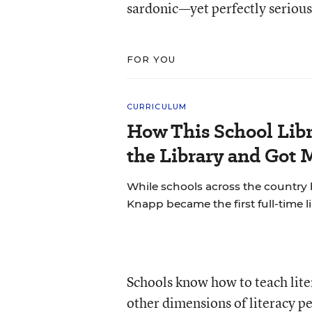
sardonic—yet perfectly seriou
FOR YOU
CURRICULUM
How This School Lib
the Library and Got 
While schools across the country 
Knapp became the first full-time li
Schools know how to teach liter
other dimensions of literacy per