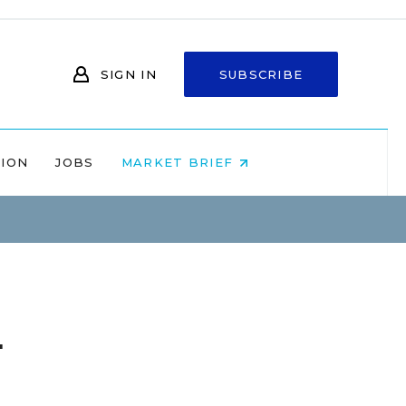
SIGN IN
SUBSCRIBE
NION
JOBS
MARKET BRIEF
l