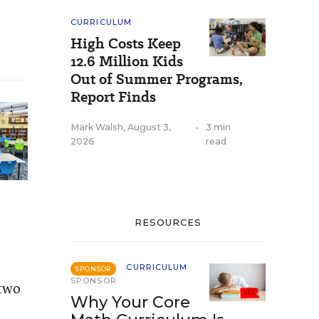
CURRICULUM
High Costs Keep
12.6 Million Kids
Out of Summer Programs,
Report Finds
Mark Walsh
,
August 3,
•
3 min
2026
read
RESOURCES
CURRICULUM
SPONSOR
SPONSOR
 two
Why Your Core