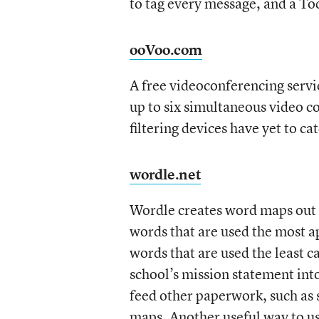
to tag every message, and a Tod
ooVoo.com
A free videoconferencing servic
up to six simultaneous video c
filtering devices have yet to c
wordle.net
Wordle creates word maps out
words that are used the most a
words that are used the least c
school’s mission statement int
feed other paperwork, such as 
maps. Another useful way to use