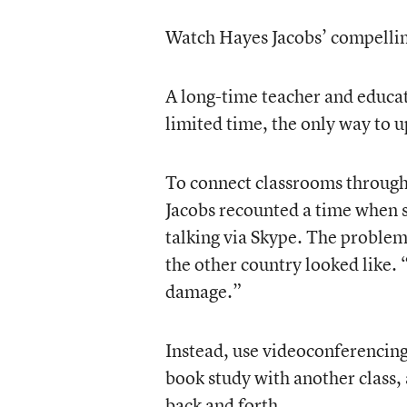
Watch Hayes Jacobs’ compellin
A long-time teacher and educat
limited time, the only way to 
To connect classrooms through 
Jacobs recounted a time when s
talking via Skype. The problem 
the other country looked like. “
damage.”
Instead, use videoconferencing
book study with another class, 
back and forth.