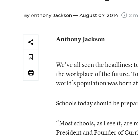
By
Anthony Jackson
— August 07, 2014
2 m
Anthony Jackson
We’ve all seen the headlines: t
the workplace of the future. T
world’s population was born af
Schools today should be prepar
“Most schools, as I see it, are
President and Founder of Curr