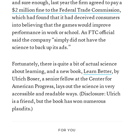
and sure enough, last year the firm agreed to pay a
$2 million fine to the Federal Trade Commission
,
which had found that it had deceived consumers
into believing that the games would improve
performance in work or school. An FTC official
said the company “simply did not have the
science to back up its ads.”
Fortunately, there is quite a bit of actual science
about learning, and a new book,
Learn Better
, by
Ulrich Boser, a senior fellow at the Center for
American Progress, lays out the science in very
accessible and readable ways. (Disclosure: Ulrich
is a friend, but the book has won numerous
plaudits.)
FOR YOU