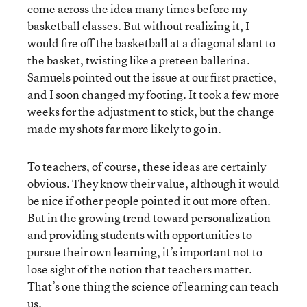
come across the idea many times before my
basketball classes. But without realizing it, I
would fire off the basketball at a diagonal slant to
the basket, twisting like a preteen ballerina.
Samuels pointed out the issue at our first practice,
and I soon changed my footing. It took a few more
weeks for the adjustment to stick, but the change
made my shots far more likely to go in.
To teachers, of course, these ideas are certainly
obvious. They know their value, although it would
be nice if other people pointed it out more often.
But in the growing trend toward personalization
and providing students with opportunities to
pursue their own learning, it’s important not to
lose sight of the notion that teachers matter.
That’s one thing the science of learning can teach
us.