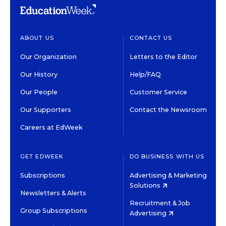
ABOUT US
CONTACT US
Our Organization
Letters to the Editor
Our History
Help/FAQ
Our People
Customer Service
Our Supporters
Contact the Newsroom
Careers at EdWeek
GET EDWEEK
DO BUSINESS WITH US
Subscriptions
Advertising & Marketing
Solutions
Newsletters & Alerts
Recruitment & Job
Group Subscriptions
Advertising