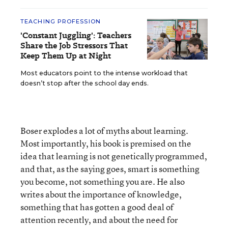
TEACHING PROFESSION
'Constant Juggling': Teachers
Share the Job Stressors That
Keep Them Up at Night
Most educators point to the intense workload that
doesn’t stop after the school day ends.
Boser explodes a lot of myths about learning.
Most importantly, his book is premised on the
idea that learning is not genetically programmed,
and that, as the saying goes, smart is something
you become, not something you are. He also
writes about the importance of knowledge,
something that has gotten a good deal of
attention recently, and about the need for