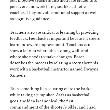
out. Effective teachers also motivate students to
persevere and work hard, just like athletic
coaches. They provide emotional support as well
as cognitive guidance.
Teachers also are critical to learning by providing
feedback. Feedback is important because it steers
learners toward improvement. Teachers can
show a learner where she is doing well, and
where she needs to make changes. Boser
describes the process by relating a story about his
work with a basketball instructor named Dwayne
Samuels:
Take something like squaring off to the basket
while taking a jump shot. As far as basketball
goes, the idea is canonical, the first
commandment of the shooter’s bible, and I had