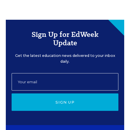
Sign Up for EdWeek
Update
Get the latest education news delivered to your inbox
daily.
SIGN UP