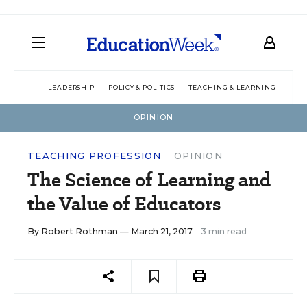
LEADERSHIP
POLICY & POLITICS
TEACHING & LEARNING
TEC
OPINION
TEACHING PROFESSION
OPINION
The Science of Learning and
the Value of Educators
By
Robert Rothman
— March 21, 2017
3 min read