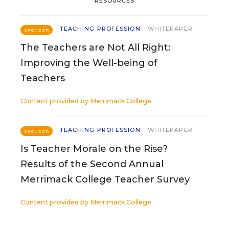
RESOURCES
TEACHING PROFESSION
WHITEPAPER
SPONSOR
The Teachers are Not All Right:
Improving the Well-being of
Teachers
Content provided by
Merrimack College
TEACHING PROFESSION
WHITEPAPER
SPONSOR
Is Teacher Morale on the Rise?
Results of the Second Annual
Merrimack College Teacher Survey
Content provided by
Merrimack College