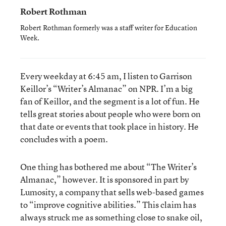
Robert Rothman
Robert Rothman formerly was a staff writer for Education
Week.
Every weekday at 6:45 am, I listen to Garrison
Keillor’s “Writer’s Almanac” on NPR. I’m a big
fan of Keillor, and the segment is a lot of fun. He
tells great stories about people who were born on
that date or events that took place in history. He
concludes with a poem.
One thing has bothered me about “The Writer’s
Almanac,” however. It is sponsored in part by
Lumosity, a company that sells web-based games
to “improve cognitive abilities.” This claim has
always struck me as something close to snake oil,