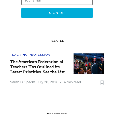
RELATED
TEACHING PROFESSION
The American Federation of
Teachers Has Outlined its
Latest Priorities. See the List
Sarah D. Sparks
,
July 20, 2026
•
4 min read