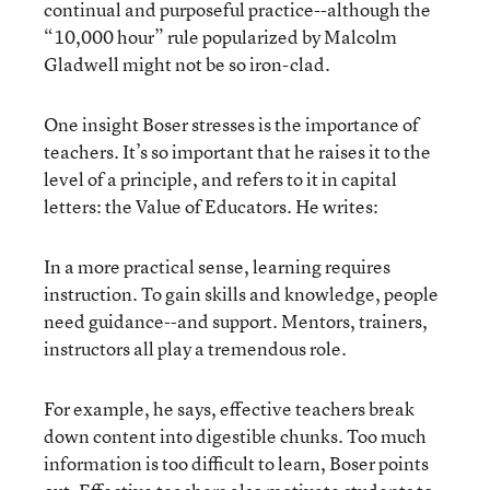
continual and purposeful practice--although the
“10,000 hour” rule popularized by Malcolm
Gladwell might not be so iron-clad.
One insight Boser stresses is the importance of
teachers. It’s so important that he raises it to the
level of a principle, and refers to it in capital
letters: the Value of Educators. He writes:
In a more practical sense, learning requires
instruction. To gain skills and knowledge, people
need guidance--and support. Mentors, trainers,
instructors all play a tremendous role.
For example, he says, effective teachers break
down content into digestible chunks. Too much
information is too difficult to learn, Boser points