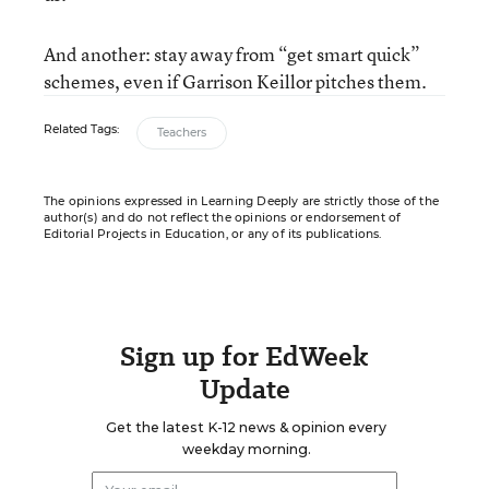
And another: stay away from “get smart quick”
schemes, even if Garrison Keillor pitches them.
Related Tags:
Teachers
The opinions expressed in Learning Deeply are strictly those of the
author(s) and do not reflect the opinions or endorsement of
Editorial Projects in Education, or any of its publications.
Sign up for EdWeek
Update
Get the latest K-12 news & opinion every
weekday morning.