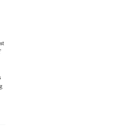
st
f
s
g