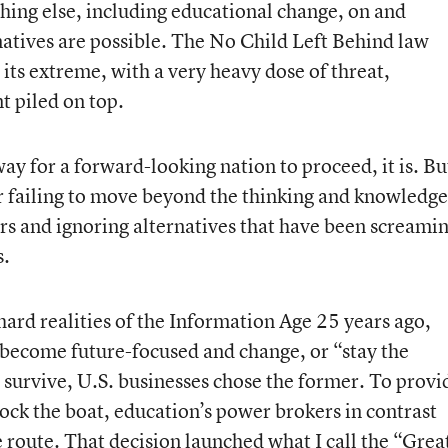
hing else, including educational change, on and
natives are possible. The No Child Left Behind law
its extreme, with a very heavy dose of threat,
t piled on top.
way for a forward-looking nation to proceed, it is. Bu
for failing to move beyond the thinking and knowledge
rs and ignoring alternatives that have been screami
s.
rd realities of the Information Age 25 years ago,
 become future-focused and change, or “stay the
survive, U.S. businesses chose the former. To provi
rock the boat, education’s power brokers in contrast
e route. That decision launched what I call the “Grea