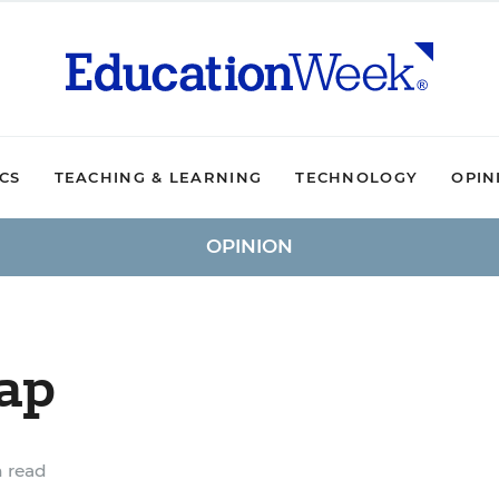
ICS
TEACHING & LEARNING
TECHNOLOGY
OPIN
OPINION
ap
 read