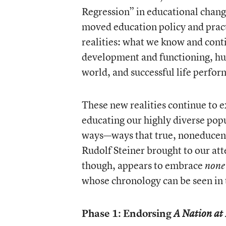
Regression” in educational change
moved education policy and pract
realities: what we know and conti
development and functioning, hu
world, and successful life perfo
These new realities continue to e
educating our highly diverse popu
ways—ways that true, noneducent
Rudolf Steiner brought to our at
though, appears to embrace
non
whose chronology can be seen in 
Phase 1: Endorsing
A Nation at 