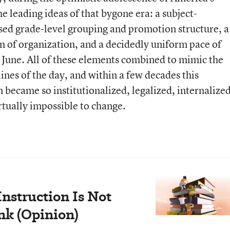
e leading ideas of that bygone era: a subject-
sed grade-level grouping and promotion structure, a
 of organization, and a decidedly uniform pace of
 June. All of these elements combined to mimic the
nes of the day, and within a few decades this
 became so institutionalized, legalized, internalized
irtually impossible to change.
nstruction Is Not
ink (Opinion)