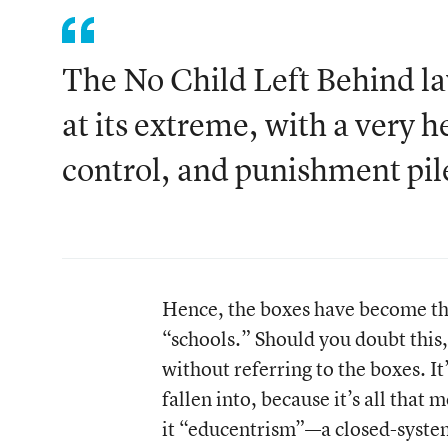
The No Child Left Behind l
at its extreme, with a very h
control, and punishment pil
Hence, the boxes have become the
“schools.” Should you doubt this,
without referring to the boxes. I
fallen into, because it’s all that
it “educentrism”—a closed-system