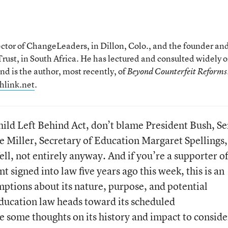
rector of ChangeLeaders, in Dillon, Colo., and the founder an
ust, in South Africa. He has lectured and consulted widely 
nd is the author, most recently, of
Beyond Counterfeit Reforms
hlink.net
.
Child Left Behind Act, don’t blame President Bush, Se
Miller, Secretary of Education Margaret Spellings,
ll, not entirely anyway. And if you’re a supporter o
t signed into law five years ago this week, this is an
mptions about its nature, purpose, and potential
education law heads toward its scheduled
re some thoughts on its history and impact to conside