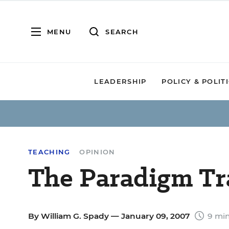
MENU
SEARCH
LEADERSHIP
POLICY & POLIT
TEACHING
OPINION
The Paradigm Tr
By
William G. Spady
— January 09, 2007
9 min