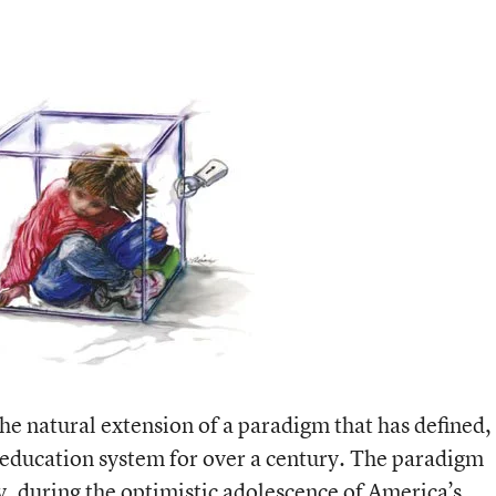
he natural extension of a paradigm that has defined,
 education system for over a century. The paradigm
y, during the optimistic adolescence of America’s