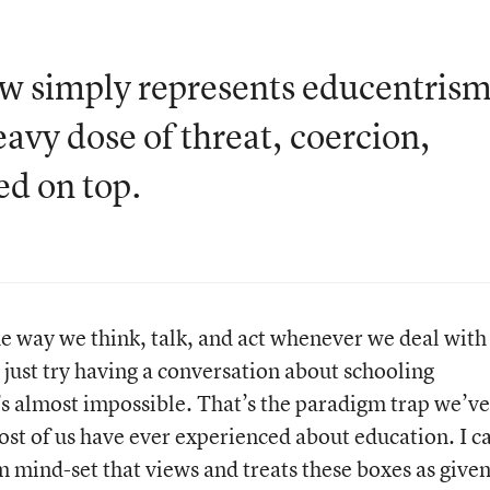
aw simply represents educentris
eavy dose of threat, coercion,
ed on top.
 way we think, talk, and act whenever we deal with
 just try having a conversation about schooling
t’s almost impossible. That’s the paradigm trap we’ve
 most of us have ever experienced about education. I ca
 mind-set that views and treats these boxes as give