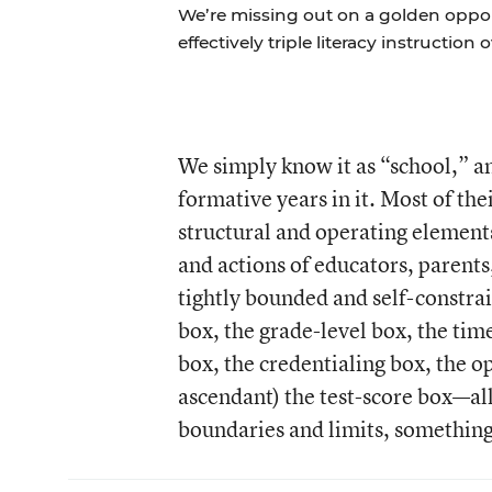
We’re missing out on a golden oppo
effectively triple literacy instruction 
We simply know it as “school,” a
formative years in it. Most of the
structural and operating elements
and actions of educators, parent
tightly bounded and self-constra
box, the grade-level box, the tim
box, the credentialing box, the 
ascendant) the test-score box—all
boundaries and limits, something