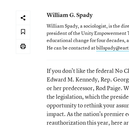
William G. Spady
William Spady, a sociologist, is the di
president of the Unity Empowerment Tr
educational change for four decades, a
He can be contacted at
billspady@eart
If you don’t like the federal No 
Edward M. Kennedy, Rep. George 
or her predecessor, Rod Paige. We
the legislation, which the presiden
opportunity to rethink your assu
impact. As the nation’s premier 
reauthorization this year, here a