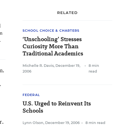
RELATED
d
SCHOOL CHOICE & CHARTERS
on
‘Unschooling’ Stresses
.
Curiosity More Than
Traditional Academics
Michelle R. Davis
,
December 19,
•
8 min
n.
2006
read
f
FEDERAL
U.S. Urged to Reinvent Its
Schools
r.
Lynn Olson
,
December 19, 2006
•
8 min read