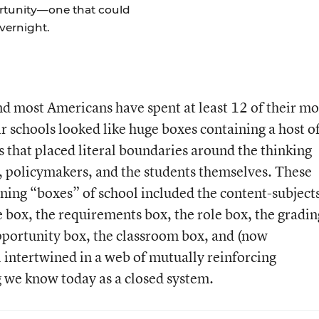
rtunity—one that could
overnight.
nd most Americans have spent at least 12 of their mo
ir schools looked like huge boxes containing a host o
 that placed literal boundaries around the thinking
s, policymakers, and the students themselves. These
ining “boxes” of school included the content-subject
e box, the requirements box, the role box, the gradin
opportunity box, the classroom box, and (now
 intertwined in a web of mutually reinforcing
 we know today as a closed system.