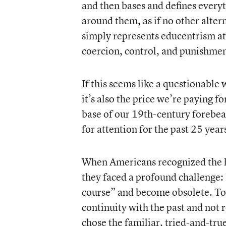
and then bases and defines everyt
around them, as if no other alter
simply represents educentrism at 
coercion, control, and punishmen
If this seems like a questionable 
it’s also the price we’re paying 
base of our 19th-century forebea
for attention for the past 25 year
When Americans recognized the ha
they faced a profound challenge:
course” and become obsolete. To 
continuity with the past and not 
chose the familiar, tried-and-tru