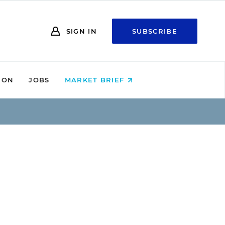
SIGN IN
SUBSCRIBE
ION
JOBS
MARKET BRIEF