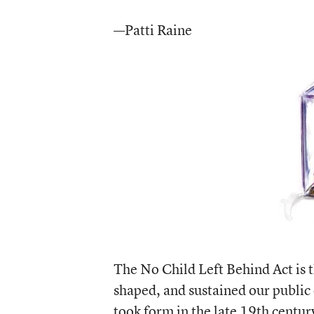
—Patti Raine
The No Child Left Behind Act is t
shaped, and sustained our public
took form in the late 19th centur