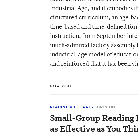
Industrial Age, and it embodies th
structured curriculum, an age-ba
time-based and time-defined form
instruction, from September into
much-admired factory assembly li
industrial-age model of education
and reinforced that it has been v
FOR YOU
READING & LITERACY
OPINION
Small-Group Reading I
as Effective as You Th