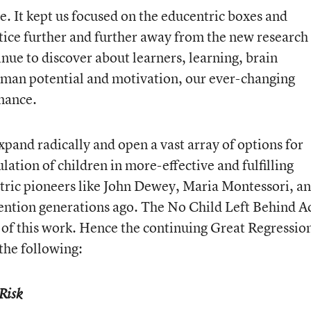
. It kept us focused on the educentric boxes and
ice further and further away from the new research
nue to discover about learners, learning, brain
man potential and motivation, our ever-changing
rmance.
xpand radically and open a vast array of options for
lation of children in more-effective and fulfilling
ric pioneers like John Dewey, Maria Montessori, a
tention generations ago. The No Child Left Behind Ac
of this work. Hence the continuing Great Regressio
e
the following:
Risk