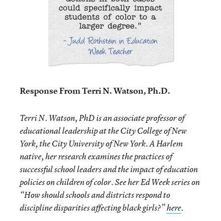
Response From Terri N. Watson, Ph.D.
Terri N. Watson, PhD is an associate professor of
educational leadership at the City College of New
York, the City University of New York. A Harlem
native, her research examines the practices of
successful school leaders and the impact of education
policies on children of color. See her Ed Week series on
“
How should schools and districts respond to
discipline disparities affecting black girls?
”
here
.