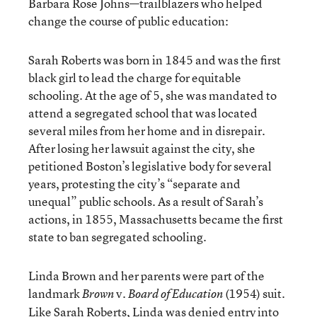
Barbara Rose Johns—trailblazers who helped
change the course of public education:
Sarah Roberts was born in 1845 and was the first
black girl to lead the charge for equitable
schooling. At the age of 5, she was mandated to
attend a segregated school that was located
several miles from her home and in disrepair.
After losing her lawsuit against the city, she
petitioned Boston’s legislative body for several
years, protesting the city’s “separate and
unequal” public schools. As a result of Sarah’s
actions, in 1855, Massachusetts became the first
state to ban segregated schooling.
Linda Brown and her parents were part of the
landmark
v.
(1954) suit.
Brown
Board of Education
Like Sarah Roberts, Linda was denied entry into