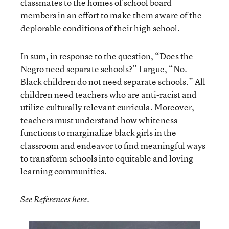
classmates to the homes of school board
members in an effort to make them aware of the
deplorable conditions of their high school.
In sum, in response to the question, “Does the
Negro need separate schools?” I argue, “No.
Black children do not need separate schools.” All
children need teachers who are anti-racist and
utilize culturally relevant curricula. Moreover,
teachers must understand how whiteness
functions to marginalize black girls in the
classroom and endeavor to find meaningful ways
to transform schools into equitable and loving
learning communities.
See References here
.