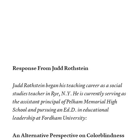
Response From Judd Rothstein
Judd Rothstein began his teaching career as a social
studies teacher in Rye, N.Y. He is currently serving as
the assistant principal of Pelham Memorial High
School and pursuing an Ed.D. in educational
leadership at Fordham University:
An Alternative Perspective on Colorblindness