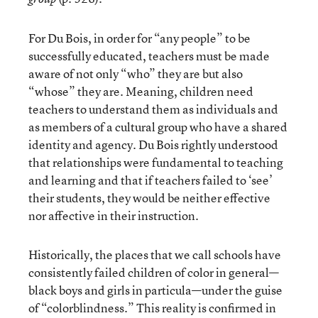
For Du Bois, in order for “any people” to be
successfully educated, teachers must be made
aware of not only “who” they are but also
“whose” they are. Meaning, children need
teachers to understand them as individuals and
as members of a cultural group who have a shared
identity and agency. Du Bois rightly understood
that relationships were fundamental to teaching
and learning and that if teachers failed to ‘see’
their students, they would be neither effective
nor affective in their instruction.
Historically, the places that we call schools have
consistently failed children of color in general—
black boys and girls in particula—under the guise
of “colorblindness.” This reality is confirmed in