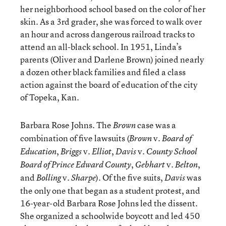
her neighborhood school based on the color of her
skin. As a 3rd grader, she was forced to walk over
an hour and across dangerous railroad tracks to
attend an all-black school. In 1951, Linda’s
parents (Oliver and Darlene Brown) joined nearly
a dozen other black families and filed a class
action against the board of education of the city
of Topeka, Kan.
Barbara Rose Johns. The
case was a
Brown
combination of five lawsuits (
v.
Brown
Board of
,
v.
,
v.
Education
Briggs
Elliot
Davis
County School
,
v.
,
Board of Prince Edward County
Gebhart
Belton
and
v.
). Of the five suits,
was
Bolling
Sharpe
Davis
the only one that began as a student protest, and
16-year-old Barbara Rose Johns led the dissent.
She organized a schoolwide boycott and led 450