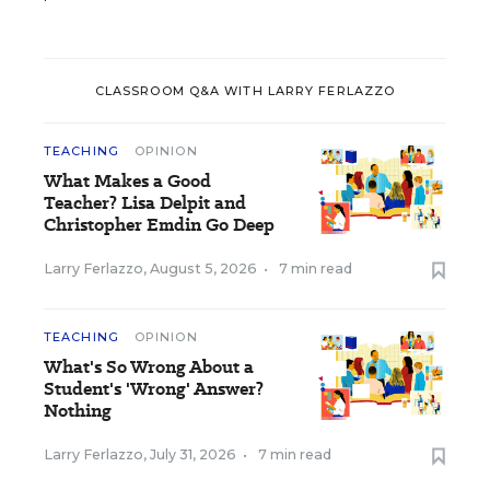
CLASSROOM Q&A WITH LARRY FERLAZZO
TEACHING
OPINION
What Makes a Good
Teacher? Lisa Delpit and
Christopher Emdin Go Deep
Larry Ferlazzo
,
August 5, 2026
•
7 min read
TEACHING
OPINION
What's So Wrong About a
Student's 'Wrong' Answer?
Nothing
Larry Ferlazzo
,
July 31, 2026
•
7 min read