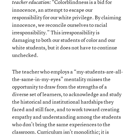
“Colorblindness is a bid for
teacher education:
innocence, an attempt to escape our
responsibility for our white privilege. By claiming
innocence, we reconcile ourselves to racial
irresponsibility.” This irresponsibility is
damaging to both our students of color and our
white students, but it does not have to continue
unchecked.
The teacher who employs a “my-students-are-all-
the-same-in-my-eyes” mentality misses the
opportunity to draw from the strengths of a
diverse set of learners, to acknowledge and study
the historical and institutional hardships they
faced and still face, and to work toward creating
empathy and understanding among the students
who don’t bring the same experiences to the
classroom. Curriculum isn’t monolithic; it is