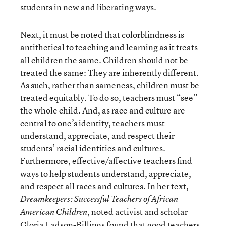
students in new and liberating ways.
Next, it must be noted that colorblindness is
antithetical to teaching and learning as it treats
all children the same. Children should not be
treated the same: They are inherently different.
As such, rather than sameness, children must be
treated equitably. To do so, teachers must “see”
the whole child. And, as race and culture are
central to one’s identity, teachers must
understand, appreciate, and respect their
students’ racial identities and cultures.
Furthermore, effective/affective teachers find
ways to help students understand, appreciate,
and respect all races and cultures. In her text,
Dreamkeepers: Successful Teachers of African
, noted activist and scholar
American Children
Gloria Ladson-Billings found that good teachers