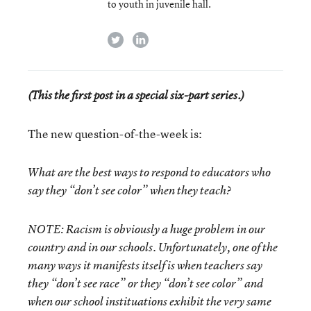
to youth in juvenile hall.
twitter
linkedin
(This the first post in a special six-part series.)
The new question-of-the-week is:
What are the best ways to respond to educators who
say they “don’t see color” when they teach?
NOTE: Racism is obviously a huge problem in our
country and in our schools. Unfortunately, one of the
many ways it manifests itself is when teachers say
they “don’t see race” or they “don’t see color” and
when our school instituations exhibit the very same