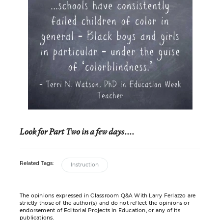
Look for Part Two in a few days....
Related Tags:
Instruction
The opinions expressed in Classroom Q&A With Larry Ferlazzo are
strictly those of the author(s) and do not reflect the opinions or
endorsement of Editorial Projects in Education, or any of its
publications.