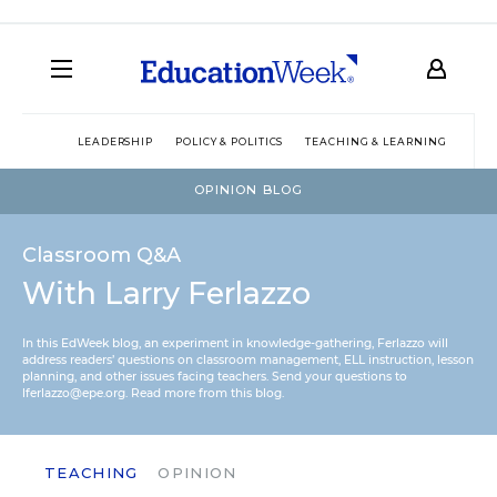
LEADERSHIP
POLICY & POLITICS
TEACHING & LEARNING
TEC
OPINION BLOG
Classroom Q&A
With Larry Ferlazzo
In this EdWeek blog, an experiment in knowledge-gathering, Ferlazzo will
address readers’ questions on classroom management, ELL instruction, lesson
planning, and other issues facing teachers. Send your questions to
lferlazzo@epe.org.
Read more from this blog.
TEACHING
OPINION