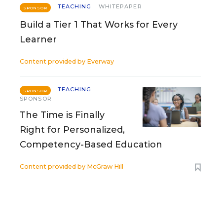
TEACHING
WHITEPAPER
SPONSOR
Build a Tier 1 That Works for Every
Learner
Content provided by
Everway
TEACHING
SPONSOR
SPONSOR
The Time is Finally
Right for Personalized,
Competency-Based Education
Content provided by
McGraw Hill