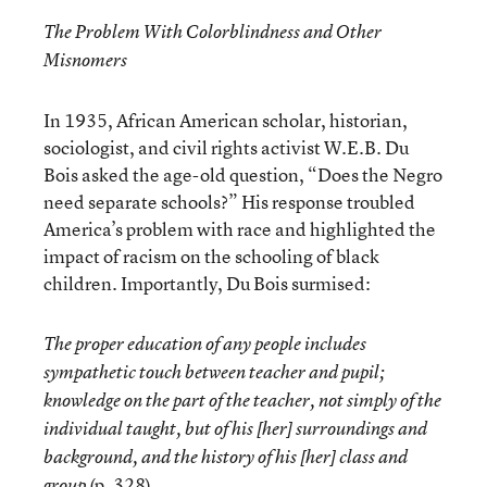
The Problem With Colorblindness and Other
Misnomers
In 1935, African American scholar, historian,
sociologist, and civil rights activist W.E.B. Du
Bois asked the age-old question, “Does the Negro
need separate schools?” His response troubled
America’s problem with race and highlighted the
impact of racism on the schooling of black
children. Importantly, Du Bois surmised:
The proper education of any people includes
sympathetic touch between teacher and pupil;
knowledge on the part of the teacher, not simply of the
individual taught, but of his [her] surroundings and
background, and the history of his [her] class and
(p. 328).
group