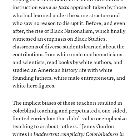
instruction was a
approach taken by those
de facto
who had learned under the same structure and
who saw no reason to disrupt it. Before, and even
after, the rise of Black Nationalism, which finally
witnessed an emphasis on Black Studies,
classrooms of diverse students learned about the
contributions from white male mathematicians
and scientists, read books by white authors, and
studied an American history rife with white
founding fathers, white male entrepreneurs, and
white hero figures.
The implicit biases of these teachers resulted in
colorblind teaching and perpetuated a one-sided,
limited curriculum that didn’t value or emphasize
teaching to or about “others.” Jenny Gordon
writes in
Inadvertent complicity: Colorblindness in