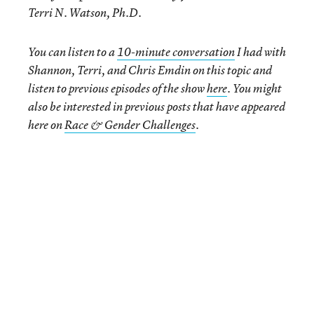
Terri N. Watson, Ph.D
.
You can listen to a
10-minute conversation
I had with
Shannon, Terri, and Chris Emdin on this topic and
listen to previous episodes of the show
here
. You might
also be interested in previous posts that have appeared
here on
Race & Gender Challenges
.