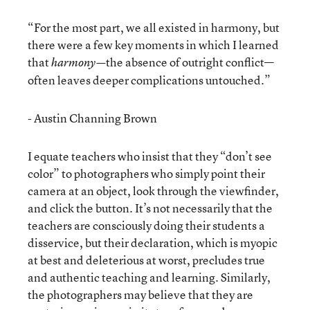
“For the most part, we all existed in harmony, but
there were a few key moments in which I learned
that
the absence of outright conflict—
harmony—
often leaves deeper complications untouched.”
- Austin Channing Brown
I equate teachers who insist that they “don’t see
color” to photographers who simply point their
camera at an object, look through the viewfinder,
and click the button. It’s not necessarily that the
teachers are consciously doing their students a
disservice, but their declaration, which is myopic
at best and deleterious at worst, precludes true
and authentic teaching and learning. Similarly,
the photographers may believe that they are