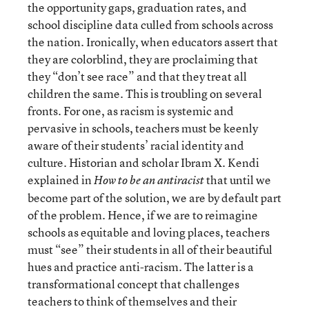
the opportunity gaps, graduation rates, and
school discipline data culled from schools across
the nation. Ironically, when educators assert that
they are colorblind, they are proclaiming that
they “don’t see race” and that they treat all
children the same. This is troubling on several
fronts. For one, as racism is systemic and
pervasive in schools, teachers must be keenly
aware of their students’ racial identity and
culture. Historian and scholar Ibram X. Kendi
explained in
that until we
How to be an antiracist
become part of the solution, we are by default part
of the problem. Hence, if we are to reimagine
schools as equitable and loving places, teachers
must “see” their students in all of their beautiful
hues and practice anti-racism. The latter is a
transformational concept that challenges
teachers to think of themselves and their