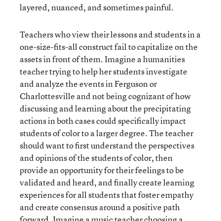
layered, nuanced, and sometimes painful.
Teachers who view their lessons and students in a
one-size-fits-all construct fail to capitalize on the
assets in front of them. Imagine a humanities
teacher trying to help her students investigate
and analyze the events in Ferguson or
Charlottesville and not being cognizant of how
discussing and learning about the precipitating
actions in both cases could specifically impact
students of color to a larger degree. The teacher
should want to first understand the perspectives
and opinions of the students of color, then
provide an opportunity for their feelings to be
validated and heard, and finally create learning
experiences for all students that foster empathy
and create consensus around a positive path
forward. Imagine a music teacher choosing a