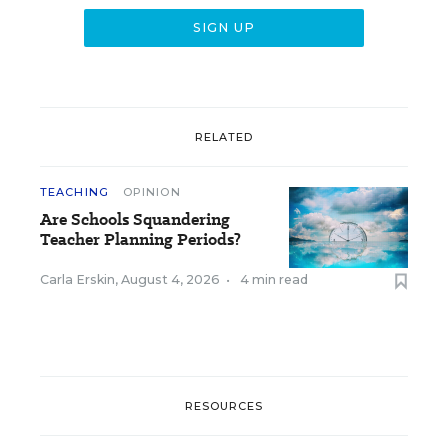
RELATED
TEACHING
OPINION
Are Schools Squandering
Teacher Planning Periods?
Carla Erskin
,
August 4, 2026
•
4 min read
RESOURCES