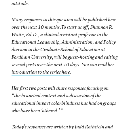
attitude.
Many responses to this question will be published here
over the next 10 months.To start us off,
Shannon R.
Waite, Ed.D.
, a clinical assistant professor in the
Educational Leadership, Administration, and Policy
division in the Graduate School of Education at
Fordham University, will be guest-hosting and editing
several posts over the next 10 days. You can read
her
introduction to the series here
.
Her first two posts will share responses focusing on
“the historical context and a discussion of the
educational impact colorblindness has had on groups
who have been ‘othered.’ ”
Today’s responses are written by Judd Rothstein and