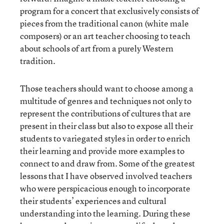
program for a concert that exclusively consists of
pieces from the traditional canon (white male
composers) or an art teacher choosing to teach
about schools of art from a purely Western
tradition.
Those teachers should want to choose among a
multitude of genres and techniques not only to
represent the contributions of cultures that are
present in their class but also to expose all their
students to variegated styles in order to enrich
their learning and provide more examples to
connect to and draw from. Some of the greatest
lessons that I have observed involved teachers
who were perspicacious enough to incorporate
their students’ experiences and cultural
understanding into the learning. During these