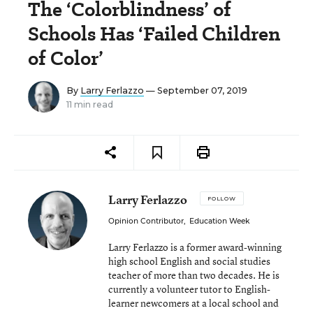
The ‘Colorblindness’ of
Schools Has ‘Failed Children
of Color’
By
Larry Ferlazzo
— September 07, 2019
11 min read
Larry Ferlazzo
FOLLOW
Opinion Contributor
,
Education Week
Larry Ferlazzo is a former award-winning
high school English and social studies
teacher of more than two decades. He is
currently a volunteer tutor to English-
learner newcomers at a local school and