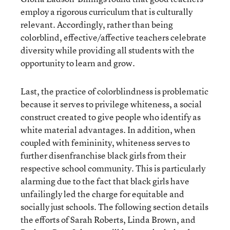
employ a rigorous curriculum that is culturally
relevant. Accordingly, rather than being
colorblind, effective/affective teachers celebrate
diversity while providing all students with the
opportunity to learn and grow.
Last, the practice of colorblindness is problematic
because it serves to privilege whiteness, a social
construct created to give people who identify as
white material advantages. In addition, when
coupled with femininity, whiteness serves to
further disenfranchise black girls from their
respective school community. This is particularly
alarming due to the fact that black girls have
unfailingly led the charge for equitable and
socially just schools. The following section details
the efforts of Sarah Roberts, Linda Brown, and