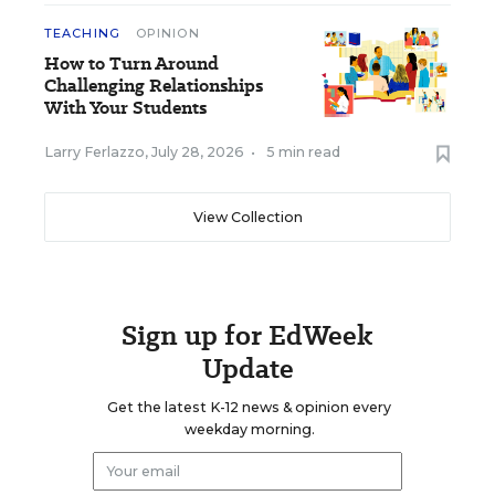
TEACHING
OPINION
How to Turn Around
Challenging Relationships
With Your Students
Larry Ferlazzo
,
July 28, 2026
•
5 min read
View Collection
Sign up for EdWeek
Update
Get the latest K-12 news & opinion every
weekday morning.