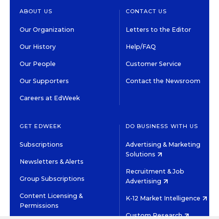
ABOUT US
CONTACT US
Our Organization
Letters to the Editor
Our History
Help/FAQ
Our People
Customer Service
Our Supporters
Contact the Newsroom
Careers at EdWeek
GET EDWEEK
DO BUSINESS WITH US
Subscriptions
Advertising & Marketing
Solutions
Newsletters & Alerts
Recruitment & Job
Group Subscriptions
Advertising
Content Licensing &
K-12 Market Intelligence
Permissions
Custom Research