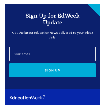
Sign Up for EdWeek
Update
Get the latest education news delivered to your inbox
daily.
SIGN UP