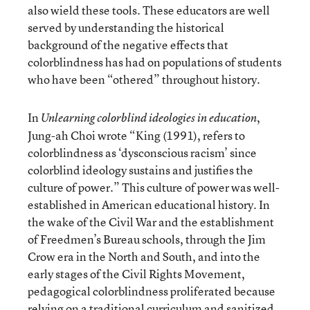
also wield these tools. These educators are well
served by understanding the historical
background of the negative effects that
colorblindness has had on populations of students
who have been “othered” throughout history.
In
,
Unlearning colorblind ideologies in education
Jung-ah Choi wrote “King (1991), refers to
colorblindness as ‘dysconscious racism’ since
colorblind ideology sustains and justifies the
culture of power.” This culture of power was well-
established in American educational history. In
the wake of the Civil War and the establishment
of Freedmen’s Bureau schools, through the Jim
Crow era in the North and South, and into the
early stages of the Civil Rights Movement,
pedagogical colorblindness proliferated because
relying on a traditional curriculum and sanitized