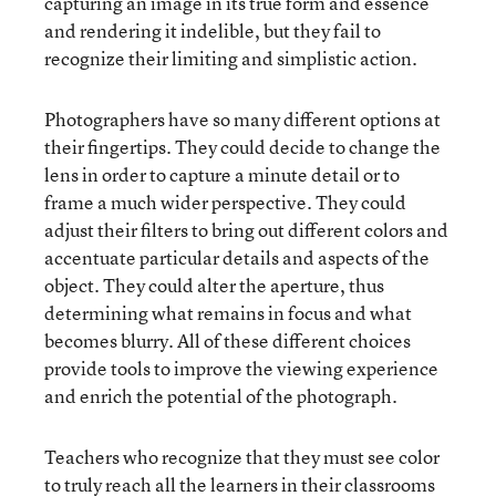
capturing an image in its true form and essence
and rendering it indelible, but they fail to
recognize their limiting and simplistic action.
Photographers have so many different options at
their fingertips. They could decide to change the
lens in order to capture a minute detail or to
frame a much wider perspective. They could
adjust their filters to bring out different colors and
accentuate particular details and aspects of the
object. They could alter the aperture, thus
determining what remains in focus and what
becomes blurry. All of these different choices
provide tools to improve the viewing experience
and enrich the potential of the photograph.
Teachers who recognize that they must see color
to truly reach all the learners in their classrooms