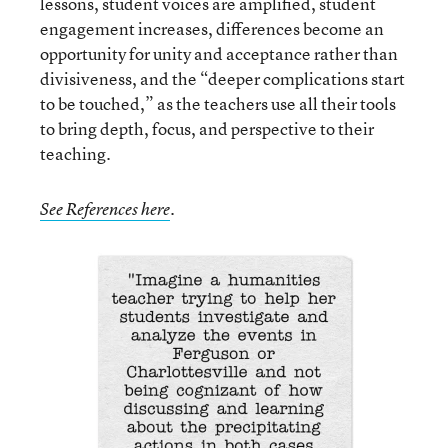
lessons, student voices are amplified, student
engagement increases, differences become an
opportunity for unity and acceptance rather than
divisiveness, and the “deeper complications start
to be touched,” as the teachers use all their tools
to bring depth, focus, and perspective to their
teaching.
See References here
.