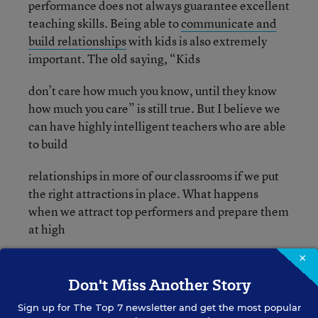
performance does not always guarantee excellent
teaching skills. Being able to
communicate and
build relationships
with kids is also extremely
important. The old saying, “Kids
don’t care how much you know, until they know
how much you care” is still true. But I believe we
can have highly intelligent teachers who are able
to build
relationships in more of our classrooms if we put
the right attractions in place. What happens
when we attract top performers and prepare them
at high
×
levels? Take a look at
Finland
, because that is
exactly
Don't Miss Another Story
Sign up for
The Top 7
newsletter and get the most popular
what is happening there, and students are