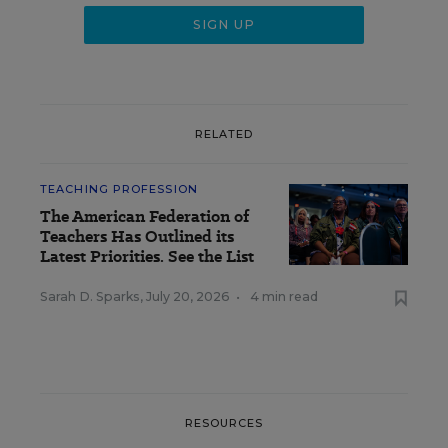
RELATED
TEACHING PROFESSION
The American Federation of
Teachers Has Outlined its
Latest Priorities. See the List
Sarah D. Sparks
,
July 20, 2026
•
4 min read
RESOURCES