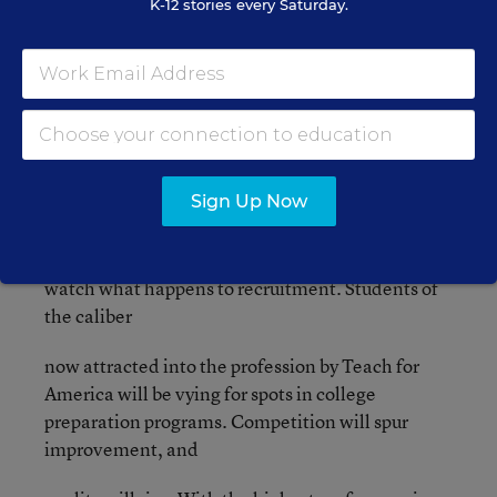
K-12 stories every Saturday.
performing at high levels.
In
previous posts
I proposed a
bold move - increasing starting teacher salaries to
$100,000. This one move could do so much to
transform the profession into one that attracts the
Sign Up Now
performers who transform the system and restore
respect in our classrooms. Make this change and
watch what happens to recruitment. Students of
the caliber
now attracted into the profession by Teach for
America will be vying for spots in college
preparation programs. Competition will spur
improvement, and