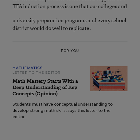
TFA induction process
is one that our colleges and
university preparation programs and every school
district would do well to replicate.
FOR YOU
MATHEMATICS
LETTER TO THE EDITOR
Math Mastery Starts With a
Deep Understanding of Key
Concepts (Opinion)
Students must have conceptual understanding to
develop strong math skills, says this letter to the
editor.