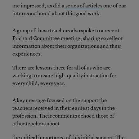
me impressed, as did a
series of articles
one of our
interns authored about this good work.
A group of these teachers also spoke to a recent
Prichard Committee meeting, sharing excellent
information about their organizations and their
experiences.
There are lessons there for all of us who are
working to ensure high-quality instruction for
every child, every year.
A key message focused on the support the
teachers received in their earliest days in the
profession. Their comments echoed those of
other teachers about
the critical importance of this initial support. The