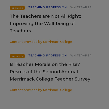
TEACHING PROFESSION
WHITEPAPER
SPONSOR
The Teachers are Not All Right:
Improving the Well-being of
Teachers
Content provided by
Merrimack College
TEACHING PROFESSION
WHITEPAPER
SPONSOR
Is Teacher Morale on the Rise?
Results of the Second Annual
Merrimack College Teacher Survey
Content provided by
Merrimack College