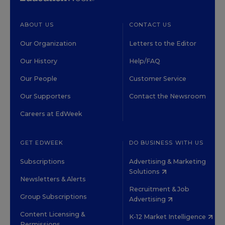
ABOUT US
CONTACT US
Our Organization
Letters to the Editor
Our History
Help/FAQ
Our People
Customer Service
Our Supporters
Contact the Newsroom
Careers at EdWeek
GET EDWEEK
DO BUSINESS WITH US
Subscriptions
Advertising & Marketing
Solutions
Newsletters & Alerts
Recruitment & Job
Group Subscriptions
Advertising
Content Licensing &
K-12 Market Intelligence
Permissions