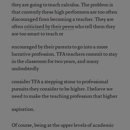
they are going to teach calculus. The problem is
that currently these high performers are too often
discouraged from becoming a teacher. They are
often
criticized by their peers
who tell them they
are too smart to teach or
encouraged by their parents to go into a more
lucrative profession. TFA teachers commit to stay
in the classroom for two years, and many
undoubtedly
consider TFA a stepping stone to professional
pursuits they consider to be higher. I believe we
need to make the teaching profession that higher
aspiration.
Of course, being at the upper levels of academic