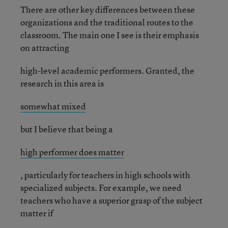
There are other key differences between these
organizations and the traditional routes to the
classroom. The main one I see is their emphasis
on attracting
high-level academic performers. Granted, the
research in this area is
somewhat mixed
but I believe that being a
high performer does matter
, particularly for teachers in high schools with
specialized subjects. For example, we need
teachers who have a superior grasp of the subject
matter if