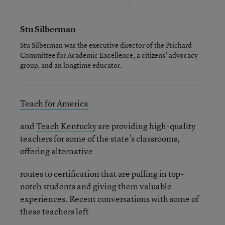
Stu Silberman
Stu Silberman was the executive director of the Prichard
Committee for Academic Excellence, a citizens’ advocacy
group, and an longtime educator.
Teach for America
and
Teach Kentucky
are providing high-quality
teachers for some of the state’s classrooms,
offering alternative
routes to certification that are pulling in top-
notch students and giving them valuable
experiences. Recent conversations with some of
these teachers left