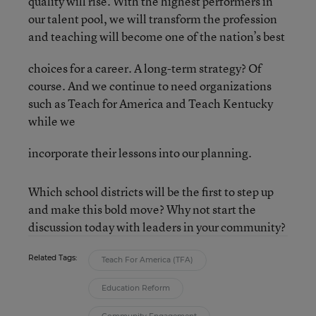
quality will rise. With the highest performers in
our talent pool, we will transform the profession
and teaching will become one of the nation’s best
choices for a career. A long-term strategy? Of
course. And we continue to need organizations
such as Teach for America and Teach Kentucky
while we
incorporate their lessons into our planning.
Which school districts will be the first to step up
and make this bold move? Why not start the
discussion today with leaders in your community?
Related Tags:
Teach For America (TFA)
Education Reform