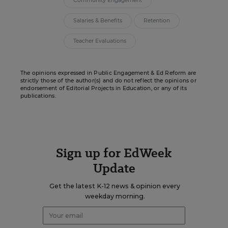
Community Engagement
Salaries & Benefits
Retention
Teacher Evaluations
The opinions expressed in Public Engagement & Ed Reform are
strictly those of the author(s) and do not reflect the opinions or
endorsement of Editorial Projects in Education, or any of its
publications.
Sign up for EdWeek
Update
Get the latest K-12 news & opinion every
weekday morning.