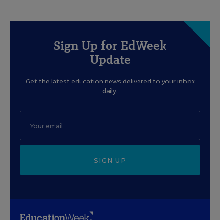
Sign Up for EdWeek
Update
Get the latest education news delivered to your inbox
daily.
SIGN UP