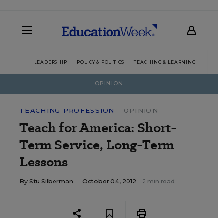
LEADERSHIP
POLICY & POLITICS
TEACHING & LEARNING
TEC
OPINION
TEACHING PROFESSION
OPINION
Teach for America: Short-
Term Service, Long-Term
Lessons
By
Stu Silberman
— October 04, 2012
2 min read