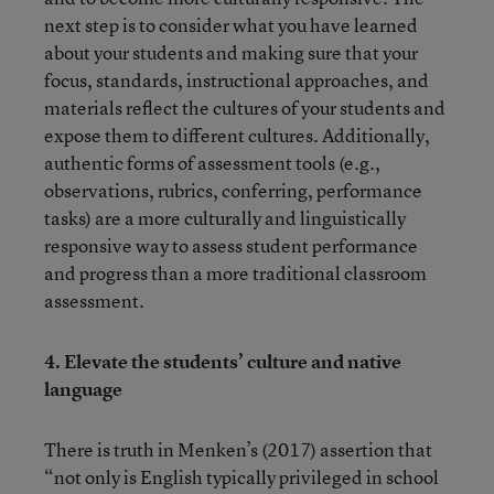
next step is to consider what you have learned
about your students and making sure that your
focus, standards, instructional approaches, and
materials reflect the cultures of your students and
expose them to different cultures. Additionally,
authentic forms of assessment tools (e.g.,
observations, rubrics, conferring, performance
tasks) are a more culturally and linguistically
responsive way to assess student performance
and progress than a more traditional classroom
assessment.
4.
Elevate the students’ culture and native
language
There is truth in Menken’s (2017) assertion that
“not only is English typically privileged in school