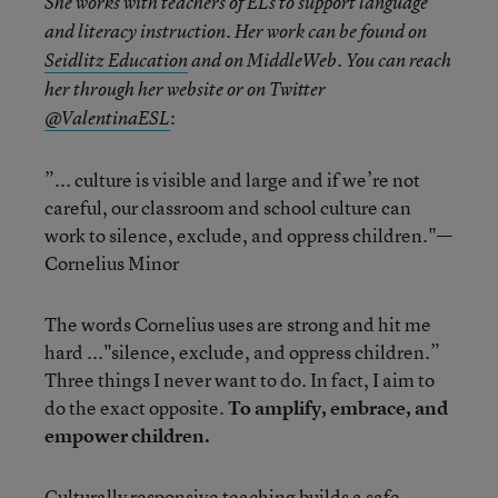
She works with teachers of ELs to support language
and literacy instruction. Her work can be found on
Seidlitz Education
and on MiddleWeb. You can reach
her through her website or on Twitter
:
@ValentinaESL
”... culture is visible and large and if we’re not
careful, our classroom and school culture can
work to silence, exclude, and oppress children."—
Cornelius Minor
The words Cornelius uses are strong and hit me
hard ..."silence, exclude, and oppress children.”
Three things I never want to do. In fact, I aim to
do the exact opposite.
To amplify, embrace, and
empower children.
Culturally responsive teaching builds a safe,