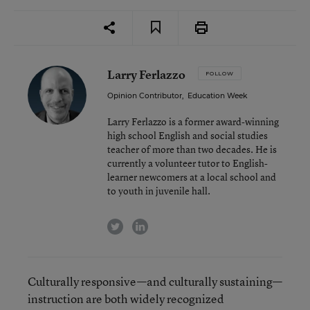
Larry Ferlazzo
FOLLOW
Opinion Contributor
,
Education Week
Larry Ferlazzo is a former award-winning
high school English and social studies
teacher of more than two decades. He is
currently a volunteer tutor to English-
learner newcomers at a local school and
to youth in juvenile hall.
twitter
linkedin
Culturally responsive—and culturally sustaining—
instruction are both widely recognized