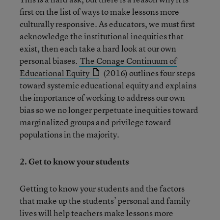
first on the list of ways to make lessons more
culturally responsive. As educators, we must first
acknowledge the institutional inequities that
exist, then each take a hard look at our own
personal biases.
The Conage Continuum of
Educational Equity
(2016) outlines four steps
toward systemic educational equity and explains
the importance of working to address our own
bias so we no longer perpetuate inequities toward
marginalized groups and privilege toward
populations in the majority.
2.
Get to know your students
Getting to know your students and the factors
that make up the students’ personal and family
lives will help teachers make lessons more