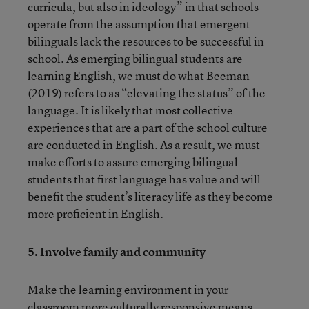
curricula, but also in ideology” in that schools
operate from the assumption that emergent
bilinguals lack the resources to be successful in
school. As emerging bilingual students are
learning English, we must do what Beeman
(2019) refers to as “elevating the status” of the
language. It is likely that most collective
experiences that are a part of the school culture
are conducted in English. As a result, we must
make efforts to assure emerging bilingual
students that first language has value and will
benefit the student’s literacy life as they become
more proficient in English.
5. Involve family and community
Make the learning environment in your
classroom more culturally responsive means