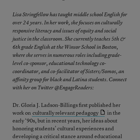
Lisa Stringfellow has taught middle school English for
over 24 years. In her work, she focuses on culturally
responsive literacy and issues of equity and social
justice in the classroom. She currently teaches 5th &
6th grade English at the Winsor School in Boston,
where she serves in numerous roles including grade-
level co-sponsor, educational technology co-
coordinator, and co-facilitator of Sisters/Somos, an
affinity group for black and Latina students. Connect
with her on Twitter @EngageReaders:
Dr. Gloria J. Ladson-Billings first published her
work on
culturally relevant pedagogy
in the
early ‘90s, but in recent years, her ideas about
honoring students’ cultural experiences and
developing a critical stance around educational