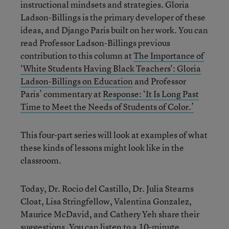
instructional mindsets and strategies. Gloria
Ladson-Billings is the primary developer of these
ideas, and Django Paris built on her work. You can
read Professor Ladson-Billings previous
contribution to this column at
The Importance of
‘White Students Having Black Teachers': Gloria
Ladson-Billings on Education
and Professor
Paris’ commentary at
Response: ‘It Is Long Past
Time to Meet the Needs of Students of Color.’
This four-part series will look at examples of what
these kinds of lessons might look like in the
classroom.
Today, Dr. Rocio del Castillo, Dr. Julia Stearns
Cloat, Lisa Stringfellow, Valentina Gonzalez,
Maurice McDavid, and Cathery Yeh share their
suggestions. You can listen to a
10-minute