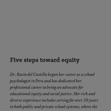
Five steps toward equity
Dr. Rocio del Castillo began her career as a school
psychologist in Peru and has dedicated her
professional career to being an advocate for
educational equity and social justice. Her rich and
diverse experience includes serving for over 20 years
in both public and private school systems, where she