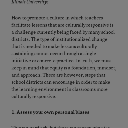
Illinois University
:
How to promote a culture in which teachers
facilitate lessons that are culturally responsive is
a challenge currently being faced by many school
districts. The type of institutionalized change
that is needed to make lessons culturally
sustaining cannot occur through a single
initiative or concrete practice. In truth, we must
keep in mind that equity is a foundation, mindset,
and approach. There are however, steps that
school districts can encourage in order to make
the learning environment in classrooms more
culturally responsive.
1.
Assess your own personal biases
This is a hard ask, but there is a reason why it is