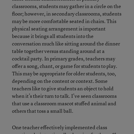
classrooms, students may gather in a circle on the
floor; however, in secondary classrooms, students
may be more comfortable seated in chairs. This
physical seating arrangement is important
because it brings all students into the
conversation much like sitting around the dinner
table together versus standing around at a
cocktail party. In primary grades, teachers may
offer a song, chant, or game for students to play.
This may be appropriate for older students, too,
depending on the content or context. Some
teachers like to give students an object to hold
when it’s their turn to talk. I’ve seen classrooms
that use a classroom mascot stuffed animal and
others that toss a small ball.
One teacher effectively implemented class