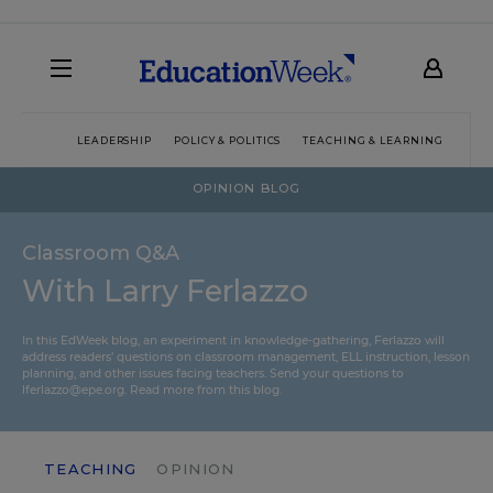
LEADERSHIP
POLICY & POLITICS
TEACHING & LEARNING
TEC
OPINION BLOG
Classroom Q&A
With Larry Ferlazzo
In this EdWeek blog, an experiment in knowledge-gathering, Ferlazzo will
address readers’ questions on classroom management, ELL instruction, lesson
planning, and other issues facing teachers. Send your questions to
lferlazzo@epe.org.
Read more from this blog.
TEACHING
OPINION