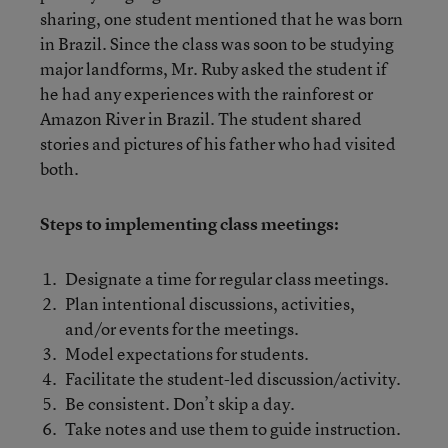
sharing, one student mentioned that he was born
in Brazil. Since the class was soon to be studying
major landforms, Mr. Ruby asked the student if
he had any experiences with the rainforest or
Amazon River in Brazil. The student shared
stories and pictures of his father who had visited
both.
Steps to implementing class meetings:
Designate a time for regular class meetings.
Plan intentional discussions, activities,
and/or events for the meetings.
Model expectations for students.
Facilitate the student-led discussion/activity.
Be consistent. Don’t skip a day.
Take notes and use them to guide instruction.