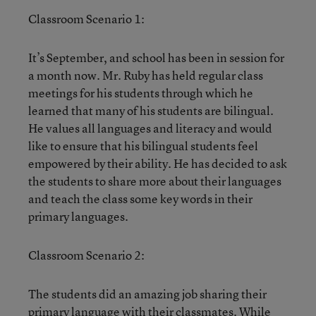
Classroom Scenario 1:
It’s September, and school has been in session for
a month now. Mr. Ruby has held regular class
meetings for his students through which he
learned that many of his students are bilingual.
He values all languages and literacy and would
like to ensure that his bilingual students feel
empowered by their ability. He has decided to ask
the students to share more about their languages
and teach the class some key words in their
primary languages.
Classroom Scenario 2:
The students did an amazing job sharing their
primary language with their classmates. While