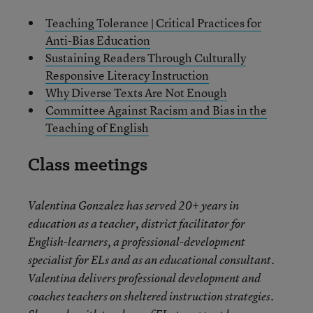
Teaching Tolerance | Critical Practices for
Anti-Bias Education
Sustaining Readers Through Culturally
Responsive Literacy Instruction
Why Diverse Texts Are Not Enough
Committee Against Racism and Bias in the
Teaching of English
Class meetings
Valentina Gonzalez has served 20+ years in
education as a teacher, district facilitator for
English-learners, a professional-development
specialist for ELs and as an educational consultant.
Valentina delivers professional development and
coaches teachers on sheltered instruction strategies.