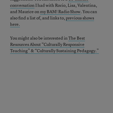
conversation
I had with Rocio, Lisa, Valentina,
and Maurice on
my BAM! Radio Show
. You can
also find a list of, and links to,
previous shows
here.
You might also be interested in
The Best
Resources About “Culturally Responsive
Teaching” & “Culturally Sustaining Pedagogy.”