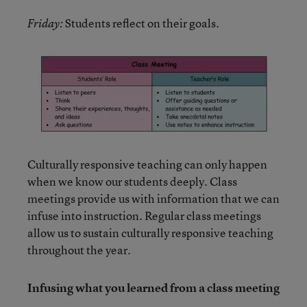
Students reflect on their goals.
Friday:
Culturally responsive teaching can only happen
when we know our students deeply. Class
meetings provide us with information that we can
infuse into instruction. Regular class meetings
allow us to sustain culturally responsive teaching
throughout the year.
Infusing what you learned from a class meeting