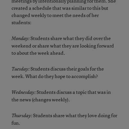
meetings by intentionally planning for them. She
created a schedule that was similar to this but
changed weekly to meet the needs of her
students:
Students share what they did over the
Monday:
weekend or share what they are looking forward
to about the week ahead.
Students discuss their goals for the
Tuesday:
week. What do they hope to accomplish?
Students discuss a topic that was in
Wednesday:
the news (changes weekly).
Students share what they love doing for
Thursday:
fun.