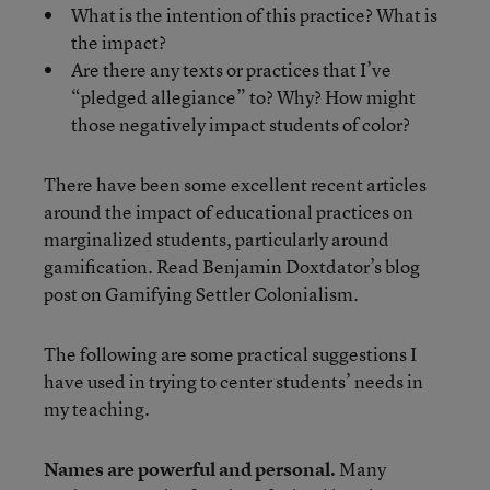
What is the intention of this practice? What is
the impact?
Are there any texts or practices that I’ve
“pledged allegiance” to? Why? How might
those negatively impact students of color?
There have been some excellent recent articles
around the impact of educational practices on
marginalized students, particularly around
gamification. Read Benjamin Doxtdator’s blog
post on Gamifying Settler Colonialism.
The following are some practical suggestions I
have used in trying to center students’ needs in
my teaching.
Names are powerful and personal.
Many