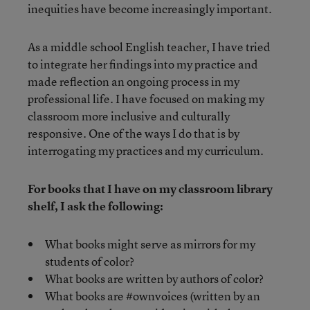
inequities have become increasingly important.
As a middle school English teacher, I have tried
to integrate her findings into my practice and
made reflection an ongoing process in my
professional life. I have focused on making my
classroom more inclusive and culturally
responsive. One of the ways I do that is by
interrogating my practices and my curriculum.
For books that I have on my classroom library
shelf, I ask the following:
What books might serve as mirrors for my
students of color?
What books are written by authors of color?
What books are #ownvoices (written by an