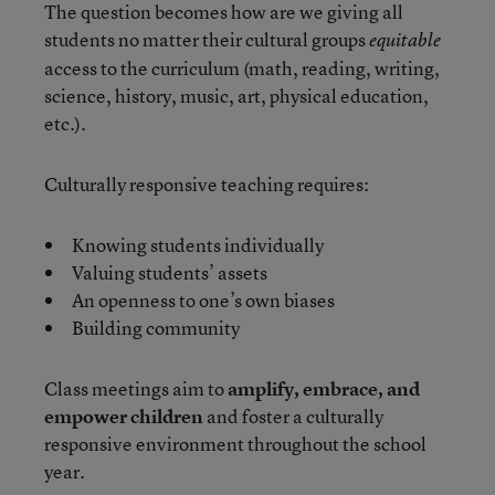
The question becomes how are we giving all
students no matter their cultural groups
equitable
access to the curriculum (math, reading, writing,
science, history, music, art, physical education,
etc.).
Culturally responsive teaching requires:
Knowing students individually
Valuing students’ assets
An openness to one’s own biases
Building community
Class meetings aim to
amplify, embrace, and
empower children
and foster a culturally
responsive environment throughout the school
year.