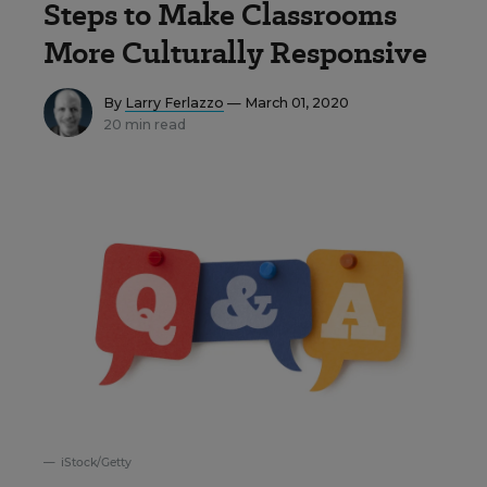
Steps to Make Classrooms
More Culturally Responsive
By
Larry Ferlazzo
— March 01, 2020
20 min read
iStock/Getty