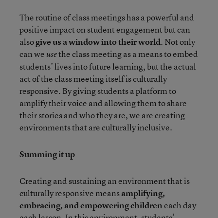
The routine of class meetings has a powerful and
positive impact on student engagement but can
also
give us a window into their world
. Not only
can we
the class meeting as a means to embed
use
students’ lives into future learning, but the actual
act of the class meeting itself is culturally
responsive. By giving students a platform to
amplify their voice and allowing them to share
their stories and who they are, we are creating
environments that are culturally inclusive.
Summing it up
Creating and sustaining an environment that is
culturally responsive means
amplifying,
embracing, and empowering children
each day
each lesson
.
In this environment, students’