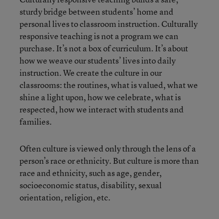
sturdy bridge between students’ home and
personal lives to classroom instruction. Culturally
responsive teaching is not a program we can
purchase. It’s not a box of curriculum. It’s about
how we weave our students’ lives into daily
instruction. We create the culture in our
classrooms: the routines, what is valued, what we
shine a light upon, how we celebrate, what is
respected, how we interact with students and
families.
Often culture is viewed only through the lens of a
person’s race or ethnicity. But culture is more than
race and ethnicity, such as age, gender,
socioeconomic status, disability, sexual
orientation, religion, etc.