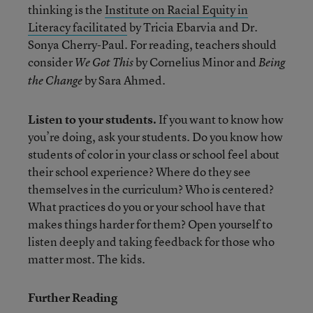
thinking is the
Institute on Racial Equity in
Literacy facilitated
by Tricia Ebarvia and Dr.
Sonya Cherry-Paul. For reading, teachers should
consider
by Cornelius Minor and
We Got This
Being
by Sara Ahmed.
the Change
Listen to your students.
If you want to know how
you’re doing, ask your students. Do you know how
students of color in your class or school feel about
their school experience? Where do they see
themselves in the curriculum? Who is centered?
What practices do you or your school have that
makes things harder for them? Open yourself to
listen deeply and taking feedback for those who
matter most. The kids.
Further Reading