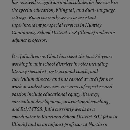
has received recognition and accolades for her work in
the special education, bilingual, and dual- language
settings. Rocio currently serves as assistant
superintendent for special services in Huntley
Community School District 158 (Illinois) and as an
adjunct professor.
Dr. Julia Stearns Cloat has spent the past 25 years
working in unit school districts in roles including
literacy specialist, instructional coach, and
curriculum director and has earned awards for her
work in student services. Her areas of expertise and
passion include educational equity, literacy,
curriculum development, instructional coaching,
and RtI/MTSS. Julia currently works as a
coordinator in Kaneland School District 302 (also in
Illinois) and as an adjunct professor at Northern