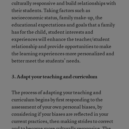
culturally responsive and build relationships with
their students. Taking factors such as
socioeconomic status, family make-up, the
educational expectations and goals that a family
has for the child, student interests and
experiences will enhance the teacher/student
relationship and provide opportunities to make
the learning experiences more personalized and
better meet the students’ needs.
3.
Adapt your teaching and curriculum
The process of adapting your teaching and
curriculum begins by first responding to the
assessment of your own personal biases, by
considering if your biases are reflected in your
current practices, then making strides to correct
and to become more culturally responsive. The