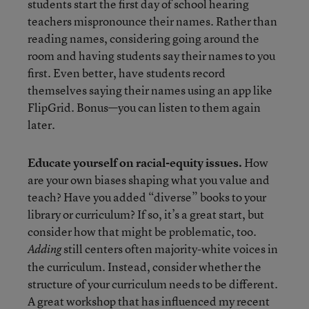
students start the first day of school hearing
teachers mispronounce their names. Rather than
reading names, considering going around the
room and having students say their names to you
first. Even better, have students record
themselves saying their names using an app like
FlipGrid. Bonus—you can listen to them again
later.
Educate yourself on racial-equity issues.
How
are your own biases shaping what you value and
teach? Have you added “diverse” books to your
library or curriculum? If so, it’s a great start, but
consider how that might be problematic, too.
still centers often majority-white voices in
Adding
the curriculum. Instead, consider whether the
structure of your curriculum needs to be different.
A great workshop that has influenced my recent