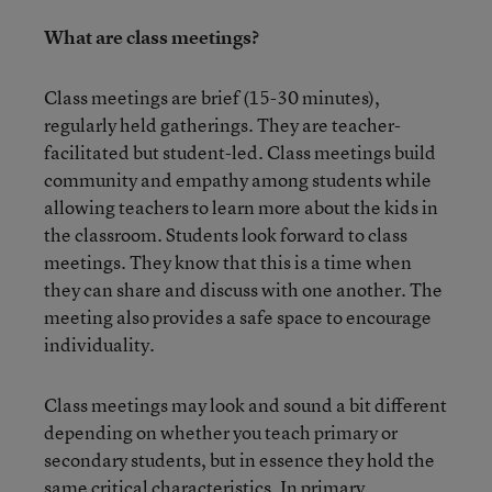
What are class meetings?
Class meetings are brief (15-30 minutes),
regularly held gatherings. They are teacher-
facilitated but student-led. Class meetings build
community and empathy among students while
allowing teachers to learn more about the kids in
the classroom. Students look forward to class
meetings. They know that this is a time when
they can share and discuss with one another. The
meeting also provides a safe space to encourage
individuality.
Class meetings may look and sound a bit different
depending on whether you teach primary or
secondary students, but in essence they hold the
same critical characteristics. In primary