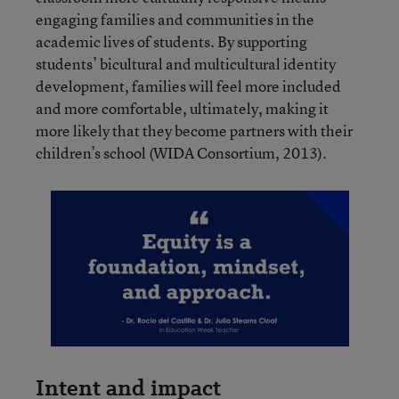
engaging families and communities in the
academic lives of students. By supporting
students’ bicultural and multicultural identity
development, families will feel more included
and more comfortable, ultimately, making it
more likely that they become partners with their
children’s school (WIDA Consortium, 2013).
Intent and impact