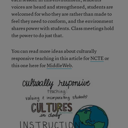
voices are heard and strengthened, students are
welcomed for who they are rather than made to
feel they need to conform, and the environment
shares power with students. Class meetings hold
the power to do just that.
You can read more ideas about culturally
responsive teaching in this article for
NCTE
or
this one here for
MiddleWeb
.