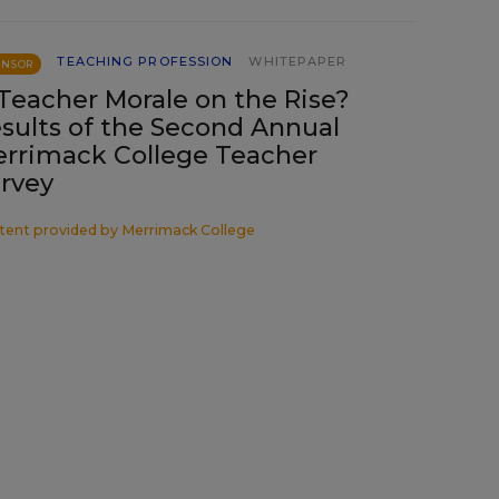
TEACHING PROFESSION
WHITEPAPER
ONSOR
 Teacher Morale on the Rise?
sults of the Second Annual
rrimack College Teacher
rvey
tent provided by
Merrimack College