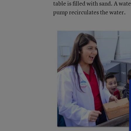
table is filled with sand. A wat
pump recirculates the water.