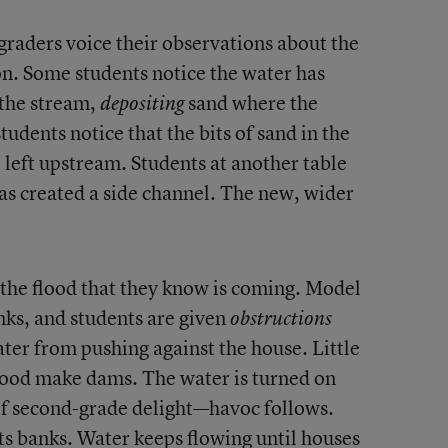
graders voice their observations about the
on. Some students notice the water has
 the stream,
sand where the
depositing
tudents notice that the bits of sand in the
 left upstream. Students at another table
s created a side channel. The new, wider
 the flood that they know is coming. Model
nks, and students are given
obstructions
ater from pushing against the house. Little
 wood make dams. The water is turned on
 of second-grade delight—havoc follows.
ts banks. Water keeps flowing until houses