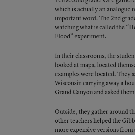
which is actually an analogue 
important word. The 2nd graders
watching what is called the 
Flood” experiment.
In their classrooms, the stude
looked at maps, located themse
examples were located. They sa
Wisconsin carrying away a hous
Grand Canyon and asked themse
Outside, they gather around th
other teachers helped the Gibb
more expensive versions from