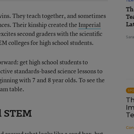
TEA
Th
wins. They teach together, and sometimes
Te
Lat
nces. Their kinship created the
Imperial
excites second graders with the scientific
Sara
M colleges for high school students.
orward: get high school students to
ctive standards-based science lessons to
inning with 7 and 8 year olds. To see the
eam table.
SP
Th
Im
al STEM
Te
Con
d around what looks like a sand box, but