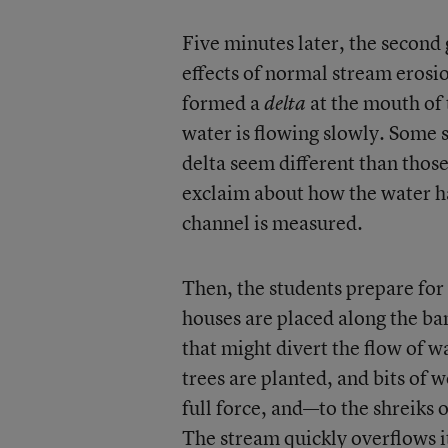
Five minutes later, the second 
effects of normal stream erosi
formed a
at the mouth of
delta
water is flowing slowly. Some s
delta seem different than those
exclaim about how the water ha
channel is measured.
Then, the students prepare for
houses are placed along the ba
that might divert the flow of w
trees are planted, and bits of
full force, and—to the shreiks
The stream quickly overflows i