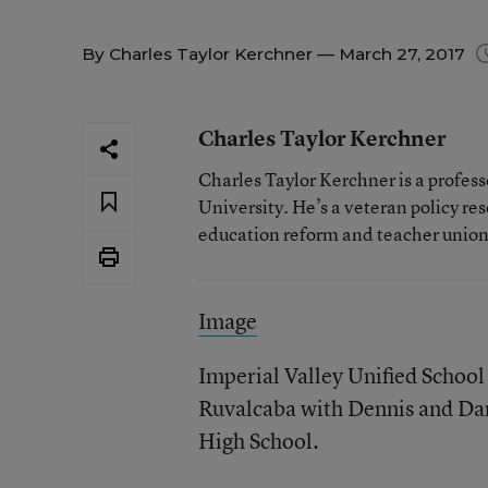
By
Charles Taylor Kerchner
— March 27, 2017
Charles Taylor Kerchner
Charles Taylor Kerchner is a profes
University. He’s a veteran policy re
education reform and teacher union
Image
Imperial Valley Unified School
Ruvalcaba with Dennis and Dan
High School.