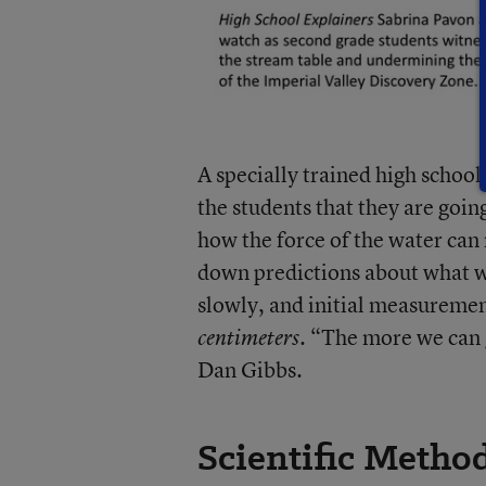
A specially trained high schoo
the students that they are goin
how the force of the water can
down predictions about what w
slowly, and initial measuremen
. “The more we can 
centimeters
Dan Gibbs.
Scientific Metho