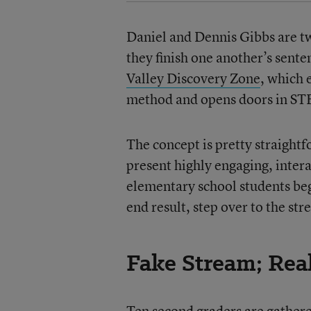
Daniel and Dennis Gibbs are t
they finish one another’s sente
Valley Discovery Zone
, which 
method and opens doors in STE
The concept is pretty straightf
present highly engaging, intera
elementary school students beg
end result, step over to the str
Fake Stream; Re
Ten second graders are gathere