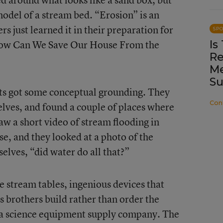
model of a stream bed. “Erosion” is an
 just learned it in their preparation for
SP
“How Can We Save Our House From the
Is
Re
Me
Su
nts got some conceptual grounding. They
Con
lves, and found a couple of places where
w a short video of stream flooding in
e, and they looked at a photo of the
lves, “did water do all that?”
e stream tables, ingenious devices that
s brothers build rather than order the
 a science equipment supply company. The