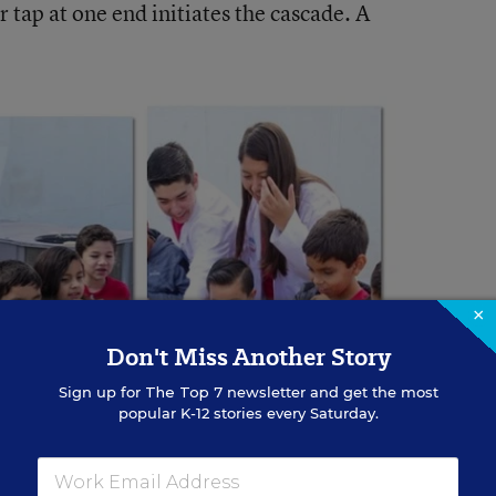
er tap at one end initiates the cascade. A
×
Don't Miss Another Story
Sign up for
The Top 7
newsletter and get the most
popular K-12 stories every Saturday.