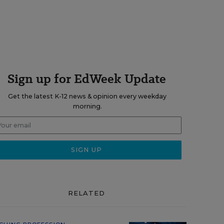
Sign up for EdWeek Update
Get the latest K-12 news & opinion every weekday
morning.
RELATED