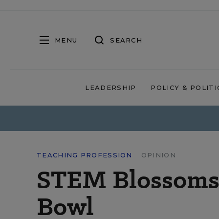
MENU
SEARCH
LEADERSHIP
POLICY & POLITI
TEACHING PROFESSION
OPINION
STEM Blossoms i
Bowl