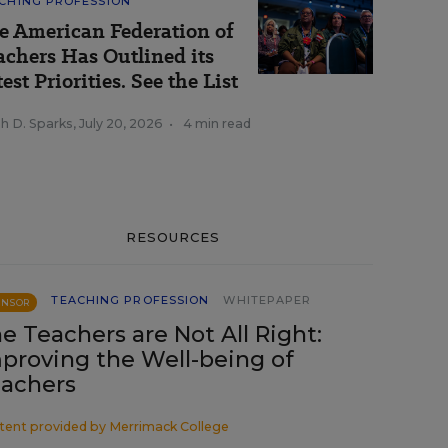
CHING PROFESSION
e American Federation of
achers Has Outlined its
est Priorities. See the List
h D. Sparks
,
July 20, 2026
•
4 min read
RESOURCES
TEACHING PROFESSION
WHITEPAPER
ONSOR
e Teachers are Not All Right:
proving the Well-being of
achers
tent provided by
Merrimack College