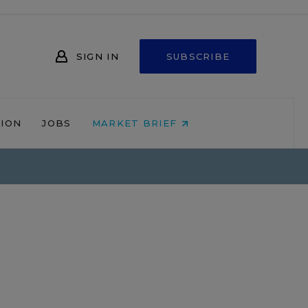
SIGN IN
SUBSCRIBE
NION
JOBS
MARKET BRIEF