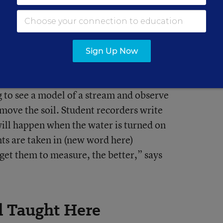
Sign Up Now
l student—the High School Explainer—tells
g to see a model of a stream and observe
 move the soil. Student recorders write
ill happen when the water is turned on
ts are taken in (new word here)
get them to measure, the better,” says
d Taught Here