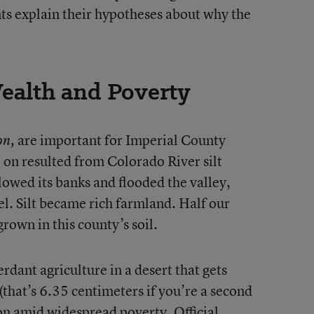
nts explain their hypotheses about why the
Wealth and Poverty
are important for Imperial County
on,
ve on resulted from Colorado River silt
lowed its banks and flooded the valley,
el. Silt became rich farmland. Half our
grown in this county’s soil.
verdant agriculture in a desert that gets
 (that’s 6.35 centimeters if you’re a second
on amid widespread poverty. Official