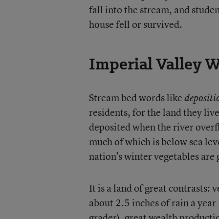
fall into the stream, and stude
house fell or survived.
Imperial Valley 
Stream bed words like
depositi
residents, for the land they li
deposited when the river overf
much of which is below sea lev
nation’s winter vegetables are 
It is a land of great contrasts: 
about 2.5 inches of rain a year
grader), great wealth producti