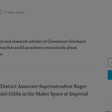
7 min read
sor and research scholar at Claremont Graduate
searcher and has written extensively about
s.
 District Associate Superintendent Roger
iel Gibbs in the Maker Space at Imperial