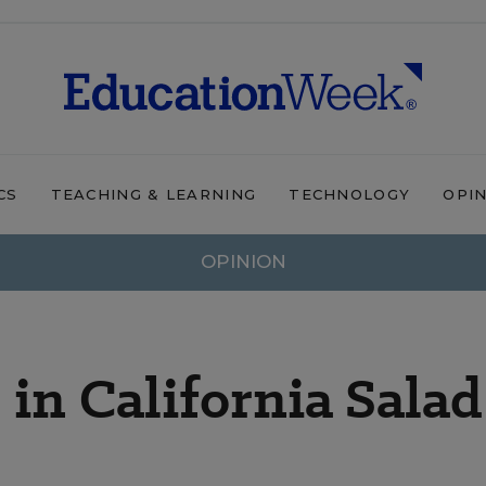
CS
TEACHING & LEARNING
TECHNOLOGY
OPI
OPINION
n California Salad