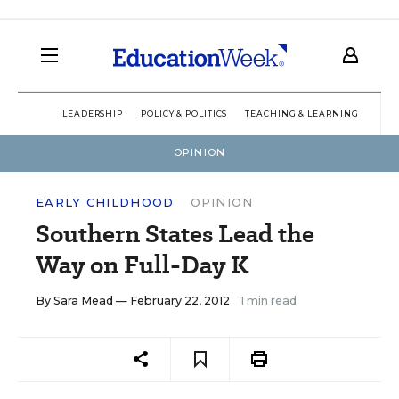
LEADERSHIP
POLICY & POLITICS
TEACHING & LEARNING
TEC
OPINION
EARLY CHILDHOOD
OPINION
Southern States Lead the
Way on Full-Day K
By
Sara Mead
— February 22, 2012
1 min read