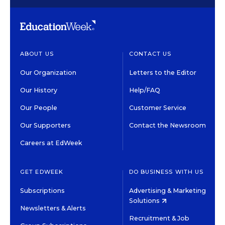
ABOUT US
CONTACT US
Our Organization
Letters to the Editor
Our History
Help/FAQ
Our People
Customer Service
Our Supporters
Contact the Newsroom
Careers at EdWeek
GET EDWEEK
DO BUSINESS WITH US
Subscriptions
Advertising & Marketing
Solutions
Newsletters & Alerts
Recruitment & Job