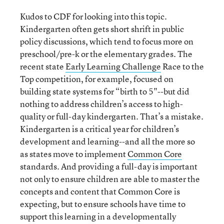
Kudos to CDF for looking into this topic.
Kindergarten often gets short shrift in public
policy discussions, which tend to focus more on
preschool/pre-k or the elementary grades. The
recent state
Early Learning Challenge
Race to the
Top competition, for example, focused on
building state systems for “birth to 5"--but did
nothing to address children’s access to high-
quality or full-day kindergarten. That’s a mistake.
Kindergarten is a critical year for children’s
development and learning--and all the more so
as states move to implement
Common Core
standards. And providing a full-day is important
not only to ensure children are able to master the
concepts and content that Common Core is
expecting, but to ensure schools have time to
support this learning in a developmentally