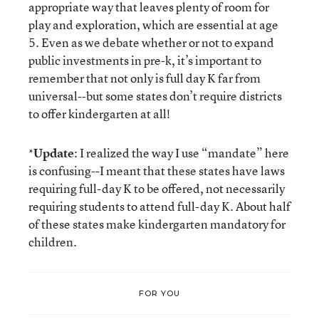
appropriate way that leaves plenty of room for
play and exploration, which are essential at age
5. Even as we debate whether or not to expand
public investments in pre-k, it’s important to
remember that not only is full day K far from
universal--but some states don’t require districts
to offer kindergarten at all!
*
Update
: I realized the way I use “mandate” here
is confusing--I meant that these states have laws
requiring full-day K to be offered, not necessarily
requiring students to attend full-day K. About half
of these states make kindergarten mandatory for
children.
FOR YOU