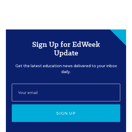
Sign Up for EdWeek
Update
Get the latest education news delivered to your inbox
daily.
SIGN UP