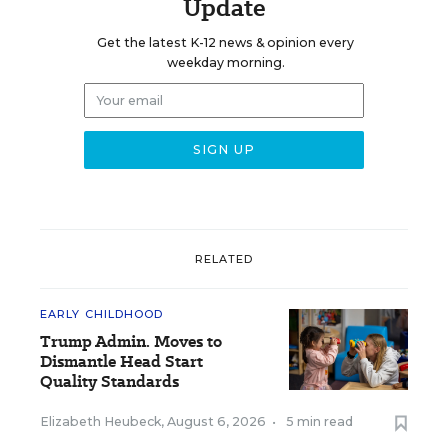
Update
Get the latest K-12 news & opinion every
weekday morning.
RELATED
EARLY CHILDHOOD
Trump Admin. Moves to
Dismantle Head Start
Quality Standards
Elizabeth Heubeck
,
August 6, 2026
•
5 min read