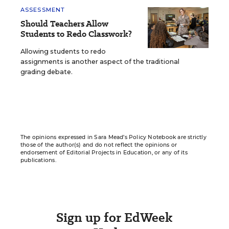
ASSESSMENT
Should Teachers Allow
Students to Redo Classwork?
Allowing students to redo
assignments is another aspect of the traditional
grading debate.
The opinions expressed in Sara Mead’s Policy Notebook are strictly
those of the author(s) and do not reflect the opinions or
endorsement of Editorial Projects in Education, or any of its
publications.
Sign up for EdWeek