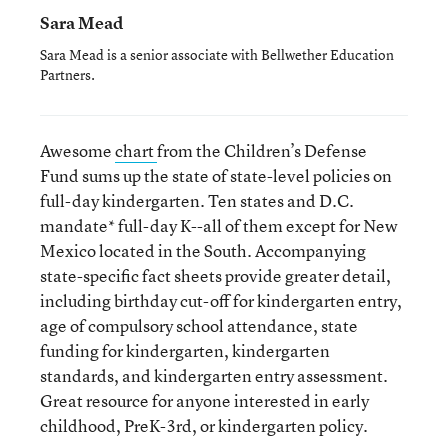
Sara Mead
Sara Mead is a senior associate with Bellwether Education
Partners.
Awesome
chart
from the Children’s Defense
Fund sums up the state of state-level policies on
full-day kindergarten. Ten states and D.C.
mandate* full-day K--all of them except for New
Mexico located in the South. Accompanying
state-specific fact sheets provide greater detail,
including birthday cut-off for kindergarten entry,
age of compulsory school attendance, state
funding for kindergarten, kindergarten
standards, and kindergarten entry assessment.
Great resource for anyone interested in early
childhood, PreK-3rd, or kindergarten policy.