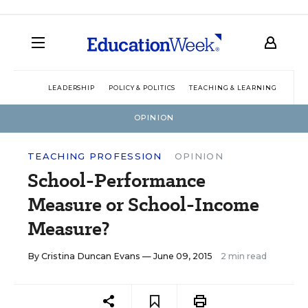
LEADERSHIP
POLICY & POLITICS
TEACHING & LEARNING
TEC
OPINION
TEACHING PROFESSION
OPINION
School-Performance
Measure or School-Income
Measure?
By
Cristina Duncan Evans
— June 09, 2015
2 min read