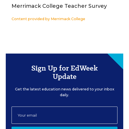
Merrimack College Teacher Survey
Content provided by
Merrimack College
Sign Up for EdWeek
Update
Get the latest education news delivered to your inbox
daily.