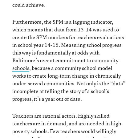
could achieve.
Furthermore, the SPM is a lagging indicator,
which means that data from 13-14 was used to
create the SPM numbers for teachers evaluations
in school year 14-15. Measuring school progress
this way is fundamentally at odds with
Baltimore’s
recent commitment to community
schools
, because a community school model
works to create long-term change in chronically
under-served communities. Not only is the “data”
incomplete at telling the story of a school’s
progress, it’s a year out of date.
Teachers are rational actors. Highly skilled
teachers are in demand, and are needed in high-
poverty schools. Few teachers would willingly