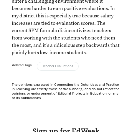
enter a challenging environment where it
becomes harder to earn positive evaluations. In
my district this is especially true because salary
increases are tied to evaluation scores. The
current SPM formula disincentivizes teachers
from working with the students who need them
the most, and it’s a ridiculous step backwards that
plainly hurts low-income students.
Related Tags:
Teacher Evaluations
The opinions expressed in Connecting the Dots: Ideas and Practice
in Teaching are strictly those of the author(s) and do not reflect the
opinions or endorsement of Editorial Projects in Education, or any
of its publications.
Sign up for EdWeek