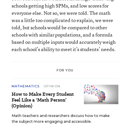
schools getting high SPMs, and low scores for
everyone else. Not so, we were told. The math
was a little too complicated to explain, we were
told, but schools would be compared to other
schools with similar populations, and a formula
based on multiple inputs would accurately weigh
each school’s ability to meet it’s students’ needs.
FOR YOU
MATHEMATICS
OPINION
How to Make Every Student
Feel Like a ‘Math Person’
(Opinion)
Math teachers and researchers discuss how to make
the subject more engaging and accessible.