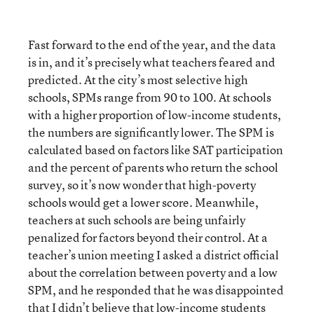
Fast forward to the end of the year, and the data
is in, and it’s precisely what teachers feared and
predicted. At the city’s most selective high
schools, SPMs range from 90 to 100. At schools
with a higher proportion of low-income students,
the numbers are significantly lower. The SPM is
calculated based on factors like SAT participation
and the percent of parents who return the school
survey, so it’s now wonder that high-poverty
schools would get a lower score. Meanwhile,
teachers at such schools are being unfairly
penalized for factors beyond their control. At a
teacher’s union meeting I asked a district official
about the correlation between poverty and a low
SPM, and he responded that he was disappointed
that I didn’t believe that low-income students