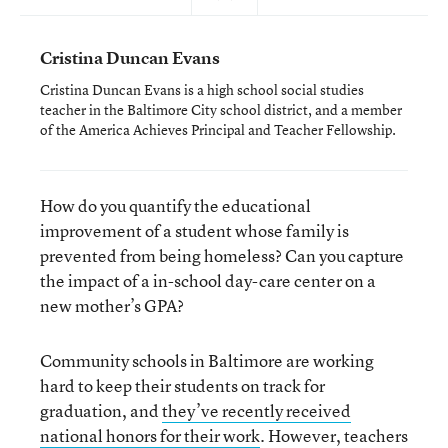
Cristina Duncan Evans
Cristina Duncan Evans is a high school social studies
teacher in the Baltimore City school district, and a member
of the America Achieves Principal and Teacher Fellowship.
How do you quantify the educational
improvement of a student whose family is
prevented from being homeless? Can you capture
the impact of a in-school day-care center on a
new mother’s GPA?
Community schools in Baltimore are working
hard to keep their students on track for
graduation, and
they’ve recently received
national honors for their work
. However, teachers