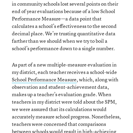
in community schools lost several points on their
end of year evaluations because of a low School
Performance Measure—a data point that
calculates a school’s effectiveness to the second
decimal place. We’re trusting quantitative data
farther than we should when we try to boil a
school’s performance down to a single number.
As part of a new multiple-measure evaluation in
my district, each teacher receives a school-wide
School Performance Measure
, which, along with
observation and student-achievement data,
makes up a teacher’s evaluation grade. When
teachers in my district were told about the SPM,
we were assured that its calculations would
accurately measure school progress. Nonetheless,
teachers were concerned that comparisons
between schools would result in high-achieving