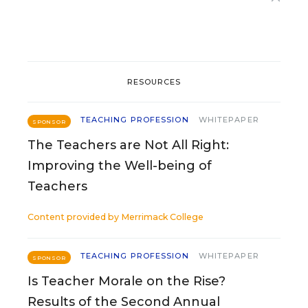
RESOURCES
TEACHING PROFESSION
WHITEPAPER
SPONSOR
The Teachers are Not All Right:
Improving the Well-being of
Teachers
Content provided by
Merrimack College
TEACHING PROFESSION
WHITEPAPER
SPONSOR
Is Teacher Morale on the Rise?
Results of the Second Annual