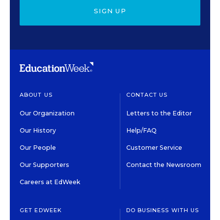
SIGN UP
ABOUT US
CONTACT US
Our Organization
Letters to the Editor
Our History
Help/FAQ
Our People
Customer Service
Our Supporters
Contact the Newsroom
Careers at EdWeek
GET EDWEEK
DO BUSINESS WITH US