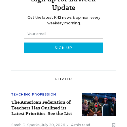
Update
Get the latest K-12 news & opinion every
weekday morning.
RELATED
TEACHING PROFESSION
The American Federation of
Teachers Has Outlined its
Latest Priorities. See the List
Sarah D. Sparks
,
July 20, 2026
•
4 min read