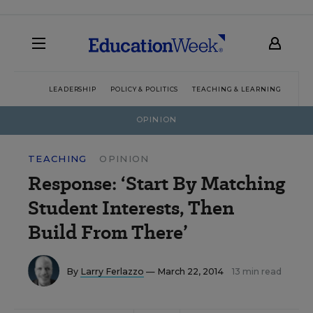
LEADERSHIP
POLICY & POLITICS
TEACHING & LEARNING
TEC
OPINION
TEACHING
OPINION
Response: ‘Start By Matching
Student Interests, Then
Build From There’
By
Larry Ferlazzo
— March 22, 2014
13 min read