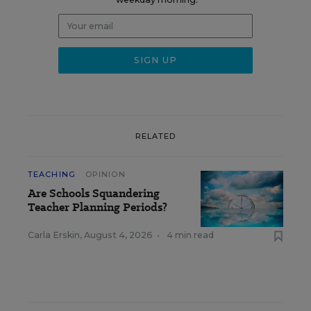
RELATED
TEACHING
OPINION
Are Schools Squandering
Teacher Planning Periods?
Carla Erskin
,
August 4, 2026
•
4 min read