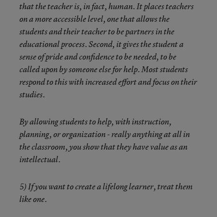
that the teacher is, in fact, human. It places teachers
on a more accessible level, one that allows the
students and their teacher to be partners in the
educational process. Second, it gives the student a
sense of pride and confidence to be needed, to be
called upon by someone else for help. Most students
respond to this with increased effort and focus on their
studies.
By allowing students to help, with instruction,
planning, or organization - really anything at all in
the classroom, you show that they have value as an
intellectual.
5) If you want to create a lifelong learner, treat them
like one.