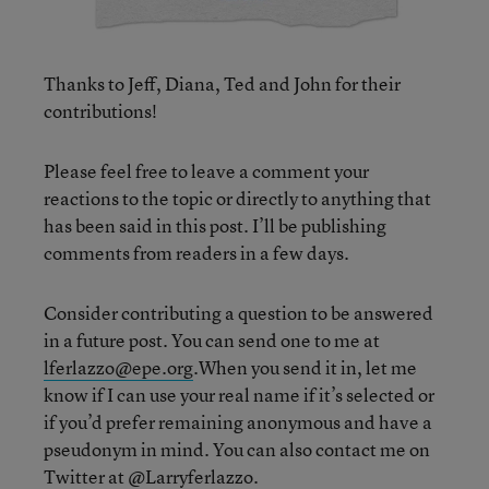
Thanks to Jeff, Diana, Ted and John for their
contributions!
Please feel free to leave a comment your
reactions to the topic or directly to anything that
has been said in this post. I’ll be publishing
comments from readers in a few days.
Consider contributing a question to be answered
in a future post. You can send one to me at
lferlazzo@epe.org
.When you send it in, let me
know if I can use your real name if it’s selected or
if you’d prefer remaining anonymous and have a
pseudonym in mind. You can also contact me on
Twitter at
@Larryferlazzo
.