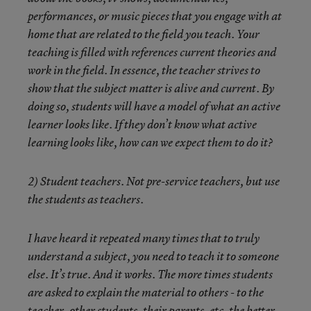
performances, or music pieces that you engage with at
home that are related to the field you teach. Your
teaching is filled with references current theories and
work in the field. In essence, the teacher strives to
show that the subject matter is alive and current. By
doing so, students will have a model of what an active
learner looks like. If they don’t know what active
learning looks like, how can we expect them to do it?
2) Student teachers. Not pre-service teachers, but use
the students as teachers.
I have heard it repeated many times that to truly
understand a subject, you need to teach it to someone
else. It’s true. And it works. The more times students
are asked to explain the material to others - to the
teacher, other students, their parents, etc, the better