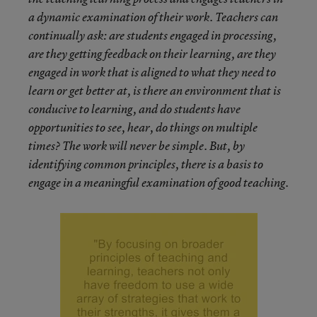
a dynamic examination of their work. Teachers can
continually ask: are students engaged in processing,
are they getting feedback on their learning, are they
engaged in work that is aligned to what they need to
learn or get better at, is there an environment that is
conducive to learning, and do students have
opportunities to see, hear, do things on multiple
times? The work will never be simple. But, by
identifying common principles, there is a basis to
engage in a meaningful examination of good teaching.