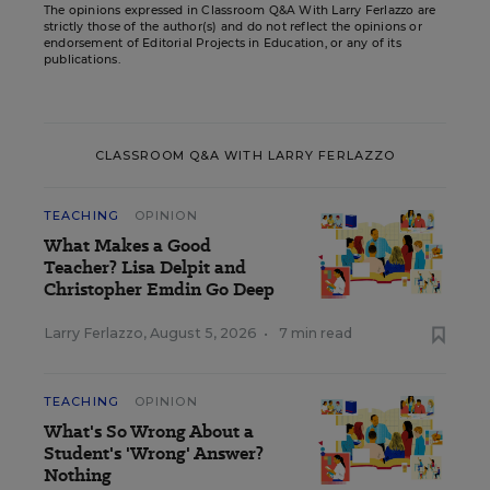
The opinions expressed in Classroom Q&A With Larry Ferlazzo are
strictly those of the author(s) and do not reflect the opinions or
endorsement of Editorial Projects in Education, or any of its
publications.
CLASSROOM Q&A WITH LARRY FERLAZZO
TEACHING
OPINION
What Makes a Good
Teacher? Lisa Delpit and
Christopher Emdin Go Deep
Larry Ferlazzo
,
August 5, 2026
•
7 min read
TEACHING
OPINION
What's So Wrong About a
Student's 'Wrong' Answer?
Nothing