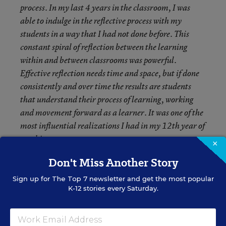
process. In my last 4 years in the classroom, I was
able to indulge in the reflective process with my
students in a way that I had not done before. This
constant spiral of reflection between the learning
within and between classrooms was powerful.
Effective reflection needs time and space, but if done
consistently and over time the results are students
that understand their process of learning, working
and movement forward as a learner. It was one of the
most influential realizations I had in my 12
th
year of
teaching.
×
Don't Miss Another Story
Sign up for
The Top 7
newsletter and get the most popular
K-12 stories every Saturday.