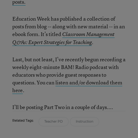
posts.
Education Week has published a collection of
posts from blog -- along with new material -- in an
ebook form. It’s titled
Classroom Management
.
Q&As: Expert Strategies for Teaching
Last, but not least, I’ve recently begun recording a
weekly eight-minute BAM! Radio podcast with
educators who provide guest responses to
questions. You can
listen and/or download them
here
.
I’ll be posting Part Two in a couple of days....
Related Tags:
Teacher PD
Instruction