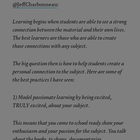
@JeffCharbonneau
:
Learning begins when students are able to see a strong
connection between the material and their own lives.
The best learners are those who are able to create
those connections with any subject.
The big question then is how to help students create a
personal connection to the subject. Here are some of
the best practices I have seen:
1) Model passionate learning by being excited,
TRULY excited, about your subject.
This means that you come to school ready show your
enthusiasm and your passion for the subject. You talk
about the books, tv shows, documentaries,