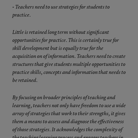
• Teachers need to use strategies for students to
practice.
Little is retained long term without significant
opportunities for practice. This is certainly true for
skill development but is equally true for the
acquisition on of information. Teachers need to create
structures that give students multiple opportunities to
practice skills, concepts and information that needs to
be retained.
By focusing on broader principles of teaching and
learning, teachers not only have freedom to use a wide
array of strategies that work to their strengths, it gives
them a means to assess and diagnose the effectiveness
of those strategies. It acknowledges the complexity of
the teaching learning process and engages teachers in