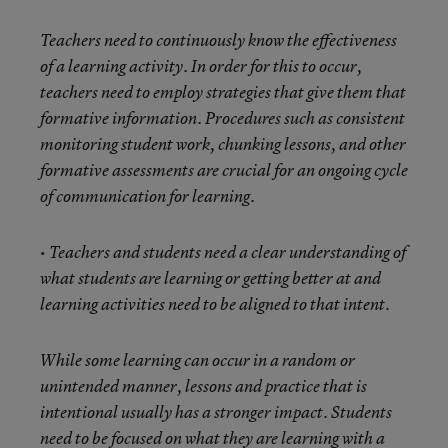
Teachers need to continuously know the effectiveness
of a learning activity. In order for this to occur,
teachers need to employ strategies that give them that
formative information. Procedures such as consistent
monitoring student work, chunking lessons, and other
formative assessments are crucial for an ongoing cycle
of communication for learning.
• Teachers and students need a clear understanding of
what students are learning or getting better at and
learning activities need to be aligned to that intent.
While some learning can occur in a random or
unintended manner, lessons and practice that is
intentional usually has a stronger impact. Students
need to be focused on what they are learning with a