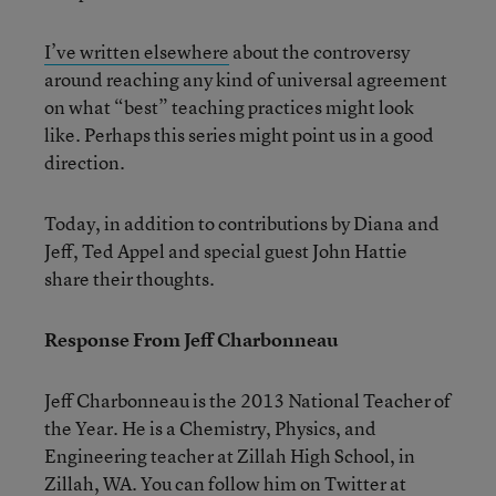
I’ve written elsewhere
about the controversy
around reaching any kind of universal agreement
on what “best” teaching practices might look
like. Perhaps this series might point us in a good
direction.
Today, in addition to contributions by Diana and
Jeff, Ted Appel and special guest John Hattie
share their thoughts.
Response From Jeff Charbonneau
Jeff Charbonneau is the 2013 National Teacher of
the Year. He is a Chemistry, Physics, and
Engineering teacher at Zillah High School, in
Zillah, WA. You can follow him on Twitter at