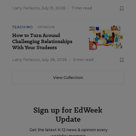
Larry Ferlazzo
,
July 31, 2026
•
7 min read
TEACHING
OPINION
How to Turn Around
Challenging Relationships
With Your Students
Larry Ferlazzo
,
July 28, 2026
•
5 min read
View Collection
Sign up for EdWeek
Update
Get the latest K-12 news & opinion every
weekday morning.