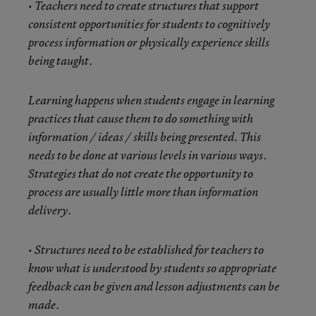
• Teachers need to create structures that support
consistent opportunities for students to cognitively
process information or physically experience skills
being taught.
Learning happens when students engage in learning
practices that cause them to do something with
information / ideas / skills being presented. This
needs to be done at various levels in various ways.
Strategies that do not create the opportunity to
process are usually little more than information
delivery.
• Structures need to be established for teachers to
know what is understood by students so appropriate
feedback can be given and lesson adjustments can be
made.