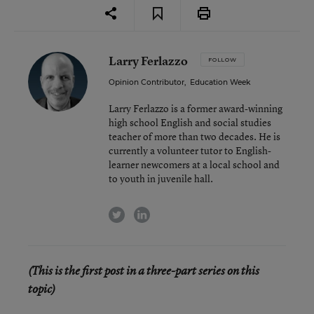
Larry Ferlazzo
FOLLOW
Opinion Contributor
,
Education Week
Larry Ferlazzo is a former award-winning
high school English and social studies
teacher of more than two decades. He is
currently a volunteer tutor to English-
learner newcomers at a local school and
to youth in juvenile hall.
twitter
linkedin
(This is the first post in a three-part series on this
topic)