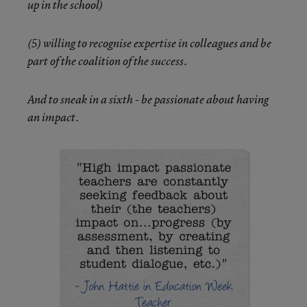
up in the school)
(5) willing to recognise expertise in colleagues and be
part of the coalition of the success.
And to sneak in a sixth - be passionate about having
an impact.