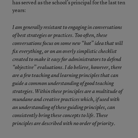
has served as the school’s principal for the last ten
years:
I am generally resistant to engaging in conversations
of best strategies or practices. Too often, these
conversations focus on some new “hot” idea that will
fix everything, or on an overly simplistic checklist
created to make it easy for administrators to defend
“objective” evaluations. I do believe, however, there
are a few teaching and learning principles that can
guide a common understanding of good teaching
strategies. Within these principles are a multitude of
mundane and creative practices which, if used with
an understanding of these guiding principles, can
consistently bring these concepts to life. These
principles are described with no order of priority.