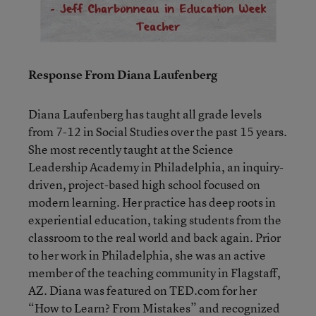
Response From Diana Laufenberg
Diana Laufenberg has taught all grade levels
from 7-12 in Social Studies over the past 15 years.
She most recently taught at the Science
Leadership Academy in Philadelphia, an inquiry-
driven, project-based high school focused on
modern learning. Her practice has deep roots in
experiential education, taking students from the
classroom to the real world and back again. Prior
to her work in Philadelphia, she was an active
member of the teaching community in Flagstaff,
AZ. Diana was featured on TED.com for her
“How to Learn? From Mistakes” and recognized