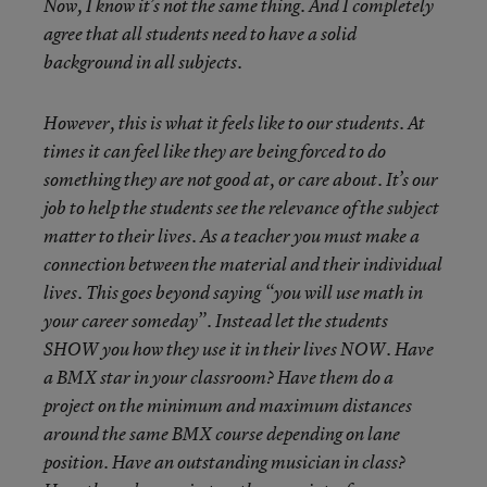
Now, I know it’s not the same thing. And I completely
agree that all students need to have a solid
background in all subjects.
However, this is what it feels like to our students. At
times it can feel like they are being forced to do
something they are not good at, or care about. It’s our
job to help the students see the relevance of the subject
matter to their lives. As a teacher you must make a
connection between the material and their individual
lives. This goes beyond saying “you will use math in
your career someday”. Instead let the students
SHOW you how they use it in their lives NOW. Have
a BMX star in your classroom? Have them do a
project on the minimum and maximum distances
around the same BMX course depending on lane
position. Have an outstanding musician in class?