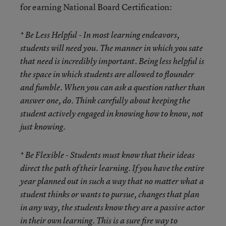
for earning National Board Certification:
* Be Less Helpful
- In most learning endeavors,
students will need you. The manner in which you sate
that need is incredibly important. Being less helpful is
the space in which students are allowed to flounder
and fumble. When you can ask a question rather than
answer one, do. Think carefully about keeping the
student actively engaged in knowing how to know, not
just knowing.
* Be Flexible
- Students must know that their ideas
direct the path of their learning. If you have the entire
year planned out in such a way that no matter what a
student thinks or wants to pursue, changes that plan
in any way, the students know they are a passive actor
in their own learning. This is a sure fire way to