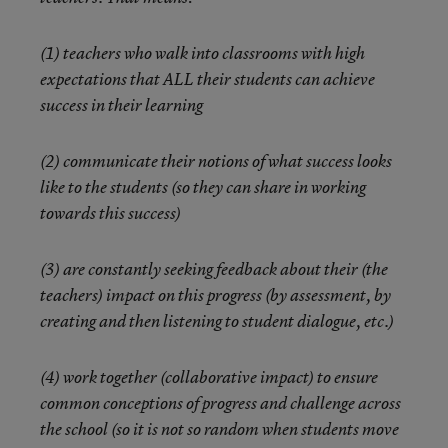
(1) teachers who walk into classrooms with high
expectations that ALL their students can achieve
success in their learning
(2) communicate their notions of what success looks
like to the students (so they can share in working
towards this success)
(3) are constantly seeking feedback about their (the
teachers) impact on this progress (by assessment, by
creating and then listening to student dialogue, etc.)
(4) work together (collaborative impact) to ensure
common conceptions of progress and challenge across
the school (so it is not so random when students move