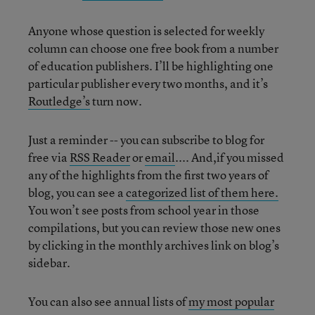
Anyone whose question is selected for weekly
column can choose one free book from a number
of education publishers. I’ll be highlighting one
particular publisher every two months, and it’s
Routledge’s
turn now.
Just a reminder -- you can subscribe to blog for
free via
RSS Reader
or
email
.... And,if you missed
any of the highlights from the first two years of
blog, you can see a
categorized list of them here.
You won’t see posts from school year in those
compilations, but you can review those new ones
by clicking in the monthly archives link on blog’s
sidebar.
You can also see annual lists of
my most popular