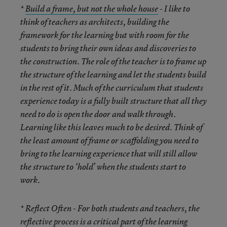
*
Build a frame, but not the whole house
- I like to
think of teachers as architects, building the
framework for the learning but with room for the
students to bring their own ideas and discoveries to
the construction. The role of the teacher is to frame up
the structure of the learning and let the students build
in the rest of it. Much of the curriculum that students
experience today is a fully built structure that all they
need to do is open the door and walk through.
Learning like this leaves much to be desired. Think of
the least amount of frame or scaffolding you need to
bring to the learning experience that will still allow
the structure to ‘hold’ when the students start to
work.
* Reflect Often
- For both students and teachers, the
reflective process is a critical part of the learning