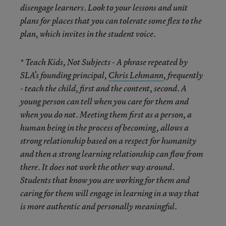
disengage learners. Look to your lessons and unit
plans for places that you can tolerate some flex to the
plan, which invites in the student voice.
* Teach Kids, Not Subjects
- A phrase repeated by
SLA’s founding principal,
Chris Lehmann
, frequently
- teach the child, first and the content, second. A
young person can tell when you care for them and
when you do not. Meeting them first as a person, a
human being in the process of becoming, allows a
strong relationship based on a respect for humanity
and then a strong learning relationship can flow from
there. It does not work the other way around.
Students that know you are working for them and
caring for them will engage in learning in a way that
is more authentic and personally meaningful.