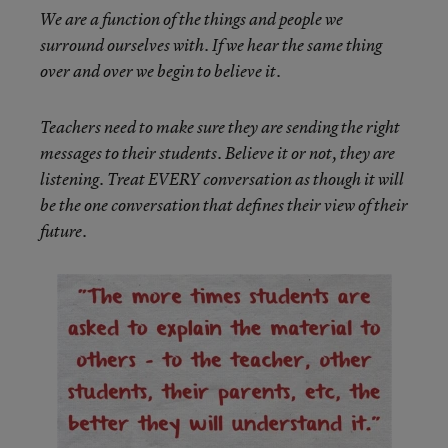
We are a function of the things and people we
surround ourselves with. If we hear the same thing
over and over we begin to believe it.
Teachers need to make sure they are sending the right
messages to their students. Believe it or not, they are
listening. Treat EVERY conversation as though it will
be the one conversation that defines their view of their
future.