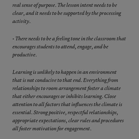
real sense of purpose. The lesson intent needs to be
clear, and it needs to be supported by the processing
activity.
• There needs to be a feeling tone in the classroom that
encourages students to attend, engage, and be
productive.
Learning is unlikely to happen in an environment
that is not conducive to that end. Everything from
relationships to room arrangement foster a climate
that either encourages or inhibits learning. Close
attention to all factors that influences the climate is
essential. Strong positive, respectful relationships,
appropriate expectations, clear rules and procedures
all foster motivation for engagement.