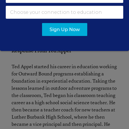
Sign Up Now
Response From Ted Appel
Ted Appel started his career in education working
for Outward Bound programs establishing a
foundation in experiential education. Taking the
lessons learned in outdoor adventure programs to
the classroom, Ted began his classroom teaching
career as a high school social science teacher. He
then became a teacher coach for new teachers at
Luther Burbank High School, where he then
became a vice principal and then principal. He