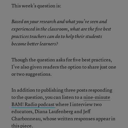
This week’s question is:
Based on your research and what you’ve seen and
experienced in the classroom, what are the five best
practices teachers can do to help their students
become better learners?
Though the question asks for five best practices,
I’ve also given readers the option to share just one
or two suggestions.
In addition to publishing three posts responding
to the question, you can listen to a
nine-minute
BAM! Radio podcast
where I interview two
educators, Diana Laufenberg and Jeff
Charbonneau, whose written responses appear in
this piece.