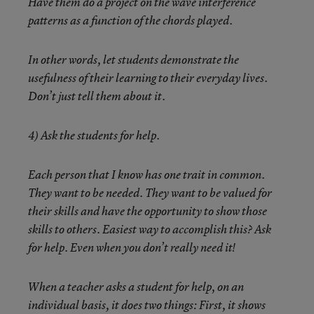
Have them do a project on the wave interference
patterns as a function of the chords played.
In other words, let students demonstrate the
usefulness of their learning to their everyday lives.
Don’t just tell them about it.
4) Ask the students for help
.
Each person that I know has one trait in common.
They want to be needed. They want to be valued for
their skills and have the opportunity to show those
skills to others. Easiest way to accomplish this? Ask
for help. Even when you don’t really need it!
When a teacher asks a student for help, on an
individual basis, it does two things: First, it shows