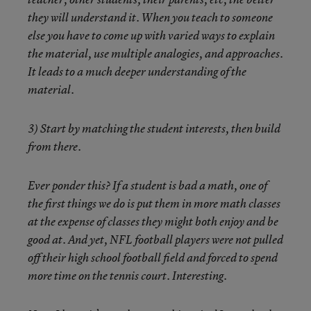
they will understand it. When you teach to someone
else you have to come up with varied ways to explain
the material, use multiple analogies, and approaches.
It leads to a much deeper understanding of the
material.
3) Start by matching the student interests, then build
from there.
Ever ponder this? If a student is bad a math, one of
the first things we do is put them in more math classes
at the expense of classes they might both enjoy and be
good at. And yet, NFL football players were not pulled
off their high school football field and forced to spend
more time on the tennis court. Interesting.