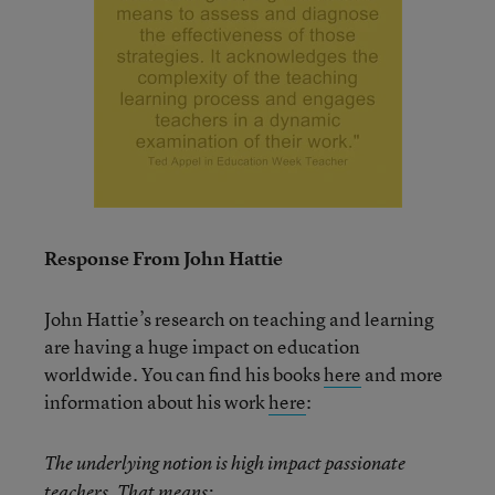
Response From John Hattie
John Hattie’s research on teaching and learning
are having a huge impact on education
worldwide. You can find his books
here
and more
information about his work
here
:
The underlying notion is high impact passionate
teachers. That means: