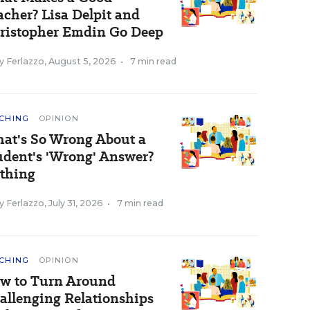
acher? Lisa Delpit and
ristopher Emdin Go Deep
y Ferlazzo
,
August 5, 2026
•
7 min read
CHING
OPINION
at's So Wrong About a
udent's 'Wrong' Answer?
thing
y Ferlazzo
,
July 31, 2026
•
7 min read
CHING
OPINION
w to Turn Around
allenging Relationships