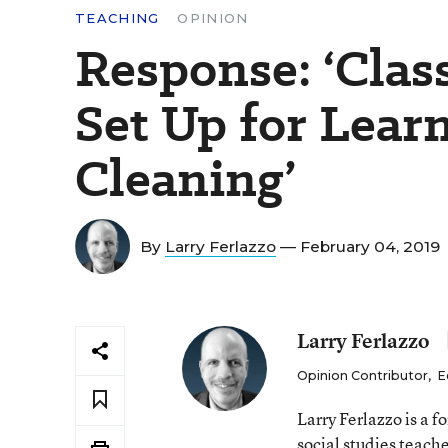
TEACHING
OPINION
Response: ‘Cla
Set Up for Learn
Cleaning’
By
Larry Ferlazzo
— February 04, 2019
Larry Ferlazzo
Opinion Contributor
,
E
Larry Ferlazzo is a
social studies teach