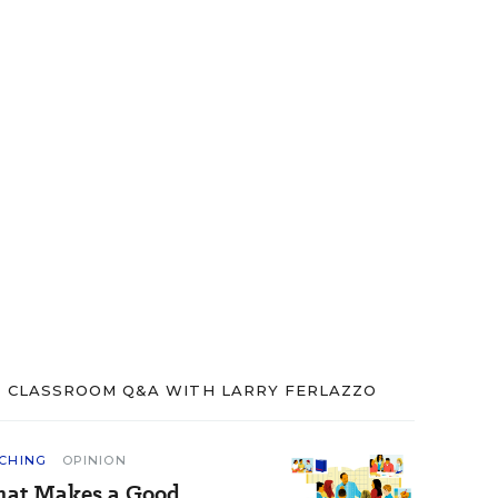
CLASSROOM Q&A WITH LARRY FERLAZZO
CHING
OPINION
at Makes a Good