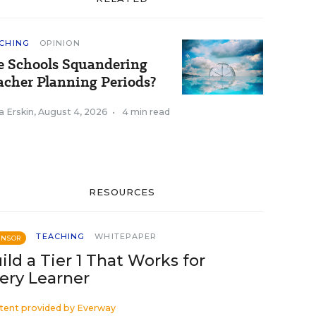
CHING
OPINION
e Schools Squandering
acher Planning Periods?
a Erskin
,
August 4, 2026
•
4 min read
RESOURCES
TEACHING
WHITEPAPER
ONSOR
ild a Tier 1 That Works for
ery Learner
tent provided by
Everway