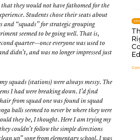
 that they would not have fathomed for the
experience. Students chose their seats about
SP
s and “squads” for strategic grouping
Th
eriment seemed to be going well. That is,
Ri
second quarter—once everyone was used to
C
and didn’t, and was no longer impressed just
Ed
Con
 my squads (stations) were always messy. The
tems I had were breaking down. I’d find
chair from squad one was found in squad
 yoga balls seemed to never be where they were
ould they be, I thought. Here I am trying my
 they couldn’t follow the simple directions
“clean up” song from elementary school. I was