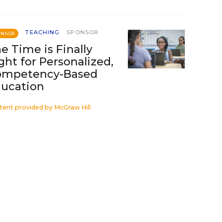
TEACHING
SPONSOR
ONSOR
e Time is Finally
ght for Personalized,
ompetency-Based
ucation
tent provided by
McGraw Hill