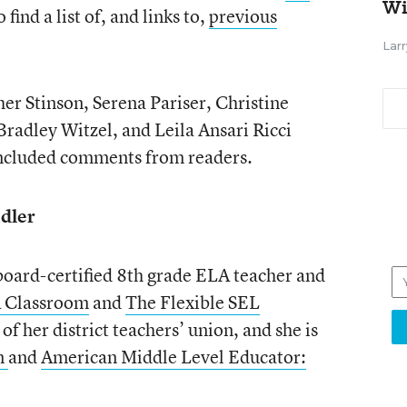
Wi
 find a list of, and links to,
previous
Larr
r Stinson, Serena Pariser, Christine
Bradley Witzel, and Leila Ansari Ricci
 included comments from readers.
dler
board-certified 8th grade ELA teacher and
A Classroom
and
The Flexible SEL
 of her district teachers’ union, and she is
n
and
American Middle Level Educator: