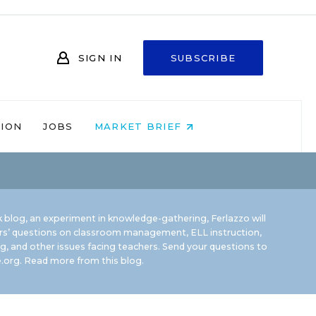
SIGN IN
SUBSCRIBE
NION
JOBS
MARKET BRIEF
 blog, an experiment in knowledge-gathering, Ferlazzo will
rs’ questions on classroom management, ELL instruction,
g, and other issues facing teachers. Send your questions to
.org.
Read more from this blog.