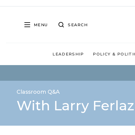
MENU
SEARCH
LEADERSHIP
POLICY & POLITI
Classroom Q&A
With Larry Ferla