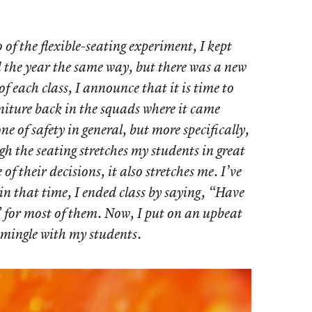
 of the flexible-seating experiment, I kept
d the year the same way, but there was a new
of each class, I announce that it is time to
rniture back in the squads where it came
one of safety in general, but more specifically,
gh the seating stretches my students in great
f their decisions, it also stretches me. I’ve
in that time, I ended class by saying, “Have
 for most of them. Now, I put on an upbeat
 mingle with my students.