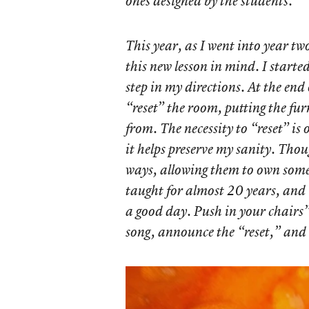
ones designed by the students.
This year, as I went into year two
this new lesson in mind. I starte
step in my directions. At the end 
“reset” the room, putting the fu
from. The necessity to “reset” is 
it helps preserve my sanity. Thou
ways, allowing them to own some o
taught for almost 20 years, and 
a good day. Push in your chairs”
song, announce the “reset,” and