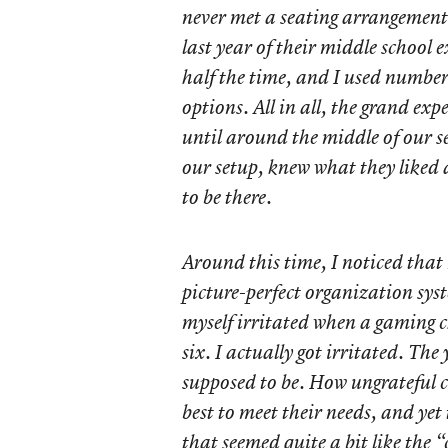
never met a seating arrangement
last year of their middle school 
half the time, and I used number
options. All in all, the grand exp
until around the middle of our 
our setup, knew what they liked 
to be there.
Around this time, I noticed that
picture-perfect organization sys
myself irritated when a gaming 
six. I actually got irritated. The
supposed to be. How ungrateful c
best to meet their needs, and yet
that seemed quite a bit like the 