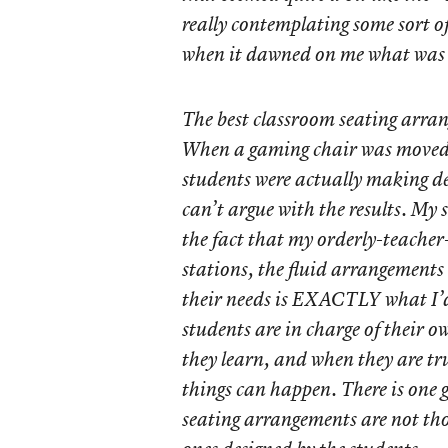
really contemplating some sort of
when it dawned on me what was
The best classroom seating arran
When a gaming chair was moved 
students were actually making d
can’t argue with the results. My s
the fact that my orderly-teacher-
stations, the fluid arrangements
their needs is EXACTLY what I’
students are in charge of their 
they learn, and when they are tr
things can happen. There is one
seating arrangements are not tho