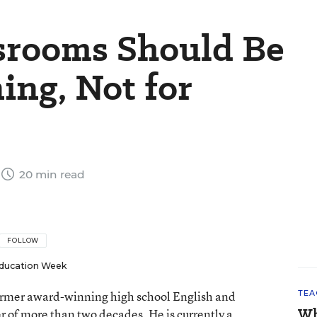
ssrooms Should Be
ing, Not for
20 min read
FOLLOW
ducation Week
 former award-winning high school English and
TEA
Wh
er of more than two decades. He is currently a