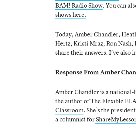
BAM! Radio Show
. You can also
shows here.
Today, Amber Chandler, Heathe
Hertz, Kristi Mraz, Ron Nash, 
share their answers. I’ve also
Response From Amber Chan
Amber Chandler is a national-
the author of
The Flexible EL
Classroom
. She’s the president
a columnist for
ShareMyLesso