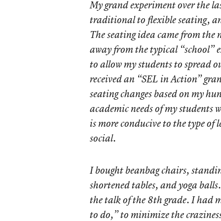
My grand experiment over the la
traditional to flexible seating, 
The seating idea came from the n
away from the typical “school” e
to allow my students to spread ou
received an “SEL in Action” gr
seating changes based on my hun
academic needs of my students wo
is more conducive to the type of 
social.
I bought beanbag chairs, standin
shortened tables, and yoga balls
the talk of the 8th grade. I had
to do,” to minimize the crazines