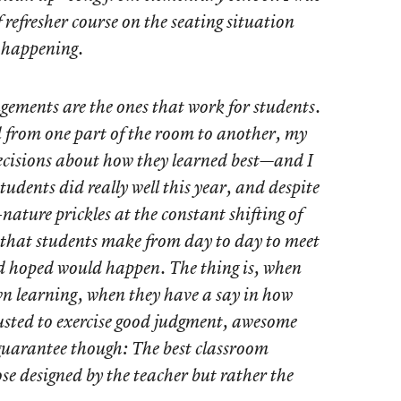
 refresher course on the seating situation
 happening.
gements are the ones that work for students.
from one part of the room to another, my
ecisions about how they learned best—and I
tudents did really well this year, and despite
nature prickles at the constant shifting of
 that students make from day to day to meet
d hoped would happen. The thing is, when
own learning, when they have a say in how
usted to exercise good judgment, awesome
 guarantee though: The best classroom
se designed by the teacher but rather the