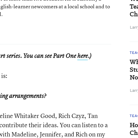
Te
nglish-learner newcomers at a local school and to
Ch
l.
Larr
TEA
part series. You can see Part One
here
.)
Wh
St
is:
No
Larr
ting arrangements?
deline Whitaker Good, Rich Czyz, Tan
TEA
ntribute their ideas. You can listen to a
Ho
Ch
with Madeline, Jennifer, and Rich on
my