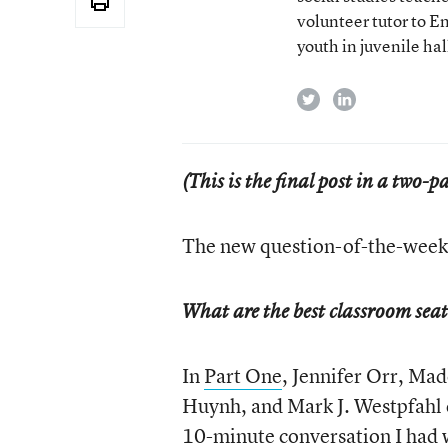
volunteer tutor to E
youth in juvenile hal
twitter
linkedin
(This is the final post in a two-
The new question-of-the-week 
What are the best classroom sea
In
Part One
, Jennifer Orr, Ma
Huynh, and Mark J. Westpfahl co
10-minute conversation
I had 