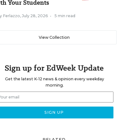
th Your Students
y Ferlazzo
,
July 28, 2026
•
5 min read
View Collection
Sign up for EdWeek Update
Get the latest K-12 news & opinion every weekday
morning.
RELATED