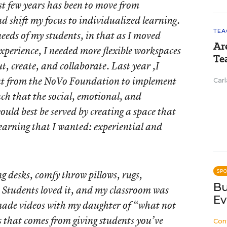
st few years has been to move from
and shift my focus to individualized learning.
TEA
eeds of my students, in that as I moved
Ar
xperience, I needed more flexible workspaces
Te
t, create, and collaborate. Last year ,I
ant from the NoVo Foundation to implement
Carl
ch that the social, emotional, and
uld best be served by creating a space that
learning that I wanted: experiential and
g desks, comfy throw pillows, rugs,
SP
Bu
. Students loved it, and my classroom was
Ev
 made videos with my daughter of “what not
s that comes from giving students you’ve
Con