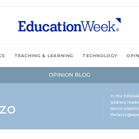
CS
TEACHING & LEARNING
TECHNOLOGY
OPI
OPINION BLOG
In this EdWeek
zzo
address reade
lesson plannin
lferlazzo@epe