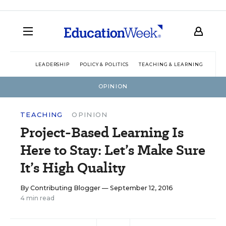
LEADERSHIP
POLICY & POLITICS
TEACHING & LEARNING
TEC
OPINION
TEACHING
OPINION
Project-Based Learning Is
Here to Stay: Let’s Make Sure
It’s High Quality
By
Contributing Blogger
— September 12, 2016
4 min read