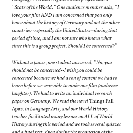
“State of the World.” One audience member asks, “I
love your film AND I am concerned that you only
know about the history of Germany and not the other
countries--especially the United States--during that
period of time, and I am not sure who knows what
since this is a group project. Should I be concerned?”
Without a pause, one student answered, “No, you
should not be concerned--I wish you could be
concerned because we had a ton of content we had to
learn before we were able to make our film (audience
laughter). We had to write an individual research
Things Fall
paper on Germany. We read the novel
Apart
in Language Arts, and our World History
teacher facilitated many lessons on ALL of World
History during this period and we took several quizzes
and a final test. Even during the production of the