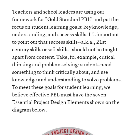
Teachers and school leaders are using our
framework for “Gold Standard PBL” and put the
focus on student learning goals: key knowledge,
understanding, and success skills. It’s important
to point out that success skills--a.k.a., 21st
century skills or soft skills--should not be taught
apart from content. Take, for example, critical
thinking and problem solving: students need
something to think critically about, and use
knowledge and understanding to solve problems.
To meet these goals for student learning, we
believe effective PBL must have the seven
Essential Project Design Elements shown on the
diagram below.