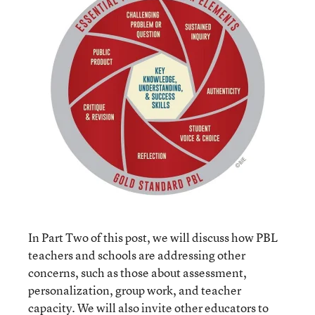
In Part Two of this post, we will discuss how PBL
teachers and schools are addressing other
concerns, such as those about assessment,
personalization, group work, and teacher
capacity. We will also invite other educators to