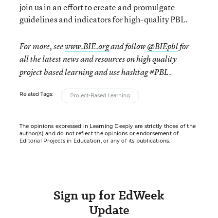
join us in an effort to create and promulgate
guidelines and indicators for high-quality PBL.
For more, see
www.BIE.org
and follow
@BIEpbl
for
all the latest news and resources on
high quality
project based learning and use hashtag #PBL.
Related Tags:
Project-Based Learning
The opinions expressed in Learning Deeply are strictly those of the
author(s) and do not reflect the opinions or endorsement of
Editorial Projects in Education, or any of its publications.
Sign up for EdWeek
Update