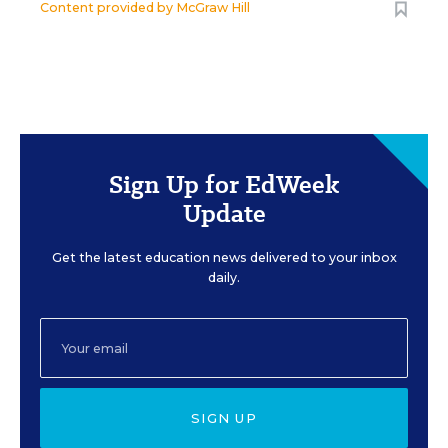
Content provided by
McGraw Hill
Sign Up for EdWeek
Update
Get the latest education news delivered to your inbox
daily.
SIGN UP