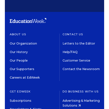
ABOUT US
CONTACT US
Our Organization
Letters to the Editor
Our History
Help/FAQ
Our People
Customer Service
Our Supporters
Contact the Newsroom
Careers at EdWeek
GET EDWEEK
DO BUSINESS WITH US
Subscriptions
Advertising & Marketing
Solutions