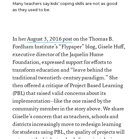
Many teachers say kids’ coping skills are not as good
as they used to be.
In her
August 3, 2016 post
on the Thomas B.
Fordham Institute’s “Flypaper” blog, Gisele Huff,
executive director of the Jaquelin Hume
Foundation, expressed support for efforts to
transform education and “leave behind the
traditional twentieth-century paradigm.” She
then offered a critique of Project Based Learning
(PBL) that raised valid concerns about its
implementation--like the one raised by the
community member in the story above. We share
Giselle’s concern that as teachers, schools and
districts increasingly move to redesign learning
for students using PBL, the quality of projects will