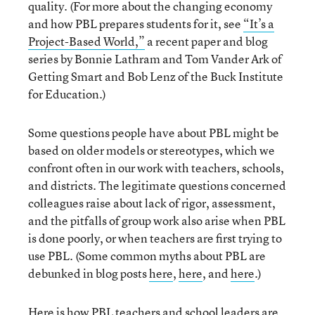
quality. (For more about the changing economy
and how PBL prepares students for it, see
“It’s a
Project-Based World,”
a recent paper and blog
series by Bonnie Lathram and Tom Vander Ark of
Getting Smart and Bob Lenz of the Buck Institute
for Education.)
Some questions people have about PBL might be
based on older models or stereotypes, which we
confront often in our work with teachers, schools,
and districts. The legitimate questions concerned
colleagues raise about lack of rigor, assessment,
and the pitfalls of group work also arise when PBL
is done poorly, or when teachers are first trying to
use PBL. (Some common myths about PBL are
debunked in blog posts
here
,
here
, and
here
.)
Here is how PBL teachers and school leaders are