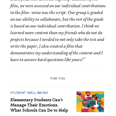
film, we were assessed on our individual contributions
to the film--mine was the script. Our group is graded
on our ability to collaborate, but the rest of the grade
is based on our individual contribution. I think we
learned more content than my friends who do not do
projects because I needed to not only take the test and
write the paper, I also created a film that
demonstrates my understanding of the content and I
have to answer hard questions like yours!”
FOR YOU
STUDENT WELL-BEING
Elementary Students Can’t
Manage Their Emotions.
What Schools Can Do to Help