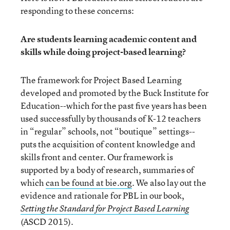
responding to these concerns:
Are students learning academic content and
skills while doing project-based learning?
The framework for Project Based Learning
developed and promoted by the Buck Institute for
Education--which for the past five years has been
used successfully by thousands of K-12 teachers
in “regular” schools, not “boutique” settings--
puts the acquisition of content knowledge and
skills front and center. Our framework is
supported by a body of research, summaries of
which
can be found at bie.org
. We also lay out the
evidence and rationale for PBL in our book,
Setting the Standard for Project Based Learning
(ASCD 2015).