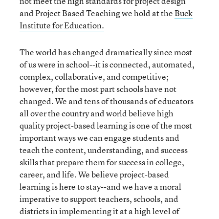
not meet the high standards for project design
and Project Based Teaching we hold at the
Buck
Institute for Education.
The world has changed dramatically since most
of us were in school--it is connected, automated,
complex, collaborative, and competitive;
however, for the most part schools have not
changed. We and tens of thousands of educators
all over the country and world believe high
quality project-based learning is one of the most
important ways we can engage students and
teach the content, understanding, and success
skills that prepare them for success in college,
career, and life. We believe project-based
learning is here to stay--and we have a moral
imperative to support teachers, schools, and
districts in implementing it at a high level of