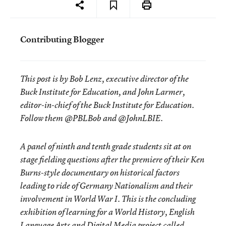
Contributing Blogger
This post is by Bob Lenz, executive director of the
Buck Institute for Education, and John Larmer,
editor-in-chief of the Buck Institute for Education.
Follow them @PBLBob and @JohnLBIE.
A panel of ninth and tenth grade students sit at on
stage fielding questions after the premiere of their Ken
Burns-style documentary on historical factors
leading to ride of Germany Nationalism and their
involvement in World War I. This is the concluding
exhibition of learning for a World History, English
Language Arts and Digital Media project called