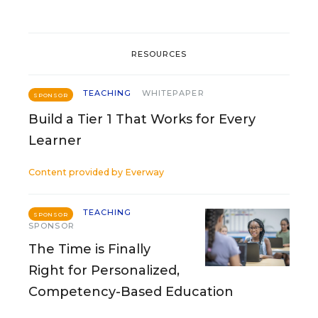
RESOURCES
TEACHING
WHITEPAPER
SPONSOR
Build a Tier 1 That Works for Every
Learner
Content provided by
Everway
TEACHING
SPONSOR
SPONSOR
The Time is Finally
Right for Personalized,
Competency-Based Education