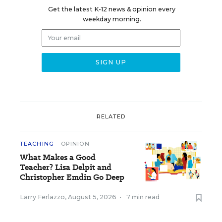
Get the latest K-12 news & opinion every
weekday morning.
RELATED
TEACHING
OPINION
What Makes a Good
Teacher? Lisa Delpit and
Christopher Emdin Go Deep
Larry Ferlazzo
,
August 5, 2026
•
7 min read