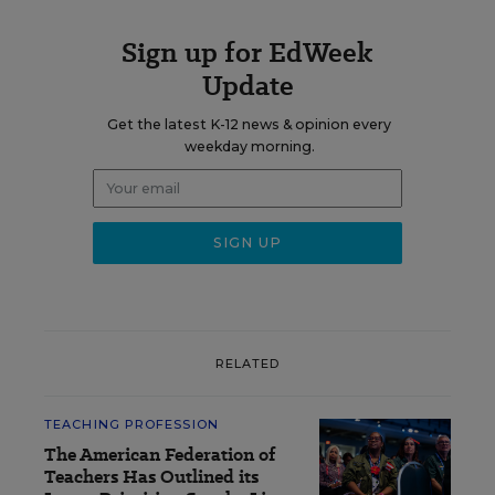
Sign up for EdWeek
Update
Get the latest K-12 news & opinion every
weekday morning.
RELATED
TEACHING PROFESSION
The American Federation of
Teachers Has Outlined its