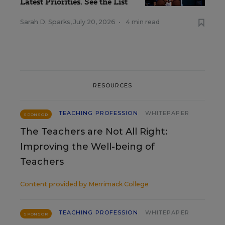
Latest Priorities. See the List
Sarah D. Sparks
,
July 20, 2026
•
4 min read
RESOURCES
TEACHING PROFESSION
WHITEPAPER
SPONSOR
The Teachers are Not All Right:
Improving the Well-being of
Teachers
Content provided by
Merrimack College
TEACHING PROFESSION
WHITEPAPER
SPONSOR