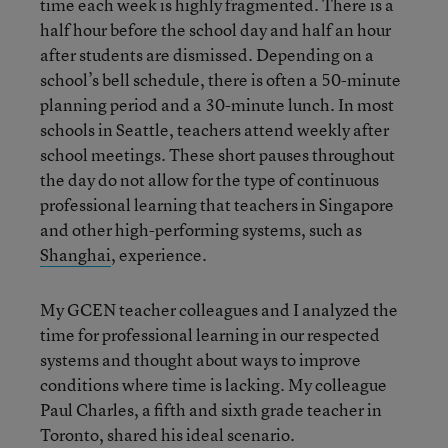
time each week is highly fragmented. There is a
half hour before the school day and half an hour
after students are dismissed. Depending on a
school’s bell schedule, there is often a 50-minute
planning period and a 30-minute lunch. In most
schools in Seattle, teachers attend weekly after
school meetings. These short pauses throughout
the day do not allow for the type of continuous
professional learning that teachers in Singapore
and other high-performing systems, such as
Shanghai
, experience.
My GCEN teacher colleagues and I analyzed the
time for professional learning in our respected
systems and thought about ways to improve
conditions where time is lacking. My colleague
Paul Charles, a fifth and sixth grade teacher in
Toronto, shared his ideal scenario.