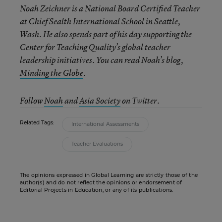
Noah Zeichner is a National Board Certified Teacher
at Chief Sealth International School in Seattle,
Wash. He also spends part of his day supporting the
Center for Teaching Quality’s global teacher
leadership initiatives. You can read Noah’s blog,
Minding the Globe
.
Follow
Noah
and
Asia Society
on Twitter.
Related Tags:
International Assessments
Teacher Evaluations
The opinions expressed in Global Learning are strictly those of the
author(s) and do not reflect the opinions or endorsement of
Editorial Projects in Education, or any of its publications.