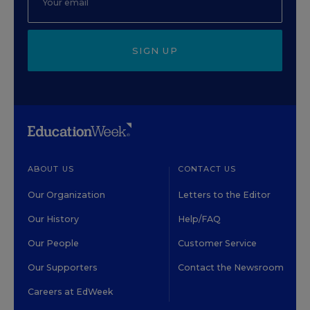
SIGN UP
ABOUT US
CONTACT US
Our Organization
Letters to the Editor
Our History
Help/FAQ
Our People
Customer Service
Our Supporters
Contact the Newsroom
Careers at EdWeek