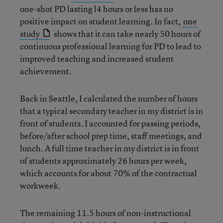
one-shot PD lasting l4 hours or less has no
positive impact on student learning. In fact,
one
study
shows that it can take nearly 50 hours of
continuous professional learning for PD to lead to
improved teaching and increased student
achievement.
Back in Seattle, I calculated the number of hours
that a typical secondary teacher in my district is in
front of students. I accounted for passing periods,
before/after school prep time, staff meetings, and
lunch. A full time teacher in my district is in front
of students approximately 26 hours per week,
which accounts for about 70% of the contractual
workweek.
The remaining 11.5 hours of non-instructional