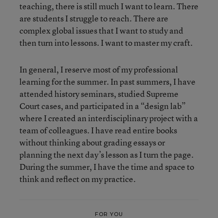
teaching, there is still much I want to learn. There
are students I struggle to reach. There are
complex global issues that I want to study and
then turn into lessons. I want to master my craft.
In general, I reserve most of my professional
learning for the summer. In past summers, I have
attended history seminars, studied Supreme
Court cases, and participated in a “design lab”
where I created an interdisciplinary project with a
team of colleagues. I have read entire books
without thinking about grading essays or
planning the next day’s lesson as I turn the page.
During the summer, I have the time and space to
think and reflect on my practice.
FOR YOU