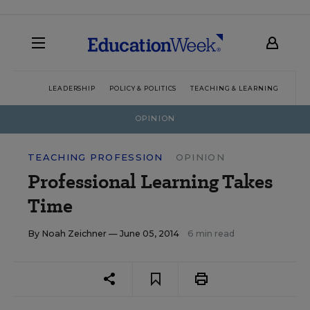
LEADERSHIP
POLICY & POLITICS
TEACHING & LEARNING
TEC
OPINION
TEACHING PROFESSION
OPINION
Professional Learning Takes
Time
By
Noah Zeichner
— June 05, 2014
6 min read