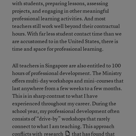
with students, preparing lessons, assessing
projects, and engaging in other meaningful
professional learning activities. And most
teachers still work well beyond their contractual
hours. With far less student contact time than we
are accustomed to in the United States, there is
time and space for professional learning.
All teachers in Singapore are also entitled to 100
hours of professional development. The Ministry
offers multi-day workshops and mini-courses that
last anywhere from a few weeks to a few months.
This is in sharp contrast to what I have
experienced throughout my career. During the
school year, my professional development often
consists of “drive-by” workshops that rarely
connect to what I am teaching. This approach
conflicts with
research
that has found that