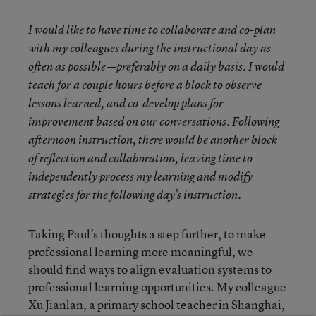
I would like to have time to collaborate and co-plan
with my colleagues during the instructional day as
often as possible—preferably on a daily basis. I would
teach for a couple hours before a block to observe
lessons learned, and co-develop plans for
improvement based on our conversations. Following
afternoon instruction, there would be another block
of reflection and collaboration, leaving time to
independently process my learning and modify
strategies for the following day’s instruction.
Taking Paul’s thoughts a step further, to make
professional learning more meaningful, we
should find ways to align evaluation systems to
professional learning opportunities. My colleague
Xu Jianlan, a primary school teacher in Shanghai,