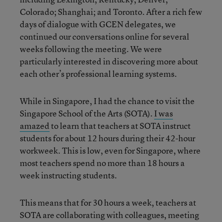
Colorado; Shanghai; and Toronto. After a rich few
days of dialogue with GCEN delegates, we
continued our conversations online for several
weeks following the meeting. We were
particularly interested in discovering more about
each other’s professional learning systems.
While in Singapore, I had the chance to visit the
Singapore School of the Arts (SOTA).
I was
amazed
to learn that teachers at SOTA instruct
students for about 12 hours during their 42-hour
workweek. This is low, even for Singapore, where
most teachers spend no more than 18 hours a
week instructing students.
This means that for 30 hours a week, teachers at
SOTA are collaborating with colleagues, meeting