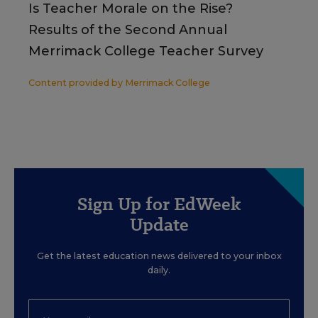
Is Teacher Morale on the Rise?
Results of the Second Annual
Merrimack College Teacher Survey
Content provided by
Merrimack College
Sign Up for EdWeek
Update
Get the latest education news delivered to your inbox
daily.