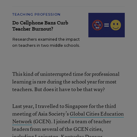
TEACHING PROFESSION
Do Cellphone Bans Curb
Teacher Burnout?
Researchers examined the impact
on teachers in two middle schools.
This kind of uninterrupted time for professional
learning is rare during the school year for most
teachers. But does it have to be that way?
Last year, I travelled to Singapore for the third
meeting of Asia Society’s
Global Cities Education
Network
(GCEN). I joined a team of teacher
leaders from several of the GCEN cities,
including Lexington, Kentucky; Denver,