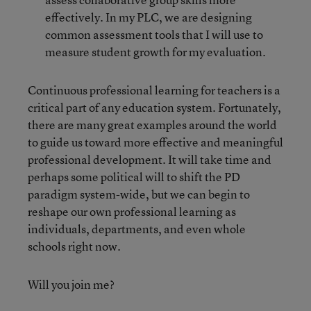
effectively. In my PLC, we are designing
common assessment tools that I will use to
measure student growth for my evaluation.
Continuous professional learning for teachers is a
critical part of any education system. Fortunately,
there are many great examples around the world
to guide us toward more effective and meaningful
professional development. It will take time and
perhaps some political will to shift the PD
paradigm system-wide, but we can begin to
reshape our own professional learning as
individuals, departments, and even whole
schools right now.
Will you join me?