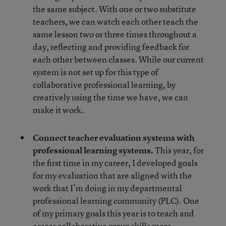
the same subject. With one or two substitute
teachers, we can watch each other teach the
same lesson two or three times throughout a
day, reflecting and providing feedback for
each other between classes. While our current
system is not set up for this type of
collaborative professional learning, by
creatively using the time we have, we can
make it work.
Connect teacher evaluation systems with
professional learning systems.
This year, for
the first time in my career, I developed goals
for my evaluation that are aligned with the
work that I’m doing in my departmental
professional learning community (PLC). One
of my primary goals this year is to teach and
assess collaborative group skills more