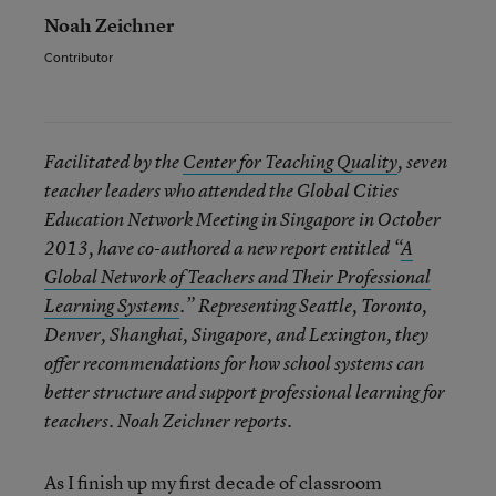
Noah Zeichner
Contributor
Facilitated by the
Center for Teaching Quality
, seven
teacher leaders who attended the Global Cities
Education Network Meeting in Singapore in October
2013, have co-authored a new report entitled “
A
Global Network of Teachers and Their Professional
Learning Systems
.” Representing Seattle, Toronto,
Denver, Shanghai, Singapore, and Lexington, they
offer recommendations for how school systems can
better structure and support professional learning for
teachers. Noah Zeichner reports.
As I finish up my first decade of classroom