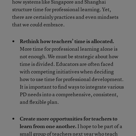
how systems like Singapore and Shanghai
structure time for professional learning. Yet,
there are certainly practices and even mindsets
that we could embrace.
Rethink how teachers’ time is allocated.
More time for professional learning alone is
not enough. We must be strategic about how
time is divided. Educators are often faced
with competing initiatives when deciding
how to use time for professional development.
It is important to find ways to integrate various
PD needs into a comprehensive, consistent,
and flexible plan.
Create more opportunities for teachers to
learn from one another.
I hope to be part of a
small group of teachers next year who teach