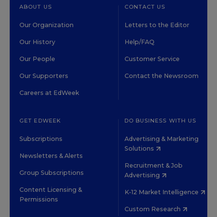
ABOUT US
CONTACT US
Our Organization
Letters to the Editor
Our History
Help/FAQ
Our People
Customer Service
Our Supporters
Contact the Newsroom
Careers at EdWeek
GET EDWEEK
DO BUSINESS WITH US
Subscriptions
Advertising & Marketing
Solutions
Newsletters & Alerts
Recruitment & Job
Group Subscriptions
Advertising
Content Licensing &
K-12 Market Intelligence
Permissions
Custom Research