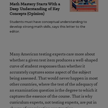
Math Mastery Starts With a
Deep Understanding of Key
Concepts (Opinion)
Students must have conceptual understanding to
develop strong math skills, says this letter to the
editor.
Many American testing experts care more about
whether a given test item produces a well-shaped
curve of student responses than whether it
accurately captures some aspect of the subject
being assessed. That would never happen in most
other countries, where the test of the adequacy of
an examination question is the degree to which it
captures the essence of the course. That is why
curriculum experts, not testing experts, are put in