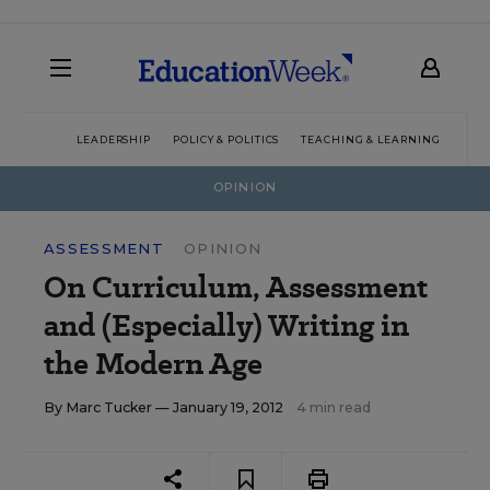
LEADERSHIP
POLICY & POLITICS
TEACHING & LEARNING
TEC
OPINION
ASSESSMENT
OPINION
On Curriculum, Assessment
and (Especially) Writing in
the Modern Age
By
Marc Tucker
— January 19, 2012
4 min read