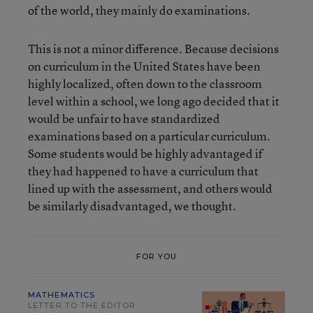
of the world, they mainly do examinations.
This is not a minor difference. Because decisions
on curriculum in the United States have been
highly localized, often down to the classroom
level within a school, we long ago decided that it
would be unfair to have standardized
examinations based on a particular curriculum.
Some students would be highly advantaged if
they had happened to have a curriculum that
lined up with the assessment, and others would
be similarly disadvantaged, we thought.
FOR YOU
MATHEMATICS
LETTER TO THE EDITOR