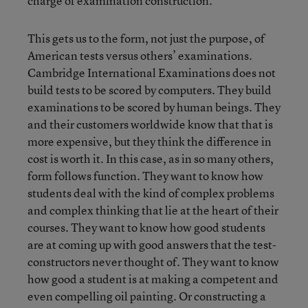
charge of examination construction.
This gets us to the form, not just the purpose, of
American tests versus others’ examinations.
Cambridge International Examinations does not
build tests to be scored by computers. They build
examinations to be scored by human beings. They
and their customers worldwide know that that is
more expensive, but they think the difference in
cost is worth it. In this case, as in so many others,
form follows function. They want to know how
students deal with the kind of complex problems
and complex thinking that lie at the heart of their
courses. They want to know how good students
are at coming up with good answers that the test-
constructors never thought of. They want to know
how good a student is at making a competent and
even compelling oil painting. Or constructing a