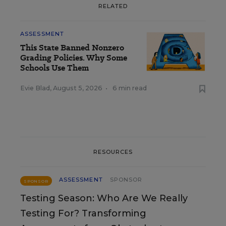
RELATED
ASSESSMENT
This State Banned Nonzero
Grading Policies. Why Some
Schools Use Them
Evie Blad
,
August 5, 2026
•
6 min read
RESOURCES
ASSESSMENT
SPONSOR
SPONSOR
Testing Season: Who Are We Really
Testing For? Transforming