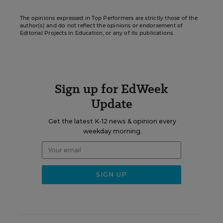
The opinions expressed in Top Performers are strictly those of the
author(s) and do not reflect the opinions or endorsement of
Editorial Projects in Education, or any of its publications.
Sign up for EdWeek
Update
Get the latest K-12 news & opinion every
weekday morning.