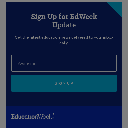
Sign Up for EdWeek
Update
Get the latest education news delivered to your inbox
daily.
SIGN UP