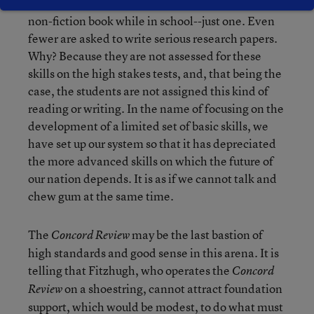
high school students are asked to read an entire
non-fiction book while in school--just one. Even
fewer are asked to write serious research papers.
Why? Because they are not assessed for these
skills on the high stakes tests, and, that being the
case, the students are not assigned this kind of
reading or writing. In the name of focusing on the
development of a limited set of basic skills, we
have set up our system so that it has depreciated
the more advanced skills on which the future of
our nation depends. It is as if we cannot talk and
chew gum at the same time.
The
may be the last bastion of
Concord Review
high standards and good sense in this arena. It is
telling that Fitzhugh, who operates the
Concord
on a shoestring, cannot attract foundation
Review
support, which would be modest, to do what must