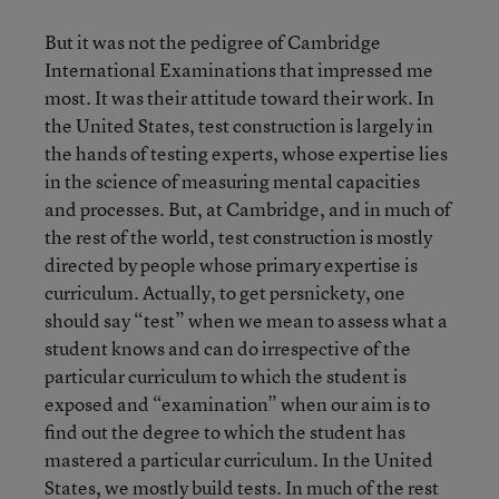
But it was not the pedigree of Cambridge
International Examinations that impressed me
most. It was their attitude toward their work. In
the United States, test construction is largely in
the hands of testing experts, whose expertise lies
in the science of measuring mental capacities
and processes. But, at Cambridge, and in much of
the rest of the world, test construction is mostly
directed by people whose primary expertise is
curriculum. Actually, to get persnickety, one
should say “test” when we mean to assess what a
student knows and can do irrespective of the
particular curriculum to which the student is
exposed and “examination” when our aim is to
find out the degree to which the student has
mastered a particular curriculum. In the United
States, we mostly build tests. In much of the rest