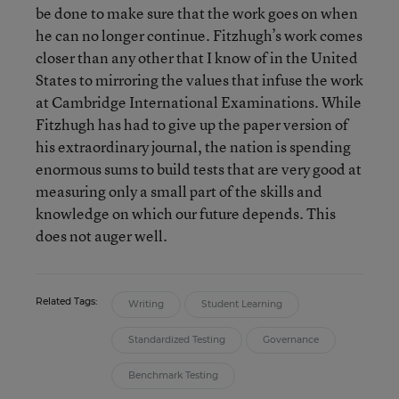
be done to make sure that the work goes on when
he can no longer continue. Fitzhugh’s work comes
closer than any other that I know of in the United
States to mirroring the values that infuse the work
at Cambridge International Examinations. While
Fitzhugh has had to give up the paper version of
his extraordinary journal, the nation is spending
enormous sums to build tests that are very good at
measuring only a small part of the skills and
knowledge on which our future depends. This
does not auger well.
Related Tags:
Writing
Student Learning
Standardized Testing
Governance
Benchmark Testing