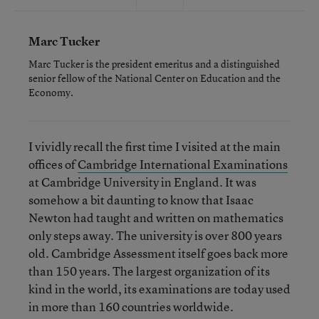
Marc Tucker
Marc Tucker is the president emeritus and a distinguished
senior fellow of the National Center on Education and the
Economy.
I vividly recall the first time I visited at the main
offices of
Cambridge International Examinations
at Cambridge University in England. It was
somehow a bit daunting to know that Isaac
Newton had taught and written on mathematics
only steps away. The university is over 800 years
old. Cambridge Assessment itself goes back more
than 150 years. The largest organization of its
kind in the world, its examinations are today used
in more than 160 countries worldwide.