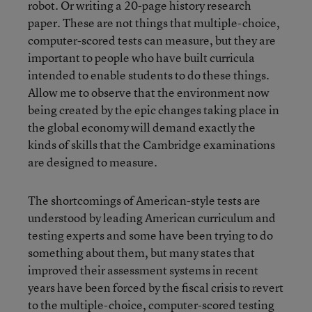
robot. Or writing a 20-page history research
paper. These are not things that multiple-choice,
computer-scored tests can measure, but they are
important to people who have built curricula
intended to enable students to do these things.
Allow me to observe that the environment now
being created by the epic changes taking place in
the global economy will demand exactly the
kinds of skills that the Cambridge examinations
are designed to measure.
The shortcomings of American-style tests are
understood by leading American curriculum and
testing experts and some have been trying to do
something about them, but many states that
improved their assessment systems in recent
years have been forced by the fiscal crisis to revert
to the multiple-choice, computer-scored testing