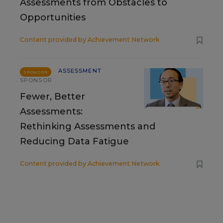
Assessments from Obstacles to
Opportunities
Content provided by
Achievement Network
ASSESSMENT
SPONSOR
SPONSOR
Fewer, Better
Assessments:
Rethinking Assessments and
Reducing Data Fatigue
Content provided by
Achievement Network