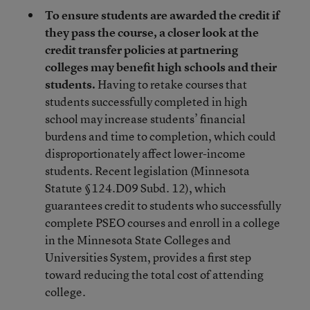
To ensure students are awarded the credit if
they pass the course, a closer look at the
credit transfer policies at partnering
colleges may benefit high schools and their
students.
Having to retake courses that
students successfully completed in high
school may increase students’ financial
burdens and time to completion, which could
disproportionately affect lower-income
students. Recent legislation (Minnesota
Statute §124.D09 Subd. 12), which
guarantees credit to students who successfully
complete PSEO courses and enroll in a college
in the Minnesota State Colleges and
Universities System, provides a first step
toward reducing the total cost of attending
college.