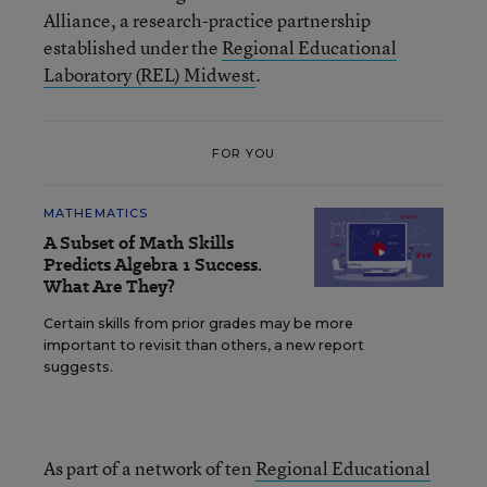
Alliance, a research-practice partnership
established under the
Regional Educational
Laboratory (REL) Midwest
.
FOR YOU
MATHEMATICS
A Subset of Math Skills
Predicts Algebra 1 Success.
What Are They?
Certain skills from prior grades may be more
important to revisit than others, a new report
suggests.
As part of a network of ten
Regional Educational