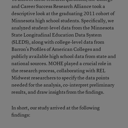
and Career Success Research Alliance took a
descriptive look at the graduating 2011 cohort of
Minnesota high school students. Specifically, we
analyzed student-level data from the Minnesota
State Longitudinal Education Data System
(SLEDS), along with college-level data from
Barron’s Profiles of American Colleges and
publicly available high school data from state and
national sources. MOHE played a crucial role in
the research process, collaborating with REL
Midwest researchers to specify the data points
needed for the analysis, co-interpret preliminary
results, and draw insights from the findings.
In short, our study arrived at the following
findings: