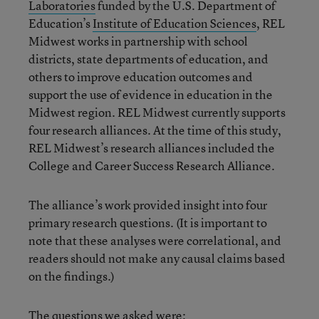
Laboratories
funded by the U.S. Department of
Education’s
Institute of Education Sciences
, REL
Midwest works in partnership with school
districts, state departments of education, and
others to improve education outcomes and
support the use of evidence in education in the
Midwest region. REL Midwest currently supports
four research alliances. At the time of this study,
REL Midwest’s research alliances included the
College and Career Success Research Alliance.
The alliance’s work provided insight into four
primary research questions. (It is important to
note that these analyses were correlational, and
readers should not make any causal claims based
on the findings.)
The questions we asked were: