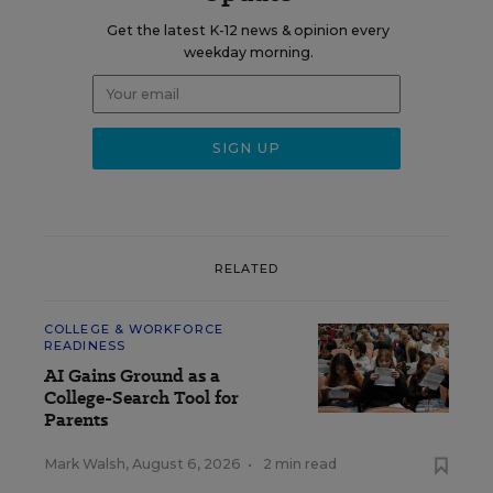
Get the latest K-12 news & opinion every
weekday morning.
RELATED
COLLEGE & WORKFORCE
READINESS
AI Gains Ground as a
College-Search Tool for
Parents
Mark Walsh
,
August 6, 2026
•
2 min read