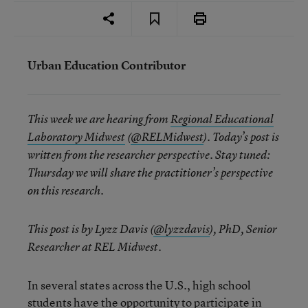
Urban Education Contributor
This week we are hearing from
Regional Educational
Laboratory Midwest
(
@RELMidwest
). Today’s post is
written from the researcher perspective. Stay tuned:
Thursday we will share the practitioner’s perspective
on this research.
This post is by Lyzz Davis (
@lyzzdavis
), PhD, Senior
Researcher at REL Midwest.
In several states across the U.S., high school
students have the opportunity to participate in