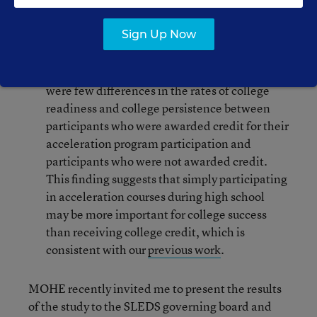
student and high school characteristics.
Sign Up Now
Does the number of college credits awarded
make a difference for college success?
There
were few differences in the rates of college
readiness and college persistence between
participants who were awarded credit for their
acceleration program participation and
participants who were not awarded credit.
This finding suggests that simply participating
in acceleration courses during high school
may be more important for college success
than receiving college credit, which is
consistent with our
previous work
.
MOHE recently invited me to present the results
of the study to the SLEDS governing board and