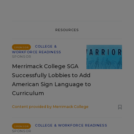
RESOURCES
COLLEGE &
SPONSOR
WORKFORCE READINESS
SPONSOR
Merrimack College SGA
Successfully Lobbies to Add
American Sign Language to
Curriculum
Content provided by
Merrimack College
COLLEGE & WORKFORCE READINESS
SPONSOR
SPONSOR