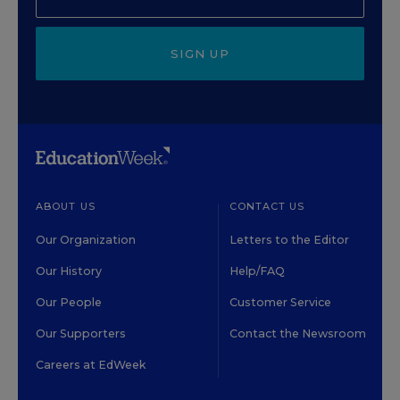
SIGN UP
ABOUT US
CONTACT US
Our Organization
Letters to the Editor
Our History
Help/FAQ
Our People
Customer Service
Our Supporters
Contact the Newsroom
Careers at EdWeek