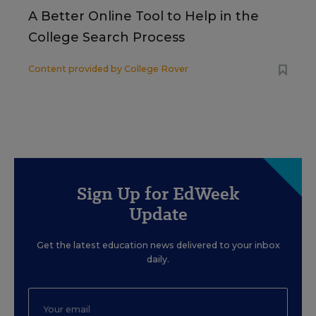
A Better Online Tool to Help in the
College Search Process
Content provided by
College Rover
Sign Up for EdWeek
Update
Get the latest education news delivered to your inbox
daily.