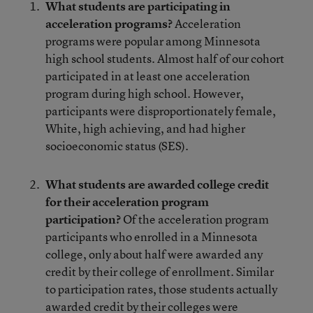
What students are participating in
acceleration programs?
Acceleration
programs were popular among Minnesota
high school students. Almost half of our cohort
participated in at least one acceleration
program during high school. However,
participants were disproportionately female,
White, high achieving, and had higher
socioeconomic status (SES).
What students are awarded college credit
for their acceleration program
participation?
Of the acceleration program
participants who enrolled in a Minnesota
college, only about half were awarded any
credit by their college of enrollment. Similar
to participation rates, those students actually
awarded credit by their colleges were