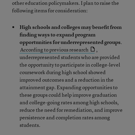
other education policymakers. I plan to raise the
following items for consideration:
High schools and colleges may benefit from
finding ways to expand program
opportunities for underrepresented groups
.
According to previous research
,
underrepresented students who are provided
the opportunity to participate in college-level
coursework during high school showed
improved outcomes and a reduction in the
attainment gap. Expanding opportunities to
these groups could help improve graduation
and college-going rates among high schools,
reduce the need for remediation, and improve
persistence and completion rates among
students.