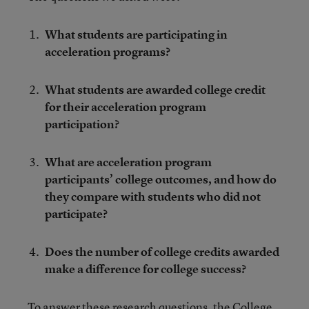
What students are participating in
acceleration programs?
What students are awarded college credit
for their acceleration program
participation?
What are acceleration program
participants’ college outcomes, and how do
they compare with students who did not
participate?
Does the number of college credits awarded
make a difference for college success?
To answer these research questions, the College