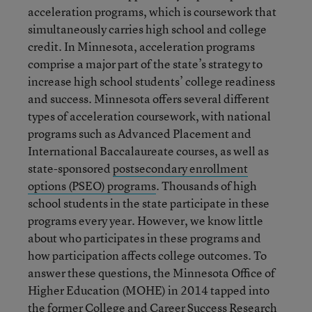
acceleration programs, which is coursework that
simultaneously carries high school and college
credit. In Minnesota, acceleration programs
comprise a major part of the state’s strategy to
increase high school students’ college readiness
and success. Minnesota offers several different
types of acceleration coursework, with national
programs such as Advanced Placement and
International Baccalaureate courses, as well as
state-sponsored
postsecondary enrollment
options (PSEO) programs
. Thousands of high
school students in the state participate in these
programs every year. However, we know little
about who participates in these programs and
how participation affects college outcomes. To
answer these questions, the Minnesota Office of
Higher Education (MOHE) in 2014 tapped into
the former College and Career Success Research