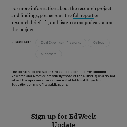
For more information about the research project
and findings, please read the
full report
or
research brief
, and listen to our
podcast
about
the project.
Related Tags:
Dual Enrollment Programs
College
Minnesota
The opinions expressed in Urban Education Reform: Bridging
Research and Practice are strictly those of the author(s) and do not
reflect the opinions or endorsement of Editorial Projects in
Education, or any of its publications.
Sign up for EdWeek
Update