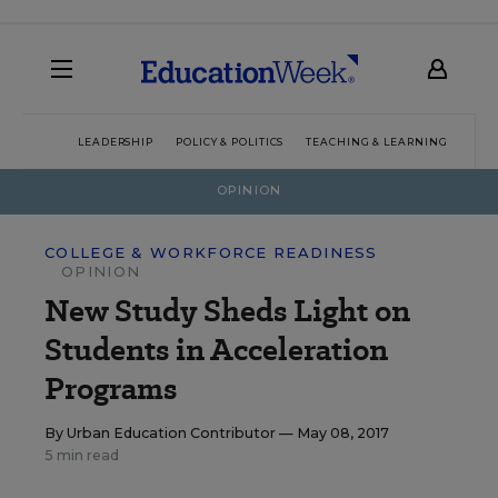
LEADERSHIP
POLICY & POLITICS
TEACHING & LEARNING
TEC
OPINION
COLLEGE & WORKFORCE READINESS
OPINION
New Study Sheds Light on
Students in Acceleration
Programs
By
Urban Education Contributor
— May 08, 2017
5 min read