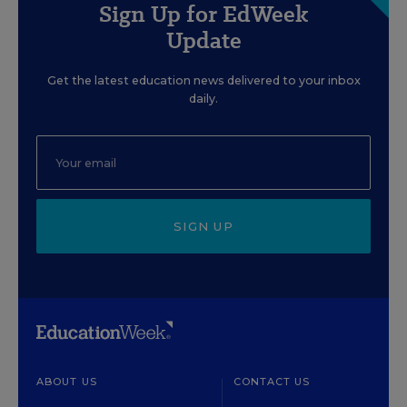
Sign Up for EdWeek
Update
Get the latest education news delivered to your inbox
daily.
SIGN UP
ABOUT US
CONTACT US