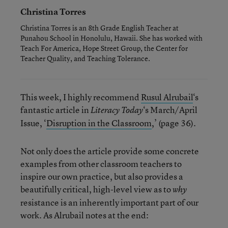
Christina Torres
Christina Torres is an 8th Grade English Teacher at
Punahou School in Honolulu, Hawaii. She has worked with
Teach For America, Hope Street Group, the Center for
Teacher Quality, and Teaching Tolerance.
This week, I highly recommend
Rusul Alrubail
‘s
fantastic article in
‘s March/April
Literacy Today
Issue, ‘
Disruption in the Classroom
,’ (page 36).
Not only does the article provide some concrete
examples from other classroom teachers to
inspire our own practice, but also provides a
beautifully critical, high-level view as to
why
resistance is an inherently important part of our
work. As Alrubail notes at the end: