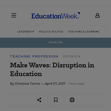
LEADERSHIP
POLICY & POLITICS
TEACHING & LEARNING
TEC
OPINION
TEACHING PROFESSION
OPINION
Make Waves: Disruption in
Education
By
Christina Torres
— April 07, 2017
1 min read