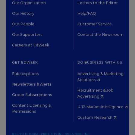
Our Organization
Letters to the Editor
Our History
Help/FAQ
Our People
Customer Service
Our Supporters
Contact the Newsroom
Careers at EdWeek
GET EDWEEK
DO BUSINESS WITH US
Subscriptions
Advertising & Marketing
Solutions
Newsletters & Alerts
Recruitment & Job
Group Subscriptions
Advertising
Content Licensing &
K-12 Market Intelligence
Permissions
Custom Research
©2026 EDITORIAL PROJECTS IN EDUCATION, INC.