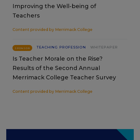
Improving the Well-being of
Teachers
Content provided by
Merrimack College
TEACHING PROFESSION
WHITEPAPER
SPONSOR
Is Teacher Morale on the Rise?
Results of the Second Annual
Merrimack College Teacher Survey
Content provided by
Merrimack College