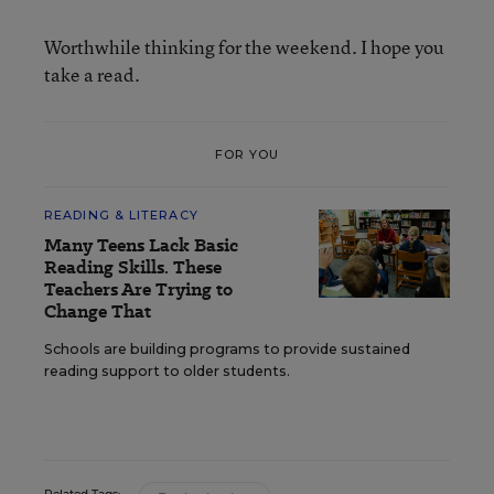
Worthwhile thinking for the weekend. I hope you
take a read.
FOR YOU
READING & LITERACY
Many Teens Lack Basic
Reading Skills. These
Teachers Are Trying to
Change That
Schools are building programs to provide sustained
reading support to older students.