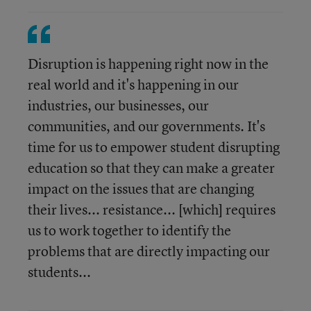
Disruption is happening right now in the
real world and it's happening in our
industries, our businesses, our
communities, and our governments. It's
time for us to empower student disrupting
education so that they can make a greater
impact on the issues that are changing
their lives... resistance... [which] requires
us to work together to identify the
problems that are directly impacting our
students...