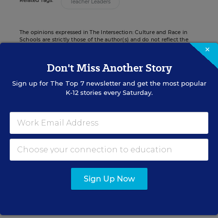
Related Tags:
Teacher Leaders
The opinions expressed in The Intersection: Culture and Race in
Schools are strictly those of the author(s) and do not reflect the
opinions or endorsement of Editorial Projects in Education, or any
×
of its publications.
Don't Miss Another Story
Sign up for
The Top 7
newsletter and get the most popular
K-12 stories every Saturday.
Sign up for EdWeek
Update
Get the latest K-12 news & opinion every
weekday morning.
Sign Up Now