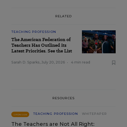
RELATED
TEACHING PROFESSION
The American Federation of
Teachers Has Outlined its
Latest Priorities. See the List
Sarah D. Sparks
,
July 20, 2026
•
4 min read
RESOURCES
TEACHING PROFESSION
WHITEPAPER
SPONSOR
The Teachers are Not All Right: