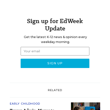
Sign up for EdWeek
Update
Get the latest K-12 news & opinion every
weekday morning.
RELATED
EARLY CHILDHOOD