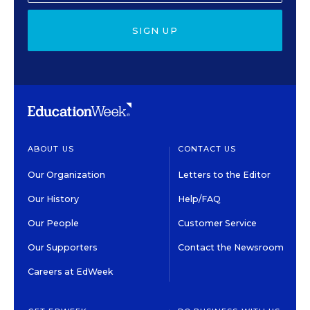
SIGN UP
ABOUT US
CONTACT US
Our Organization
Letters to the Editor
Our History
Help/FAQ
Our People
Customer Service
Our Supporters
Contact the Newsroom
Careers at EdWeek