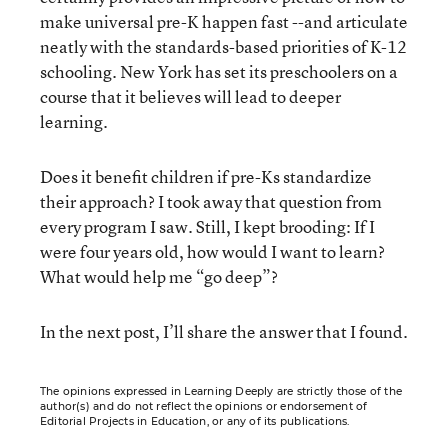
make universal pre-K happen fast --and articulate
neatly with the standards-based priorities of K-12
schooling. New York has set its preschoolers on a
course that it believes will lead to deeper
learning.
Does it benefit children if pre-Ks standardize
their approach? I took away that question from
every program I saw. Still, I kept brooding: If I
were four years old, how would I want to learn?
What would help me “go deep”?
In the next post, I’ll share the answer that I found.
The opinions expressed in Learning Deeply are strictly those of the
author(s) and do not reflect the opinions or endorsement of
Editorial Projects in Education, or any of its publications.