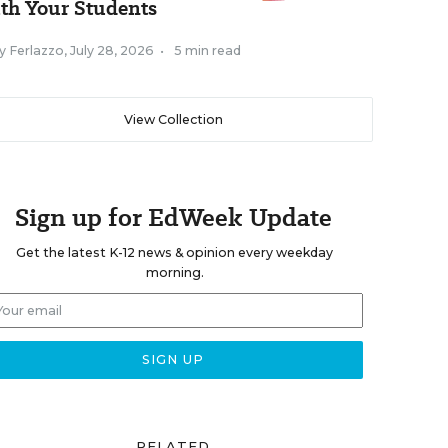
th Your Students
y Ferlazzo
,
July 28, 2026
•
5 min read
View Collection
Sign up for EdWeek Update
Get the latest K-12 news & opinion every weekday
morning.
RELATED