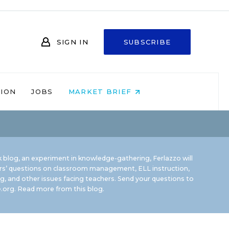
SIGN IN
SUBSCRIBE
NION
JOBS
MARKET BRIEF
 blog, an experiment in knowledge-gathering, Ferlazzo will
rs’ questions on classroom management, ELL instruction,
g, and other issues facing teachers. Send your questions to
.org.
Read more from this blog.