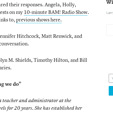
Wi
red their responses. Angela, Holly,
uests on my
10-minute BAM! Radio Show
.
Larr
links to,
previous shows here.
Jennifer Hitchcock, Matt Renwick, and
conversation.
lyn M. Shields, Timothy Hilton, and Bill
aries.
ing we do”
a teacher and administrator at the
els for 20 years. She has established her