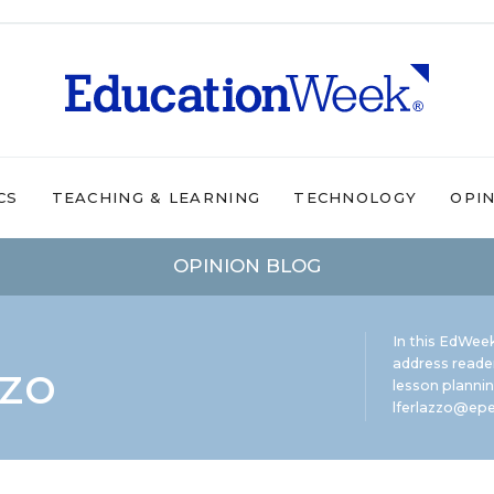
CS
TEACHING & LEARNING
TECHNOLOGY
OPI
OPINION BLOG
In this EdWeek
zzo
address reade
lesson plannin
lferlazzo@epe