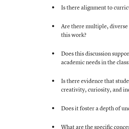
Is there alignment to curri
Are there multiple, diverse
this work?
Does this discussion suppor
academic needs in the cla
Is there evidence that stu
creativity, curiosity, and 
Does it foster a depth of u
What are the specific conce