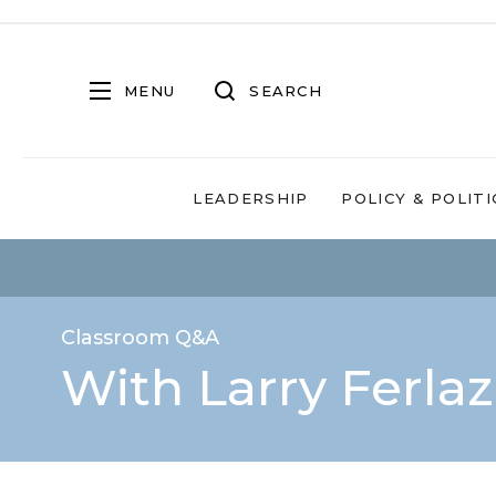
MENU
SEARCH
LEADERSHIP
POLICY & POLITI
Classroom Q&A
With Larry Ferla