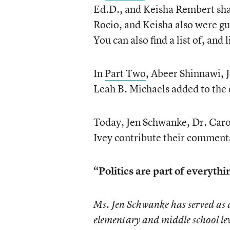
Ed.D., and Keisha Rembert sha
Rocio, and Keisha also were g
You can also find a list of, and 
In
Part Two
, Abeer Shinnawi, 
Leah B. Michaels added to the 
Today, Jen Schwanke, Dr. Caro
Ivey contribute their comment
“Politics are part of everyth
Ms. Jen Schwanke has served as 
elementary and middle school lev