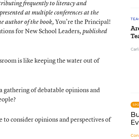
tributing frequently to literacy and
presented at multiple conferences at the
TEA
You’re the Principal!
the author of the book,
Ar
tions for New School Leaders
, published
Te
Carl
ssroom is like keeping the water out of
ot a gathering of debatable opinions and
eople?
SP
Bu
ce to consider opinions and perspectives of
Ev
Con