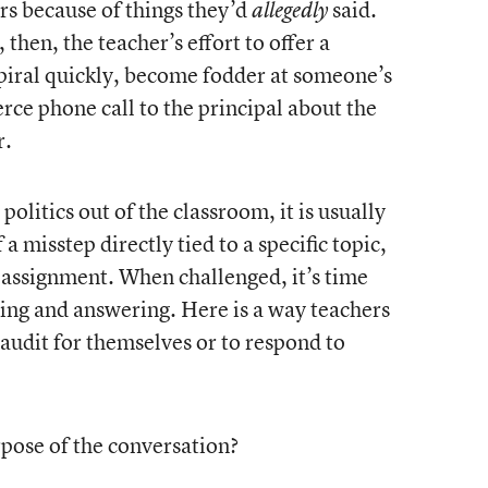
rs because of things they’d
said.
allegedly
hen, the teacher’s effort to offer a
spiral quickly, become fodder at someone’s
erce phone call to the principal about the
r.
olitics out of the classroom, it is usually
a misstep directly tied to a specific topic,
 assignment. When challenged, it’s time
king and answering. Here is a way teachers
 audit for themselves or to respond to
rpose of the conversation?