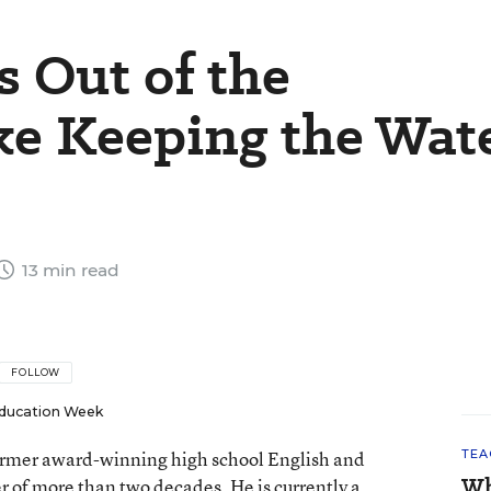
s Out of the
ke Keeping the Wat
13 min read
FOLLOW
ducation Week
 former award-winning high school English and
TEA
Wh
er of more than two decades. He is currently a