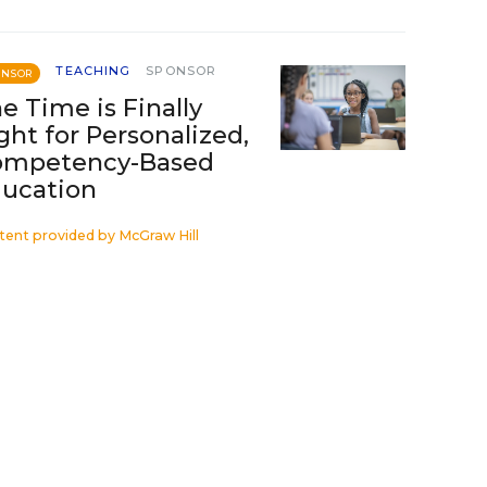
TEACHING
SPONSOR
ONSOR
e Time is Finally
ght for Personalized,
ompetency-Based
ucation
tent provided by
McGraw Hill