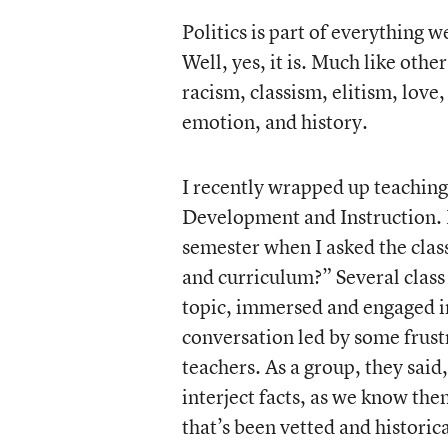
Politics is part of everything w
Well, yes, it is. Much like othe
racism, classism, elitism, love
emotion, and history.
I recently wrapped up teaching
Development and Instruction. 
semester when I asked the clas
and curriculum?” Several class 
topic, immersed and engaged i
conversation led by some frustr
teachers. As a group, they said
interject facts, as we know the
that’s been vetted and historic