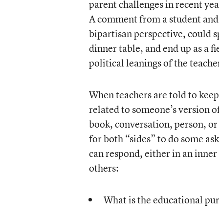
parent challenges in recent yea
A comment from a student and, t
bipartisan perspective, could 
dinner table, and end up as a fi
political leanings of the teache
When teachers are told to keep p
related to someone’s version of 
book, conversation, person, or
for both “sides” to do some as
can respond, either in an inner
others:
What is the educational pu