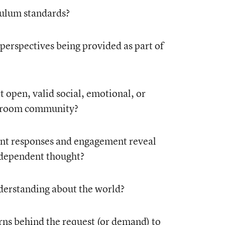
culum standards?
 perspectives being provided as part of
t open, valid social, emotional, or
ssroom community?
dent responses and engagement reveal
independent thought?
nderstanding about the world?
rns behind the request (or demand) to