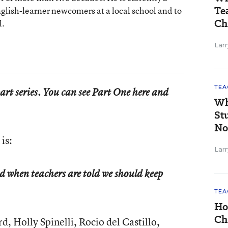
Te
nglish-learner newcomers at a local school and to
Ch
l.
Larr
TEA
-part series. You can see Part One
here
and
Wh
St
No
is:
Larr
d when teachers are told we should keep
TEA
Ho
Ch
d, Holly Spinelli, Rocio del Castillo,