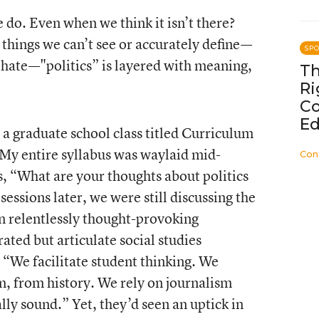
e do. Even when we think it isn’t there?
r things we can’t see or accurately define—
SP
, hate—"politics” is layered with meaning,
Th
Ri
C
Ed
 a graduate school class titled Curriculum
My entire syllabus was waylaid mid-
Con
s, “What are your thoughts about politics
sessions later, we were still discussing the
n relentlessly thought-provoking
ated but articulate social studies
, “We facilitate student thinking. We
m, from history. We rely on journalism
ally sound.” Yet, they’d seen an uptick in