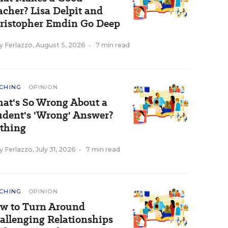
acher? Lisa Delpit and
ristopher Emdin Go Deep
y Ferlazzo
,
August 5, 2026
•
7 min read
CHING
OPINION
at's So Wrong About a
udent's 'Wrong' Answer?
thing
y Ferlazzo
,
July 31, 2026
•
7 min read
CHING
OPINION
w to Turn Around
allenging Relationships