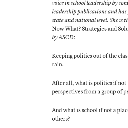
voice in school leadership by con
leadership publications and has 
state and national level. She is 
Now What? Strategies and Solu
by ASCD:
Keeping politics out of the cla
rain.
After all, what is politics if n
perspectives from a group of p
And what is school if not a pla
others?