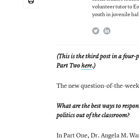
volunteer tutor to E
youth in juvenile hal
twitter
linkedin
(This is the third post in a four
Part Two
here
.)
The new question-of-the-week 
What are the best ways to respon
politics out of the classroom?
In
Part One
, Dr. Angela M. War