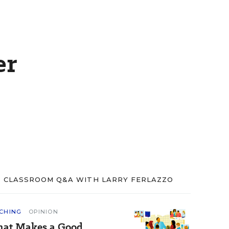
er
CLASSROOM Q&A WITH LARRY FERLAZZO
CHING
OPINION
at Makes a Good