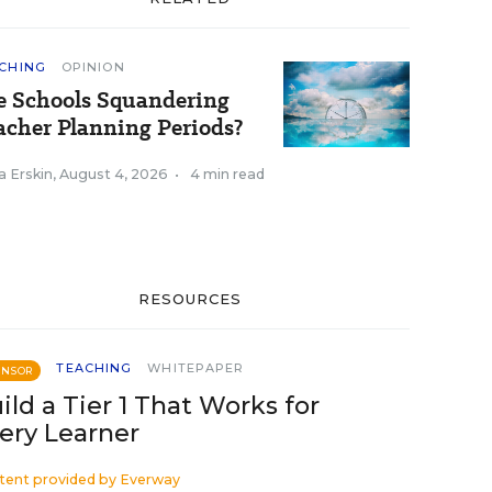
CHING
OPINION
e Schools Squandering
acher Planning Periods?
a Erskin
,
August 4, 2026
•
4 min read
RESOURCES
TEACHING
WHITEPAPER
ONSOR
ild a Tier 1 That Works for
ery Learner
tent provided by
Everway