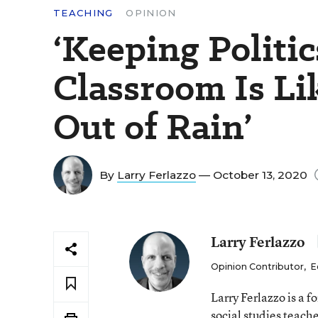
TEACHING
OPINION
‘Keeping Politic
Classroom Is Li
Out of Rain’
By
Larry Ferlazzo
— October 13, 2020
Larry Ferlazzo
Opinion Contributor
,
E
Larry Ferlazzo is a
social studies teach