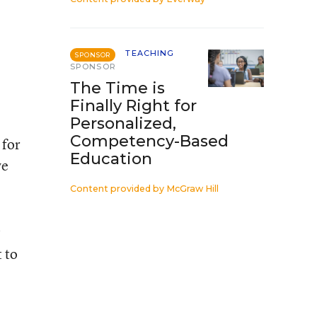
TEACHING
SPONSOR
SPONSOR
The Time is
Finally Right for
Personalized,
Competency-Based
 for
Education
we
Content provided by
McGraw Hill
?
t to