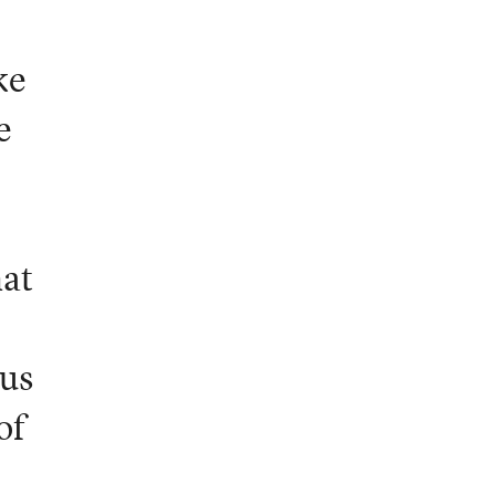
ke
e
hat
ous
of