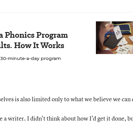
 a Phonics Program
lts. How It Works
e 30-minute-a-day program
lves is also limited only to what we believe we can 
e a writer. I didn’t think about how I’d get it done, bu