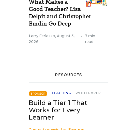
What Makes a
Good Teacher? Lisa
Delpit and Christopher
Emdin Go Deep
Larry Ferlazzo
,
August 5,
•
7 min
2026
read
RESOURCES
TEACHING
WHITEPAPER
SPONSOR
Build a Tier 1 That
Works for Every
Learner
Content provided by
Everway