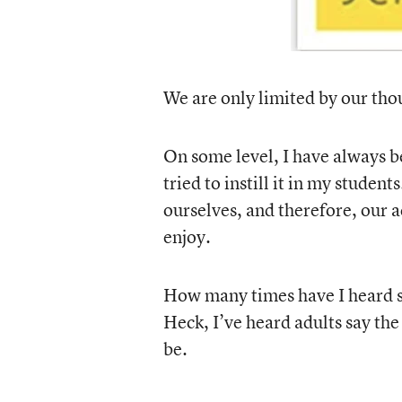
We are only limited by our tho
On some level, I have always be
tried to instill it in my student
ourselves, and therefore, our a
enjoy.
How many times have I heard st
Heck, I’ve heard adults say the 
be.