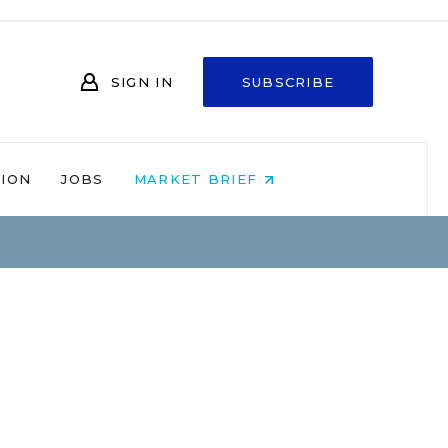
SIGN IN
SUBSCRIBE
NION
JOBS
MARKET BRIEF