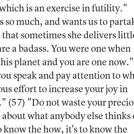
which is an exercise in futility."
s so much, and wants us to parta
 that sometimes she delivers littl
 are a badass. You were one when
his planet and you are one now."
 you speak and pay attention to w
s effort to increase your joy in
" (57) "Do not waste your preci
p about what anybody else thinks 
to know the how, it's to know the