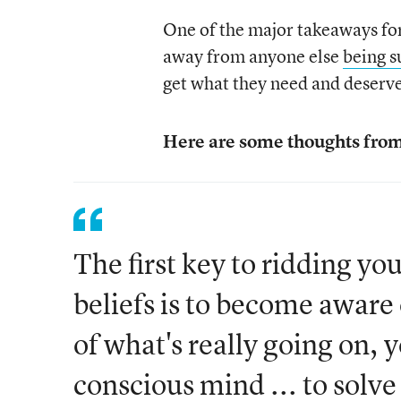
One of the major takeaways for 
away from anyone else
being s
get what they need and deserv
Here are some thoughts from
The first key to ridding yo
beliefs is to become aware
of what's really going on, 
conscious mind ... to solve