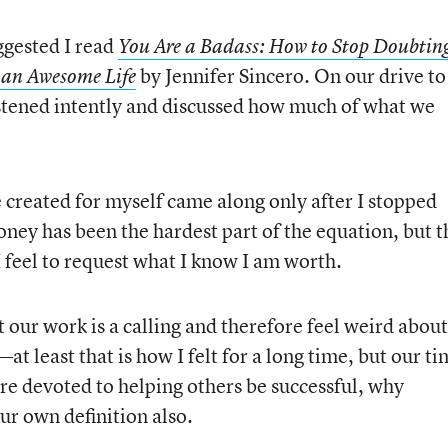
gested I read
You Are a Badass: How to Stop Doubtin
by Jennifer Sincero. On our drive to
 an Awesome Life
stened intently and discussed how much of what we
 created for myself came along only after I stopped
Money has been the hardest part of the equation, but t
 I feel to request what I know I am worth.
t our work is a calling and therefore feel weird about
—at least that is how I felt for a long time, but our ti
are devoted to helping others be successful, why
ur own definition also.