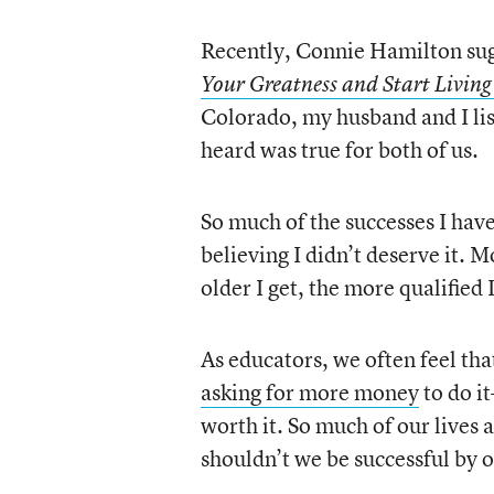
Recently, Connie Hamilton sug
Your Greatness and Start Living
Colorado, my husband and I li
heard was true for both of us.
So much of the successes I have
believing I didn’t deserve it. 
older I get, the more qualified
As educators, we often feel tha
asking for more money
to do it
worth it. So much of our lives 
shouldn’t we be successful by o