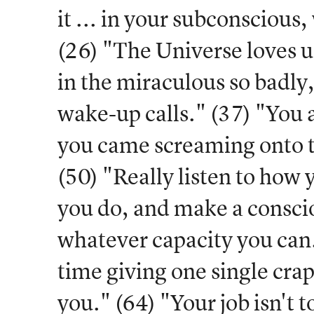
it ... in your subconscious, 
(26) "The Universe loves u
in the miraculous so badly,
wake-up calls." (37) "You
you came screaming onto t
(50) "Really listen to how
you do, and make a consciou
whatever capacity you can.
time giving one single cra
you." (64) "Your job isn't 