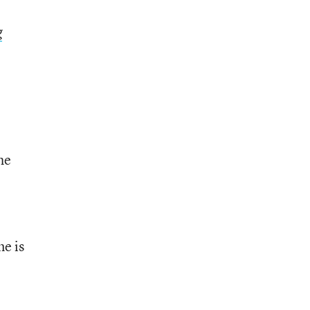
g
he
me is