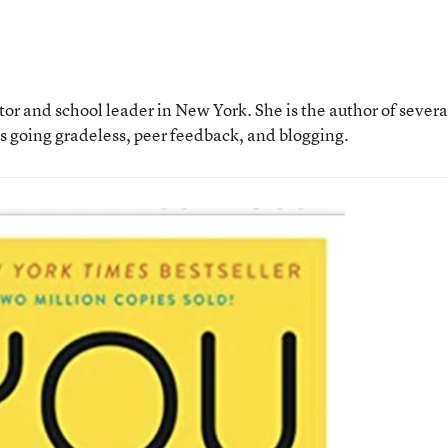
tor and school leader in New York. She is the author of severa
as going gradeless, peer feedback, and blogging.