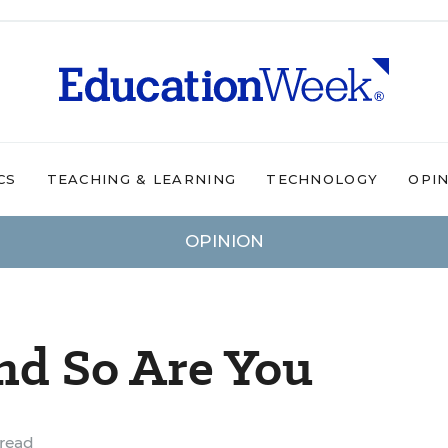
CS
TEACHING & LEARNING
TECHNOLOGY
OPI
OPINION
nd So Are You
read