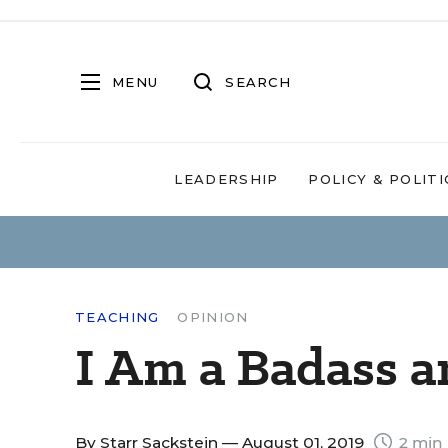
MENU
SEARCH
LEADERSHIP
POLICY & POLITI
TEACHING
OPINION
I Am a Badass a
By
Starr Sackstein
— August 01, 2019
2 min 