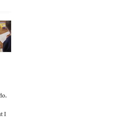
do.
t I