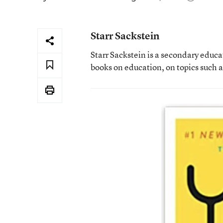
Starr Sackstein
Starr Sackstein is a secondary educa
books on education, on topics such 