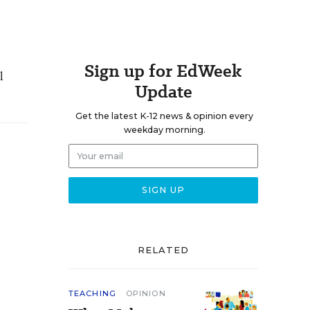
Sign up for EdWeek
l
Update
Get the latest K-12 news & opinion every
weekday morning.
RELATED
TEACHING
OPINION