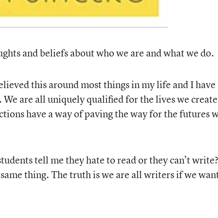
ughts and beliefs about who we are and what we do.
lieved this around most things in my life and I have
s. We are all uniquely qualified for the lives we create
ctions have a way of paving the way for the futures 
udents tell me they hate to read or they can’t write
same thing. The truth is we are all writers if we wan