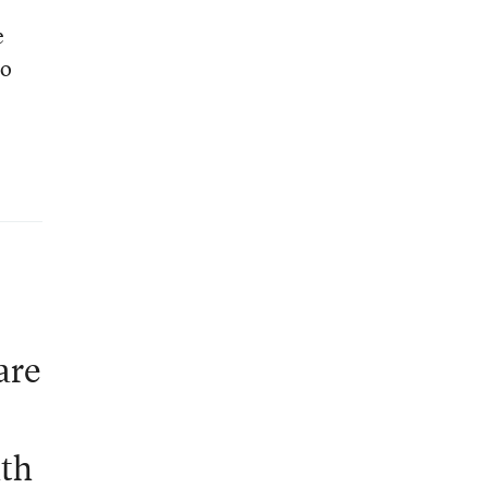
e
to
are
ath