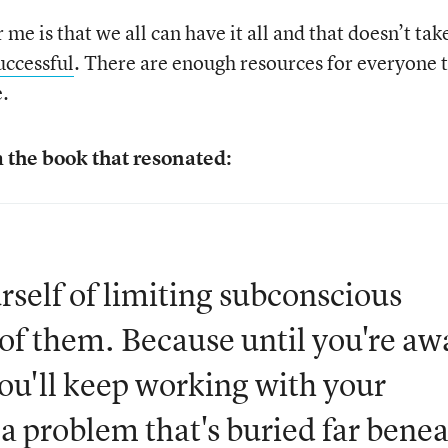
me is that we all can have it all and that doesn’t tak
uccessful
. There are enough resources for everyone 
e.
 the book that resonated:
urself of limiting subconscious
 of them. Because until you're aw
you'll keep working with your
 a problem that's buried far bene