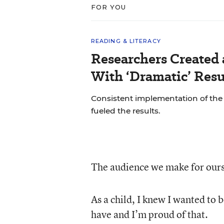
FOR YOU
READING & LITERACY
Researchers Created
With ‘Dramatic’ Resu
Consistent implementation of th
fueled the results.
The audience we make for ourse
As a child, I knew I wanted to b
have and I’m proud of that.