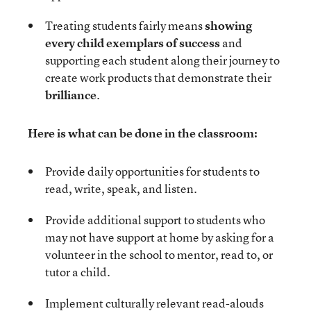
Treating students fairly means
showing
every child exemplars of success
and
supporting each student along their journey to
create work products that demonstrate their
brilliance
.
Here is what can be done in the classroom:
Provide daily opportunities for students to
read, write, speak, and listen.
Provide additional support to students who
may not have support at home by asking for a
volunteer in the school to mentor, read to, or
tutor a child.
Implement culturally relevant read-alouds