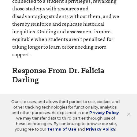
connected to a student’s privileges, rewarding
those students with resources and
disadvantaging students without them, and we
thereby reinforce and replicate historical
inequities. Grading and assessment is more
equitable when students aren’t penalized for
taking longer to learn or for needing more
support.
Response From Dr. Felicia
Darling
Dr. Felicia Darling is a first-generation college
Our site uses, and allows third parties to use, cookies and
student who has taught math in grades 7-14 for 30
other tracking technologies for functionality, analytics,
years. She leads workshops for K-14 educators and is
×
and other purposes. As explained in our
Privacy Policy
,
we may transfer data to third parties through use of
Teachin’ It Breakout Moves that
the author of
these technologies. By continuing to browse our site,
Break Down Barriers for Community College
you agree to our
Terms of Use
and
Privacy Policy
.
Students
: