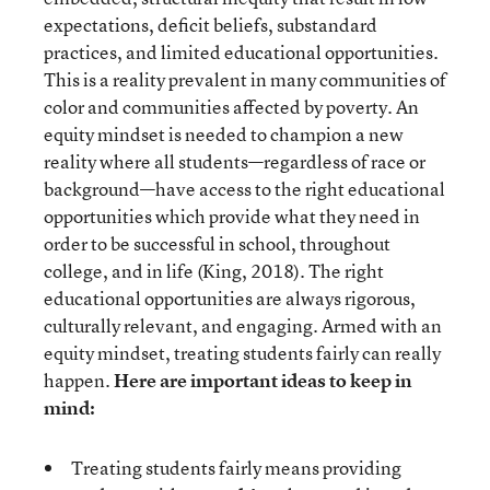
expectations, deficit beliefs, substandard
practices, and limited educational opportunities.
This is a reality prevalent in many communities of
color and communities affected by poverty. An
equity mindset is needed to champion a new
reality where all students—regardless of race or
background—have access to the right educational
opportunities which provide what they need in
order to be successful in school, throughout
college, and in life (King, 2018). The right
educational opportunities are always rigorous,
culturally relevant, and engaging. Armed with an
equity mindset, treating students fairly can really
happen.
Here are important ideas to keep in
mind:
Treating students fairly means providing