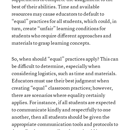
best of their abilities. Time and available
resources may cause educators to default to
“equal” practices for all students, which could, in
turn, create “unfair” learning conditions for
students who require different approaches and
materials to grasp learning concepts.
So, when should “equal” practices apply? This can
be difficult to determine, especially when
considering logistics, such as time and materials.
Educators must use their best judgment when
creating “equal” classroom practices; however,
there are scenarios where equality certainly
applies. For instance, if all students are expected
to communicate kindly and respectfully to one
another, then all students should be given the
appropriate communication tools and protocols to