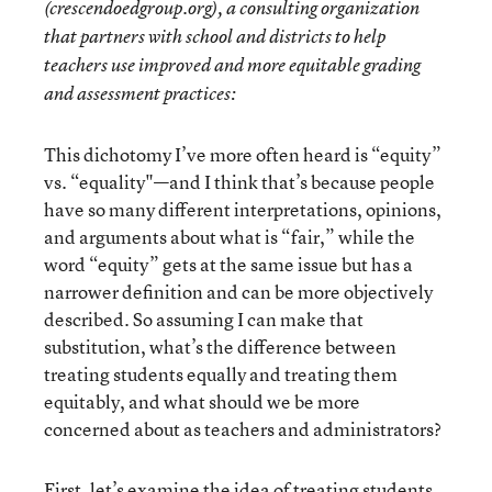
(crescendoedgroup.org), a consulting organization
that partners with school and districts to help
teachers use improved and more equitable grading
and assessment practices:
This dichotomy I’ve more often heard is “equity”
vs. “equality"—and I think that’s because people
have so many different interpretations, opinions,
and arguments about what is “fair,” while the
word “equity” gets at the same issue but has a
narrower definition and can be more objectively
described. So assuming I can make that
substitution, what’s the difference between
treating students equally and treating them
equitably, and what should we be more
concerned about as teachers and administrators?
First, let’s examine the idea of treating students