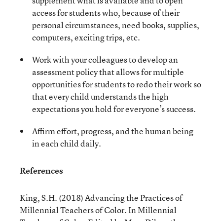
supplement what is available and to open
access for students who, because of their
personal circumstances, need books, supplies,
computers, exciting trips, etc.
Work with your colleagues to develop an
assessment policy that allows for multiple
opportunities for students to redo their work so
that every child understands the high
expectations you hold for everyone’s success.
Affirm effort, progress, and the human being
in each child daily.
References
King, S.H. (2018) Advancing the Practices of
Millennial Teachers of Color. In Millennial