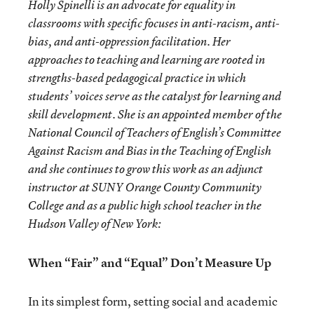
Holly Spinelli is an advocate for equality in
classrooms with specific focuses in anti-racism, anti-
bias, and anti-oppression facilitation. Her
approaches to teaching and learning are rooted in
strengths-based pedagogical practice in which
students’ voices serve as the catalyst for learning and
skill development. She is an appointed member of the
National Council of Teachers of English’s Committee
Against Racism and Bias in the Teaching of English
and she continues to grow this work as an adjunct
instructor at SUNY Orange County Community
College and as a public high school teacher in the
Hudson Valley of New York:
When “Fair” and “Equal” Don’t Measure Up
In its simplest form, setting social and academic