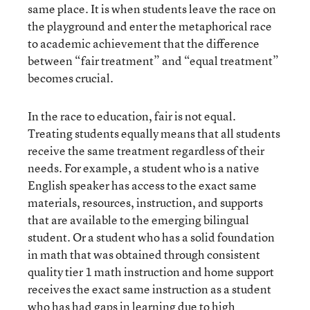
same place. It is when students leave the race on
the playground and enter the metaphorical race
to academic achievement that the difference
between “fair treatment” and “equal treatment”
becomes crucial.
In the race to education, fair is not equal.
Treating students equally means that all students
receive the same treatment regardless of their
needs. For example, a student who is a native
English speaker has access to the exact same
materials, resources, instruction, and supports
that are available to the emerging bilingual
student. Or a student who has a solid foundation
in math that was obtained through consistent
quality tier 1 math instruction and home support
receives the exact same instruction as a student
who has had gaps in learning due to high