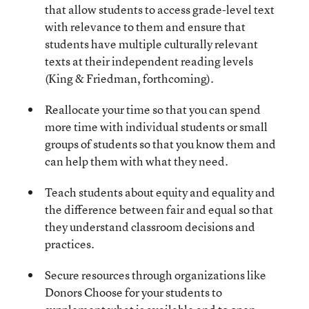
that allow students to access grade-level text
with relevance to them and ensure that
students have multiple culturally relevant
texts at their independent reading levels
(King & Friedman, forthcoming).
Reallocate your time so that you can spend
more time with individual students or small
groups of students so that you know them and
can help them with what they need.
Teach students about equity and equality and
the difference between fair and equal so that
they understand classroom decisions and
practices.
Secure resources through organizations like
Donors Choose for your students to