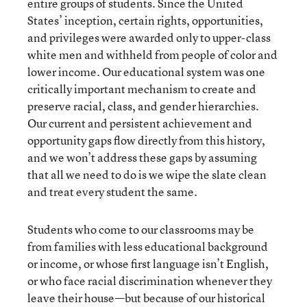
entire groups of students. Since the United
States’ inception, certain rights, opportunities,
and privileges were awarded only to upper-class
white men and withheld from people of color and
lower income. Our educational system was one
critically important mechanism to create and
preserve racial, class, and gender hierarchies.
Our current and persistent achievement and
opportunity gaps flow directly from this history,
and we won’t address these gaps by assuming
that all we need to do is we wipe the slate clean
and treat every student the same.
Students who come to our classrooms may be
from families with less educational background
or income, or whose first language isn’t English,
or who face racial discrimination whenever they
leave their house—but because of our historical