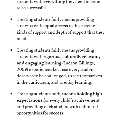
students with
everything
they need in order
to be successful.
Treating students fairly means providing
students with
equal access
to the specific
kinds of support and depth of support that they
need.
Treating students fairly means providing
students with
rigorous, culturally relevant,
and engaging learning
(Ladson-Billings,
2009) experiences because every student
deserves to be challenged, to see themselves
in the curriculum, and to enjoy learning.
Treating students fairly
means holding high
expectations
for every child’s achievement
and providing each student with unlimited
opportunities for success.