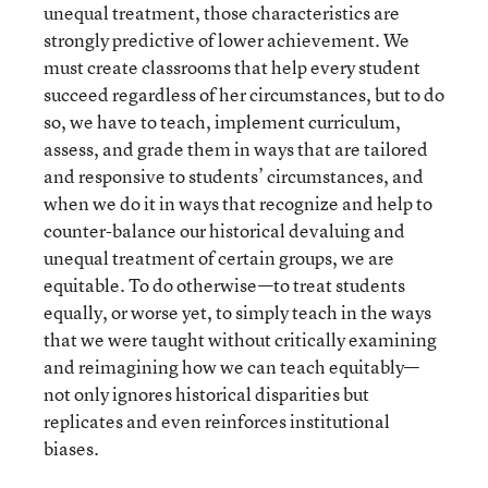
unequal treatment, those characteristics are
strongly predictive of lower achievement. We
must create classrooms that help every student
succeed regardless of her circumstances, but to do
so, we have to teach, implement curriculum,
assess, and grade them in ways that are tailored
and responsive to students’ circumstances, and
when we do it in ways that recognize and help to
counter-balance our historical devaluing and
unequal treatment of certain groups, we are
equitable. To do otherwise—to treat students
equally, or worse yet, to simply teach in the ways
that we were taught without critically examining
and reimagining how we can teach equitably—
not only ignores historical disparities but
replicates and even reinforces institutional
biases.