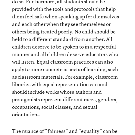
do so. Furthermore, all students should be
provided with the tools and protocols that help
them feel safe when speaking up for themselves
and each other when they see themselves or
others being treated poorly. No child should be
held to a different standard from another. All
children deserve to be spoken to in a respectful
manner and all children deserve educators who
will listen. Equal classroom practices can also
apply to more concrete aspects of learning, such
as classroom materials. For example, classroom
libraries with equal representation can and
should include works whose authors and
protagonists represent different races, genders,
occupations, social classes, and sexual
orientations.
The nuance of “fairness” and “equality” can be