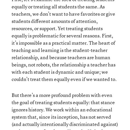
equally or treating all students the same. As
teachers, we don’t want to have favorites or give
students different amounts of attention,
resources, or support. Yet treating students
equally is problematic for several reasons. First,
it’s impossible as a practical matter. The heart of
teaching and learning is the student-teacher
relationship, and because teachers are human
beings, not robots, the relationship a teacher has
with each student is dynamic and unique; we
couldn’t treat them equally even if we wanted to.
But there’s a more profound problem with even
the goal of treating students equally: that stance
ignores history. We work within an educational
system that, since its inception, has not served
(and actually intentionally discriminated against)