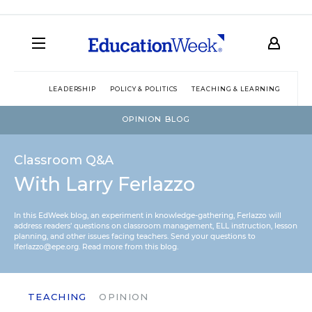
LEADERSHIP
POLICY & POLITICS
TEACHING & LEARNING
TEC
OPINION BLOG
Classroom Q&A
With Larry Ferlazzo
In this EdWeek blog, an experiment in knowledge-gathering, Ferlazzo will
address readers’ questions on classroom management, ELL instruction, lesson
planning, and other issues facing teachers. Send your questions to
lferlazzo@epe.org.
Read more from this blog.
TEACHING
OPINION