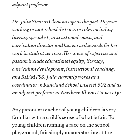
adjunct professor.
Dr. Julia Stearns Cloat has spent the past 25 years
working in unit school districts in roles including
literacy specialist, instructional coach, and
curriculum director and has earned awards for her
work in student services. Her areas of expertise and
passion include educational equity, literacy,
curriculum development, instructional coaching,
and RtI/MTSS. Julia currently works as a
coordinator in Kaneland School District 302 and as
an adjunct professor at Northern Illinois University
:
Any parent or teacher of young children is very
familiar with a child’s sense of what is fair. To
young children running a race on the school
playground, fair simply means starting at the