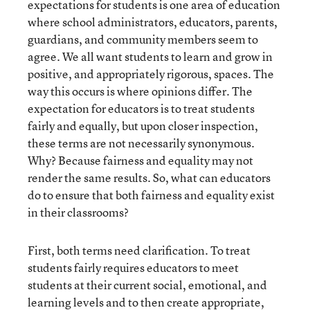
expectations for students is one area of education
where school administrators, educators, parents,
guardians, and community members seem to
agree. We all want students to learn and grow in
positive, and appropriately rigorous, spaces. The
way this occurs is where opinions differ. The
expectation for educators is to treat students
fairly and equally, but upon closer inspection,
these terms are not necessarily synonymous.
Why? Because fairness and equality may not
render the same results. So, what can educators
do to ensure that both fairness and equality exist
in their classrooms?
First, both terms need clarification. To treat
students fairly requires educators to meet
students at their current social, emotional, and
learning levels and to then create appropriate,