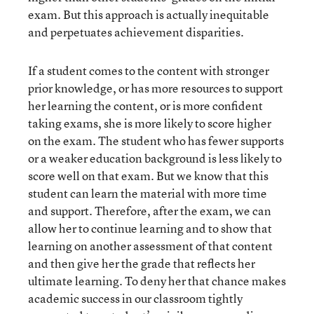
exam. But this approach is actually inequitable
and perpetuates achievement disparities.
If a student comes to the content with stronger
prior knowledge, or has more resources to support
her learning the content, or is more confident
taking exams, she is more likely to score higher
on the exam. The student who has fewer supports
or a weaker education background is less likely to
score well on that exam. But we know that this
student can learn the material with more time
and support. Therefore, after the exam, we can
allow her to continue learning and to show that
learning on another assessment of that content
and then give her the grade that reflects her
ultimate learning. To deny her that chance makes
academic success in our classroom tightly