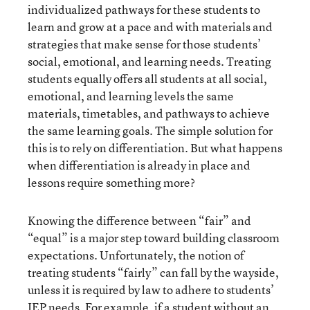
individualized pathways for these students to
learn and grow at a pace and with materials and
strategies that make sense for those students’
social, emotional, and learning needs. Treating
students equally offers all students at all social,
emotional, and learning levels the same
materials, timetables, and pathways to achieve
the same learning goals. The simple solution for
this is to rely on differentiation. But what happens
when differentiation is already in place and
lessons require something more?
Knowing the difference between “fair” and
“equal” is a major step toward building classroom
expectations. Unfortunately, the notion of
treating students “fairly” can fall by the wayside,
unless it is required by law to adhere to students’
IEP needs. For example, if a student without an