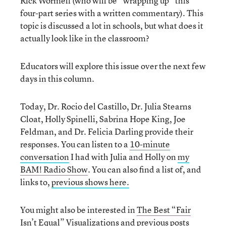
Rick Wormeli (who will be “wrapping up” this
four-part series with a written commentary). This
topic is discussed a lot in schools, but what does it
actually look like in the classroom?
Educators will explore this issue over the next few
days in this column.
Today, Dr. Rocio del Castillo, Dr. Julia Stearns
Cloat, Holly Spinelli, Sabrina Hope King, Joe
Feldman, and Dr. Felicia Darling provide their
responses. You can listen to a
10-minute
conversation
I had with Julia and Holly on
my
BAM! Radio Show
. You can also find a list of, and
links to,
previous shows here.
You might also be interested in
The Best “Fair
Isn’t Equal” Visualizations
and previous posts