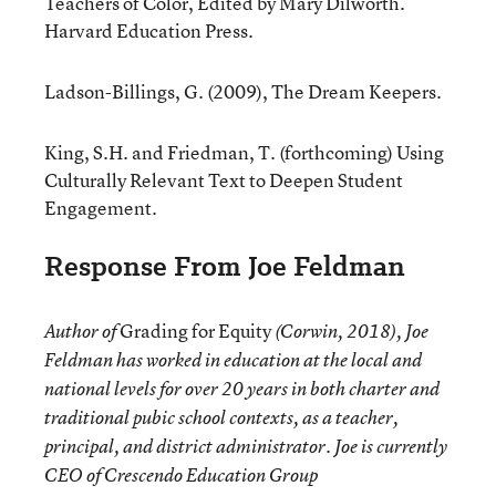
Teachers of Color, Edited by Mary Dilworth.
Harvard Education Press.
Ladson-Billings, G. (2009), The Dream Keepers.
King, S.H. and Friedman, T. (forthcoming) Using
Culturally Relevant Text to Deepen Student
Engagement.
Response From Joe Feldman
Grading for Equity
Author of
(Corwin, 2018), Joe
Feldman has worked in education at the local and
national levels for over 20 years in both charter and
traditional pubic school contexts, as a teacher,
principal, and district administrator. Joe is currently
CEO of Crescendo Education Group