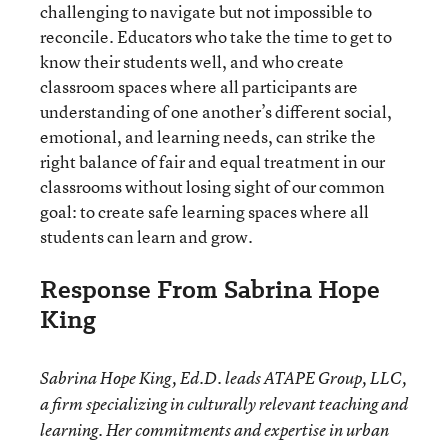
challenging to navigate but not impossible to
reconcile. Educators who take the time to get to
know their students well, and who create
classroom spaces where all participants are
understanding of one another’s different social,
emotional, and learning needs, can strike the
right balance of fair and equal treatment in our
classrooms without losing sight of our common
goal: to create safe learning spaces where all
students can learn and grow.
Response From Sabrina Hope
King
Sabrina Hope King, Ed.D. leads ATAPE Group, LLC,
a firm specializing in culturally relevant teaching and
learning. Her commitments and expertise in urban