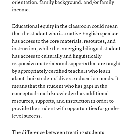
orientation, family background, and/or family
income.
Educational equity in the classroom could mean
that the student who is a native English speaker
has access to the core materials, resources, and
instruction, while the emerging bilingual student
has access to culturally and linguistically
responsive materials and supports that are taught
by appropriately certified teachers who learn
about their students’ diverse education needs. It
means that the student who has gaps in the
conceptual-math knowledge has additional
resources, supports, and instruction in order to
provide the student with opportunities for grade-
level success.
The difference between treating students