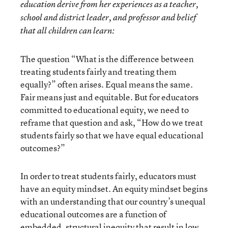
education derive from her experiences as a teacher,
school and district leader, and professor and belief
that all children can learn:
The question “What is the difference between
treating students fairly and treating them
equally?” often arises. Equal means the same.
Fair means just and equitable. But for educators
committed to educational equity, we need to
reframe that question and ask, “How do we treat
students fairly so that we have equal educational
outcomes?”
In order to treat students fairly, educators must
have an equity mindset. An equity mindset begins
with an understanding that our country’s unequal
educational outcomes are a function of
embedded, structural inequity that result in low