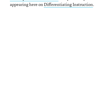
appearing here on
Differentiating Instruction
.