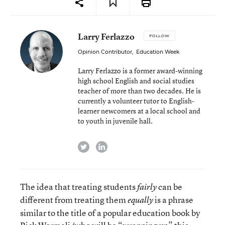
Larry Ferlazzo
FOLLOW
Opinion Contributor
,
Education Week
Larry Ferlazzo is a former award-winning
high school English and social studies
teacher of more than two decades. He is
currently a volunteer tutor to English-
learner newcomers at a local school and
to youth in juvenile hall.
twitter
linkedin
The idea that treating students
can be
fairly
different from treating them
is a phrase
equally
similar to the title of a popular education book by