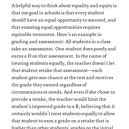
A helpful way to think about equality and equity is
that our goal in schools is that every student
should have an equal opportunity to succeed, and
that ensuring equal opportunities requires
equitable treatment. Here’s an example in
grading and assessment: All students in a class
take an assessment. One student does poorly and
earns a D on that assessment. In the name of
treating students equally, the teacher doesn’t let
that student retake that assessment—each
student gets one chance at the test and receives
the grade they earned regardless of
circumstances or needs. And even if she chose to
provide a retake, the teacher would limit the
student’s improved grade to a B, believing that it
certainly wouldn’t treat students equally to allow
that student to earn a grade on a retake that is
higher than other students’ grades on the initial