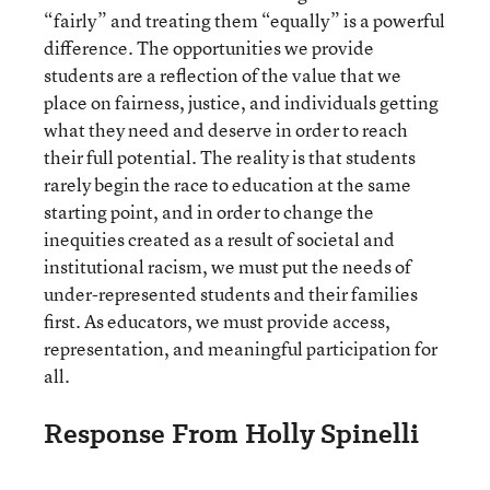
“fairly” and treating them “equally” is a powerful
difference. The opportunities we provide
students are a reflection of the value that we
place on fairness, justice, and individuals getting
what they need and deserve in order to reach
their full potential. The reality is that students
rarely begin the race to education at the same
starting point, and in order to change the
inequities created as a result of societal and
institutional racism, we must put the needs of
under-represented students and their families
first. As educators, we must provide access,
representation, and meaningful participation for
all.
Response From Holly Spinelli