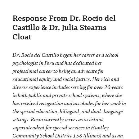
Response From Dr. Rocio del
Castillo & Dr. Julia Stearns
Cloat
Dr. Rocio del Castillo began her career as a school
psychologist in Peru and has dedicated her
professional career to being an advocate for
educational equity and social justice. Her rich and
diverse experience includes serving for over 20 years
in both public and private school systems, where she
has received recognition and accolades for her work in
the special education, bilingual, and dual- language
settings. Rocio currently serves as assistant
superintendent for special services in Huntley
Community School District 158 (Illinois) and as an