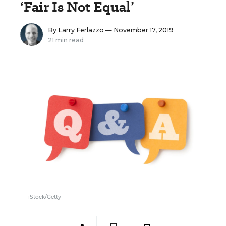
‘Fair Is Not Equal’
By
Larry Ferlazzo
— November 17, 2019
21 min read
iStock/Getty