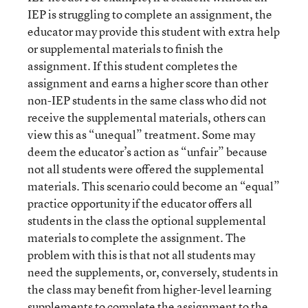
IEP is struggling to complete an assignment, the
educator may provide this student with extra help
or supplemental materials to finish the
assignment. If this student completes the
assignment and earns a higher score than other
non-IEP students in the same class who did not
receive the supplemental materials, others can
view this as “unequal” treatment. Some may
deem the educator’s action as “unfair” because
not all students were offered the supplemental
materials. This scenario could become an “equal”
practice opportunity if the educator offers all
students in the class the optional supplemental
materials to complete the assignment. The
problem with this is that not all students may
need the supplements, or, conversely, students in
the class may benefit from higher-level learning
supplements to complete the assignment to the