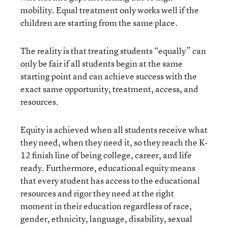
mobility. Equal treatment only works well if the
children are starting from the same place.
The reality is that treating students “equally” can
only be fair if all students begin at the same
starting point and can achieve success with the
exact same opportunity, treatment, access, and
resources.
Equity is achieved when all students receive what
they need, when they need it, so they reach the K-
12 finish line of being college, career, and life
ready. Furthermore, educational equity means
that every student has access to the educational
resources and rigor they need at the right
moment in their education regardless of race,
gender, ethnicity, language, disability, sexual