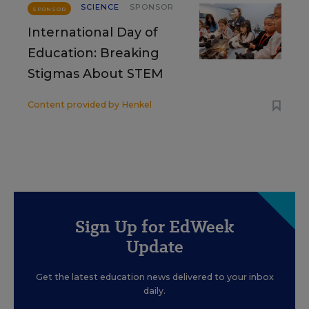
SCIENCE
SPONSOR
SPONSOR
International Day of
Education: Breaking
Stigmas About STEM
Content provided by
Henkel
Sign Up for EdWeek
Update
Get the latest education news delivered to your inbox
daily.