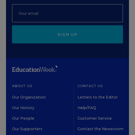
SIGN UP
ABOUT US
CONTACT US
Our Organization
Letters to the Editor
Our History
Help/FAQ
Our People
Customer Service
Our Supporters
Contact the Newsroom