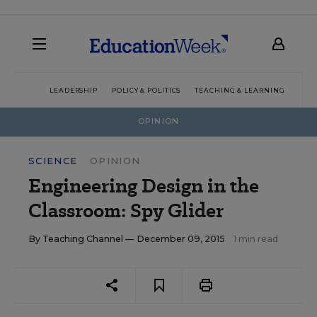
LEADERSHIP
POLICY & POLITICS
TEACHING & LEARNING
TEC
OPINION
SCIENCE
OPINION
Engineering Design in the
Classroom: Spy Glider
By
Teaching Channel
— December 09, 2015
1 min read