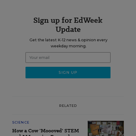
Sign up for EdWeek
Update
Get the latest K-12 news & opinion every
weekday morning.
RELATED
SCIENCE
How a Cow 'Moooved' STEM