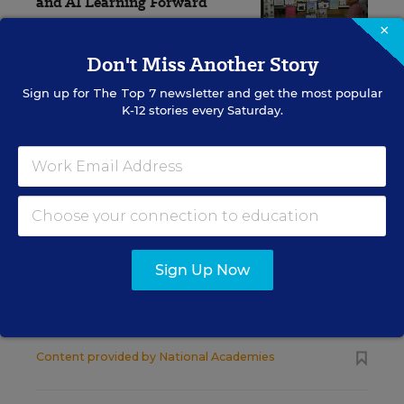
and AI Learning Forward
×
Alyson Klein
,
July 9, 2026
•
3 min read
Don't Miss Another Story
Sign up for
The Top 7
newsletter and get the most popular
K-12 stories every Saturday.
RESOURCES
SCIENCE
SPONSOR
SPONSOR
Strengthening STEM
Education and
Sign Up Now
Workforce Development in Rural
America
Content provided by
National Academies