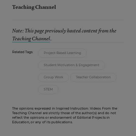
Teaching Channel
Note: This page previously hosted content from the
Teaching Channel
.
Related Tags:
Project-Based Learning
Student Motivation & Engagement
Group Work
Teacher Collaboration
STEM
The opinions expressed in Inspired Instruction: Videos From the
Teaching Channel are strictly those of the author(s) and do not
reflect the opinions or endorsement of Editorial Projects in
Education, or any of its publications.