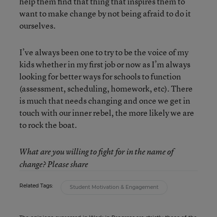
help them find that thing that inspires them to
want to make change by not being afraid to do it
ourselves.
I’ve always been one to try to be the voice of my
kids whether in my first job or now as I’m always
looking for better ways for schools to function
(assessment, scheduling, homework, etc). There
is much that needs changing and once we get in
touch with our inner rebel, the more likely we are
to rock the boat.
What are you willing to fight for in the name of
change? Please share
Related Tags:
Student Motivation & Engagement