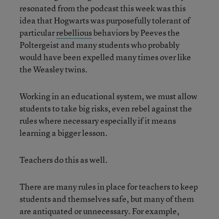
resonated from the podcast this week was this
idea that Hogwarts was purposefully tolerant of
particular
rebellious
behaviors by Peeves the
Poltergeist and many students who probably
would have been expelled many times over like
the Weasley twins.
Working in an educational system, we must allow
students to take big risks, even rebel against the
rules where necessary especially if it means
learning a bigger lesson.
Teachers do this as well.
There are many rules in place for teachers to keep
students and themselves safe, but many of them
are antiquated or unnecessary. For example,