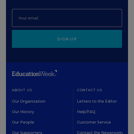
SIGN UP
ABOUT US
CONTACT US
Our Organization
Letters to the Editor
Our History
Help/FAQ
Our People
Customer Service
Our Supporters
Contact the Newsroom