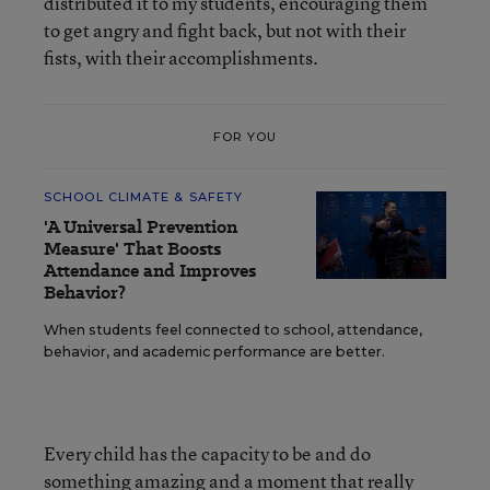
distributed it to my students, encouraging them
to get angry and fight back, but not with their
fists, with their accomplishments.
FOR YOU
SCHOOL CLIMATE & SAFETY
'A Universal Prevention
Measure' That Boosts
Attendance and Improves
Behavior?
When students feel connected to school, attendance,
behavior, and academic performance are better.
Every child has the capacity to be and do
something amazing and a moment that really