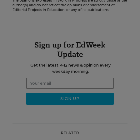
The opinions expressed in Work in Progress are strictly those of the
author(s) and do not reflect the opinions or endorsement of
Editorial Projects in Education, or any of its publications.
Sign up for EdWeek
Update
Get the latest K-12 news & opinion every
weekday morning.
RELATED