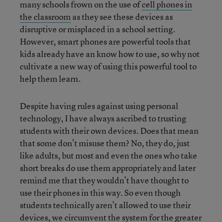
many schools frown on the use of
cell phones in
the classroom
as they see these devices as
disruptive or misplaced in a school setting.
However, smart phones are powerful tools that
kids already have an know how to use, so why not
cultivate a new way of using this powerful tool to
help them learn.
Despite having rules against using personal
technology, I have always ascribed to trusting
students with their own devices. Does that mean
that some don’t misuse them? No, they do, just
like adults, but most and even the ones who take
short breaks do use them appropriately and later
remind me that they wouldn’t have thought to
use their phones in this way. So even though
students technically aren’t allowed to use their
devices, we circumvent the system for the greater