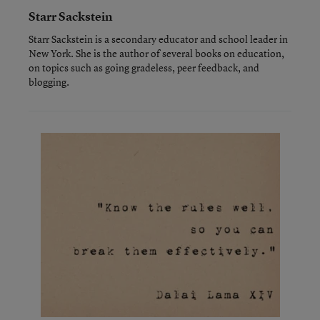
Starr Sackstein
Starr Sackstein is a secondary educator and school leader in
New York. She is the author of several books on education,
on topics such as going gradeless, peer feedback, and
blogging.