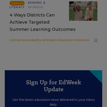
READING &
SPONSOR
LITERACY
SPONSOR
4 Ways Districts Can
Achieve Targeted
Summer Learning Outcomes
Content provided by
Scholastic Education Solutions
Sign Up for EdWeek
Update
Get the latest education news delivered to your inbox
daily.