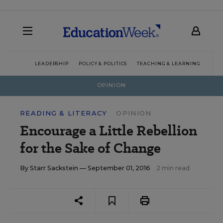
LEADERSHIP
POLICY & POLITICS
TEACHING & LEARNING
TEC
OPINION
READING & LITERACY
OPINION
Encourage a Little Rebellion
for the Sake of Change
By
Starr Sackstein
— September 01, 2016
2 min read