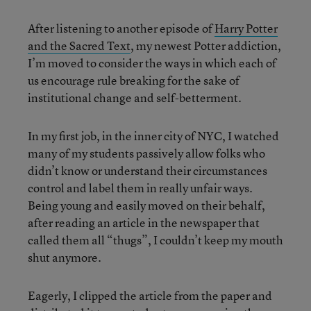
After listening to another episode of
Harry Potter
and the Sacred Text
, my newest Potter addiction,
I’m moved to consider the ways in which each of
us encourage rule breaking for the sake of
institutional change and self-betterment.
In my first job, in the inner city of NYC, I watched
many of my students passively allow folks who
didn’t know or understand their circumstances
control and label them in really unfair ways.
Being young and easily moved on their behalf,
after reading an article in the newspaper that
called them all “thugs”, I couldn’t keep my mouth
shut anymore.
Eagerly, I clipped the article from the paper and