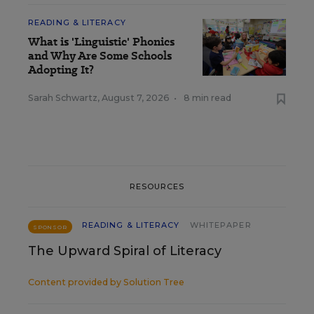
READING & LITERACY
What is 'Linguistic' Phonics
and Why Are Some Schools
Adopting It?
Sarah Schwartz
,
August 7, 2026
•
8 min read
RESOURCES
READING & LITERACY
WHITEPAPER
SPONSOR
The Upward Spiral of Literacy
Content provided by
Solution Tree