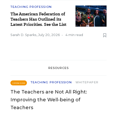
TEACHING PROFESSION
The American Federation of
Teachers Has Outlined its
Latest Priorities. See the List
Sarah D. Sparks
,
July 20, 2026
•
4 min read
RESOURCES
TEACHING PROFESSION
WHITEPAPER
SPONSOR
The Teachers are Not All Right:
Improving the Well-being of
Teachers