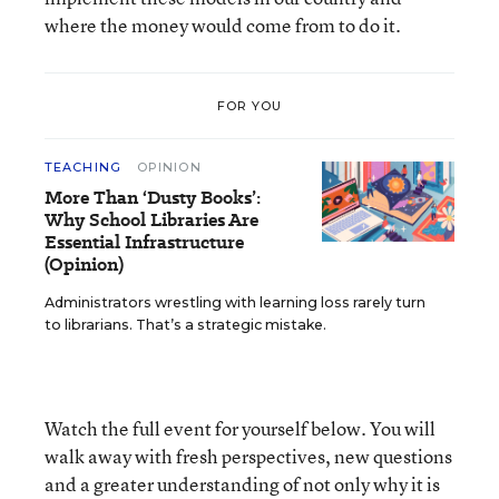
where the money would come from to do it.
FOR YOU
TEACHING
OPINION
More Than ‘Dusty Books’:
Why School Libraries Are
Essential Infrastructure
(Opinion)
Administrators wrestling with learning loss rarely turn
to librarians. That’s a strategic mistake.
Watch the full event for yourself below. You will
walk away with fresh perspectives, new questions
and a greater understanding of not only why it is