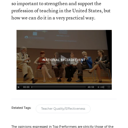
so important to strengthen and support the
profession of teaching in the United States, but
how we can do it in a very practical way.
Related Tags:
Teacher Quality/Effectiveness
The opinions expressed in Top Performers are strictly those of the