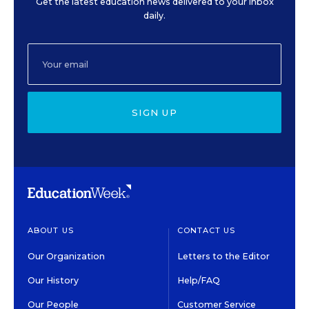
Get the latest education news delivered to your inbox
daily.
SIGN UP
ABOUT US
CONTACT US
Our Organization
Letters to the Editor
Our History
Help/FAQ
Our People
Customer Service