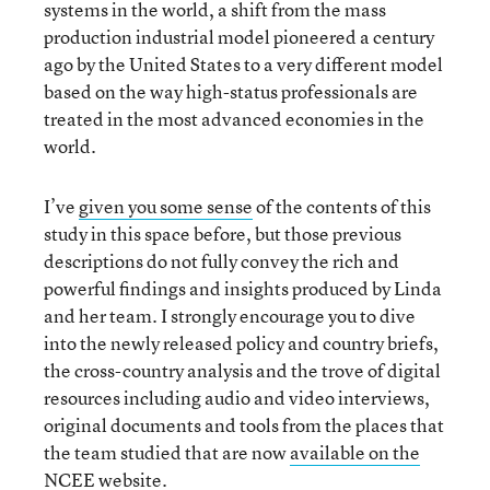
systems in the world, a shift from the mass
production industrial model pioneered a century
ago by the United States to a very different model
based on the way high-status professionals are
treated in the most advanced economies in the
world.
I’ve
given you some sense
of the contents of this
study in this space before, but those previous
descriptions do not fully convey the rich and
powerful findings and insights produced by Linda
and her team. I strongly encourage you to dive
into the newly released policy and country briefs,
the cross-country analysis and the trove of digital
resources including audio and video interviews,
original documents and tools from the places that
the team studied that are now
available on the
NCEE website
.