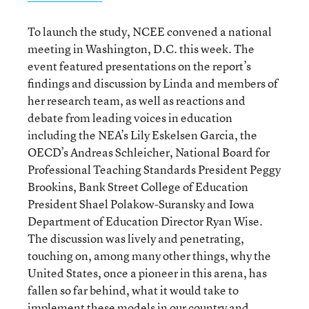
To launch the study, NCEE convened a national
meeting in Washington, D.C. this week. The
event featured presentations on the report’s
findings and discussion by Linda and members of
her research team, as well as reactions and
debate from leading voices in education
including the NEA’s Lily Eskelsen Garcia, the
OECD’s Andreas Schleicher, National Board for
Professional Teaching Standards President Peggy
Brookins, Bank Street College of Education
President Shael Polakow-Suransky and Iowa
Department of Education Director Ryan Wise.
The discussion was lively and penetrating,
touching on, among many other things, why the
United States, once a pioneer in this arena, has
fallen so far behind, what it would take to
implement these models in our country and