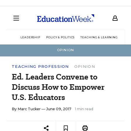
LEADERSHIP
POLICY & POLITICS
TEACHING & LEARNING
TEC
OPINION
TEACHING PROFESSION
OPINION
Ed. Leaders Convene to
Discuss How to Empower
U.S. Educators
By
Marc Tucker
— June 09, 2017
1 min read