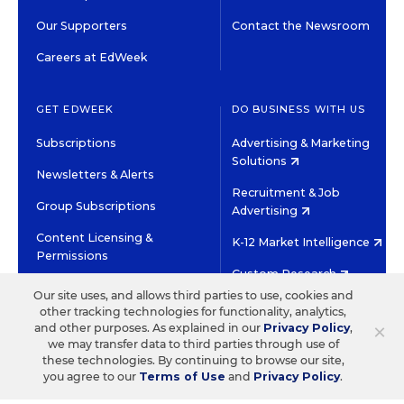
Our Supporters
Contact the Newsroom
Careers at EdWeek
GET EDWEEK
DO BUSINESS WITH US
Subscriptions
Advertising & Marketing
Solutions
Newsletters & Alerts
Recruitment & Job
Group Subscriptions
Advertising
Content Licensing &
K-12 Market Intelligence
Permissions
Custom Research
Our site uses, and allows third parties to use, cookies and
other tracking technologies for functionality, analytics,
©2026 EDITORIAL PROJECTS IN EDUCATION, INC.
×
and other purposes. As explained in our
Privacy Policy
,
TERMS OF USE
PRIVACY POLICY
we may transfer data to third parties through use of
these technologies. By continuing to browse our site,
TWITTER
INSTAGRAM
YOUTUBE
FACEBOOK
LINKED
you agree to our
Terms of Use
and
Privacy Policy
.
HIGH CONTRAST