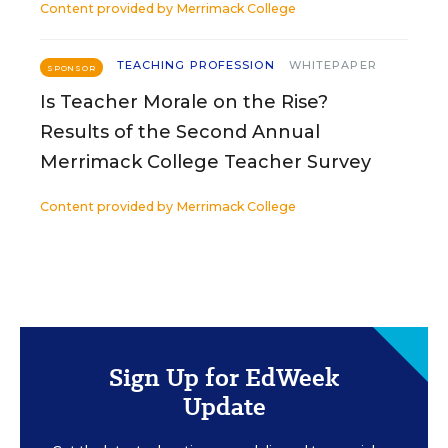
Content provided by
Merrimack College
TEACHING PROFESSION
WHITEPAPER
SPONSOR
Is Teacher Morale on the Rise?
Results of the Second Annual
Merrimack College Teacher Survey
Content provided by
Merrimack College
Sign Up for EdWeek
Update