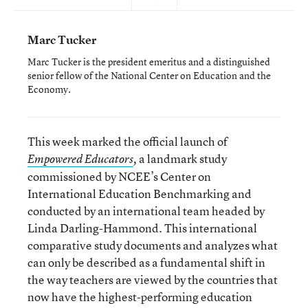
Marc Tucker
Marc Tucker is the president emeritus and a distinguished
senior fellow of the National Center on Education and the
Economy.
This week marked the official launch of
a landmark study
Empowered Educators
,
commissioned by NCEE’s Center on
International Education Benchmarking and
conducted by an international team headed by
Linda Darling-Hammond. This international
comparative study documents and analyzes what
can only be described as a fundamental shift in
the way teachers are viewed by the countries that
now have the highest-performing education