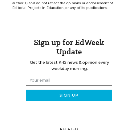
author(s) and do not reflect the opinions or endorsement of
Editorial Projects in Education, or any of its publications.
Sign up for EdWeek
Update
Get the latest K-12 news & opinion every
weekday morning.
RELATED