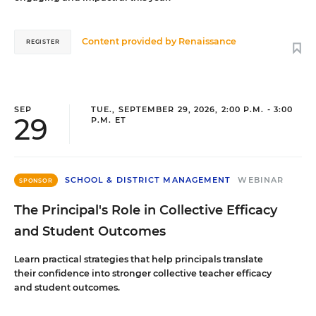
Content provided by
Renaissance
REGISTER
SEP
TUE., SEPTEMBER 29, 2026, 2:00 P.M. - 3:00
29
P.M. ET
SCHOOL & DISTRICT MANAGEMENT
WEBINAR
SPONSOR
The Principal's Role in Collective Efficacy
and Student Outcomes
Learn practical strategies that help principals translate
their confidence into stronger collective teacher efficacy
and student outcomes.