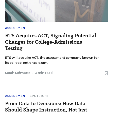
ASSESSMENT
ETS Acquires ACT, Signaling Potential
Changes for College-Admissions
Testing
ETS will acquire ACT, the assessment company known for
its college-entrance exam.
Sarah Schwartz
•
3 min read
ASSESSMENT
SPOTLIGHT
From Data to Decisions: How Data
Should Shape Instruction, Not Just