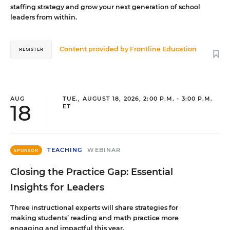
staffing strategy and grow your next generation of school
leaders from within.
Content provided by
Frontline Education
REGISTER
AUG
TUE., AUGUST 18, 2026, 2:00 P.M. - 3:00 P.M.
18
ET
TEACHING
WEBINAR
SPONSOR
Closing the Practice Gap: Essential
Insights for Leaders
Three instructional experts will share strategies for
making students’ reading and math practice more
engaging and impactful this year.