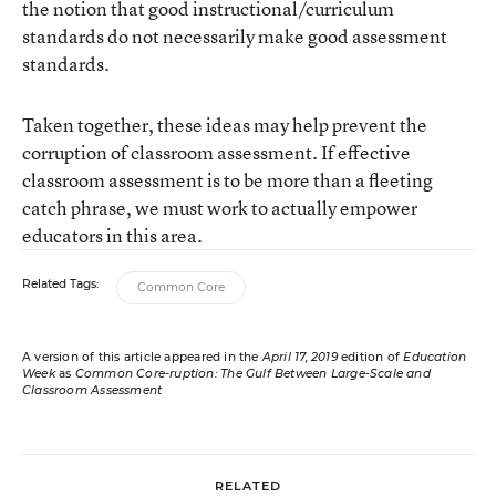
the notion that good instructional/curriculum
standards do not necessarily make good assessment
standards.
Taken together, these ideas may help prevent the
corruption of classroom assessment. If effective
classroom assessment is to be more than a fleeting
catch phrase, we must work to actually empower
educators in this area.
Related Tags:
Common Core
A version of this article appeared in the
April 17, 2019
edition of
Education
Week
as
Common Core-ruption: The Gulf Between Large-Scale and
Classroom Assessment
RELATED