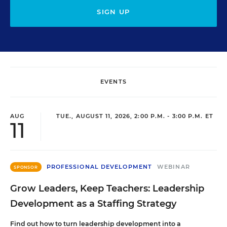
SIGN UP
EVENTS
AUG
TUE., AUGUST 11, 2026, 2:00 P.M. - 3:00 P.M. ET
11
PROFESSIONAL DEVELOPMENT
WEBINAR
SPONSOR
Grow Leaders, Keep Teachers: Leadership
Development as a Staffing Strategy
Find out how to turn leadership development into a