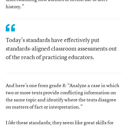
history.”
Today's standards have effectively put
standards-aligned classroom assessments out
of the reach of practicing educators.
And here’s one from grade 8: “Analyze a case in which
two or more texts provide conflicting information on
the same topic and identify where the texts disagree
on matters of fact or interpretation.”
I
these standards; they seem like great skills for
like