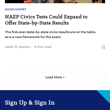
ASSESSMENT
NAEP Civics Tests Could Expand to
Offer State-by-State Results
The first-ever state-by-state civics results are on the table,
as is a new framework for the exam.
Sarah D. Sparks
•
6 min read
Load More ▼
Sign Up & Sign In