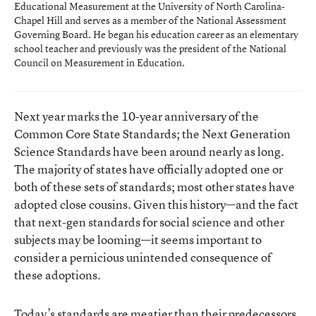
Educational Measurement at the University of North Carolina-
Chapel Hill and serves as a member of the National Assessment
Governing Board. He began his education career as an elementary
school teacher and previously was the president of the National
Council on Measurement in Education.
Next year marks the 10-year anniversary of the
Common Core State Standards; the Next Generation
Science Standards have been around nearly as long.
The majority of states have officially adopted one or
both of these sets of standards; most other states have
adopted close cousins. Given this history—and the fact
that next-gen standards for social science and other
subjects may be looming—it seems important to
consider a pernicious unintended consequence of
these adoptions.
Today’s standards are meatier than their predecessors.