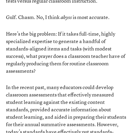
tests versus regular classroom instruction.
Gulf. Chasm. No, I think
is most accurate.
abyss
Here’s the big problem: If it takes full-time, highly
specialized expertise to generate a handful of
standards-aligned items and tasks (with modest
success), what prayer does a classroom teacher have of
regularly producing them for routine classroom
assessments?
In the recent past, many educators could develop
classroom assessments that effectively measured
student learning against the existing content
standards, provided accurate information about
student learning, and aided in preparing their students
for their annual summative assessments. However,
today’s standards have effectively put standards-