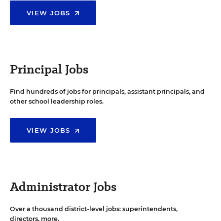
VIEW JOBS
Principal Jobs
Find hundreds of jobs for principals, assistant principals, and
other school leadership roles.
VIEW JOBS
Administrator Jobs
Over a thousand district-level jobs: superintendents,
directors, more.