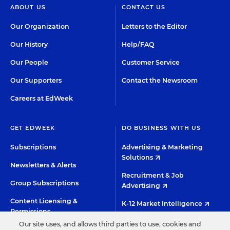
ABOUT US
CONTACT US
Our Organization
Letters to the Editor
Our History
Help/FAQ
Our People
Customer Service
Our Supporters
Contact the Newsroom
Careers at EdWeek
GET EDWEEK
DO BUSINESS WITH US
Subscriptions
Advertising & Marketing
Solutions
Newsletters & Alerts
Recruitment & Job
Group Subscriptions
Advertising
Content Licensing &
K-12 Market Intelligence
Permissions
Custom Research
Our site uses, and allows third parties to use, cookies and