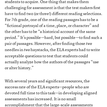
students to acquire. One thing that makes them
challenging for assessment is that the test makers first
have to find two (or three!) different reading selections.
For 7th grade, one of the reading passages has to be a
“fictional portrayal of a time, place, or character” and
the other has to be “a historical account of the same
period.” It’s possible—hard, but possible—to find such a
pair of passages. However, after finding those
two
needles in
haystacks, the ELA experts had to write
two
acceptable questions to test that students could
actually analyze how the authors of the passages “use
or alter history.”
With several years and significant resources, the
success rate of the ELA experts—people who are
devoted full time to this task—in developing aligned
assessments has increased. It is no small
accomplishment that the large-scale assessments