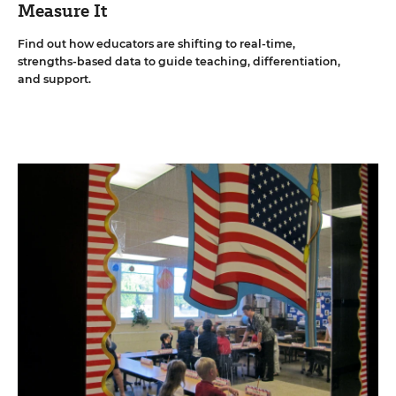
Measure It
Find out how educators are shifting to real-time,
strengths-based data to guide teaching, differentiation,
and support.