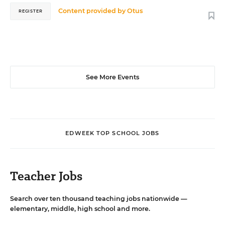
Content provided by
Otus
REGISTER
See More Events
EDWEEK TOP SCHOOL JOBS
Teacher Jobs
Search over ten thousand teaching jobs nationwide —
elementary, middle, high school and more.