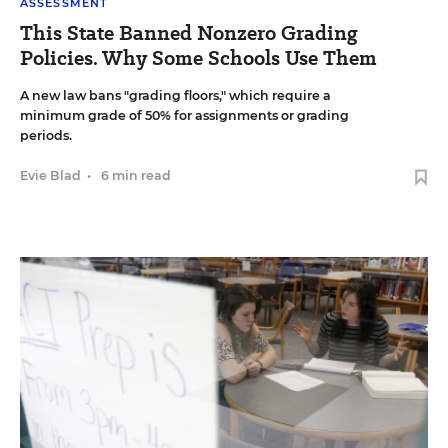
ASSESSMENT
This State Banned Nonzero Grading
Policies. Why Some Schools Use Them
A new law bans "grading floors," which require a
minimum grade of 50% for assignments or grading
periods.
Evie Blad
•
6 min read