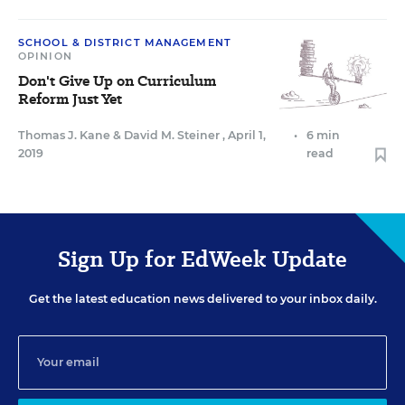
SCHOOL & DISTRICT MANAGEMENT
OPINION
Don't Give Up on Curriculum
Reform Just Yet
Thomas J. Kane
&
David M. Steiner
,
April 1,
•
6 min
2019
read
Sign Up for EdWeek Update
Get the latest education news delivered to your inbox daily.