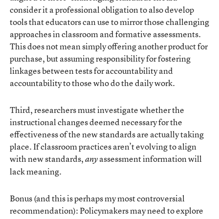
consider it a professional obligation to also develop
tools that educators can use to mirror those challenging
approaches in classroom and formative assessments.
This does not mean simply offering another product for
purchase, but assuming responsibility for fostering
linkages between tests for accountability and
accountability to those who do the daily work.
Third, researchers must investigate whether the
instructional changes deemed necessary for the
effectiveness of the new standards are actually taking
place. If classroom practices aren’t evolving to align
with new standards,
assessment information will
any
lack meaning.
Bonus (and this is perhaps my most controversial
recommendation): Policymakers may need to explore