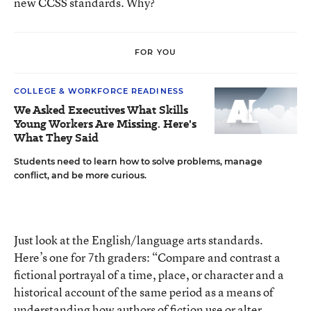
new CCSS standards. Why?
FOR YOU
COLLEGE & WORKFORCE READINESS
We Asked Executives What Skills
Young Workers Are Missing. Here's
What They Said
Students need to learn how to solve problems, manage
conflict, and be more curious.
Just look at the English/language arts standards.
Here’s one for 7th graders: “Compare and contrast a
fictional portrayal of a time, place, or character and a
historical account of the same period as a means of
understanding how authors of fiction use or alter