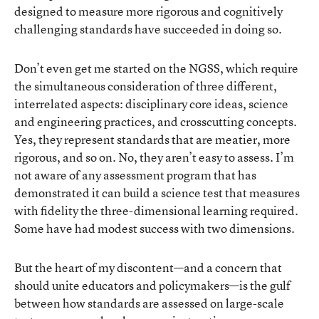
designed to measure more rigorous and cognitively
challenging standards have succeeded in doing so.
Don’t even get me started on the NGSS, which require
the simultaneous consideration of three different,
interrelated aspects: disciplinary core ideas, science
and engineering practices, and crosscutting concepts.
Yes, they represent standards that are meatier, more
rigorous, and so on. No, they aren’t easy to assess. I’m
not aware of any assessment program that has
demonstrated it can build a science test that measures
with fidelity the three-dimensional learning required.
Some have had modest success with two dimensions.
But the heart of my discontent—and a concern that
should unite educators and policymakers—is the gulf
between how standards are assessed on large-scale