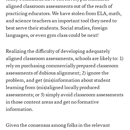
aligned classroom assessments out of the reach of
practicing educators. We have stolen from ELA, math,
and science teachers an important tool they need to
best serve their students. Social studies, foreign
languages, or even gym class could be next!
Realizing the difficulty of developing adequately
aligned classroom assessments, schools are likely to: 1)
rely on purchasing commercially prepared classroom
assessments of dubious alignment; 2) ignore the
problem, and get (mis)information about student
learning from (mis)aligned locally produced
assessments; or 3) simply avoid classroom assessments
in those content areas and get no formative
information.
Given the consensus among folks in the relevant