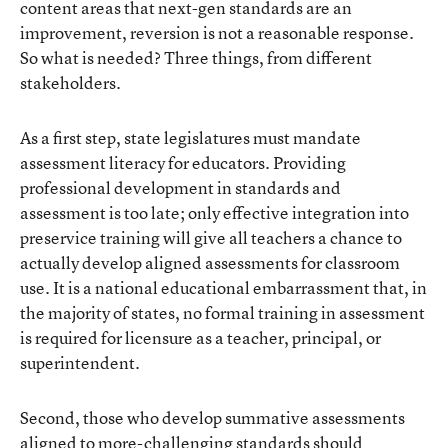
content areas that next-gen standards are an
improvement, reversion is not a reasonable response.
So what is needed? Three things, from different
stakeholders.
As a first step, state legislatures must mandate
assessment literacy for educators. Providing
professional development in standards and
assessment is too late; only effective integration into
preservice training will give all teachers a chance to
actually develop aligned assessments for classroom
use. It is a national educational embarrassment that, in
the majority of states, no formal training in assessment
is required for licensure as a teacher, principal, or
superintendent.
Second, those who develop summative assessments
aligned to more-challenging standards should