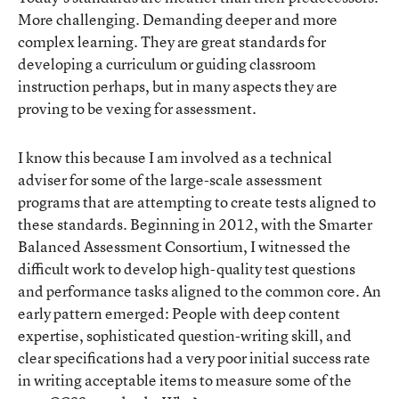
More challenging. Demanding deeper and more
complex learning. They are great standards for
developing a curriculum or guiding classroom
instruction perhaps, but in many aspects they are
proving to be vexing for assessment.
I know this because I am involved as a technical
adviser for some of the large-scale assessment
programs that are attempting to create tests aligned to
these standards. Beginning in 2012, with the Smarter
Balanced Assessment Consortium, I witnessed the
difficult work to develop high-quality test questions
and performance tasks aligned to the common core. An
early pattern emerged: People with deep content
expertise, sophisticated question-writing skill, and
clear specifications had a very poor initial success rate
in writing acceptable items to measure some of the