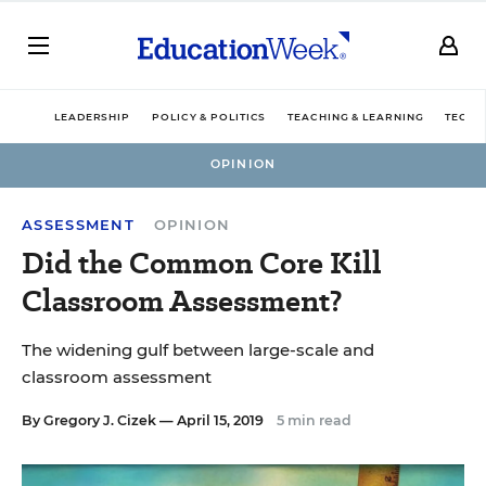
LEADERSHIP
POLICY & POLITICS
TEACHING & LEARNING
TECHN
OPINION
ASSESSMENT
OPINION
Did the Common Core Kill
Classroom Assessment?
The widening gulf between large-scale and
classroom assessment
By
Gregory J. Cizek
— April 15, 2019
5 min read