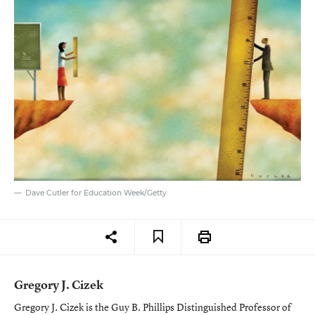
Dave Cutler for Education Week/Getty
Gregory J. Cizek
Gregory J. Cizek is the Guy B. Phillips Distinguished Professor of