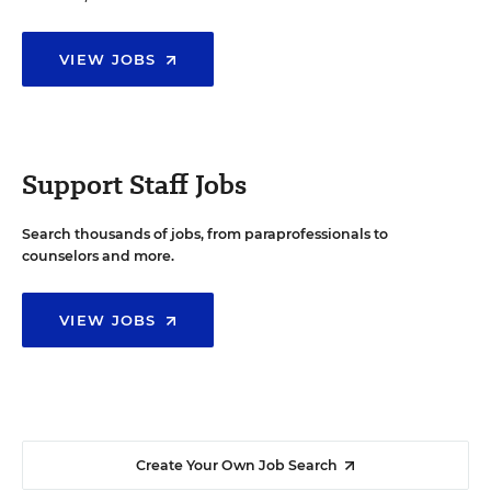
VIEW JOBS
Support Staff Jobs
Search thousands of jobs, from paraprofessionals to
counselors and more.
VIEW JOBS
Create Your Own Job Search