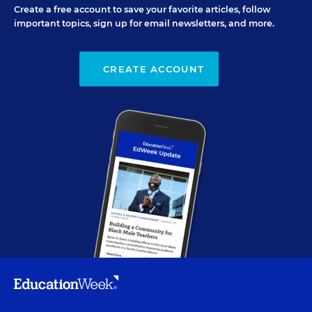
Create a free account to save your favorite articles, follow
important topics, sign up for email newsletters, and more.
CREATE ACCOUNT