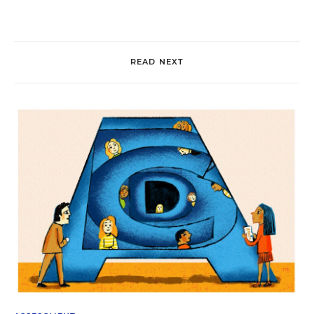
READ NEXT