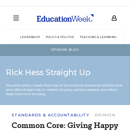
LEADERSHIP
POLICY & POLITICS
TEACHING & LEARNING
TEC
OPINION BLOG
Rick Hess Straight Up
Education policy maven Rick Hess of the
American Enterprise Institute
think
tank offers straight talk on matters of policy, politics, research, and reform.
Read more from this blog.
STANDARDS & ACCOUNTABILITY
OPINION
Common Core: Giving Happy