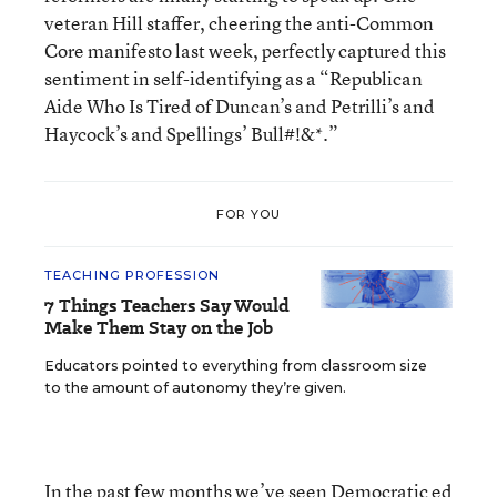
veteran Hill staffer, cheering the anti-Common
Core manifesto last week, perfectly captured this
sentiment in self-identifying as a “Republican
Aide Who Is Tired of Duncan’s and Petrilli’s and
Haycock’s and Spellings’ Bull#!&*.”
FOR YOU
TEACHING PROFESSION
7 Things Teachers Say Would
Make Them Stay on the Job
Educators pointed to everything from classroom size
to the amount of autonomy they’re given.
In the past few months we’ve seen Democratic ed