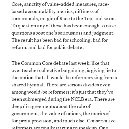
Core, sanctity of value-added measures, race-
based accountability metrics, niftiness of
turnarounds, magic of Race to the Top, and so on.
To question any of these has been enough to raise
questions about one’s seriousness and judgment.
The result has been bad for schooling, bad for
reform, and bad for public debate.
The Common Core debate last week, like that
over teacher collective bargaining, is giving lie to
the notion that all would-be reformers sing from a
shared hymnal. There are serious divides even
among would-be reformers; it’s just that they’ve
been submerged during the NCLB era. There are
deep disagreements about the role of
government, the value of unions, the merits of
for-profit provision, and much else. Conservative
reformers are finally starting to speak up. One