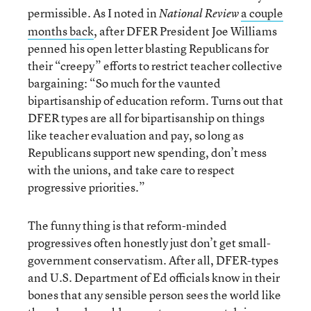
permissible. As I noted in
a couple
National Review
months back
, after DFER President Joe Williams
penned his open letter blasting Republicans for
their “creepy” efforts to restrict teacher collective
bargaining: “So much for the vaunted
bipartisanship of education reform. Turns out that
DFER types are all for bipartisanship on things
like teacher evaluation and pay, so long as
Republicans support new spending, don’t mess
with the unions, and take care to respect
progressive priorities.”
The funny thing is that reform-minded
progressives often honestly just don’t get small-
government conservatism. After all, DFER-types
and U.S. Department of Ed officials know in their
bones that any sensible person sees the world like