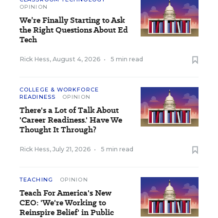
OPINION
We’re Finally Starting to Ask
the Right Questions About Ed
Tech
Rick Hess
,
August 4, 2026
•
5 min read
COLLEGE & WORKFORCE
READINESS
OPINION
There's a Lot of Talk About
'Career Readiness.' Have We
Thought It Through?
Rick Hess
,
July 21, 2026
•
5 min read
TEACHING
OPINION
Teach For America's New
CEO: 'We're Working to
Reinspire Belief' in Public