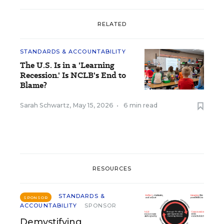
RELATED
STANDARDS & ACCOUNTABILITY
The U.S. Is in a 'Learning
Recession.' Is NCLB's End to
Blame?
Sarah Schwartz
,
May 15, 2026
•
6 min read
RESOURCES
STANDARDS &
SPONSOR
ACCOUNTABILITY
SPONSOR
Demystifying