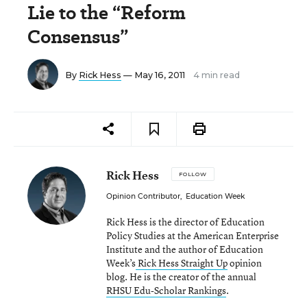
Lie to the “Reform
Consensus”
By
Rick Hess
— May 16, 2011
4 min read
Rick Hess
FOLLOW
Opinion Contributor
,
Education Week
Rick Hess is the director of Education
Policy Studies at the American Enterprise
Institute and the author of Education
Week’s
Rick Hess Straight Up
opinion
blog. He is the creator of the annual
RHSU Edu-Scholar Rankings
.