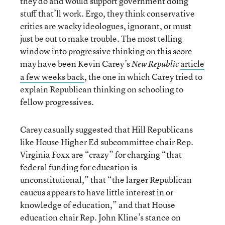
they do and would support government doing
stuff that’ll work. Ergo, they think conservative
critics are wacky ideologues, ignorant, or must
just be out to make trouble. The most telling
window into progressive thinking on this score
may have been Kevin Carey’s
article
New Republic
a few weeks back
, the one in which Carey tried to
explain Republican thinking on schooling to
fellow progressives.
Carey casually suggested that Hill Republicans
like House Higher Ed subcommittee chair Rep.
Virginia Foxx are “crazy” for charging “that
federal funding for education is
unconstitutional,” that “the larger Republican
caucus appears to have little interest in or
knowledge of education,” and that House
education chair Rep. John Kline’s stance on