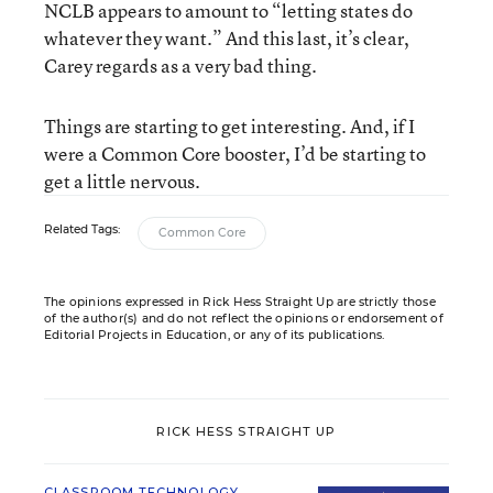
NCLB appears to amount to “letting states do
whatever they want.” And this last, it’s clear,
Carey regards as a very bad thing.
Things are starting to get interesting. And, if I
were a Common Core booster, I’d be starting to
get a little nervous.
Related Tags:
Common Core
The opinions expressed in Rick Hess Straight Up are strictly those
of the author(s) and do not reflect the opinions or endorsement of
Editorial Projects in Education, or any of its publications.
RICK HESS STRAIGHT UP
CLASSROOM TECHNOLOGY