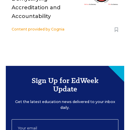
Accreditation and
Accountability
Content provided by
Cognia
Sign Up for EdWeek
Update
Get the latest education news delivered to your inbox
daily.