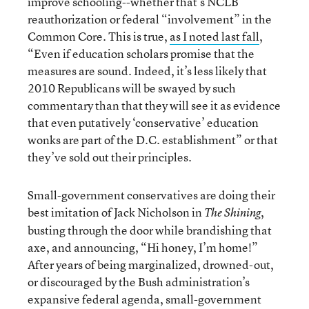
improve schooling--whether that’s NCLB
reauthorization or federal “involvement” in the
Common Core. This is true,
as I noted last fall
,
“Even if education scholars promise that the
measures are sound. Indeed, it’s less likely that
2010 Republicans will be swayed by such
commentary than that they will see it as evidence
that even putatively ‘conservative’ education
wonks are part of the D.C. establishment” or that
they’ve sold out their principles.
Small-government conservatives are doing their
best imitation of Jack Nicholson in
,
The Shining
busting through the door while brandishing that
axe, and announcing, “Hi honey, I’m home!”
After years of being marginalized, drowned-out,
or discouraged by the Bush administration’s
expansive federal agenda, small-government