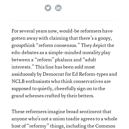
twitter
linkedin
For several years now, would-be reformers have
gotten away with claiming that there’s a goopy,
groupthink “reform consensus.” They depict the
edu-debates as a simple-minded morality play
between a “reform” phalanx and “adult
interests.” This line has been sold most
assiduously by Democrat for Ed Reform-types and
NCLB enthusiasts who think conservatives are
supposed to quietly, cheerfully sign on to the
grand schemes crafted by their betters.
These reformers imagine broad sentiment that
anyone who’s not a union toadie agrees to a whole
host of “reformy” things, including the Common