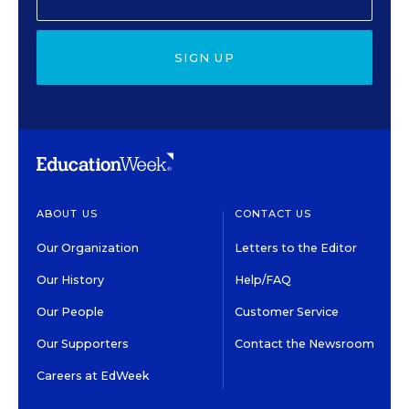
SIGN UP
ABOUT US
CONTACT US
Our Organization
Letters to the Editor
Our History
Help/FAQ
Our People
Customer Service
Our Supporters
Contact the Newsroom
Careers at EdWeek