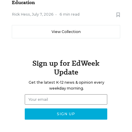
Education
Rick Hess
,
July 7, 2026
•
6 min read
View Collection
Sign up for EdWeek
Update
Get the latest K-12 news & opinion every
weekday morning.