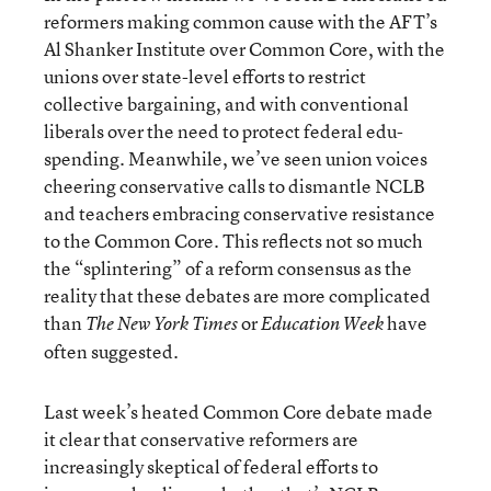
reformers making common cause with the AFT’s
Al Shanker Institute over Common Core, with the
unions over state-level efforts to restrict
collective bargaining, and with conventional
liberals over the need to protect federal edu-
spending. Meanwhile, we’ve seen union voices
cheering conservative calls to dismantle NCLB
and teachers embracing conservative resistance
to the Common Core. This reflects not so much
the “splintering” of a reform consensus as the
reality that these debates are more complicated
than
or
have
The New York Times
Education Week
often suggested.
Last week’s heated Common Core debate made
it clear that conservative reformers are
increasingly skeptical of federal efforts to