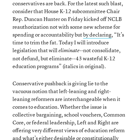
conservatives are back. For the latest such blast,
consider that House K-12 subcommittee Chair
Rep. Duncan Hunter on Friday kicked off NCLB
reauthorization not with some new scheme for
spending or accountability but
by declaring
, “It’s
time to trim the fat. Today I will introduce
legislation that will
--not consolidate,
eliminate
not defund, but eliminate--43 wasteful K-12
education programs” (italics in original).
Conservative pushback is giving lie to the
vacuous notion that left-leaning and right-
leaning reformers are interchangeable when it
comes to education. Whether the issue is
collective bargaining, school vouchers, Common
Core, or federal leadership, Left and Right are
offering very different views of education reform
and what’s either desirable or constitutionally