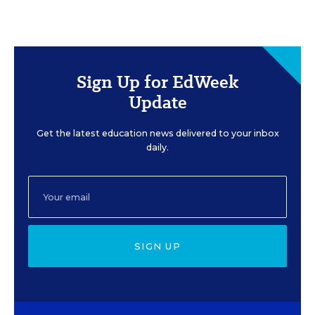
Sign Up for EdWeek
Update
Get the latest education news delivered to your inbox
daily.
SIGN UP