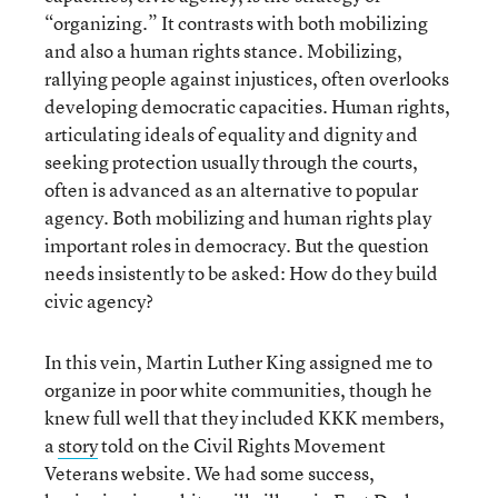
“organizing.” It contrasts with both mobilizing
and also a human rights stance. Mobilizing,
rallying people against injustices, often overlooks
developing democratic capacities. Human rights,
articulating ideals of equality and dignity and
seeking protection usually through the courts,
often is advanced as an alternative to popular
agency. Both mobilizing and human rights play
important roles in democracy. But the question
needs insistently to be asked: How do they build
civic agency?
In this vein, Martin Luther King assigned me to
organize in poor white communities, though he
knew full well that they included KKK members,
a
story
told on the Civil Rights Movement
Veterans website. We had some success,