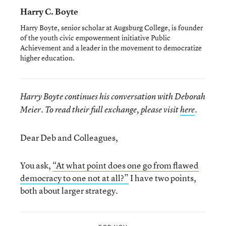
Harry C. Boyte
Harry Boyte, senior scholar at Augsburg College, is founder
of the youth civic empowerment initiative Public
Achievement and a leader in the movement to democratize
higher education.
Harry Boyte
continues his
conversation with
Deborah
Meier
. To read their full exchange, please visit
here
.
Dear Deb and Colleagues,
You ask,
“At what point does one go from flawed
democracy to one not at all?”
I have two points,
both about larger strategy.