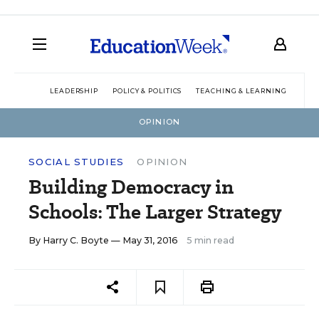
LEADERSHIP
POLICY & POLITICS
TEACHING & LEARNING
TEC
OPINION
SOCIAL STUDIES
OPINION
Building Democracy in
Schools: The Larger Strategy
By
Harry C. Boyte
— May 31, 2016
5 min read