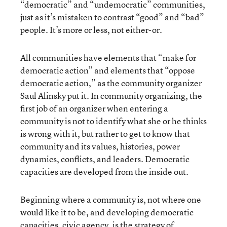
“democratic” and “undemocratic” communities,
just as it’s mistaken to contrast “good” and “bad”
people. It’s more or less, not either-or.
All communities have elements that “make for
democratic action” and elements that “oppose
democratic action,” as the community organizer
Saul Alinsky put it. In community organizing, the
first job of an organizer when entering a
community is not to identify what she or he thinks
is wrong with it, but rather to get to know that
community and its values, histories, power
dynamics, conflicts, and leaders. Democratic
capacities are developed from the inside out.
Beginning where a community is, not where one
would like it to be, and developing democratic
capacities, civic agency, is the strategy of