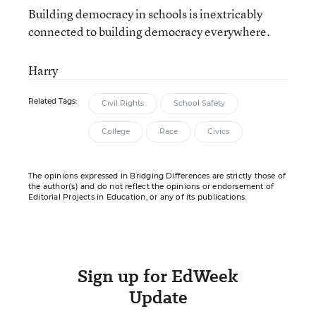
Building democracy in schools is inextricably
connected to building democracy everywhere.
Harry
Related Tags:
Civil Rights
School Safety
College
Race
Civics
The opinions expressed in Bridging Differences are strictly those of
the author(s) and do not reflect the opinions or endorsement of
Editorial Projects in Education, or any of its publications.
Sign up for EdWeek
Update