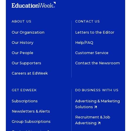
ABOUT US
CONTACT US
Our Organization
Letters to the Editor
Our History
Help/FAQ
Our People
Customer Service
Our Supporters
Contact the Newsroom
Careers at EdWeek
GET EDWEEK
DO BUSINESS WITH US
Subscriptions
Advertising & Marketing
Solutions
Newsletters & Alerts
Recruitment & Job
Group Subscriptions
Advertising