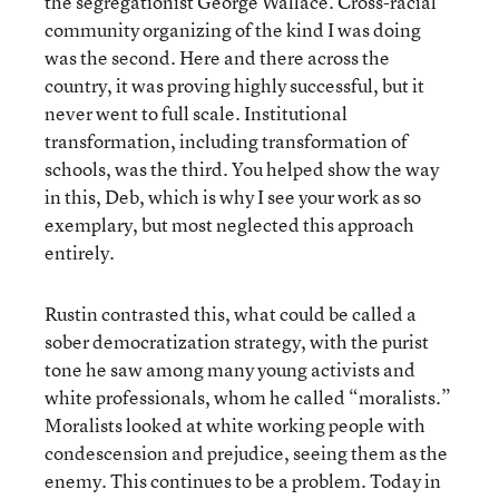
the segregationist George Wallace. Cross-racial
community organizing of the kind I was doing
was the second. Here and there across the
country, it was proving highly successful, but it
never went to full scale. Institutional
transformation, including transformation of
schools, was the third. You helped show the way
in this, Deb, which is why I see your work as so
exemplary, but most neglected this approach
entirely.
Rustin contrasted this, what could be called a
sober democratization strategy, with the purist
tone he saw among many young activists and
white professionals, whom he called “moralists.”
Moralists looked at white working people with
condescension and prejudice, seeing them as the
enemy. This continues to be a problem. Today in