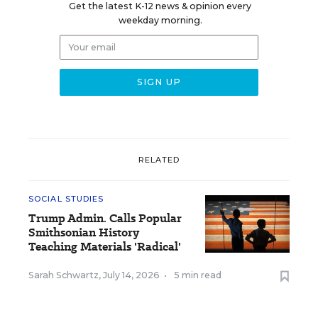
Get the latest K-12 news & opinion every
weekday morning.
RELATED
SOCIAL STUDIES
Trump Admin. Calls Popular
Smithsonian History
Teaching Materials 'Radical'
Sarah Schwartz
,
July 14, 2026
•
5 min read