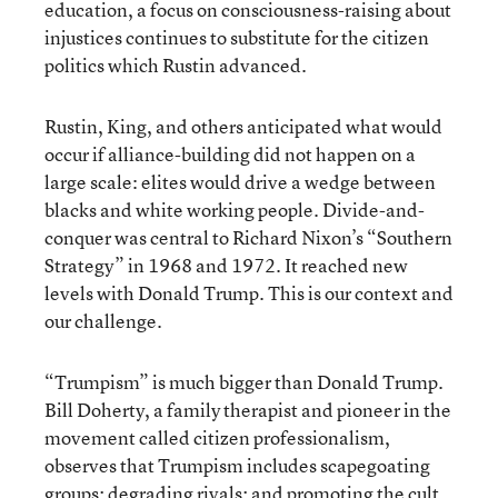
education, a focus on consciousness-raising about
injustices continues to substitute for the citizen
politics which Rustin advanced.
Rustin, King, and others anticipated what would
occur if alliance-building did not happen on a
large scale: elites would drive a wedge between
blacks and white working people. Divide-and-
conquer was central to Richard Nixon’s “Southern
Strategy” in 1968 and 1972. It reached new
levels with Donald Trump. This is our context and
our challenge.
“Trumpism” is much bigger than Donald Trump.
Bill Doherty, a family therapist and pioneer in the
movement called citizen professionalism,
observes that Trumpism includes scapegoating
groups; degrading rivals; and promoting the cult