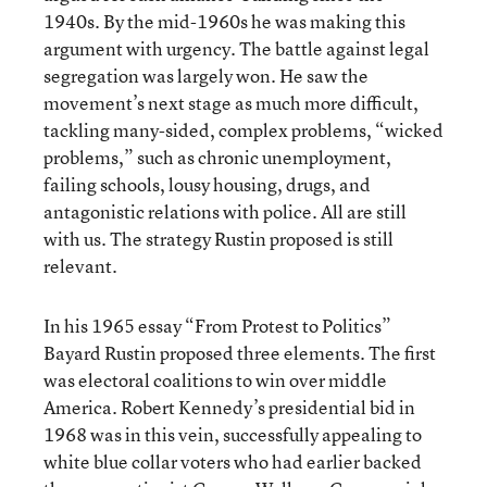
1940s. By the mid-1960s he was making this
argument with urgency. The battle against legal
segregation was largely won. He saw the
movement’s next stage as much more difficult,
tackling many-sided, complex problems, “wicked
problems,” such as chronic unemployment,
failing schools, lousy housing, drugs, and
antagonistic relations with police. All are still
with us. The strategy Rustin proposed is still
relevant.
In his 1965 essay “From Protest to Politics”
Bayard Rustin proposed three elements. The first
was electoral coalitions to win over middle
America. Robert Kennedy’s presidential bid in
1968 was in this vein, successfully appealing to
white blue collar voters who had earlier backed