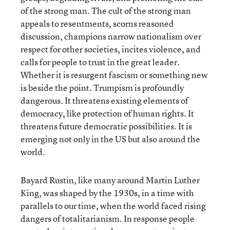
of the strong man. The cult of the strong man
appeals to resentments, scorns reasoned
discussion, champions narrow nationalism over
respect for other societies, incites violence, and
calls for people to trust in the great leader.
Whether it is resurgent fascism or something new
is beside the point. Trumpism is profoundly
dangerous. It threatens existing elements of
democracy, like protection of human rights. It
threatens future democratic possibilities. It is
emerging not only in the US but also around the
world.
Bayard Rustin, like many around Martin Luther
King, was shaped by the 1930s, in a time with
parallels to our time, when the world faced rising
dangers of totalitarianism. In response people