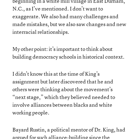
beginning in a white mill village in East Durham,
N.C., as I’ve mentioned. I don’t want to
exaggerate. We also had many challenges and
made mistakes, but we also saw changes and new
interracial relationships.
My other point: it’s important to think about
building democracy schools in historical context.
I didn’t know this at the time of King’s
assignment but later discovered that he and
others were thinking about the movement’s
“next stage,” which they believed needed to
involve alliances between blacks and white
working people.
Bayard Rustin, a political mentor of Dr. King, had
argued for such alliance-building since the