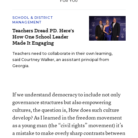
FOR YOU
SCHOOL & DISTRICT
MANAGEMENT
Teachers Dread PD. Here's
How One School Leader
Made It Engaging
Teachers need to collaborate in their own learning,
said Courtney Walker, an assistant principal from
Georgia.
If we understand democracy to include not only
governance structures but also empowering
cultures, the question is, How does such culture
develop? As I learned in the freedom movement
as a young man (the “civil rights” movement) it’s
a mistake to make overly sharp contrasts between