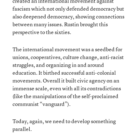
created an international movement against
fascism which not only defended democracy but
also deepened democracy, showing connections
between many issues. Rustin brought this
perspective to the sixties.
The international movement was a seedbed for
unions, cooperatives, culture change, anti-racist
struggles, and organizing in and around
education. It birthed successful anti-colonial
movements. Overall it built civic agency on an
immense scale, even with all its contradictions
(like the manipulations of the self-proclaimed
communist “vanguard”).
Today, again, we need to develop something
parallel.