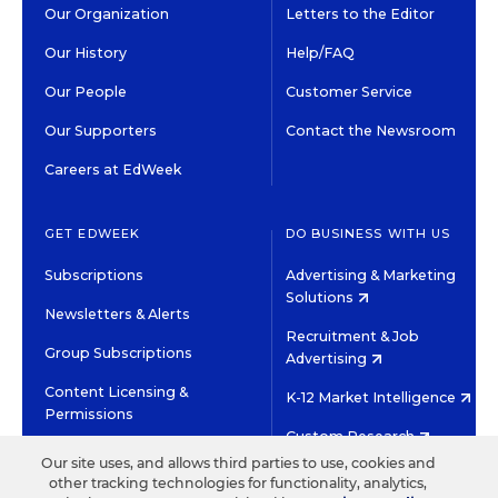
Our Organization
Letters to the Editor
Our History
Help/FAQ
Our People
Customer Service
Our Supporters
Contact the Newsroom
Careers at EdWeek
GET EDWEEK
DO BUSINESS WITH US
Subscriptions
Advertising & Marketing
Solutions
Newsletters & Alerts
Recruitment & Job
Group Subscriptions
Advertising
Content Licensing &
K-12 Market Intelligence
Permissions
Custom Research
Our site uses, and allows third parties to use, cookies and
other tracking technologies for functionality, analytics,
©2026 EDITORIAL PROJECTS IN EDUCATION, INC.