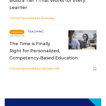
Build a Tier 1 That Works for Every
Learner
Content provided by
Everway
TEACHING
SPONSOR
SPONSOR
The Time is Finally
Right for Personalized,
Competency-Based Education
Content provided by
McGraw Hill