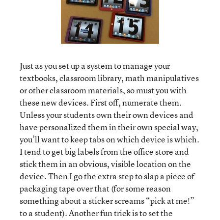
Just as you set up a system to manage your
textbooks, classroom library, math manipulatives
or other classroom materials, so must you with
these new devices. First off, numerate them.
Unless your students own their own devices and
have personalized them in their own special way,
you’ll want to keep tabs on which device is which.
I tend to get big labels from the office store and
stick them in an obvious, visible location on the
device. Then I go the extra step to slap a piece of
packaging tape over that (for some reason
something about a sticker screams “pick at me!”
to a student). Another fun trick is to set the