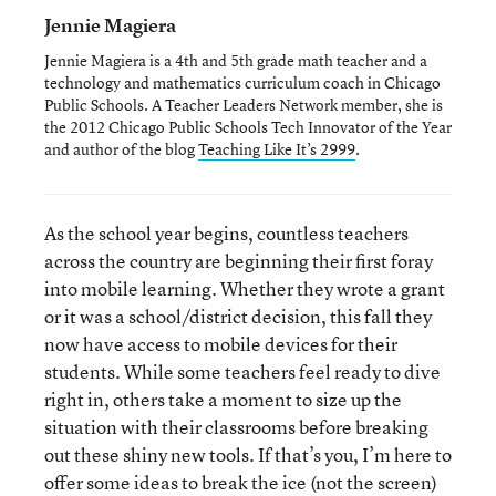
Jennie Magiera
Jennie Magiera is a 4th and 5th grade math teacher and a
technology and mathematics curriculum coach in Chicago
Public Schools. A Teacher Leaders Network member, she is
the 2012 Chicago Public Schools Tech Innovator of the Year
and author of the blog
Teaching Like It’s 2999
.
As the school year begins, countless teachers
across the country are beginning their first foray
into mobile learning. Whether they wrote a grant
or it was a school/district decision, this fall they
now have access to mobile devices for their
students. While some teachers feel ready to dive
right in, others take a moment to size up the
situation with their classrooms before breaking
out these shiny new tools. If that’s you, I’m here to
offer some ideas to break the ice (not the screen)