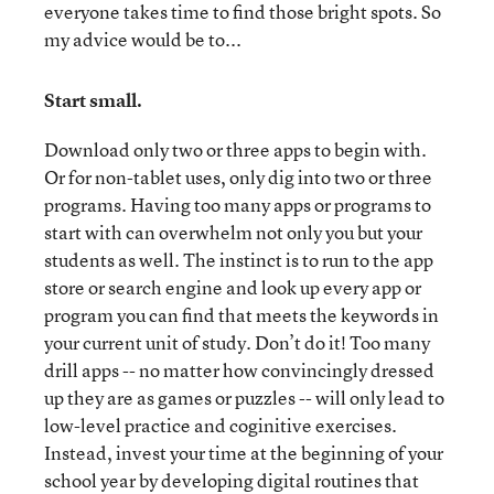
everyone takes time to find those bright spots. So
my advice would be to...
Start small.
Download only two or three apps to begin with.
Or for non-tablet uses, only dig into two or three
programs. Having too many apps or programs to
start with can overwhelm not only you but your
students as well. The instinct is to run to the app
store or search engine and look up every app or
program you can find that meets the keywords in
your current unit of study. Don’t do it! Too many
drill apps -- no matter how convincingly dressed
up they are as games or puzzles -- will only lead to
low-level practice and coginitive exercises.
Instead, invest your time at the beginning of your
school year by developing digital routines that