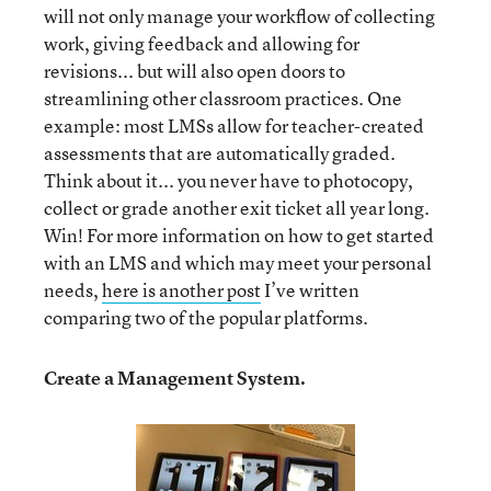
will not only manage your workflow of collecting
work, giving feedback and allowing for
revisions... but will also open doors to
streamlining other classroom practices. One
example: most LMSs allow for teacher-created
assessments that are automatically graded.
Think about it... you never have to photocopy,
collect or grade another exit ticket all year long.
Win! For more information on how to get started
with an LMS and which may meet your personal
needs,
here is another post
I’ve written
comparing two of the popular platforms.
Create a Management System.