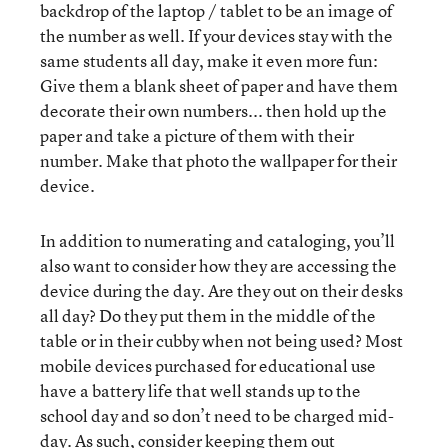
backdrop of the laptop / tablet to be an image of
the number as well. If your devices stay with the
same students all day, make it even more fun:
Give them a blank sheet of paper and have them
decorate their own numbers... then hold up the
paper and take a picture of them with their
number. Make that photo the wallpaper for their
device.
In addition to numerating and cataloging, you’ll
also want to consider how they are accessing the
device during the day. Are they out on their desks
all day? Do they put them in the middle of the
table or in their cubby when not being used? Most
mobile devices purchased for educational use
have a battery life that well stands up to the
school day and so don’t need to be charged mid-
day. As such, consider keeping them out