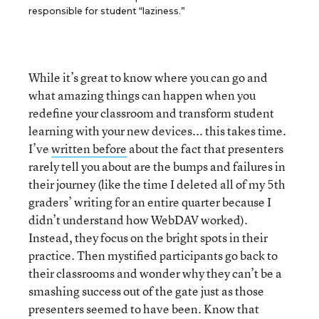
responsible for student “laziness.”
While it’s great to know where you can go and
what amazing things can happen when you
redefine your classroom and transform student
learning with your new devices... this takes time.
I’ve
written before
about the fact that presenters
rarely tell you about are the bumps and failures in
their journey (like the time I deleted all of my 5th
graders’ writing for an entire quarter because I
didn’t understand how WebDAV worked).
Instead, they focus on the bright spots in their
practice. Then mystified participants go back to
their classrooms and wonder why they can’t be a
smashing success out of the gate just as those
presenters seemed to have been. Know that