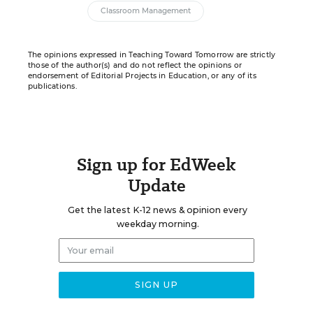
Classroom Management
The opinions expressed in Teaching Toward Tomorrow are strictly
those of the author(s) and do not reflect the opinions or
endorsement of Editorial Projects in Education, or any of its
publications.
Sign up for EdWeek
Update
Get the latest K-12 news & opinion every
weekday morning.