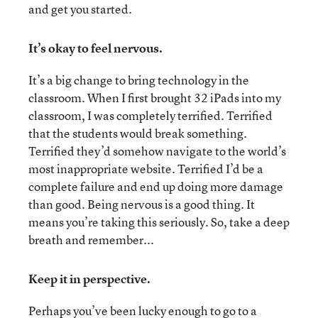
and get you started.
It’s okay to feel nervous.
It’s a big change to bring technology in the
classroom. When I first brought 32 iPads into my
classroom, I was completely terrified. Terrified
that the students would break something.
Terrified they’d somehow navigate to the world’s
most inappropriate website. Terrified I’d be a
complete failure and end up doing more damage
than good. Being nervous is a good thing. It
means you’re taking this seriously. So, take a deep
breath and remember...
Keep it in perspective.
Perhaps you’ve been lucky enough to go to a