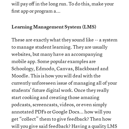
will pay off in the long run. To do this, make your
first app or program a...
Learning Management System (LMS)
These are exactly what they sound like -- a system
to manage student learning. They are usually
websites, but many have an accompanying
mobile app. Some popular examples are
Schoology, Edmodo, Canvas, Blackboard and
Moodle. This is how you will deal with the
currently unforeseen issue of managing all of your
students’ future digital work. Once they really
start cooking and creating those amazing
podcasts, screencasts, videos, or even simply
annotated PDFs or Google Docs... how will you
get “collect” them to give feedback? Then how
will you give said feedback? Having a quality LMS