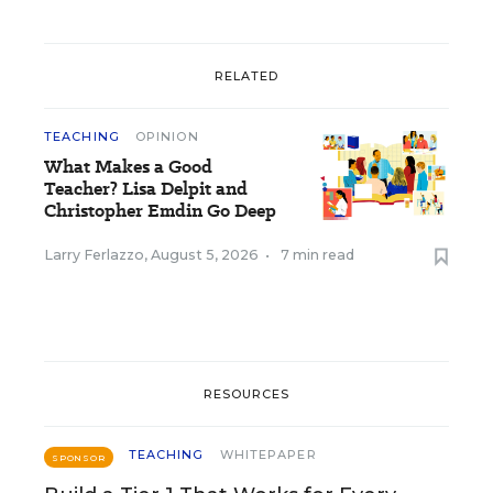
RELATED
TEACHING
OPINION
What Makes a Good
Teacher? Lisa Delpit and
Christopher Emdin Go Deep
Larry Ferlazzo
,
August 5, 2026
•
7 min read
RESOURCES
TEACHING
WHITEPAPER
SPONSOR