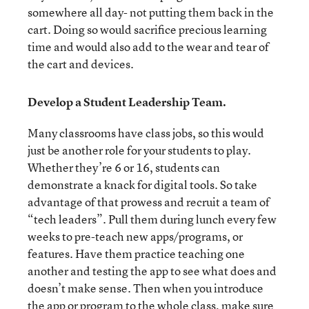
somewhere all day- not putting them back in the
cart. Doing so would sacrifice precious learning
time and would also add to the wear and tear of
the cart and devices.
Develop a Student Leadership Team.
Many classrooms have class jobs, so this would
just be another role for your students to play.
Whether they’re 6 or 16, students can
demonstrate a knack for digital tools. So take
advantage of that prowess and recruit a team of
“tech leaders”. Pull them during lunch every few
weeks to pre-teach new apps/programs, or
features. Have them practice teaching one
another and testing the app to see what does and
doesn’t make sense. Then when you introduce
the app or program to the whole class, make sure