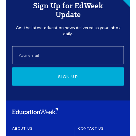
Sign Up for EdWeek
Update
Get the latest education news delivered to your inbox
daily.
SIGN UP
ABOUT US
CONTACT US