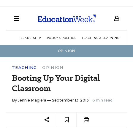
LEADERSHIP
POLICY & POLITICS
TEACHING & LEARNING
TEC
OPINION
TEACHING
OPINION
Booting Up Your Digital
Classroom
By
Jennie Magiera
— September 13, 2013
6 min read