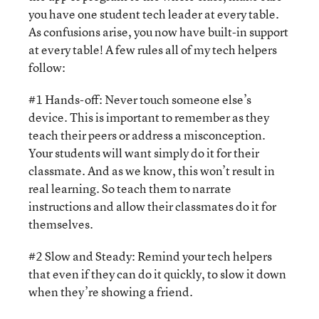
you have one student tech leader at every table.
As confusions arise, you now have built-in support
at every table! A few rules all of my tech helpers
follow:
#1 Hands-off: Never touch someone else’s
device. This is important to remember as they
teach their peers or address a misconception.
Your students will want simply do it for their
classmate. And as we know, this won’t result in
real learning. So teach them to narrate
instructions and allow their classmates do it for
themselves.
#2 Slow and Steady: Remind your tech helpers
that even if they can do it quickly, to slow it down
when they’re showing a friend.