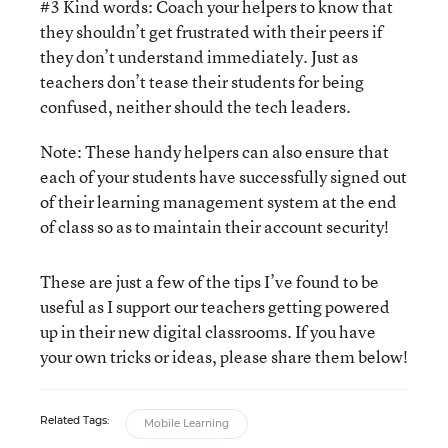
#3 Kind words: Coach your helpers to know that
they shouldn’t get frustrated with their peers if
they don’t understand immediately. Just as
teachers don’t tease their students for being
confused, neither should the tech leaders.
Note: These handy helpers can also ensure that
each of your students have successfully signed out
of their learning management system at the end
of class so as to maintain their account security!
These are just a few of the tips I’ve found to be
useful as I support our teachers getting powered
up in their new digital classrooms. If you have
your own tricks or ideas, please share them below!
Related Tags:
Mobile Learning