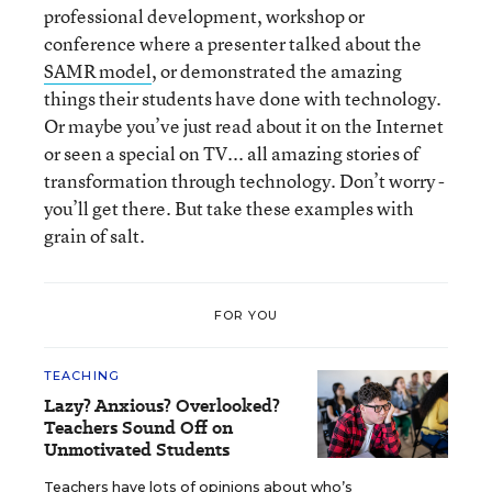
professional development, workshop or
conference where a presenter talked about the
SAMR model
, or demonstrated the amazing
things their students have done with technology.
Or maybe you’ve just read about it on the Internet
or seen a special on TV... all amazing stories of
transformation through technology. Don’t worry -
you’ll get there. But take these examples with
grain of salt.
FOR YOU
TEACHING
Lazy? Anxious? Overlooked?
Teachers Sound Off on
Unmotivated Students
Teachers have lots of opinions about who’s