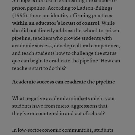
All hope is not lost in eradicating the school-to-
prison pipeline. According to Ladson-Billings
(1995), there are identity-affirming practices
within an educator’s locust of control
. While
she did not directly address the school-to-prison
pipeline, teachers who provide students with
academic success, develop cultural competence,
and teach students how to challenge the status
quo can begin to eradicate the pipeline. How can
teachers start to do this?
Academic success can eradicate the pipeline
What negative academic mindsets might your
students have from micro-aggressions that
they’ve encountered in and out of school?
In low-socioeconomic communities, students