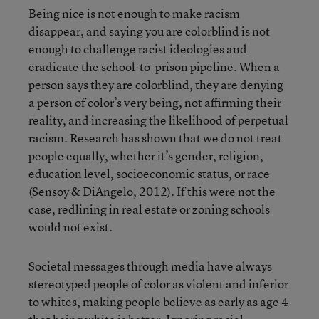
Being nice is not enough to make racism
disappear, and saying you are colorblind is not
enough to challenge racist ideologies and
eradicate the school-to-prison pipeline. When a
person says they are colorblind, they are denying
a person of color’s very being, not affirming their
reality, and increasing the likelihood of perpetual
racism. Research has shown that we do not treat
people equally, whether it’s gender, religion,
education level, socioeconomic status, or race
(Sensoy & DiAngelo, 2012). If this were not the
case, redlining in real estate or zoning schools
would not exist.
Societal messages through media have always
stereotyped people of color as violent and inferior
to whites, making people believe as early as age 4