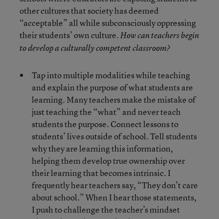
other cultures that society has deemed
“acceptable” all while subconsciously oppressing
their students’ own culture.
How can teachers begin
to develop a culturally competent classroom?
Tap into multiple modalities while teaching
and explain the purpose of what students are
learning. Many teachers make the mistake of
just teaching the “what” and never teach
students the purpose. Connect lessons to
students’ lives outside of school. Tell students
why they are learning this information,
helping them develop true ownership over
their learning that becomes intrinsic. I
frequently hear teachers say, “They don’t care
about school.” When I hear those statements,
I push to challenge the teacher’s mindset