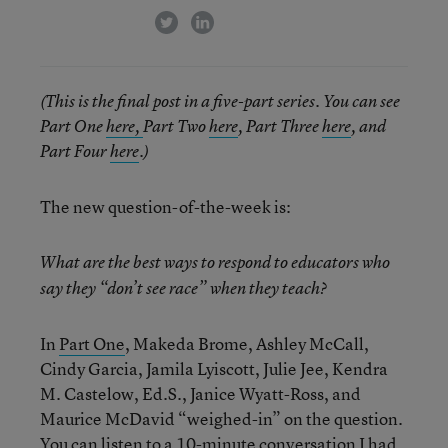
twitter
linkedin
(This is the final post in a five-part series. You can see
Part One
here,
Part Two
here
, Part Three
here
, and
Part Four
here
.)
The new question-of-the-week is:
What are the best ways to respond to educators who
say they “don’t see race” when they teach?
In
Part One
, Makeda Brome, Ashley McCall,
Cindy Garcia, Jamila Lyiscott, Julie Jee, Kendra
M. Castelow, Ed.S., Janice Wyatt-Ross, and
Maurice McDavid “weighed-in” on the question.
You can listen to a
10-minute conversation
I had