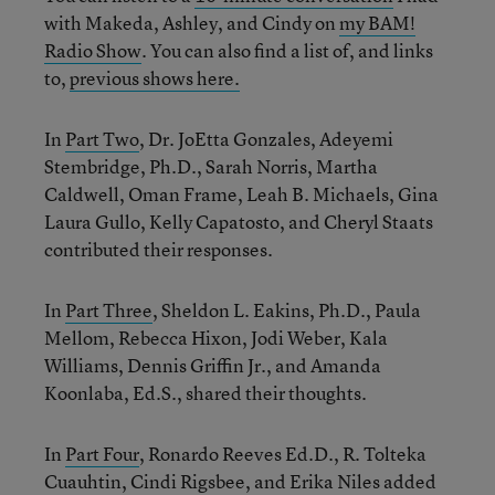
with Makeda, Ashley, and Cindy on
my BAM!
Radio Show
. You can also find a list of, and links
to,
previous shows here.
In
Part Two
, Dr. JoEtta Gonzales, Adeyemi
Stembridge, Ph.D., Sarah Norris, Martha
Caldwell, Oman Frame, Leah B. Michaels, Gina
Laura Gullo, Kelly Capatosto, and Cheryl Staats
contributed their responses.
In
Part Three
, Sheldon L. Eakins, Ph.D., Paula
Mellom, Rebecca Hixon, Jodi Weber, Kala
Williams, Dennis Griffin Jr., and Amanda
Koonlaba, Ed.S., shared their thoughts.
In
Part Four
, Ronardo Reeves Ed.D., R. Tolteka
Cuauhtin, Cindi Rigsbee, and Erika Niles added