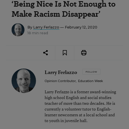
‘Being Nice Is Not Enough to
Make Racism Disappear’
By
Larry Ferlazzo
— February 12, 2020
18 min read
Larry Ferlazzo
FOLLOW
Opinion Contributor
,
Education Week
Larry Ferlazzo is a former award-winning
high school English and social studies
teacher of more than two decades. He is
currently a volunteer tutor to English-
learner newcomers at a local school and
to youth in juvenile hall.