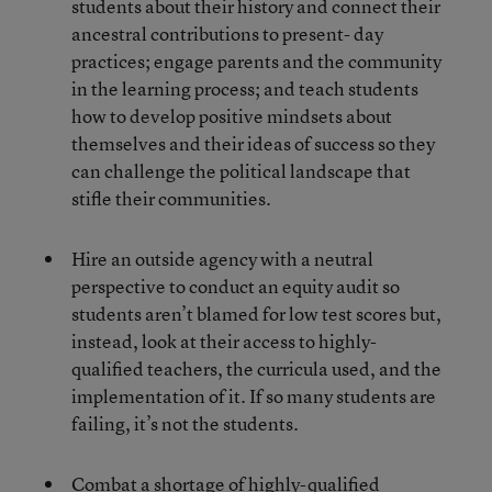
students about their history and connect their
ancestral contributions to present- day
practices; engage parents and the community
in the learning process; and teach students
how to develop positive mindsets about
themselves and their ideas of success so they
can challenge the political landscape that
stifle their communities.
Hire an outside agency with a neutral
perspective to conduct an equity audit so
students aren’t blamed for low test scores but,
instead, look at their access to highly-
qualified teachers, the curricula used, and the
implementation of it. If so many students are
failing, it’s not the students.
Combat a shortage of highly-qualified