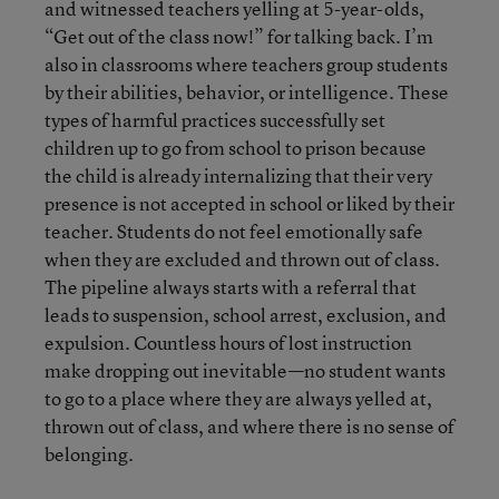
and witnessed teachers yelling at 5-year-olds,
“Get out of the class now!” for talking back. I’m
also in classrooms where teachers group students
by their abilities, behavior, or intelligence. These
types of harmful practices successfully set
children up to go from school to prison because
the child is already internalizing that their very
presence is not accepted in school or liked by their
teacher. Students do not feel emotionally safe
when they are excluded and thrown out of class.
The pipeline always starts with a referral that
leads to suspension, school arrest, exclusion, and
expulsion. Countless hours of lost instruction
make dropping out inevitable—no student wants
to go to a place where they are always yelled at,
thrown out of class, and where there is no sense of
belonging.