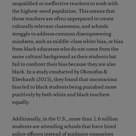
unqualified or ineffective teachers to work with
the highest-need population. This means that
these teachers are often unprepared to create
culturally relevant classrooms, and schools
struggle to address common disempowering
mindsets, such as middle-class white bias, or bias
from black educators who do not come from the
same cultural background as their students but
fail to confront their bias because they are also
black. In a study conducted by Okonofua &
Eberhardt (2015), they found that unconscious
bias led to black students being punished more
punitively by both white and black teachers
equally.
Additionally, in the U.S., more than 1.6 million
students are attending schools that have hired
police officers instead of guidance counselors