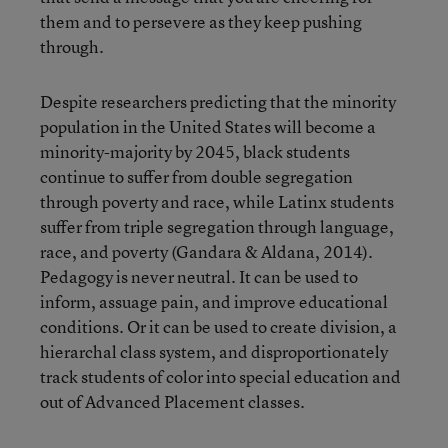
them and to persevere as they keep pushing
through.
Despite researchers predicting that the minority
population in the United States will become a
minority-majority by 2045, black students
continue to suffer from double segregation
through poverty and race, while Latinx students
suffer from triple segregation through language,
race, and poverty (Gandara & Aldana, 2014).
Pedagogy is never neutral. It can be used to
inform, assuage pain, and improve educational
conditions. Or it can be used to create division, a
hierarchal class system, and disproportionately
track students of color into special education and
out of Advanced Placement classes.