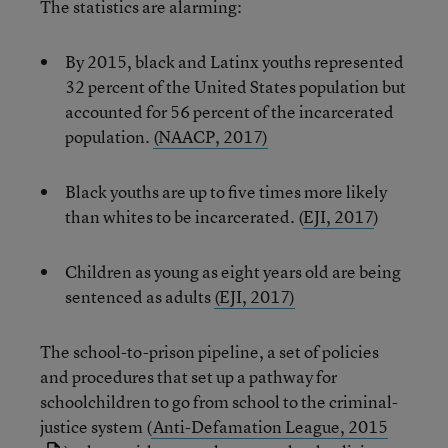
The statistics are alarming:
By 2015, black and Latinx youths represented
32 percent of the United States population but
accounted for 56 percent of the incarcerated
population.
(NAACP, 2017)
Black youths are up to five times more likely
than whites to be incarcerated. (
EJI, 2017
)
Children as young as eight years old are being
sentenced as adults
(EJI, 2017)
The school-to-prison pipeline, a set of policies
and procedures that set up a pathway for
schoolchildren to go from school to the criminal-
justice system (
Anti-Defamation League, 2015