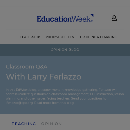
LEADERSHIP
POLICY & POLITICS
TEACHING & LEARNING
TEC
OPINION BLOG
Classroom Q&A
With Larry Ferlazzo
In this EdWeek blog, an experiment in knowledge-gathering, Ferlazzo will
address readers’ questions on classroom management, ELL instruction, lesson
planning, and other issues facing teachers. Send your questions to
lferlazzo@epe.org.
Read more from this blog.
TEACHING
OPINION