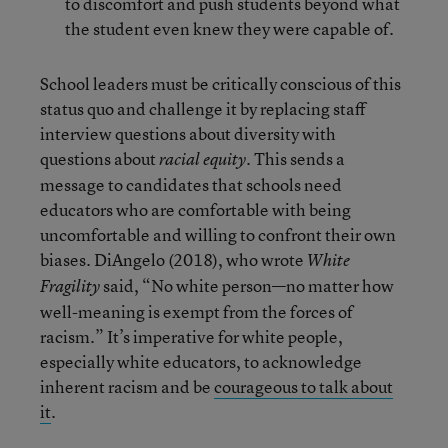
to discomfort and push students beyond what
the student even knew they were capable of.
School leaders must be critically conscious of this
status quo and challenge it by replacing staff
interview questions about diversity with
questions about
. This sends a
racial equity
message to candidates that schools need
educators who are comfortable with being
uncomfortable and willing to confront their own
biases. DiAngelo (2018), who wrote
White
said, “No white person—no matter how
Fragility
well-meaning is exempt from the forces of
racism.” It’s imperative for white people,
especially white educators, to acknowledge
inherent racism and be
courageous to talk about
it
.