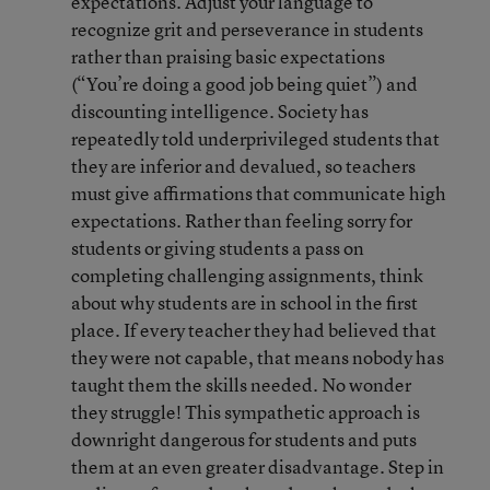
expectations. Adjust your language to
recognize grit and perseverance in students
rather than praising basic expectations
(“You’re doing a good job being quiet”) and
discounting intelligence. Society has
repeatedly told underprivileged students that
they are inferior and devalued, so teachers
must give affirmations that communicate high
expectations. Rather than feeling sorry for
students or giving students a pass on
completing challenging assignments, think
about why students are in school in the first
place. If every teacher they had believed that
they were not capable, that means nobody has
taught them the skills needed. No wonder
they struggle! This sympathetic approach is
downright dangerous for students and puts
them at an even greater disadvantage. Step in