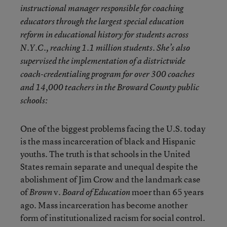
instructional manager responsible for coaching
educators through the largest special education
reform in educational history for students across
N.Y.C., reaching 1.1 million students. She’s also
supervised the implementation of a districtwide
coach-credentialing program for over 300 coaches
and 14,000 teachers in the Broward County public
schools:
One of the biggest problems facing the U.S. today
is the mass incarceration of black and Hispanic
youths. The truth is that schools in the United
States remain separate and unequal despite the
abolishment of Jim Crow and the landmark case
of
v.
moer than 65 years
Brown
Board of Education
ago. Mass incarceration has become another
form of institutionalized racism for social control.