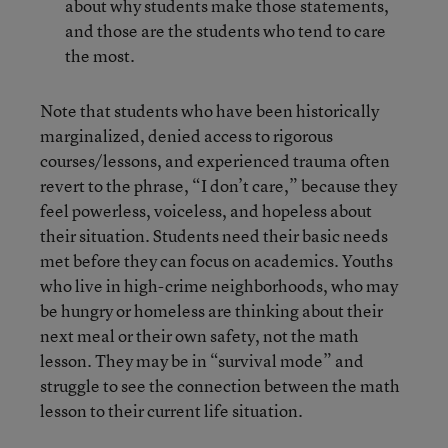
about why students make those statements,
and those are the students who tend to care
the most.
Note that students who have been historically
marginalized, denied access to rigorous
courses/lessons, and experienced trauma often
revert to the phrase, “I don’t care,” because they
feel powerless, voiceless, and hopeless about
their situation. Students need their basic needs
met before they can focus on academics. Youths
who live in high-crime neighborhoods, who may
be hungry or homeless are thinking about their
next meal or their own safety, not the math
lesson. They may be in “survival mode” and
struggle to see the connection between the math
lesson to their current life situation.