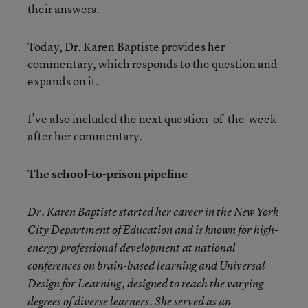
their answers.
Today, Dr. Karen Baptiste provides her
commentary, which responds to the question and
expands on it.
I’ve also included the next question-of-the-week
after her commentary.
The school-to-prison pipeline
Dr. Karen Baptiste started her career in the New York
City Department of Education and is known for high-
energy professional development at national
conferences on brain-based learning and Universal
Design for Learning, designed to reach the varying
degrees of diverse learners. She served as an