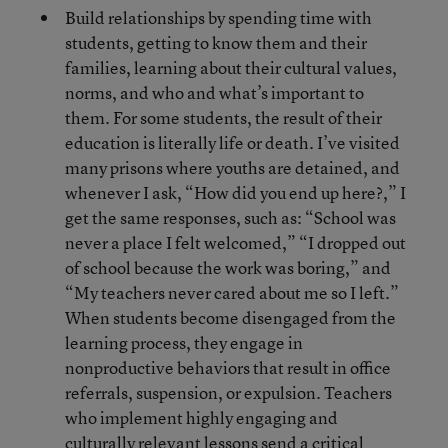
Build relationships by spending time with
students, getting to know them and their
families, learning about their cultural values,
norms, and who and what’s important to
them. For some students, the result of their
education is literally life or death. I’ve visited
many prisons where youths are detained, and
whenever I ask, “How did you end up here?,” I
get the same responses, such as: “School was
never a place I felt welcomed,” “I dropped out
of school because the work was boring,” and
“My teachers never cared about me so I left.”
When students become disengaged from the
learning process, they engage in
nonproductive behaviors that result in office
referrals, suspension, or expulsion. Teachers
who implement highly engaging and
culturally relevant lessons send a critical