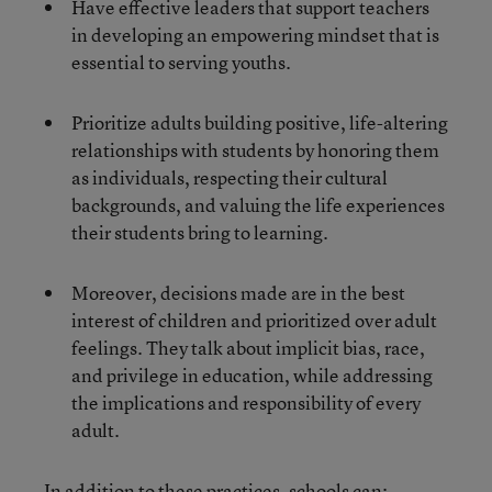
Have effective leaders that support teachers
in developing an empowering mindset that is
essential to serving youths.
Prioritize adults building positive, life-altering
relationships with students by honoring them
as individuals, respecting their cultural
backgrounds, and valuing the life experiences
their students bring to learning.
Moreover, decisions made are in the best
interest of children and prioritized over adult
feelings. They talk about implicit bias, race,
and privilege in education, while addressing
the implications and responsibility of every
adult.
In addition to these practices, schools can: