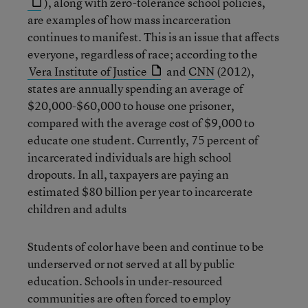
), along with zero-tolerance school policies,
are examples of how mass incarceration
continues to manifest. This is an issue that affects
everyone, regardless of race; according to the
Vera Institute of Justice
and
CNN
(2012),
states are annually spending an average of
$20,000-$60,000 to house one prisoner,
compared with the average cost of $9,000 to
educate one student. Currently, 75 percent of
incarcerated individuals are high school
dropouts. In all, taxpayers are paying an
estimated $80 billion per year to incarcerate
children and adults
Students of color have been and continue to be
underserved or not served at all by public
education. Schools in under-resourced
communities are often forced to employ