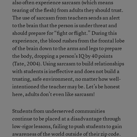
also often experience sarcasm (which means
tearing of the flesh) from adults they should trust.
The use of sarcasm from teachers sends an alert
to the brain that the person is under threat and
should prepare for “fight or flight.” During this
experience, the blood rushes from the frontal lobe
of the brain down to the arms and legs to prepare
the body, dropping a person’s IQ by 40 points
(Tate, 2004). Using sarcasm to build relationships
with students is ineffective and does not build a
trusting, safe environment, no matter how well-
intentioned the teacher may be. Let’s be honest
here, adults don’t even like sarcasm!
Students from underserved communities
continue to be placed at a disadvantage through
low-rigor lessons, failing to push students to gain
awareness of the world outside of their zip code.