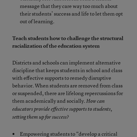
message that they care way too much about
their students’ success and life to let them opt
out of learning.
Teach students how to challenge the structural
racialization of the education system
Districts and schools can implement alternative
discipline that keeps students in school and class
with effective supports to remedy disruptive
behavior. When students are removed from class
or suspended, there are lifelong repercussions for
them academically and socially.
How can
educators provide effective supports to students,
setting them up for success?
Empowering students to “develop a critical