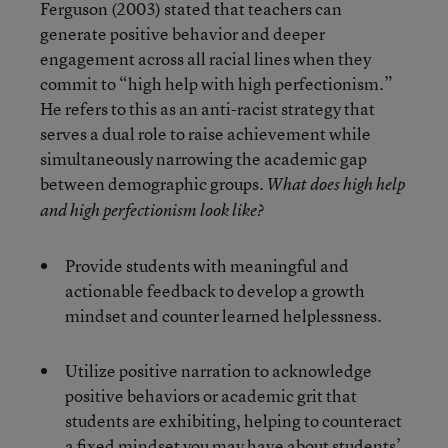
Ferguson (2003) stated that teachers can
generate positive behavior and deeper
engagement across all racial lines when they
commit to “high help with high perfectionism.”
He refers to this as an anti-racist strategy that
serves a dual role to raise achievement while
simultaneously narrowing the academic gap
between demographic groups.
What does high help
and high perfectionism look like?
Provide students with meaningful and
actionable feedback to develop a growth
mindset and counter learned helplessness.
Utilize positive narration to acknowledge
positive behaviors or academic grit that
students are exhibiting, helping to counteract
a fixed mindset you may have about students’