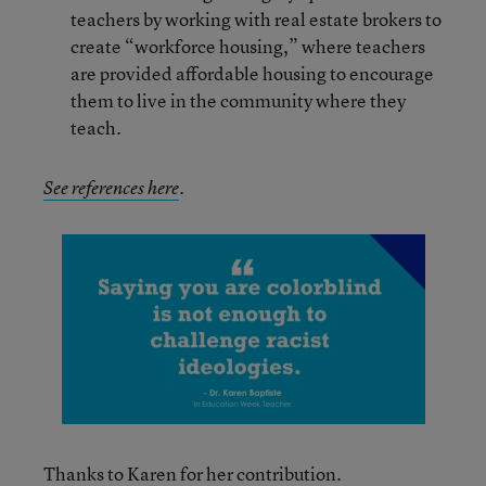
teachers by working with real estate brokers to
create “workforce housing,” where teachers
are provided affordable housing to encourage
them to live in the community where they
teach.
See references here
.
Thanks to Karen for her contribution.