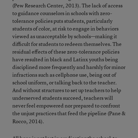
(Pew Research Center, 2013). The lack of access
to guidance counselors in schools with zero-
tolerance policies puts students, particularly
students of color, at risk to engage in behaviors
viewed as unacceptable by schools—making it
difficult for students to redeem themselves. The
residual effects of these zero-tolerance policies
have resulted in black and Latinx youths being
disciplined more frequently and harshly for minor
infractions such as cellphone use, being out of
school uniform, or talking back to the teacher.
And without structures to set up teachers to help
underserved students succeed, teachers will
never feel empowered nor prepared to confront
the unjust practices that feed the pipeline
(Pane &
Rocco, 2014).