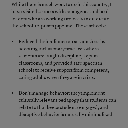
While there is much work to do in this country, I
have visited schools with courageous and bold
leaders who are working tirelessly to eradicate
the school-to-prison pipeline. These schools:
Reduced their reliance on suspensions by
adopting inclusionary practices where
students are taught discipline, kept in
classrooms, and provided safe spaces in
schools to receive support from competent,
caring adults when they are in crisis.
Don’t manage behavior; they implement
culturally relevant pedagogy that students can
relate to that keeps students engaged, and
disruptive behavior is naturally minimalized.