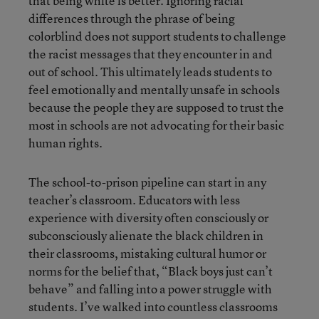
that being white is better. Ignoring racial
differences through the phrase of being
colorblind does not support students to challenge
the racist messages that they encounter in and
out of school. This ultimately leads students to
feel emotionally and mentally unsafe in schools
because the people they are supposed to trust the
most in schools are not advocating for their basic
human rights.
The school-to-prison pipeline can start in any
teacher’s classroom. Educators with less
experience with diversity often consciously or
subconsciously alienate the black children in
their classrooms, mistaking cultural humor or
norms for the belief that, “Black boys just can’t
behave” and falling into a power struggle with
students. I’ve walked into countless classrooms