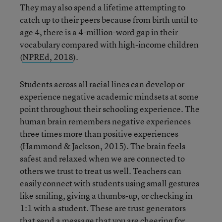
They may also spend a lifetime attempting to
catch up to their peers because from birth until to
age 4, there is a 4-million-word gap in their
vocabulary compared with high-income children
(
NPREd, 2018
).
Students across all racial lines can develop or
experience negative academic mindsets at some
point throughout their schooling experience. The
human brain remembers negative experiences
three times more than positive experiences
(Hammond & Jackson, 2015). The brain feels
safest and relaxed when we are connected to
others we trust to treat us well. Teachers can
easily connect with students using small gestures
like smiling, giving a thumbs-up, or checking in
1:1 with a student. These are trust generators
that send a message that you are cheering for