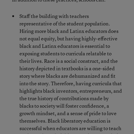
Staff the building with teachers
representative of the student population.
Hiring more black and Latinx educators does
not equal equity, but having highly-effective
black and Latinx educators is essential to
exposing students to curricula relatable to
their lives. Race is a social construct, and the
history depicted in textbooks is a one-sided
story where blacks are dehumanized and fit
into the story. Therefore, having curricula that
highlights black inventors, entrepreneurs, and
the true history of contributions made by
blacks to society will foster confidence, a
growth mindset, and a sense of pride to love
themselves. Black liberatory education is
successful when educators are willing to teach