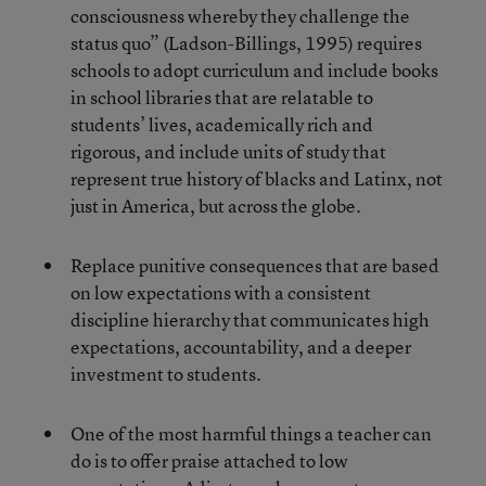
consciousness whereby they challenge the
status quo” (Ladson-Billings, 1995) requires
schools to adopt curriculum and include books
in school libraries that are relatable to
students’ lives, academically rich and
rigorous, and include units of study that
represent true history of blacks and Latinx, not
just in America, but across the globe.
Replace punitive consequences that are based
on low expectations with a consistent
discipline hierarchy that communicates high
expectations, accountability, and a deeper
investment to students.
One of the most harmful things a teacher can
do is to offer praise attached to low