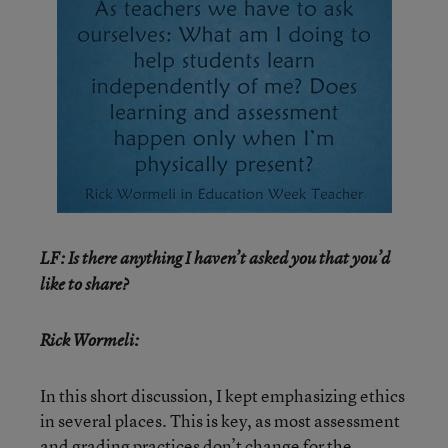
LF: Is there anything I haven’t asked you that you’d
like to share?
Rick Wormeli:
In this short discussion, I kept emphasizing ethics
in several places. This is key, as most assessment
and grading practices don’t change for the