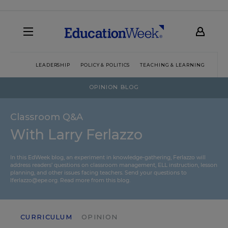
LEADERSHIP
POLICY & POLITICS
TEACHING & LEARNING
TEC
OPINION BLOG
Classroom Q&A
With Larry Ferlazzo
In this EdWeek blog, an experiment in knowledge-gathering, Ferlazzo will
address readers’ questions on classroom management, ELL instruction, lesson
planning, and other issues facing teachers. Send your questions to
lferlazzo@epe.org.
Read more from this blog.
CURRICULUM
OPINION