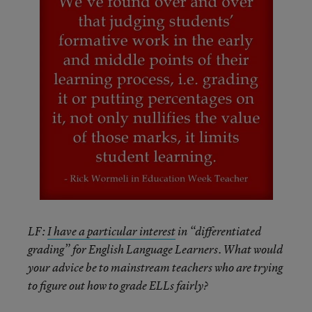
LF:
I have a particular interest
in “differentiated
grading” for English Language Learners. What would
your advice be to mainstream teachers who are trying
to figure out how to grade ELLs fairly?