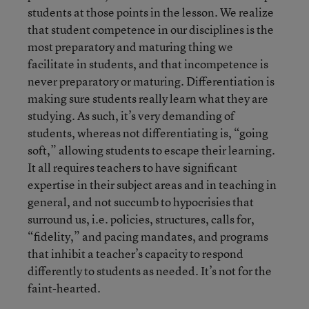
students at those points in the lesson. We realize
that student competence in our disciplines is the
most preparatory and maturing thing we
facilitate in students, and that incompetence is
never preparatory or maturing. Differentiation is
making sure students really learn what they are
studying. As such, it’s very demanding of
students, whereas not differentiating is, “going
soft,” allowing students to escape their learning.
It all requires teachers to have significant
expertise in their subject areas and in teaching in
general, and not succumb to hypocrisies that
surround us, i.e. policies, structures, calls for,
“fidelity,” and pacing mandates, and programs
that inhibit a teacher’s capacity to respond
differently to students as needed. It’s not for the
faint-hearted.