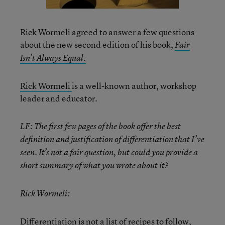
Rick Wormeli agreed to answer a few questions
about the new second edition of his book,
Fair
Isn’t Always Equal.
Rick Wormeli
is a well-known author, workshop
leader and educator.
LF: The first few pages of the book offer the best
definition and justification of differentiation that I’ve
seen. It’s not a fair question, but could you provide a
short summary of what you wrote about it?
Rick Wormeli:
Differentiation is not a list of recipes to follow,