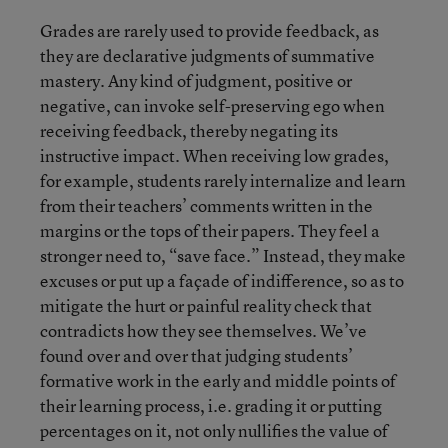
Grades are rarely used to provide feedback, as
they are declarative judgments of summative
mastery. Any kind of judgment, positive or
negative, can invoke self-preserving ego when
receiving feedback, thereby negating its
instructive impact. When receiving low grades,
for example, students rarely internalize and learn
from their teachers’ comments written in the
margins or the tops of their papers. They feel a
stronger need to, “save face.” Instead, they make
excuses or put up a façade of indifference, so as to
mitigate the hurt or painful reality check that
contradicts how they see themselves. We’ve
found over and over that judging students’
formative work in the early and middle points of
their learning process, i.e. grading it or putting
percentages on it, not only nullifies the value of