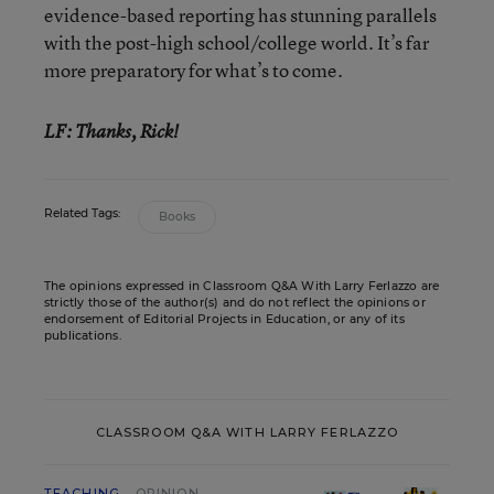
evidence-based reporting has stunning parallels
with the post-high school/college world. It’s far
more preparatory for what’s to come.
LF: Thanks, Rick!
Related Tags:
Books
The opinions expressed in Classroom Q&A With Larry Ferlazzo are
strictly those of the author(s) and do not reflect the opinions or
endorsement of Editorial Projects in Education, or any of its
publications.
CLASSROOM Q&A WITH LARRY FERLAZZO
TEACHING
OPINION