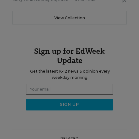
View Collection
Sign up for EdWeek
Update
Get the latest K-12 news & opinion every
weekday morning.
RELATED