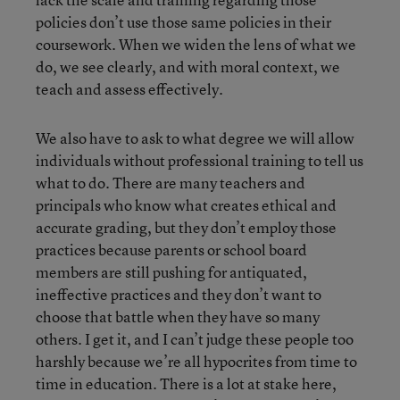
policies don’t use those same policies in their
coursework. When we widen the lens of what we
do, we see clearly, and with moral context, we
teach and assess effectively.
We also have to ask to what degree we will allow
individuals without professional training to tell us
what to do. There are many teachers and
principals who know what creates ethical and
accurate grading, but they don’t employ those
practices because parents or school board
members are still pushing for antiquated,
ineffective practices and they don’t want to
choose that battle when they have so many
others. I get it, and I can’t judge these people too
harshly because we’re all hypocrites from time to
time in education. There is a lot at stake here,