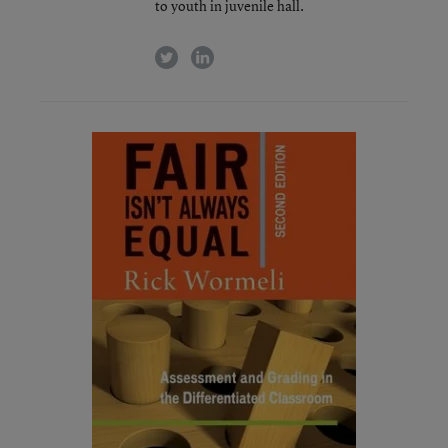
to youth in juvenile hall.
twitter
linkedin