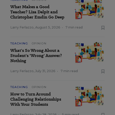
What Makes a Good
Teacher? Lisa Delpit and
Christopher Emdin Go Deep
Larry Ferlazzo
,
August 5, 2026
•
7 min read
TEACHING
OPINION
What's So Wrong About a
Student's 'Wrong' Answer?
Nothing
Larry Ferlazzo
,
July 31, 2026
•
7 min read
TEACHING
OPINION
How to Turn Around
Challenging Relationships
With Your Students
Larry Ferlazzo
,
July 28, 2026
•
5 min read