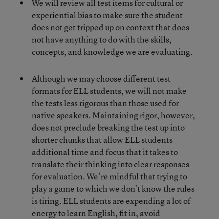
We will review all test items for cultural or
experiential bias to make sure the student
does not get tripped up on context that does
not have anything to do with the skills,
concepts, and knowledge we are evaluating.
Although we may choose different test
formats for ELL students, we will not make
the tests less rigorous than those used for
native speakers. Maintaining rigor, however,
does not preclude breaking the test up into
shorter chunks that allow ELL students
additional time and focus that it takes to
translate their thinking into clear responses
for evaluation. We’re mindful that trying to
play a game to which we don’t know the rules
is tiring. ELL students are expending a lot of
energy to learn English, fit in, avoid