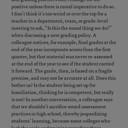
positive unless there is moral imperative to do so.
I don’t think it’s too weird or over the top for a
teacher in a department, team, or grade-level
meeting to ask, “Is this the moral thing we do?”
when discussing a new grading policy. A
colleague notices, for example, final grades at the
end of the year incorporate scores from the first
quarter, but that material was never re-assessed
at the end of the year to see if the student carried
it forward. The grade, then, is based on a fragile
premise, and may not be accurate at all. Does this
bother us? Is the student being set up for
humiliation, thinking he is competent, but really
is not? In another conversation, a colleague says
that we shouldn’t sacrifice sound assessment
practices in high school, thereby jeopardizing
students’ learning, because some colleges who
lack the scale and training regarding those