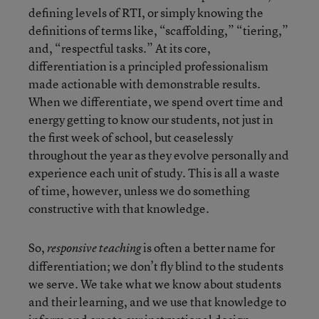
defining levels of RTI, or simply knowing the
definitions of terms like, “scaffolding,” “tiering,”
and, “respectful tasks.” At its core,
differentiation is a principled professionalism
made actionable with demonstrable results.
When we differentiate, we spend overt time and
energy getting to know our students, not just in
the first week of school, but ceaselessly
throughout the year as they evolve personally and
experience each unit of study. This is all a waste
of time, however, unless we do something
constructive with that knowledge.
So,
is often a better name for
responsive teaching
differentiation; we don’t fly blind to the students
we serve. We take what we know about students
and their learning, and we use that knowledge to