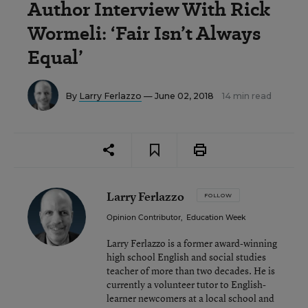
Author Interview With Rick
Wormeli: ‘Fair Isn’t Always
Equal’
By
Larry Ferlazzo
— June 02, 2018
14 min read
Larry Ferlazzo
FOLLOW
Opinion Contributor
,
Education Week
Larry Ferlazzo is a former award-winning
high school English and social studies
teacher of more than two decades. He is
currently a volunteer tutor to English-
learner newcomers at a local school and