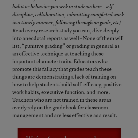
habit or behavior you seek in students here - self-
discipline, collaboration, submitting completed work
in a timely manner, following through on goals, etc].
Read every research study you can, dive deeply
into anecdotal reports as well - None of them will
list, “punitive grading” or grading in general as
an effective technique at teaching these
important character traits. Educators who
promote this fallacy that grades teach these
things are demonstrating a lack of training on
how to help students build self-efficacy, positive
work habits, executive function, and more.
Teachers who are not trained in these areas
overly rely on the gradebook for classroom
management and are less effective as a result.