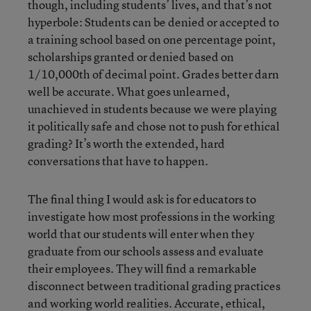
though, including students’ lives, and that’s not
hyperbole: Students can be denied or accepted to
a training school based on one percentage point,
scholarships granted or denied based on
1/10,000th of decimal point. Grades better darn
well be accurate. What goes unlearned,
unachieved in students because we were playing
it politically safe and chose not to push for ethical
grading? It’s worth the extended, hard
conversations that have to happen.
The final thing I would ask is for educators to
investigate how most professions in the working
world that our students will enter when they
graduate from our schools assess and evaluate
their employees. They will find a remarkable
disconnect between traditional grading practices
and working world realities. Accurate, ethical,