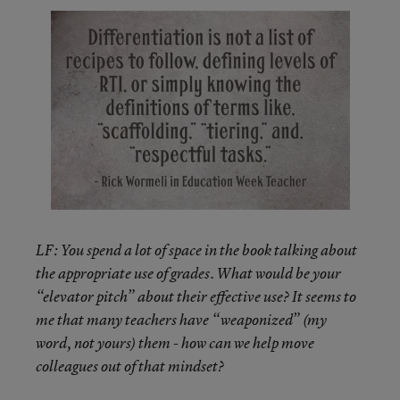
LF: You spend a lot of space in the book talking about
the appropriate use of grades. What would be your
“elevator pitch” about their effective use? It seems to
me that many teachers have “weaponized” (my
word, not yours) them - how can we help move
colleagues out of that mindset?