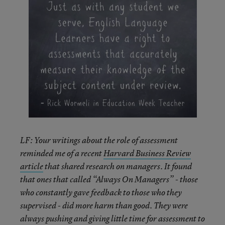
LF: Your writings about the role of assessment
reminded me of a recent
Harvard Business Review
article
that shared research on managers. It found
that ones that called “Always On Managers” - those
who constantly gave feedback to those who they
supervised - did more harm than good. They were
always pushing and giving little time for assessment to