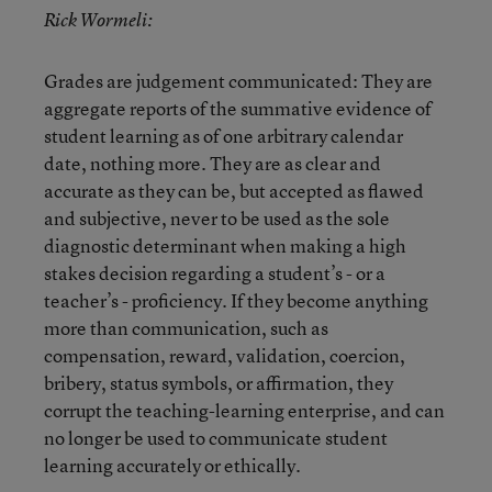
Rick Wormeli:
Grades are judgement communicated: They are
aggregate reports of the summative evidence of
student learning as of one arbitrary calendar
date, nothing more. They are as clear and
accurate as they can be, but accepted as flawed
and subjective, never to be used as the sole
diagnostic determinant when making a high
stakes decision regarding a student’s - or a
teacher’s - proficiency. If they become anything
more than communication, such as
compensation, reward, validation, coercion,
bribery, status symbols, or affirmation, they
corrupt the teaching-learning enterprise, and can
no longer be used to communicate student
learning accurately or ethically.