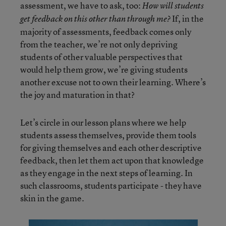
assessment, we have to ask, too:
How will students
If, in the
get feedback on this other than through me?
majority of assessments, feedback comes only
from the teacher, we’re not only depriving
students of other valuable perspectives that
would help them grow, we’re giving students
another excuse not to own their learning. Where’s
the joy and maturation in that?
Let’s circle in our lesson plans where we help
students assess themselves, provide them tools
for giving themselves and each other descriptive
feedback, then let them act upon that knowledge
as they engage in the next steps of learning. In
such classrooms, students participate - they have
skin in the game.