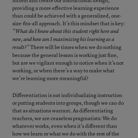
inform and create our instructional design,
providing a more effective learning experience
than could be achieved with a generalized, one-
size-fits-all approach. It’s this mindset that is key:
“What do I know about this student right here and
now, and how am I maximizing his learning as a
There will be times when we do nothing
result?”
because the general lesson is working just fine,
but are we vigilant enough to notice when it’s not
working, or when there’s a way to make what
we’re learning more meaningful?
Differentiation is not individualizing instruction
or putting students into groups, though we can do
that as situations warrant. As differentiating
teachers, we are ceaseless pragmatists: We do
whatever works, even when it’s different than
how we learn or what we do with the rest of the