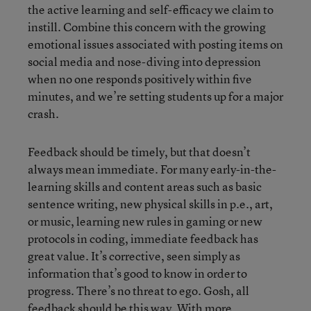
the active learning and self-efficacy we claim to
instill. Combine this concern with the growing
emotional issues associated with posting items on
social media and nose-diving into depression
when no one responds positively within five
minutes, and we’re setting students up for a major
crash.
Feedback should be timely, but that doesn’t
always mean immediate. For many early-in-the-
learning skills and content areas such as basic
sentence writing, new physical skills in p.e., art,
or music, learning new rules in gaming or new
protocols in coding, immediate feedback has
great value. It’s corrective, seen simply as
information that’s good to know in order to
progress. There’s no threat to ego. Gosh, all
feedback should be this way. With more