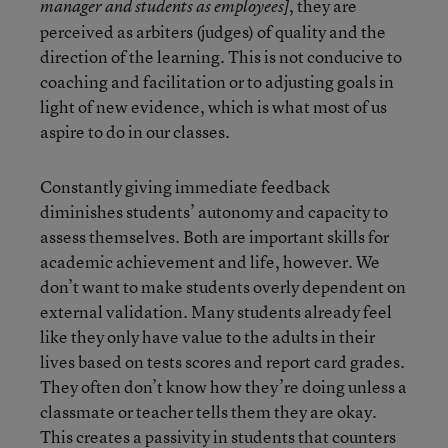
, they are
manager and students as employees]
perceived as arbiters (judges) of quality and the
direction of the learning. This is not conducive to
coaching and facilitation or to adjusting goals in
light of new evidence, which is what most of us
aspire to do in our classes.
Constantly giving immediate feedback
diminishes students’ autonomy and capacity to
assess themselves. Both are important skills for
academic achievement and life, however. We
don’t want to make students overly dependent on
external validation. Many students already feel
like they only have value to the adults in their
lives based on tests scores and report card grades.
They often don’t know how they’re doing unless a
classmate or teacher tells them they are okay.
This creates a passivity in students that counters