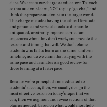
class. We accept our charge as educators: To teach
so that students learn, NOT to play “gotcha,” and
think this prepares students for the larger world.
This charge includes having the ethical fortitude
and genuine and versatile tools to dismantle
antiquated, arbitrarily imposed curriculum
sequences when they don’t work, and provide the
lessons and timing that will. We don’t blame
students who fail to learn on the same, uniform
timeline, nor do we claim that staying with the
same pace as classmates is a good review for
those learning at a faster pace.
Because we’re principled and dedicated to
students’ success, then, we usually design the
most effective lesson on today’s topic that we
can, then we augment and revise sections of that
plan as needed, based on what would most help