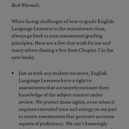
Rick Wormeli:
When facing challenges of how to grade English
Language Learners in the mainstream class,
always go back to your assessment/grading
principles. Here are a few that work for me and
many others (basing a few from Chapter 2 in the
new book):
Just as with any student we serve, English
Language Learners have a right to
assessments that accurately measure their
knowledge of the subject content under
review. We protect those rights, even when it
requires extended time and energy on our part
to create assessments that generate accurate
reports of proficiency. We can’t knowingly