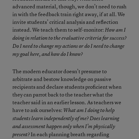
advanced material, though, we don’t need to rush
in with the feedback train right away, if at all. We
invite students’ critical analysis and reflection
instead. We teach them to self-monitor:
How am I
doing in relation to the evaluative criteria for success?
Do I need to change my actions or do I need to change
my goal here, and how do I know?
The modern educator doesn’t presume to
arbitrate and bestow knowledge on passive
recipients and declare students proficient when
they can parrot back to the teacher what the
teacher said in an earlier lesson. As teachers we
have to ask ourselves:
What am I doing to help
students learn independently of me? Does learning
and assessment happen only when I’m physically
In each planning breath regarding
present?