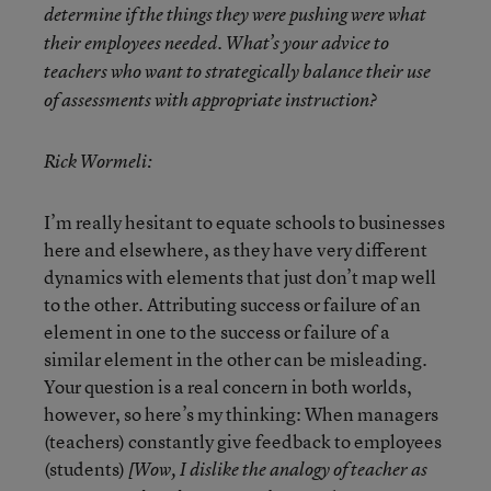
determine if the things they were pushing were what
their employees needed. What’s your advice to
teachers who want to strategically balance their use
of assessments with appropriate instruction?
Rick Wormeli:
I’m really hesitant to equate schools to businesses
here and elsewhere, as they have very different
dynamics with elements that just don’t map well
to the other. Attributing success or failure of an
element in one to the success or failure of a
similar element in the other can be misleading.
Your question is a real concern in both worlds,
however, so here’s my thinking: When managers
(teachers) constantly give feedback to employees
(students)
[Wow, I dislike the analogy of teacher as