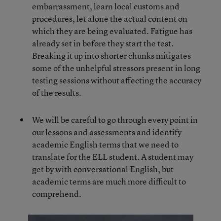
embarrassment, learn local customs and
procedures, let alone the actual content on
which they are being evaluated. Fatigue has
already set in before they start the test.
Breaking it up into shorter chunks mitigates
some of the unhelpful stressors present in long
testing sessions without affecting the accuracy
of the results.
We will be careful to go through every point in
our lessons and assessments and identify
academic English terms that we need to
translate for the ELL student. A student may
get by with conversational English, but
academic terms are much more difficult to
comprehend.