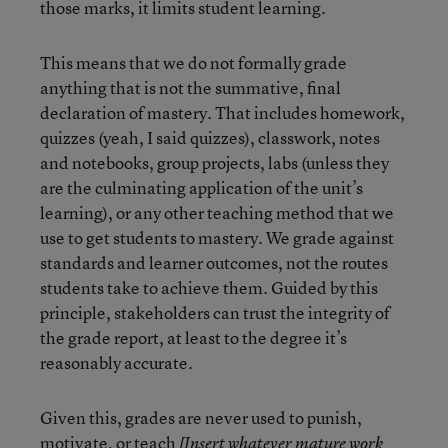
those marks, it limits student learning.
This means that we do not formally grade
anything that is not the summative, final
declaration of mastery. That includes homework,
quizzes (yeah, I said quizzes), classwork, notes
and notebooks, group projects, labs (unless they
are the culminating application of the unit’s
learning), or any other teaching method that we
use to get students to mastery. We grade against
standards and learner outcomes, not the routes
students take to achieve them. Guided by this
principle, stakeholders can trust the integrity of
the grade report, at least to the degree it’s
reasonably accurate.
Given this, grades are never used to punish,
motivate, or teach
[Insert whatever mature work