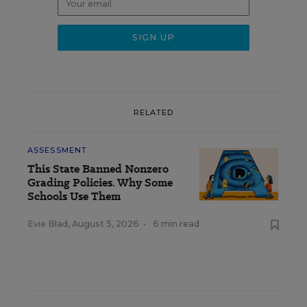
RELATED
ASSESSMENT
This State Banned Nonzero
Grading Policies. Why Some
Schools Use Them
Evie Blad
,
August 5, 2026
•
6 min read