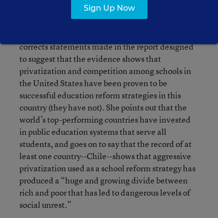
Sign Up Now
competition among them. They did it by
strengthening their public schools, in many cases
by promoting cooperation among them. She
corrects statements made in the report designed
to suggest that the evidence shows that
privatization and competition among schools in
the United States have been proven to be
successful education reform strategies in this
country (they have not). She points out that the
world’s top-performing countries have invested
in public education systems that serve all
students, and goes on to say that the record of at
least one country--Chile--shows that aggressive
privatization used as a school reform strategy has
produced a “huge and growing divide between
rich and poor that has led to dangerous levels of
social unrest.”