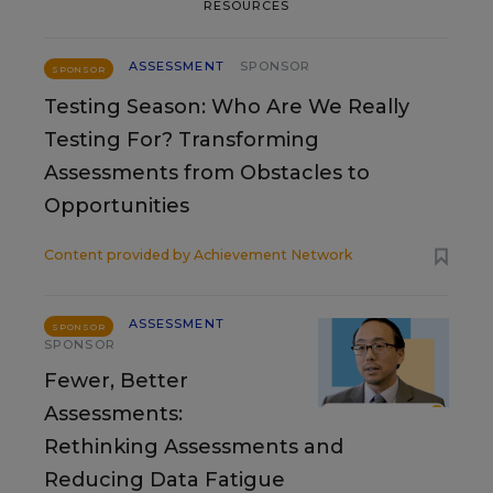
RESOURCES
ASSESSMENT
SPONSOR
SPONSOR
Testing Season: Who Are We Really
Testing For? Transforming
Assessments from Obstacles to
Opportunities
Content provided by
Achievement Network
ASSESSMENT
SPONSOR
SPONSOR
Fewer, Better
Assessments:
Rethinking Assessments and
Reducing Data Fatigue