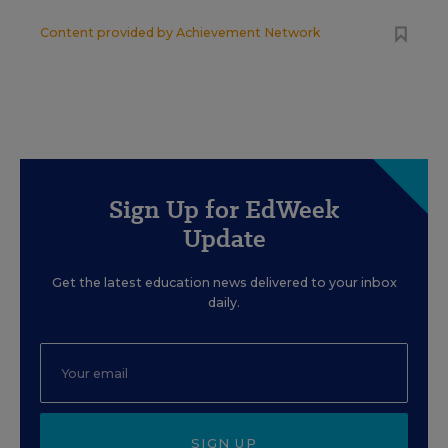
Content provided by
Achievement Network
Sign Up for EdWeek
Update
Get the latest education news delivered to your inbox
daily.
SIGN UP