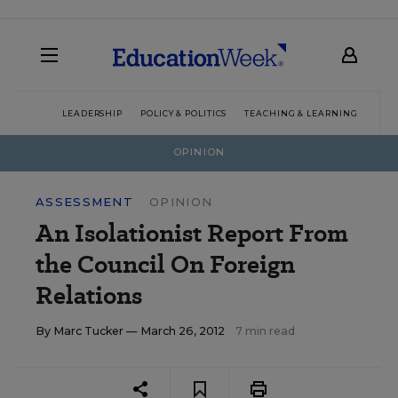
LEADERSHIP
POLICY & POLITICS
TEACHING & LEARNING
TEC
OPINION
ASSESSMENT
OPINION
An Isolationist Report From
the Council On Foreign
Relations
By
Marc Tucker
— March 26, 2012
7 min read