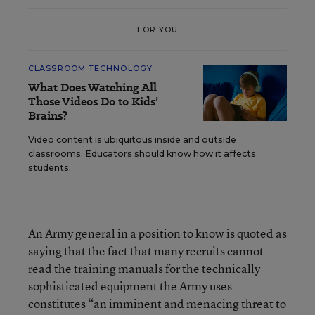
FOR YOU
CLASSROOM TECHNOLOGY
What Does Watching All
Those Videos Do to Kids’
Brains?
Video content is ubiquitous inside and outside
classrooms. Educators should know how it affects
students.
An Army general in a position to know is quoted as
saying that the fact that many recruits cannot
read the training manuals for the technically
sophisticated equipment the Army uses
constitutes “an imminent and menacing threat to