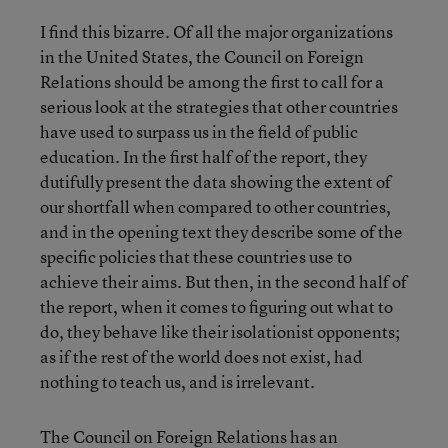
I find this bizarre. Of all the major organizations
in the United States, the Council on Foreign
Relations should be among the first to call for a
serious look at the strategies that other countries
have used to surpass us in the field of public
education. In the first half of the report, they
dutifully present the data showing the extent of
our shortfall when compared to other countries,
and in the opening text they describe some of the
specific policies that these countries use to
achieve their aims. But then, in the second half of
the report, when it comes to figuring out what to
do, they behave like their isolationist opponents;
as if the rest of the world does not exist, had
nothing to teach us, and is irrelevant.
The Council on Foreign Relations has an