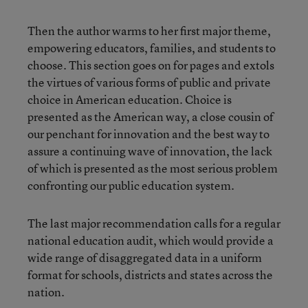
Then the author warms to her first major theme,
empowering educators, families, and students to
choose. This section goes on for pages and extols
the virtues of various forms of public and private
choice in American education. Choice is
presented as the American way, a close cousin of
our penchant for innovation and the best way to
assure a continuing wave of innovation, the lack
of which is presented as the most serious problem
confronting our public education system.
The last major recommendation calls for a regular
national education audit, which would provide a
wide range of disaggregated data in a uniform
format for schools, districts and states across the
nation.