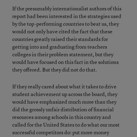
If the presumably internationalist authors of this
report had been interested in the strategies used
by the top-performing countries to beat us, they
would not only have cited the fact that these
countries greatly raised their standards for
getting into and graduating from teachers
colleges in their problem statement, but they
would have focused on this fact in the solutions
they offered. But they did not do that.
If they really cared about what it takes to drive
student achievement up across the board, they
would have emphasized much more than they
did the grossly unfair distribution of financial
resources among schools in this country and
called for the United States to do what our most
successful competitors do: put more money