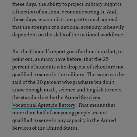
these days, the ability to project military might is
a function of national economic strength. And,
these days, economists are pretty much agreed
that the strength of a national economy is heavily
dependent on the skills of the national workforce.
But the Council’s report goes further than that, to
point out, as many have before, that the 25
percent of students who drop out of school are not
qualified to serve in the military. The same can be
said of the 30 percent who graduate but don’t
know enough math, science and English to meet
the standard set by the
Armed Services
Vocational Aptitude Battery
. That means that
more than half of our young people are not
qualified to serve in any capacity in the Armed
Services of the United States.