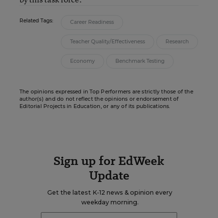
Related Tags:
Career Readiness
Teacher Quality/Effectiveness
Research
Economy
Benchmark Testing
The opinions expressed in Top Performers are strictly those of the
author(s) and do not reflect the opinions or endorsement of
Editorial Projects in Education, or any of its publications.
Sign up for EdWeek
Update
Get the latest K-12 news & opinion every
weekday morning.