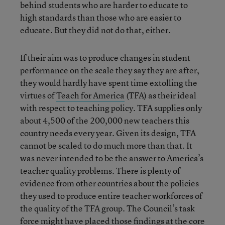
behind students who are harder to educate to
high standards than those who are easier to
educate. But they did not do that, either.
If their aim was to produce changes in student
performance on the scale they say they are after,
they would hardly have spent time extolling the
virtues of
Teach for America
(TFA) as their ideal
with respect to teaching policy. TFA supplies only
about 4,500 of the 200,000 new teachers this
country needs every year. Given its design, TFA
cannot be scaled to do much more than that. It
was never intended to be the answer to America’s
teacher quality problems. There is plenty of
evidence from other countries about the policies
they used to produce entire teacher workforces of
the quality of the TFA group. The Council’s task
force might have placed those findings at the core