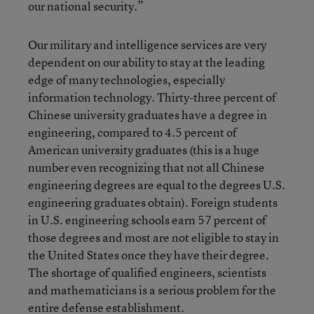
our national security.”
Our military and intelligence services are very
dependent on our ability to stay at the leading
edge of many technologies, especially
information technology. Thirty-three percent of
Chinese university graduates have a degree in
engineering, compared to 4.5 percent of
American university graduates (this is a huge
number even recognizing that not all Chinese
engineering degrees are equal to the degrees U.S.
engineering graduates obtain). Foreign students
in U.S. engineering schools earn 57 percent of
those degrees and most are not eligible to stay in
the United States once they have their degree.
The shortage of qualified engineers, scientists
and mathematicians is a serious problem for the
entire defense establishment.