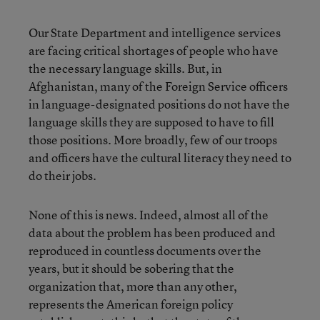
Our State Department and intelligence services
are facing critical shortages of people who have
the necessary language skills. But, in
Afghanistan, many of the Foreign Service officers
in language-designated positions do not have the
language skills they are supposed to have to fill
those positions. More broadly, few of our troops
and officers have the cultural literacy they need to
do their jobs.
None of this is news. Indeed, almost all of the
data about the problem has been produced and
reproduced in countless documents over the
years, but it should be sobering that the
organization that, more than any other,
represents the American foreign policy