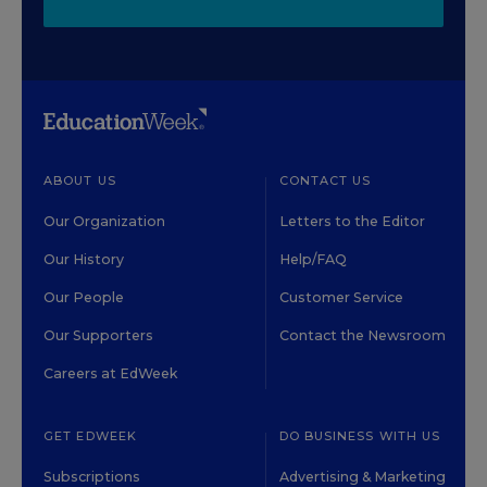
ABOUT US
CONTACT US
Our Organization
Letters to the Editor
Our History
Help/FAQ
Our People
Customer Service
Our Supporters
Contact the Newsroom
Careers at EdWeek
GET EDWEEK
DO BUSINESS WITH US
Subscriptions
Advertising & Marketing