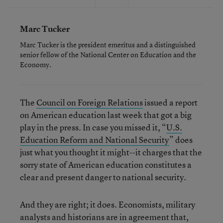
Marc Tucker
Marc Tucker is the president emeritus and a distinguished
senior fellow of the National Center on Education and the
Economy.
The
Council on Foreign Relations
issued a report
on American education last week that got a big
play in the press. In case you missed it, “
U.S.
Education Reform and National Security
” does
just what you thought it might--it charges that the
sorry state of American education constitutes a
clear and present danger to national security.
And they are right; it does. Economists, military
analysts and historians are in agreement that,