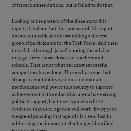
of its recommendations, but it failed to do that.
Looking at the pattern of the dissents to this
report, it is clear that the sponsors of this report
did an admirable job of assembling a diverse
group of participants for the Task Force. And then
they did a thorough job of ignoring the advice
they got from those closest to teachers and
schools. That is not what our most successful
competitors have done. Those who argue that
strong accountability systems and market
mechanisms will power this country to superior
achievement in the education arena have strong
political support, but there is precious little
evidence that their agenda will work. Every year
we spend pursuing that agenda is a year lost in
addressing the important challenges identified
by this task force.