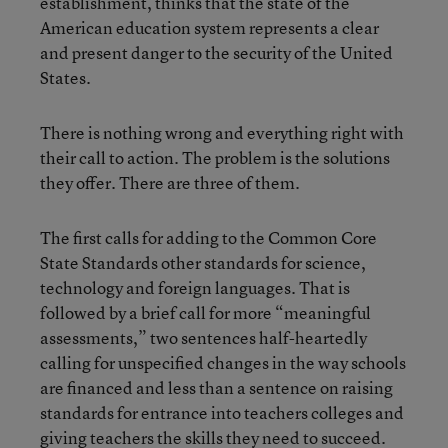
establishment, thinks that the state of the
American education system represents a clear
and present danger to the security of the United
States.
There is nothing wrong and everything right with
their call to action. The problem is the solutions
they offer. There are three of them.
The first calls for adding to the Common Core
State Standards other standards for science,
technology and foreign languages. That is
followed by a brief call for more “meaningful
assessments,” two sentences half-heartedly
calling for unspecified changes in the way schools
are financed and less than a sentence on raising
standards for entrance into teachers colleges and
giving teachers the skills they need to succeed.