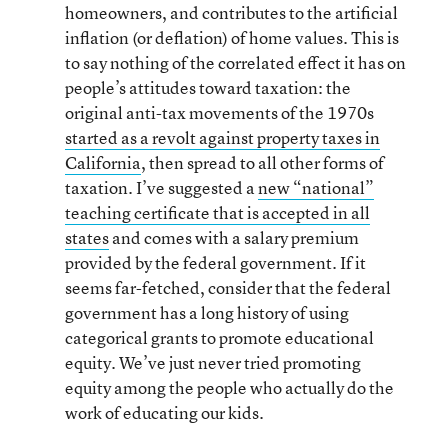
homeowners, and contributes to the artificial
inflation (or deflation) of home values. This is
to say nothing of the correlated effect it has on
people’s attitudes toward taxation: the
original anti-tax movements of the 1970s
started as a revolt against property taxes in
California
, then spread to all other forms of
taxation. I’ve suggested a
new “national”
teaching certificate that is accepted in all
states
and comes with a salary premium
provided by the federal government. If it
seems far-fetched, consider that the federal
government has a long history of using
categorical grants to promote educational
equity. We’ve just never tried promoting
equity among the people who actually do the
work of educating our kids.