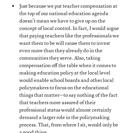
Just because we put teacher compensation at
the top of our national education agenda
doesn’t mean we have to give up on the
concept of local control. In fact, I would argue
that paying teachers like the professionals we
want them to be will cause them to invest
even more than they already do in the
communities they serve. Also, taking
compensation off the table when it comes to
making education policy at the local level
would enable school boards and other local
policymakers to focus on the educational
things that matter—to say nothing of the fact
that teachers more assured of their
professional status would almost certainly
demand a larger role in the policymaking
process. That, from where I sit, would only be
a good thing.