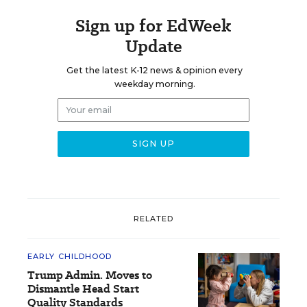
Sign up for EdWeek
Update
Get the latest K-12 news & opinion every
weekday morning.
RELATED
EARLY CHILDHOOD
Trump Admin. Moves to
Dismantle Head Start
Quality Standards