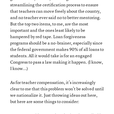
streamlining the certification process to ensure
that teachers can move freely about the country,
and no teacher ever said no to better mentoring.
But the top two items, to me, are the most
important and the ones least likely to be
hampered by red tape. Loan forgiveness
programs should be a no-brainer, especially since
the federal government makes 90% of all loans to
students. All it would take is for an engaged
Congress to pass a law making it happen. (I know,
I know...)
As for teacher compensation, it’s increasingly
clear to me that this problem won’t be solved until
we nationalize it. Just throwing ideas out here,
but here are some things to consider: