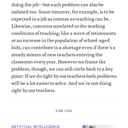
doing the job—but each problem can also be
isolated too. Some turnover, for example, is to be
expected in a job as intense as teaching can be.
Likewise, concerns unrelated to the working
conditions of teaching, like a wave of retirements
or an increase in the population of school-aged
kids, can contribute to a shortage even if there’s a
steady stream of new teachers entering the
classroom every year. However we frame the
problem, though, we can still circle back to a key
point: If we do right by our teachers both problems
will be a lot easier to solve. And we’re not doing
right by our teachers.
FOR YOU
ARTIFICIAL INTELLIGENCE