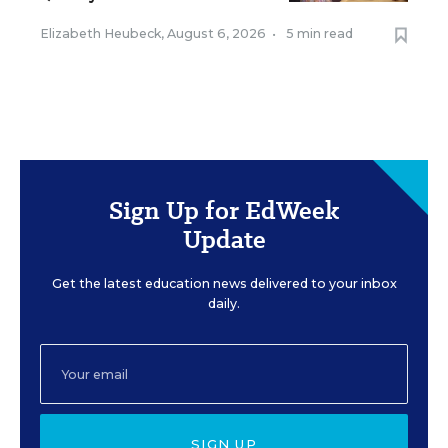
Elizabeth Heubeck
,
August 6, 2026
•
5 min read
Sign Up for EdWeek
Update
Get the latest education news delivered to your inbox
daily.
SIGN UP