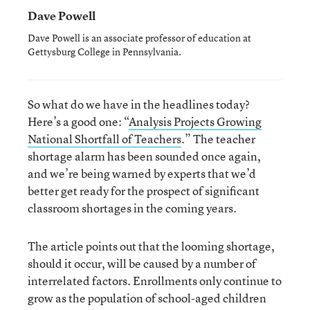
Dave Powell
Dave Powell is an associate professor of education at
Gettysburg College in Pennsylvania.
So what do we have in the headlines today?
Here’s a good one: “
Analysis Projects Growing
National Shortfall of Teachers
.” The teacher
shortage alarm has been sounded once again,
and we’re being warned by experts that we’d
better get ready for the prospect of significant
classroom shortages in the coming years.
The article points out that the looming shortage,
should it occur, will be caused by a number of
interrelated factors. Enrollments only continue to
grow as the population of school-aged children