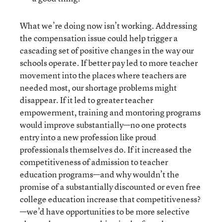
What we’re doing now isn’t working. Addressing
the compensation issue could help trigger a
cascading set of positive changes in the way our
schools operate. If better pay led to more teacher
movement into the places where teachers are
needed most, our shortage problems might
disappear. If it led to greater teacher
empowerment, training and montoring programs
would improve substantially—no one protects
entry into a new profession like proud
professionals themselves do. If it increased the
competitiveness of admission to teacher
education programs—and why wouldn’t the
promise of a substantially discounted or even free
college education increase that competitiveness?
—we’d have opportunities to be more selective