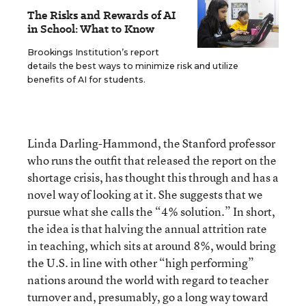
The Risks and Rewards of AI
in School: What to Know
Brookings Institution’s report
details the best ways to minimize risk and utilize
benefits of AI for students.
Linda Darling-Hammond, the Stanford professor
who runs the outfit that released the report on the
shortage crisis, has thought this through and has a
novel way of looking at it. She suggests that we
pursue what she calls the “4% solution.” In short,
the idea is that halving the annual attrition rate
in teaching, which sits at around 8%, would bring
the U.S. in line with other “high performing”
nations around the world with regard to teacher
turnover and, presumably, go a long way toward