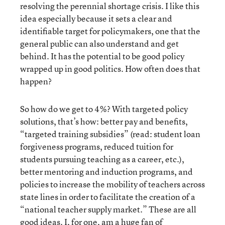
resolving the perennial shortage crisis. I like this
idea especially because it sets a clear and
identifiable target for policymakers, one that the
general public can also understand and get
behind. It has the potential to be good policy
wrapped up in good politics. How often does that
happen?
So how do we get to 4%? With targeted policy
solutions, that’s how: better pay and benefits,
“targeted training subsidies” (read: student loan
forgiveness programs, reduced tuition for
students pursuing teaching as a career, etc.),
better mentoring and induction programs, and
policies to increase the mobility of teachers across
state lines in order to facilitate the creation of a
“national teacher supply market.” These are all
good ideas. I, for one, am a huge fan of