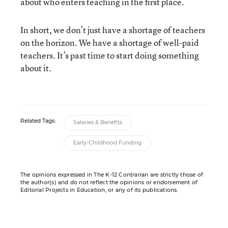
about who enters teaching in the first place.
In short, we don’t just have a shortage of teachers
on the horizon. We have a shortage of well-paid
teachers. It’s past time to start doing something
about it.
Related Tags:
Salaries & Benefits
Early-Childhood Funding
The opinions expressed in The K-12 Contrarian are strictly those of
the author(s) and do not reflect the opinions or endorsement of
Editorial Projects in Education, or any of its publications.