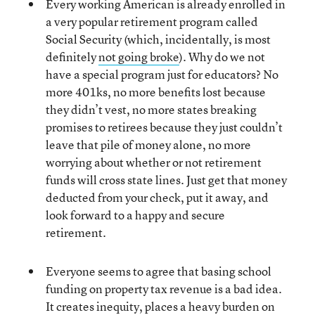
Every working American is already enrolled in
a very popular retirement program called
Social Security (which, incidentally, is most
definitely
not going broke
). Why do we not
have a special program just for educators? No
more 401ks, no more benefits lost because
they didn’t vest, no more states breaking
promises to retirees because they just couldn’t
leave that pile of money alone, no more
worrying about whether or not retirement
funds will cross state lines. Just get that money
deducted from your check, put it away, and
look forward to a happy and secure
retirement.
Everyone seems to agree that basing school
funding on property tax revenue is a bad idea.
It creates inequity, places a heavy burden on