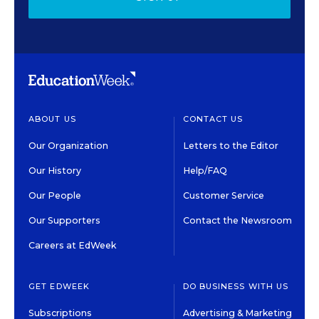
ABOUT US
CONTACT US
Our Organization
Letters to the Editor
Our History
Help/FAQ
Our People
Customer Service
Our Supporters
Contact the Newsroom
Careers at EdWeek
GET EDWEEK
DO BUSINESS WITH US
Subscriptions
Advertising & Marketing