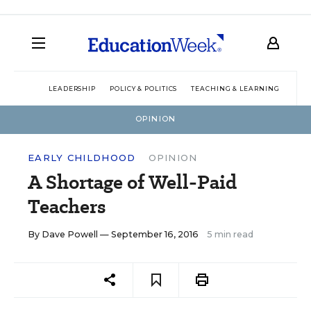
LEADERSHIP
POLICY & POLITICS
TEACHING & LEARNING
TEC
OPINION
EARLY CHILDHOOD
OPINION
A Shortage of Well-Paid
Teachers
By
Dave Powell
— September 16, 2016
5 min read