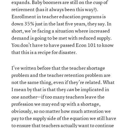
expands. Baby boomers are still on the cusp of
retirement (has it always been this way?).
Enrollment in teacher education programs is
down 35% just in the last five years, they say. In
short, we’re facing a situation where increased
demand is going to be met with reduced supply.
You don’t have to have passed Econ 101 to know
that this is a recipe for disaster.
I’ve written before that the teacher shortage
problem and the teacher retention problem are
not the same thing, even if they’re related. What
I mean by that is that they
be implicated in
can
one another—if too many teachers leave the
profession we may end up with a shortage,
obviously, so no matter how much attention we
pay to the supply side of the equation we still have
to ensure that teachers actually want to continue