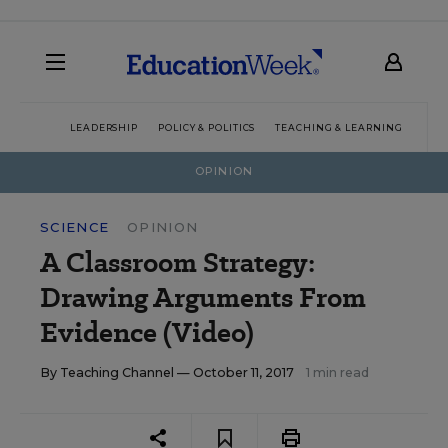
LEADERSHIP
POLICY & POLITICS
TEACHING & LEARNING
TEC
OPINION
SCIENCE
OPINION
A Classroom Strategy:
Drawing Arguments From
Evidence (Video)
By
Teaching Channel
— October 11, 2017
1 min read