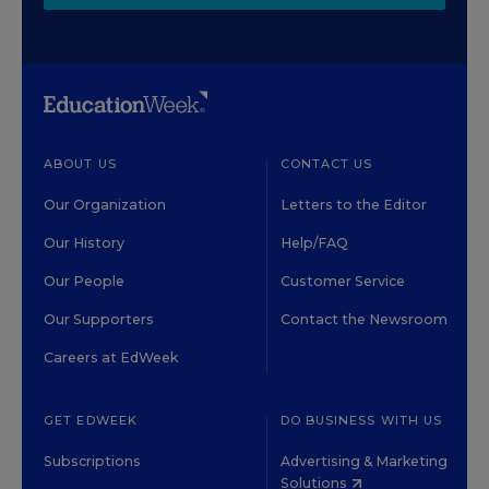
ABOUT US
CONTACT US
Our Organization
Letters to the Editor
Our History
Help/FAQ
Our People
Customer Service
Our Supporters
Contact the Newsroom
Careers at EdWeek
GET EDWEEK
DO BUSINESS WITH US
Subscriptions
Advertising & Marketing
Solutions