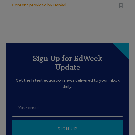
Content provided by
Henkel
Sign Up for EdWeek
Update
Get the latest education news delivered to your inbox
daily.
SIGN UP