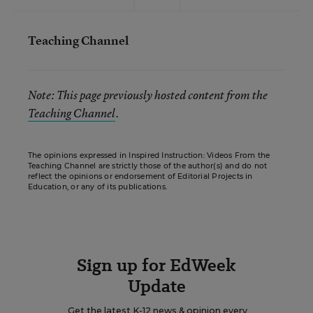
Teaching Channel
Note: This page previously hosted content from the
Teaching Channel
.
The opinions expressed in Inspired Instruction: Videos From the
Teaching Channel are strictly those of the author(s) and do not
reflect the opinions or endorsement of Editorial Projects in
Education, or any of its publications.
Sign up for EdWeek
Update
Get the latest K-12 news & opinion every