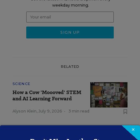
weekday morning.
RELATED
SCIENCE
How a Cow 'Moooved' STEM
and AI Learning Forward
Alyson Klein
,
July 9, 2026
•
3 min read
×