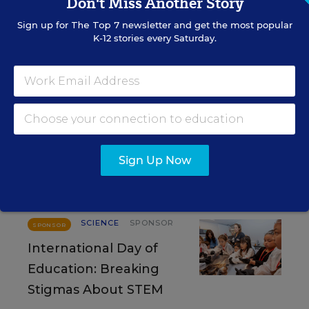
Don't Miss Another Story
RESOURCES
Sign up for
The Top 7
newsletter and get the most popular
K-12 stories every Saturday.
SCIENCE
SPONSOR
SPONSOR
Strengthening STEM
Education and
Workforce Development in Rural
America
Sign Up Now
Content provided by
National Academies
SCIENCE
SPONSOR
SPONSOR
International Day of
Education: Breaking
Stigmas About STEM