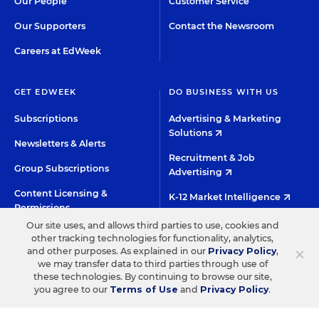
Our People
Customer Service
Our Supporters
Contact the Newsroom
Careers at EdWeek
GET EDWEEK
DO BUSINESS WITH US
Subscriptions
Advertising & Marketing
Solutions
Newsletters & Alerts
Recruitment & Job
Group Subscriptions
Advertising
Content Licensing &
K-12 Market Intelligence
Permissions
Custom Research
Our site uses, and allows third parties to use, cookies and
other tracking technologies for functionality, analytics,
×
and other purposes. As explained in our
Privacy Policy
,
©2026 EDITORIAL PROJECTS IN EDUCATION, INC.
we may transfer data to third parties through use of
these technologies. By continuing to browse our site,
TERMS OF USE
PRIVACY POLICY
you agree to our
Terms of Use
and
Privacy Policy
.
TWITTER
INSTAGRAM
YOUTUBE
FACEBOO
LIN
HIGH CONTRAST