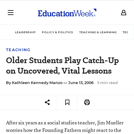
LEADERSHIP
POLICY & POLITICS
TEACHING & LEARNING
TECHN
TEACHING
Older Students Play Catch-Up
on Uncovered, Vital Lessons
By
Kathleen Kennedy Manzo
— June 13, 2006
5 min read
After six years as a social studies teacher, Jim Mueller
worries how the Founding Fathers might react to the