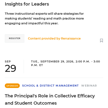
Insights for Leaders
Three instructional experts will share strategies for
making students’ reading and math practice more
engaging and impactful this year.
Content provided by
Renaissance
REGISTER
SEP
TUE., SEPTEMBER 29, 2026, 2:00 P.M. - 3:00
29
P.M. ET
SCHOOL & DISTRICT MANAGEMENT
WEBINAR
SPONSOR
The Principal's Role in Collective Efficacy
and Student Outcomes