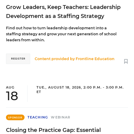
Grow Leaders, Keep Teachers: Leadership
Development as a Staffing Strategy
Find out how to turn leadership development into a
staffing strategy and grow your next generation of school
leaders from within.
Content provided by
Frontline Education
REGISTER
AUG
TUE., AUGUST 18, 2026, 2:00 P.M. - 3:00 P.M.
18
ET
TEACHING
WEBINAR
SPONSOR
Closing the Practice Gap: Essential