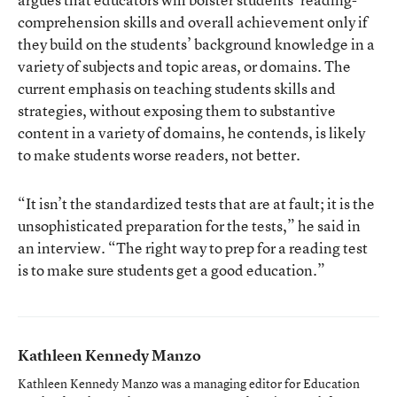
comprehension skills and overall achievement only if
they build on the students’ background knowledge in a
variety of subjects and topic areas, or domains. The
current emphasis on teaching students skills and
strategies, without exposing them to substantive
content in a variety of domains, he contends, is likely
to make students worse readers, not better.
“It isn’t the standardized tests that are at fault; it is the
unsophisticated preparation for the tests,” he said in
an interview. “The right way to prep for a reading test
is to make sure students get a good education.”
Kathleen Kennedy Manzo
Kathleen Kennedy Manzo was a managing editor for Education