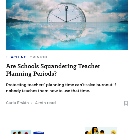
TEACHING
OPINION
Are Schools Squandering Teacher
Planning Periods?
Protecting teachers’ planning time can’t solve burnout if
nobody teaches them how to use that time.
Carla Erskin
•
4 min read