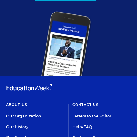
ABOUT US
CONTACT US
Our Organization
Letters to the Editor
Our History
Help/FAQ