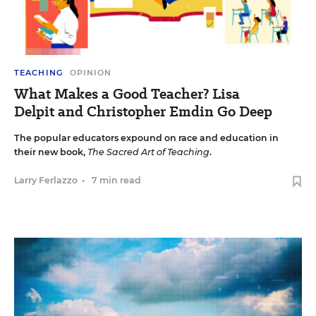
TEACHING
OPINION
What Makes a Good Teacher? Lisa
Delpit and Christopher Emdin Go Deep
The popular educators expound on race and education in
their new book,
The Sacred Art of Teaching
.
Larry Ferlazzo
•
7 min read