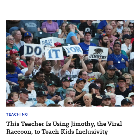
TEACHING
This Teacher Is Using Jimothy, the Viral
Raccoon, to Teach Kids Inclusivity