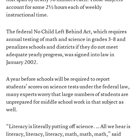
account for some 2½ hours each of weekly
instructional time.
The federal No Child Left Behind Act, which requires
annual testing of math and science in grades 3-8 and
penalizes schools and districts if they do not meet
adequate yearly progress, was signed into law in
January 2002.
A year before schools will be required to report
students’ scores on science tests under the federal law,
many experts worry that large numbers of students are
unprepared for middle school work in that subject as
well.
“Literacy is literally putting off science. … All we hear is
literacy, literacy, literacy, math, math, math,” said