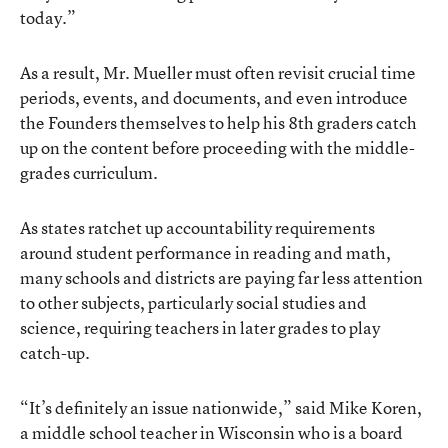
today.”
As a result, Mr. Mueller must often revisit crucial time
periods, events, and documents, and even introduce
the Founders themselves to help his 8th graders catch
up on the content before proceeding with the middle-
grades curriculum.
As states ratchet up accountability requirements
around student performance in reading and math,
many schools and districts are paying far less attention
to other subjects, particularly social studies and
science, requiring teachers in later grades to play
catch-up.
“It’s definitely an issue nationwide,” said Mike Koren,
a middle school teacher in Wisconsin who is a board