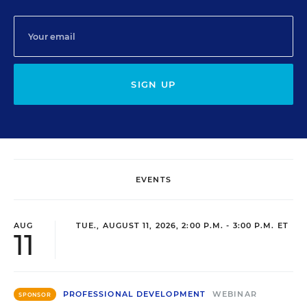
SIGN UP
EVENTS
AUG
TUE., AUGUST 11, 2026, 2:00 P.M. - 3:00 P.M. ET
11
PROFESSIONAL DEVELOPMENT
WEBINAR
SPONSOR