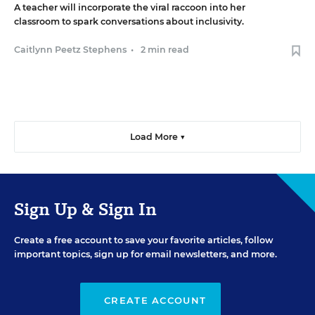
A teacher will incorporate the viral raccoon into her
classroom to spark conversations about inclusivity.
Caitlynn Peetz Stephens
•
2 min read
Load More ▼
Sign Up & Sign In
Create a free account to save your favorite articles, follow
important topics, sign up for email newsletters, and more.
CREATE ACCOUNT