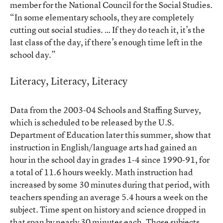
member for the National Council for the Social Studies.
“In some elementary schools, they are completely
cutting out social studies. … If they do teach it, it’s the
last class of the day, if there’s enough time left in the
school day.”
Literacy, Literacy, Literacy
Data from the 2003-04 Schools and Staffing Survey,
which is scheduled to be released by the U.S.
Department of Education later this summer, show that
instruction in English/language arts had gained an
hour in the school day in grades 1-4 since 1990-91, for
a total of 11.6 hours weekly. Math instruction had
increased by some 30 minutes during that period, with
teachers spending an average 5.4 hours a week on the
subject. Time spent on history and science dropped in
that span by nearly 30 minutes each. Those subjects