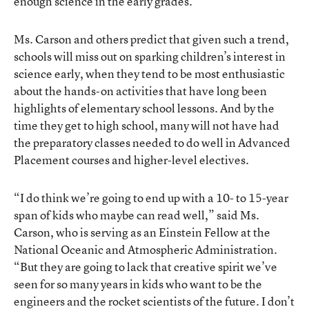
enough science in the early grades.
Ms. Carson and others predict that given such a trend,
schools will miss out on sparking children’s interest in
science early, when they tend to be most enthusiastic
about the hands-on activities that have long been
highlights of elementary school lessons. And by the
time they get to high school, many will not have had
the preparatory classes needed to do well in Advanced
Placement courses and higher-level electives.
“I do think we’re going to end up with a 10- to 15-year
span of kids who maybe can read well,” said Ms.
Carson, who is serving as an Einstein Fellow at the
National Oceanic and Atmospheric Administration.
“But they are going to lack that creative spirit we’ve
seen for so many years in kids who want to be the
engineers and the rocket scientists of the future. I don’t