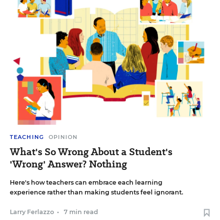
TEACHING
OPINION
What's So Wrong About a Student's
'Wrong' Answer? Nothing
Here's how teachers can embrace each learning
experience rather than making students feel ignorant.
Larry Ferlazzo
•
7 min read