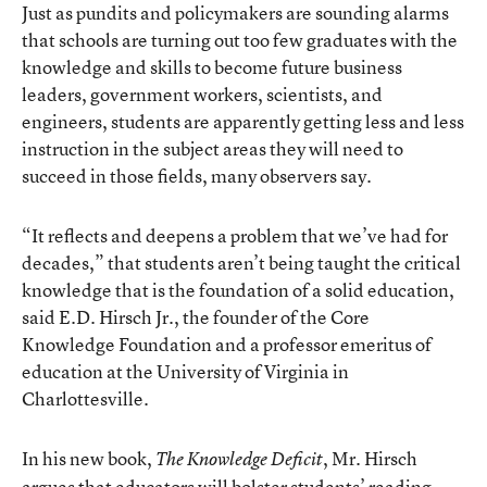
Just as pundits and policymakers are sounding alarms
that schools are turning out too few graduates with the
knowledge and skills to become future business
leaders, government workers, scientists, and
engineers, students are apparently getting less and less
instruction in the subject areas they will need to
succeed in those fields, many observers say.
“It reflects and deepens a problem that we’ve had for
decades,” that students aren’t being taught the critical
knowledge that is the foundation of a solid education,
said E.D. Hirsch Jr., the founder of the Core
Knowledge Foundation and a professor emeritus of
education at the University of Virginia in
Charlottesville.
In his new book,
, Mr. Hirsch
The Knowledge Deficit
argues that educators will bolster students’ reading-