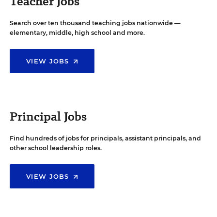
Teacher Jobs
Search over ten thousand teaching jobs nationwide —
elementary, middle, high school and more.
VIEW JOBS
Principal Jobs
Find hundreds of jobs for principals, assistant principals, and
other school leadership roles.
VIEW JOBS