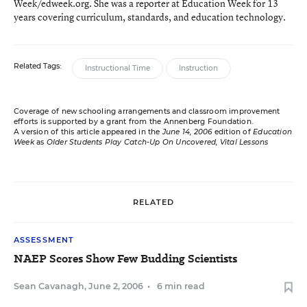
Week/edweek.org. She was a reporter at Education Week for 13
years covering curriculum, standards, and education technology.
Related Tags:
Instructional Time
Instruction
Coverage of new schooling arrangements and classroom improvement
efforts is supported by a grant from the Annenberg Foundation.
A version of this article appeared in the
June 14, 2006
edition of
Education
Week
as
Older Students Play Catch-Up On Uncovered, Vital Lessons
RELATED
ASSESSMENT
NAEP Scores Show Few Budding Scientists
Sean Cavanagh
,
June 2, 2006
•
6 min read