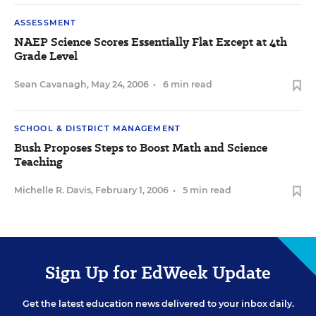
ASSESSMENT
NAEP Science Scores Essentially Flat Except at 4th
Grade Level
Sean Cavanagh
,
May 24, 2006
•
6 min read
SCHOOL & DISTRICT MANAGEMENT
Bush Proposes Steps to Boost Math and Science
Teaching
Michelle R. Davis
,
February 1, 2006
•
5 min read
Sign Up for EdWeek Update
Get the latest education news delivered to your inbox daily.