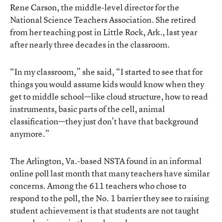
Rene Carson, the middle-level director for the
National Science Teachers Association. She retired
from her teaching post in Little Rock, Ark., last year
after nearly three decades in the classroom.
“In my classroom,” she said, “I started to see that for
things you would assume kids would know when they
get to middle school—like cloud structure, how to read
instruments, basic parts of the cell, animal
classification—they just don’t have that background
anymore.”
The Arlington, Va.-based NSTA found in an informal
online poll last month that many teachers have similar
concerns. Among the 611 teachers who chose to
respond to the poll, the No. 1 barrier they see to raising
student achievement is that students are not taught