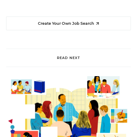
Create Your Own Job Search
READ NEXT