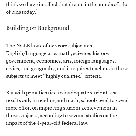
think we have instilled that dream in the minds of a lot
of kids today.”
Building on Background
The NCLB law defines core subjects as
English/language arts, math, science, history,
government, economics, arts, foreign languages,
civics, and geography, and it requires teachers in those
subjects to meet “highly qualified” criteria.
But with penalties tied to inadequate student test
results only in reading and math, schools tend to spend
more effort on improving student achievement in
those subjects, according to several studies on the
impact of the 4-year-old federal law.