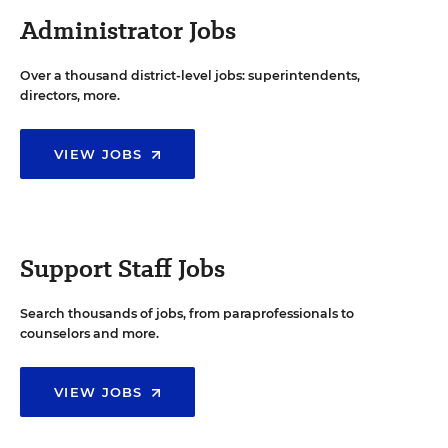
Administrator Jobs
Over a thousand district-level jobs: superintendents,
directors, more.
VIEW JOBS
Support Staff Jobs
Search thousands of jobs, from paraprofessionals to
counselors and more.
VIEW JOBS