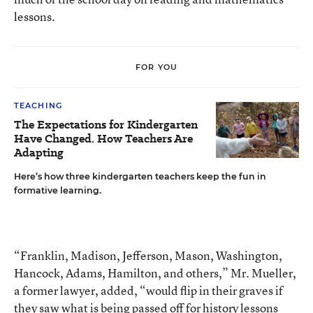
lessons.
FOR YOU
TEACHING
The Expectations for Kindergarten
Have Changed. How Teachers Are
Adapting
Here’s how three kindergarten teachers keep the fun in
formative learning.
“Franklin, Madison, Jefferson, Mason, Washington,
Hancock, Adams, Hamilton, and others,” Mr. Mueller,
a former lawyer, added, “would flip in their graves if
they saw what is being passed off for history lessons