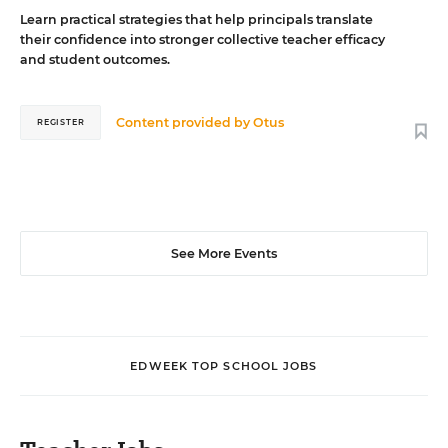
Learn practical strategies that help principals translate
their confidence into stronger collective teacher efficacy
and student outcomes.
Content provided by
Otus
REGISTER
See More Events
EDWEEK TOP SCHOOL JOBS