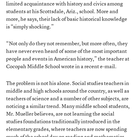
limited acquaintance with history and civics among
students at his Scottsdale, Ariz., school. More and
more, he says, their lack of basic historical knowledge
is “simply shocking.”
“Not only do they not remember, but more often, they
have never even heard of some of the most important
people and events in American history,” the teacher at
Cocopah Middle School wrote in a recent e-mail.
The problem is not his alone. Social studies teachers in
middle and high schools around the country, as well as
teachers of science and a number of other subjects, are
noticing a similar trend. Many middle school students,
Mr. Mueller believes, are not learning the social
studies foundations traditionally introduced in the
elementary grades, where teachers are now spending
much of the school day on reading and mathematics